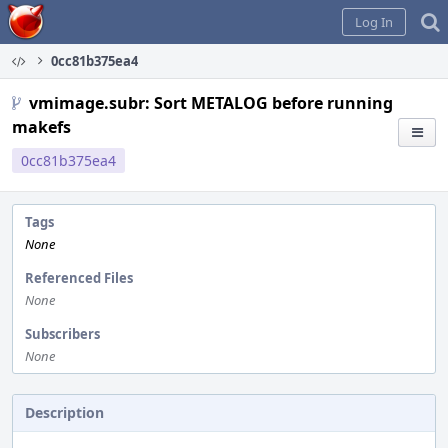
Home
Log In
0cc81b375ea4
vmimage.subr: Sort METALOG before running
makefs
0cc81b375ea4
Tags
None
Referenced Files
None
Subscribers
None
Description