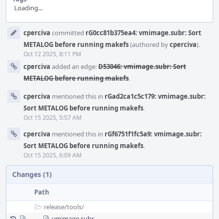
Loading...
Event
cperciva
committed
rG0cc81b375ea4: vmimage.subr: Sort
Timeline
METALOG before running makefs
(authored by
cperciva
).
Oct 12 2025, 8:11 PM
cperciva
added an edge:
D53046: vmimage.subr: Sort
METALOG before running makefs
.
cperciva
mentioned this in
rGad2ca1c5c179: vmimage.subr:
Sort METALOG before running makefs
.
Oct 15 2025, 5:57 AM
cperciva
mentioned this in
rGf6751f1fc5a9: vmimage.subr:
Sort METALOG before running makefs
.
Oct 15 2025, 6:09 AM
Changes (1)
Path
release/
tools/
vmimage.subr