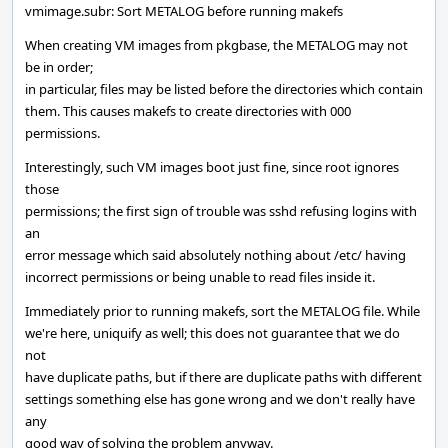
vmimage.subr: Sort METALOG before running makefs
When creating VM images from pkgbase, the METALOG may not
be in order;
in particular, files may be listed before the directories which contain
them. This causes makefs to create directories with 000
permissions.
Interestingly, such VM images boot just fine, since root ignores
those
permissions; the first sign of trouble was sshd refusing logins with
an
error message which said absolutely nothing about /etc/ having
incorrect permissions or being unable to read files inside it.
Immediately prior to running makefs, sort the METALOG file. While
we're here, uniquify as well; this does not guarantee that we do
not
have duplicate paths, but if there are duplicate paths with different
settings something else has gone wrong and we don't really have
any
good way of solving the problem anyway.