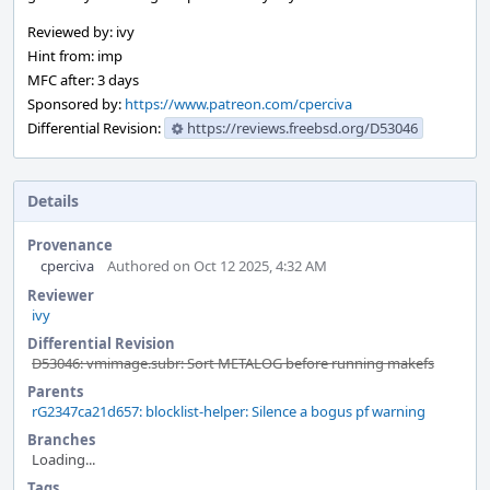
Reviewed by: ivy
Hint from: imp
MFC after: 3 days
Sponsored by:
https://www.patreon.com/cperciva
Differential Revision:
https://reviews.freebsd.org/D53046
Details
Provenance
cperciva
Authored on Oct 12 2025, 4:32 AM
Reviewer
ivy
Differential Revision
D53046: vmimage.subr: Sort METALOG before running makefs
Parents
rG2347ca21d657: blocklist-helper: Silence a bogus pf warning
Branches
Loading...
Tags