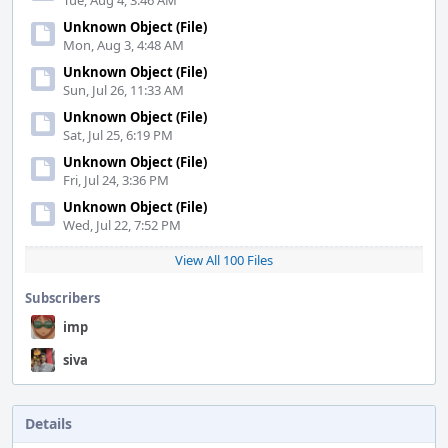
Tue, Aug 4, 3:46 AM
Unknown Object (File)
Mon, Aug 3, 4:48 AM
Unknown Object (File)
Sun, Jul 26, 11:33 AM
Unknown Object (File)
Sat, Jul 25, 6:19 PM
Unknown Object (File)
Fri, Jul 24, 3:36 PM
Unknown Object (File)
Wed, Jul 22, 7:52 PM
View All 100 Files
Subscribers
imp
siva
Details