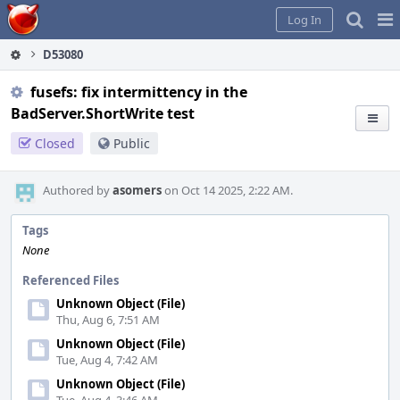
Home
Pag
Log In
Me
D53080
fusefs: fix intermittency in the
BadServer.ShortWrite test
Closed
Public
Authored by
asomers
on Oct 14 2025, 2:22 AM.
Tags
None
Referenced Files
Unknown Object (File)
Thu, Aug 6, 7:51 AM
Unknown Object (File)
Tue, Aug 4, 7:42 AM
Unknown Object (File)