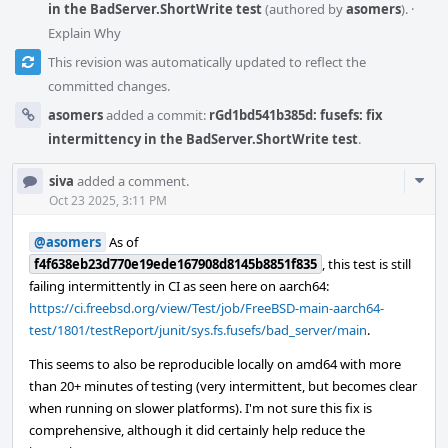
in the BadServer.ShortWrite test
(authored by
asomers
).
·
Explain Why
This revision was automatically updated to reflect the
committed changes.
asomers
added a commit:
rGd1bd541b385d: fusefs: fix
intermittency in the BadServer.ShortWrite test
.
Com
siva
added a comment.
Acti
Oct 23 2025, 3:11 PM
@asomers
As of
f4f638eb23d770e19ede167908d8145b8851f835
, this test is still
failing intermittently in CI as seen here on aarch64:
https://ci.freebsd.org/view/Test/job/FreeBSD-main-aarch64-
test/1801/testReport/junit/sys.fs.fusefs/bad_server/main
.
This seems to also be reproducible locally on amd64 with more
than 20+ minutes of testing (very intermittent, but becomes clear
when running on slower platforms). I'm not sure this fix is
comprehensive, although it did certainly help reduce the