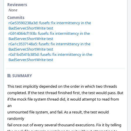
Reviewers
None
Commits
rGe53590238a3d: fusefs: fix intermittency in the
BadServer.ShortWrite test
rG914064cf193b: fusefs: fix intermittency in the
BadServer.ShortWrite test
rGa1c3537148a5: fusefs: fix intermittency in the
BadServer.ShortWrite test
rGd1bd541b385d: fusefs: fix intermittency in the
BadServer.ShortWrite test
SUMMARY
This test implicitly depended on the order in which two threads
completed. If the test thread finished first, the test would pass. But
if the mock file system thread did, it would attempt to read from
an
unmounted file system, and fail. As a result, the test would
randomly
fail once out of every several thousand executions. Fix it by telling