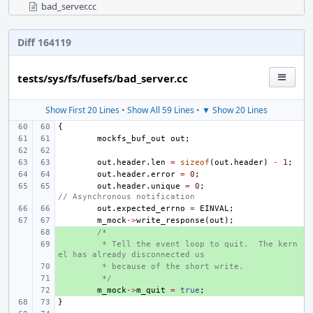
bad_server.cc
Diff 164119
tests/sys/fs/fusefs/bad_server.cc
Show First 20 Lines
•
Show All 59 Lines
•
▼ Show 20 Lines
{
mockfs_buf_out
out
;
out
.
header
.
len
=
sizeof
(
out
.
header
)
-
1
;
out
.
header
.
error
=
0
;
out
.
header
.
unique
=
0
;
// Asynchronous notification
out
.
expected_errno
=
EINVAL
;
m_mock
->
write_response
(
out
);
+ 
/* 
+ 
 * Tell the event loop to quit.  The kern
el has already disconnected us
+ 
 * because of the short write.
+ 
 */
+ 
m_mock
->
m_quit
=
true
;
}