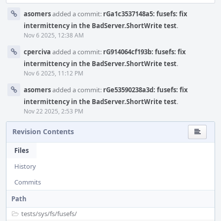
asomers
added a commit:
rGa1c3537148a5: fusefs: fix
intermittency in the BadServer.ShortWrite test
.
Nov 6 2025, 12:38 AM
cperciva
added a commit:
rG914064cf193b: fusefs: fix
intermittency in the BadServer.ShortWrite test
.
Nov 6 2025, 11:12 PM
asomers
added a commit:
rGe53590238a3d: fusefs: fix
intermittency in the BadServer.ShortWrite test
.
Nov 22 2025, 2:53 PM
Revision Contents
Files
History
Commits
Path
tests/
sys/
fs/
fusefs/