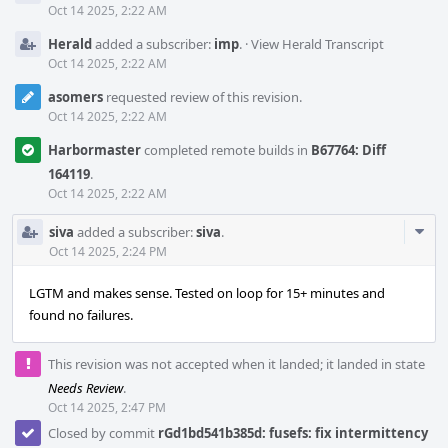
Oct 14 2025, 2:22 AM
Herald
added a subscriber:
imp
.
·
View Herald Transcript
Oct 14 2025, 2:22 AM
asomers
requested review of this revision.
Oct 14 2025, 2:22 AM
Harbormaster
completed remote builds in
B67764: Diff
164119
.
Oct 14 2025, 2:22 AM
Com
siva
added a subscriber:
siva
.
Acti
Oct 14 2025, 2:24 PM
LGTM and makes sense. Tested on loop for 15+ minutes and
found no failures.
This revision was not accepted when it landed; it landed in state
Needs Review
.
Oct 14 2025, 2:47 PM
Closed by commit
rGd1bd541b385d: fusefs: fix intermittency