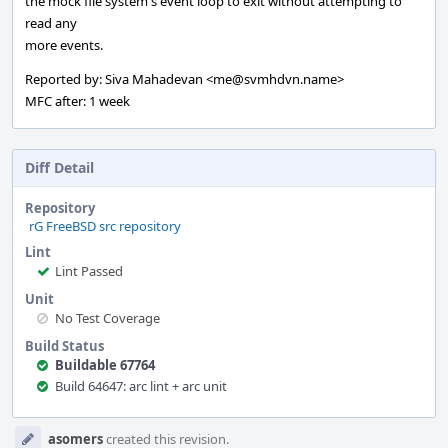
the mock file system's event loop to exit without attempting to
read any
more events.
Reported by: Siva Mahadevan <me@svmhdvn.name>
MFC after: 1 week
Diff Detail
Repository
rG FreeBSD src repository
Lint
Lint Passed
Unit
No Test Coverage
Build Status
Buildable 67764
Build 64647: arc lint + arc unit
Event
asomers
created this revision.
Timeline