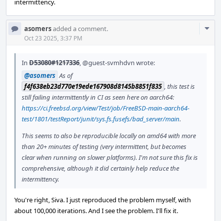
intermittency.
Com
asomers
added a comment.
Acti
Oct 23 2025, 3:37 PM
In
D53080#1217336
,
@guest-svmhdvn
wrote:
@asomers
As of
f4f638eb23d770e19ede167908d8145b8851f835
, this test is
still failing intermittently in CI as seen here on aarch64:
https://ci.freebsd.org/view/Test/job/FreeBSD-main-aarch64-
test/1801/testReport/junit/sys.fs.fusefs/bad_server/main
.
This seems to also be reproducible locally on amd64 with more
than 20+ minutes of testing (very intermittent, but becomes
clear when running on slower platforms). I'm not sure this fix is
comprehensive, although it did certainly help reduce the
intermittency.
You're right, Siva. I just reproduced the problem myself, with
about 100,000 iterations. And I see the problem. I'll fix it.