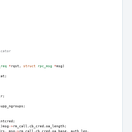
icator
_req
*
rqst
,
struct
rpc_msg
*
msg
)
tat
;
cr
;
supp_ngroups
;
lntcred
;
t
)
msg
->
rm_call
.
cb_cred
.
oa_length
;
drs
,
msg
->
rm_call
.
cb_cred
.
oa_base
,
auth_len
,