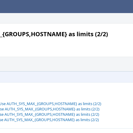
_{GROUPS,HOSTNAME} as limits (2/2)
: Use AUTH_SYS_MAX_{GROUPS,HOSTNAME} as limits (2/2)
: Use AUTH_SYS_MAX_{GROUPS,HOSTNAME} as limits (2/2)
: Use AUTH_SYS_MAX_{GROUPS,HOSTNAME} as limits (2/2)
: Use AUTH_SYS_MAX_{GROUPS,HOSTNAME} as limits (2/2)