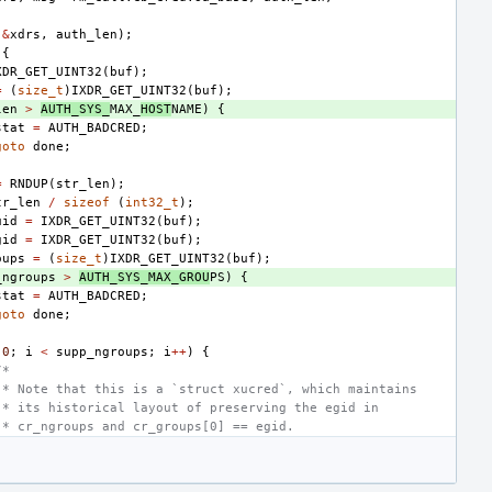
(
&
xdrs
,
auth_len
);
{
XDR_GET_UINT32
(
buf
);
=
(
size_t
)
IXDR_GET_UINT32
(
buf
);
len
>
AUTH_SYS_
MAX_
HOST
NAME
)
{
stat
=
AUTH_BADCRED
;
goto
done
;
=
RNDUP
(
str_len
);
tr_len
/
sizeof
(
int32_t
);
uid
=
IXDR_GET_UINT32
(
buf
);
gid
=
IXDR_GET_UINT32
(
buf
);
oups
=
(
size_t
)
IXDR_GET_UINT32
(
buf
);
_ngroups
>
AUTH_SYS_MAX_GROU
PS
)
{
stat
=
AUTH_BADCRED
;
goto
done
;
0
;
i
<
supp_ngroups
;
i
++
)
{
/*
 * Note that this is a `struct xucred`, which maintains
 * its historical layout of preserving the egid in
 * cr_ngroups and cr_groups[0] == egid.