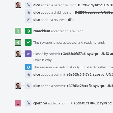
olce
added a parent revision:
D52962: sys/rpc: UNI
olce
added a child revision:
D52964: sys/rpc: UNIX 
olce
added a reviewer:
dfr
.
rmacklem
accepted this revision.
This revision is now accepted and ready to land.
Closed by commit
rGe665c0f6f7a6: sys/rpc: UNIX
Explain Why
This revision was automatically updated to reflect t
olce
added a commit:
rGe665c0f6f7a6: sys/rpc: U
olce
added a commit:
rG9763e76cccf0: sys/rpc: U
cperciva
added a commit:
rGd14f6f170453: sys/rp