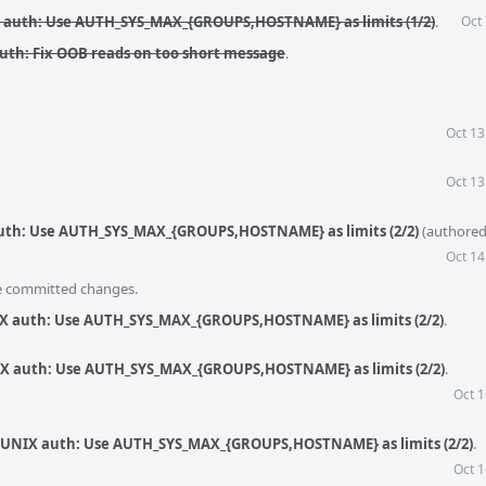
X auth: Use AUTH_SYS_MAX_{GROUPS,HOSTNAME} as limits (1/2)
.
Oct
auth: Fix OOB reads on too short message
.
Oct 13
Oct 13
 auth: Use AUTH_SYS_MAX_{GROUPS,HOSTNAME} as limits (2/2)
(authore
Oct 14
he committed changes.
NIX auth: Use AUTH_SYS_MAX_{GROUPS,HOSTNAME} as limits (2/2)
.
NIX auth: Use AUTH_SYS_MAX_{GROUPS,HOSTNAME} as limits (2/2)
.
Oct 1
c: UNIX auth: Use AUTH_SYS_MAX_{GROUPS,HOSTNAME} as limits (2/2)
.
Oct 1