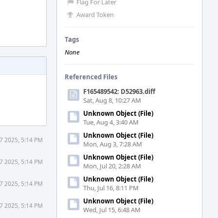
Flag For Later
Award Token
Tags
None
Referenced Files
F165489542: D52963.diff
Sat, Aug 8, 10:27 AM
Unknown Object (File)
Tue, Aug 4, 3:40 AM
Unknown Object (File)
 7 2025, 5:14 PM
Mon, Aug 3, 7:28 AM
Unknown Object (File)
 7 2025, 5:14 PM
Mon, Jul 20, 2:28 AM
Unknown Object (File)
 7 2025, 5:14 PM
Thu, Jul 16, 8:11 PM
Unknown Object (File)
 7 2025, 5:14 PM
Wed, Jul 15, 6:48 AM