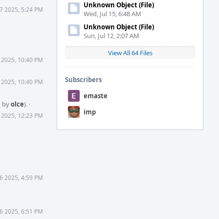
Unknown Object (File)
 7 2025, 5:24 PM
Wed, Jul 15, 6:48 AM
Unknown Object (File)
Sun, Jul 12, 2:07 AM
View All 64 Files
 2025, 10:40 PM
Subscribers
 2025, 10:40 PM
emaste
d by
olce
).
·
imp
 2025, 12:23 PM
6 2025, 4:59 PM
6 2025, 6:51 PM