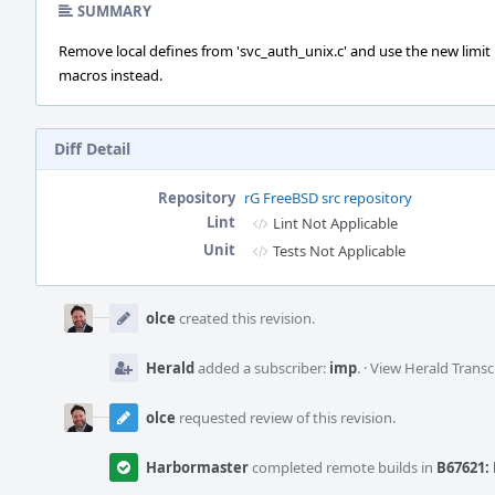
SUMMARY
Remove local defines from 'svc_auth_unix.c' and use the new limit
macros instead.
Diff Detail
Repository
rG FreeBSD src repository
Lint
Lint Not Applicable
Unit
Tests Not Applicable
Event
Timeline
olce
created this revision.
Herald
added a subscriber:
imp
.
·
View Herald Transc
olce
requested review of this revision.
Harbormaster
completed remote builds in
B67621: 