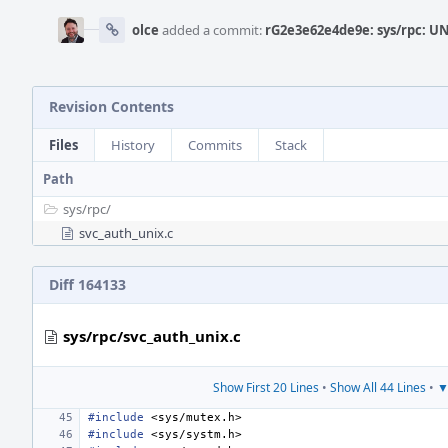
olce
added a commit:
rG2e3e62e4de9e: sys/rpc: U
Revision Contents
Files
History
Commits
Stack
Path
sys/
rpc/
svc_auth_unix.c
Diff 164133
sys/rpc/svc_auth_unix.c
Show First 20 Lines
•
Show All 44 Lines
•
▼
#include
<sys/mutex.h>
#include
<sys/systm.h>