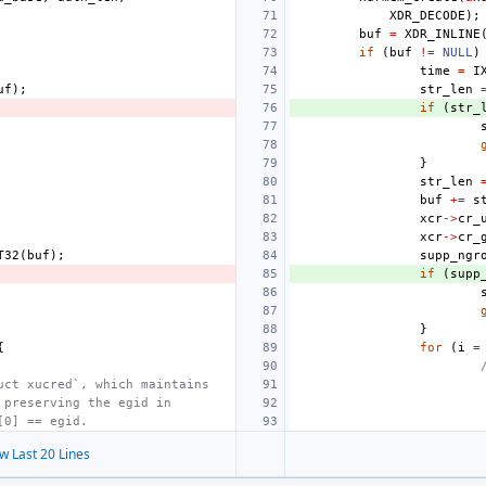
XDR_DECODE
);
buf
=
XDR_INLINE
if
(
buf
!=
NULL
)
time
=
I
uf
);
str_len
if
(
str_
}
str_len
buf
+=
s
xcr
->
cr_
xcr
->
cr_
T32
(
buf
);
supp_ngr
if
(
supp
}
{
for
(
i
=
uct xucred`, which maintains
 preserving the egid in
[0] == egid.
w Last 20 Lines