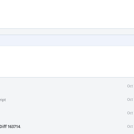
Oct
ript
Oct
Oct
Diff 163714
.
Oct