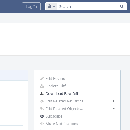
Sea
Log In
Configure Global Search
Edit Revision
Update Diff
Download Raw Diff
Edit Related Revisions...
Edit Related Objects...
Subscribe
Mute Notifications