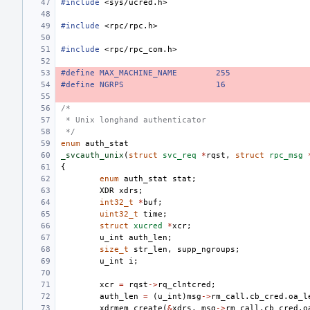
#include
<sys/ucred.h>
#include
<rpc/rpc.h>
#include
<rpc/rpc_com.h>
#define MAX_MACHINE_NAME
255
#define NGRPS
16
/*
 * Unix longhand authenticator
 */
enum
auth_stat
_svcauth_unix
(
struct
svc_req
*
rqst
,
struct
rpc_msg
{
enum
auth_stat
stat
;
XDR
xdrs
;
int32_t
*
buf
;
uint32_t
time
;
struct
xucred
*
xcr
;
u_int
auth_len
;
size_t
str_len
,
supp_ngroups
;
u_int
i
;
xcr
=
rqst
->
rq_clntcred
;
auth_len
=
(
u_int
)
msg
->
rm_call
.
cb_cred
.
oa_l
xdrmem_create
(
&
xdrs
,
msg
->
rm_call
.
cb_cred
.
o