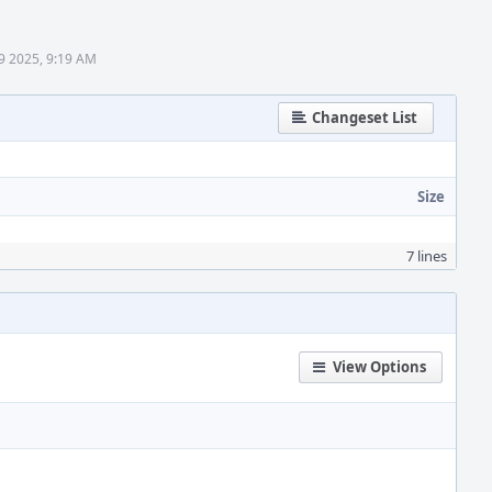
9 2025, 9:19 AM
Changeset List
Size
7 lines
View Options