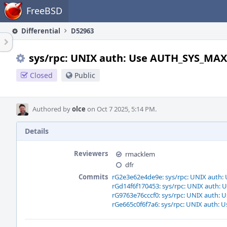
Home
FreeBSD
Differential
D52963
sys/rpc: UNIX auth: Use AUTH_SYS_MAX
Closed
Public
Authored by
olce
on Oct 7 2025, 5:14 PM.
Details
Reviewers
rmacklem
dfr
Commits
rG2e3e62e4de9e: sys/rpc: UNIX auth
rGd14f6f170453: sys/rpc: UNIX auth
rG9763e76cccf0: sys/rpc: UNIX auth
rGe665c0f6f7a6: sys/rpc: UNIX auth