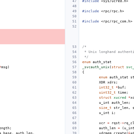
#include
<sys/ucred.h>
#include
<rpc/rpc.h>
#include
<rpc/rpc_com.h>
/*
 * Unix longhand authent
 */
enum
auth_stat
*
msg
)
_svcauth_unix
(
struct
svc
{
enum
auth_stat
s
XDR
xdrs
;
int32_t
*
buf
;
uint32_t
time
;
struct
xucred
*
x
u_int
auth_len
;
size_t
str_len
,
u_int
i
;
xcr
=
rqst
->
rq_c
ength
;
auth_len
=
(
u_in
a_base
,
auth_len
,
xdrmem_create
(
&
x