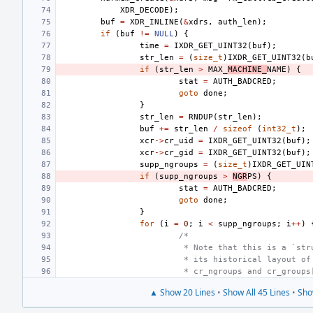
XDR_DECODE
);
buf
=
XDR_INLINE
(
&
xdrs
,
auth_len
);
if
(
buf
!=
NULL
)
{
time
=
IXDR_GET_UINT32
(
buf
);
str_len
=
(
size_t
)
IXDR_GET_UINT32
(
b
if
(
str_len
>
MAX_
MACHINE_
NAME
)
{
stat
=
AUTH_BADCRED
;
goto
done
;
}
str_len
=
RNDUP
(
str_len
);
buf
+=
str_len
/
sizeof
(
int32_t
);
xcr
->
cr_uid
=
IXDR_GET_UINT32
(
buf
);
xcr
->
cr_gid
=
IXDR_GET_UINT32
(
buf
);
supp_ngroups
=
(
size_t
)
IXDR_GET_UIN
if
(
supp_ngroups
>
NGR
PS
)
{
stat
=
AUTH_BADCRED
;
goto
done
;
}
for
(
i
=
0
;
i
<
supp_ngroups
;
i
++
)
/*
 * Note that this is a `str
 * its historical layout of
 * cr_ngroups and cr_groups
▲ Show 20 Lines
•
Show All 45 Lines
•
Sho