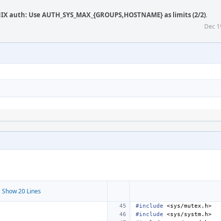
NIX auth: Use AUTH_SYS_MAX_{GROUPS,HOSTNAME} as limits (2/2)
.
Dec 1
 Show 20 Lines
#include
<sys/mutex.h>
#include
<sys/systm.h>