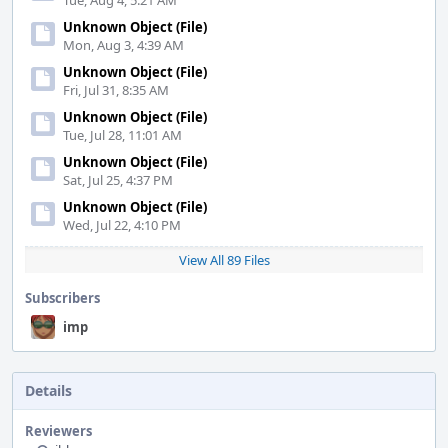
Tue, Aug 4, 5:21 AM
Unknown Object (File)
Mon, Aug 3, 4:39 AM
Unknown Object (File)
Fri, Jul 31, 8:35 AM
Unknown Object (File)
Tue, Jul 28, 11:01 AM
Unknown Object (File)
Sat, Jul 25, 4:37 PM
Unknown Object (File)
Wed, Jul 22, 4:10 PM
View All 89 Files
Subscribers
imp
Details
Reviewers