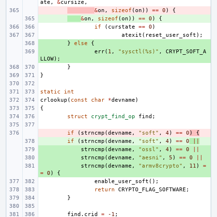
ate
,
&
cursize
,
- 
&
on
,
sizeof
(
on
))
==
0
)
{
+ 
&
on
,
sizeof
(
on
))
==
0
)
{
if
(
curstate
==
0
)
atexit
(
reset_user_soft
);
+ 
}
else
{
+ 
err
(
1
,
"sysctl(%s)"
,
CRYPT_SOFT_A
LLOW
);
}
}
static
int
crlookup
(
const
char
*
devname
)
{
struct
crypt_find_op
find
;
- 
if
(
strncmp
(
devname
,
"soft"
,
4
)
==
0
)
{
+ 
if
(
strncmp
(
devname
,
"soft"
,
4
)
==
0
||
+ 
strncmp
(
devname
,
"ossl"
,
4
)
==
0
||
+ 
strncmp
(
devname
,
"aesni"
,
5
)
==
0
||
+ 
strncmp
(
devname
,
"armv8crypto"
,
11
)
=
=
0
)
{
enable_user_soft
();
return
CRYPTO_FLAG_SOFTWARE
;
}
find
.
crid
=
-1
;