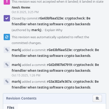
This revision was not accepted when it landed; it landed in state
Needs Review
.
Oct 8 2025, 3:25 PM
Closed by commit
rGe63bf6aa523e: cryptocheck: Be
friendlier when testing software crypto backends
(authored by
markj
).
·
Explain Why
This revision was automatically updated to reflect the
committed changes.
markj
added a commit:
rGe63bf6aa523e: cryptocheck: Be
friendlier when testing software crypto backends
.
markj
added a commit:
rGd2d987b67919: cryptocheck: Be
friendlier when testing software crypto backends
.
Oct 15 2025, 1:26 PM
markj
added a commit:
rG3a382afe367a: cryptocheck: Be
friendlier when testing software crypto backends
.
Revision Contents
Files