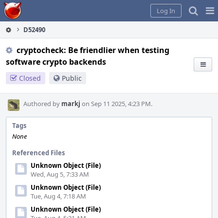
Home
Pag
Log In
Me
D52490
cryptocheck: Be friendlier when testing
software crypto backends
Closed
Public
Authored by
markj
on Sep 11 2025, 4:23 PM.
Tags
None
Referenced Files
Unknown Object (File)
Wed, Aug 5, 7:33 AM
Unknown Object (File)
Tue, Aug 4, 7:18 AM
Unknown Object (File)