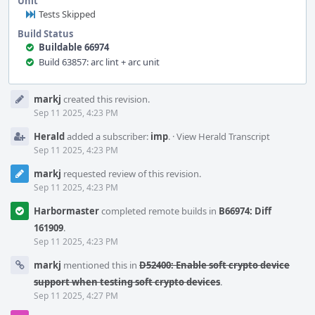
Unit
Tests Skipped
Build Status
Buildable 66974
Build 63857: arc lint + arc unit
Event
markj
created this revision.
Timeline
Sep 11 2025, 4:23 PM
Herald
added a subscriber:
imp
.
·
View Herald Transcript
Sep 11 2025, 4:23 PM
markj
requested review of this revision.
Sep 11 2025, 4:23 PM
Harbormaster
completed remote builds in
B66974: Diff
161909
.
Sep 11 2025, 4:23 PM
markj
mentioned this in
D52400: Enable soft crypto device
support when testing soft crypto devices
.
Sep 11 2025, 4:27 PM