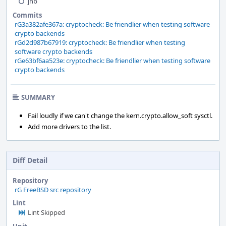
jhb
Commits
rG3a382afe367a: cryptocheck: Be friendlier when testing software
crypto backends
rGd2d987b67919: cryptocheck: Be friendlier when testing
software crypto backends
rGe63bf6aa523e: cryptocheck: Be friendlier when testing software
crypto backends
SUMMARY
Fail loudly if we can't change the kern.crypto.allow_soft sysctl.
Add more drivers to the list.
Diff Detail
Repository
rG FreeBSD src repository
Lint
Lint Skipped