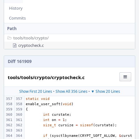
History
Commits
Path
tools/
tools/
crypto/
cryptocheck.c
Diff 161909
tools/tools/crypto/cryptocheck.c
Show First 20 Lines
•
Show All 356 Lines
•
▼ Show 20 Lines
static
void
enable_user_soft
(
void
)
{
int
curstate
;
int
on
=
1
;
size_t
cursize
=
sizeof
(
curstate
);
if
(
sysctlbyname
(
CRYPT_SOFT_ALLOW
,
&
curst