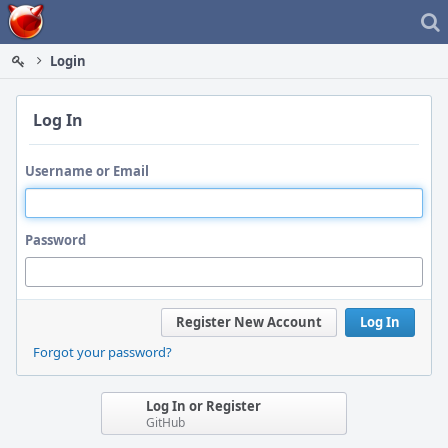
Home
Login
Log In
Username or Email
Password
Register New Account
Log In
Forgot your password?
Log In or Register
GitHub