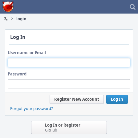
Home
Login
Log In
Username or Email
Password
Register New Account
Log In
Forgot your password?
Log In or Register
GitHub