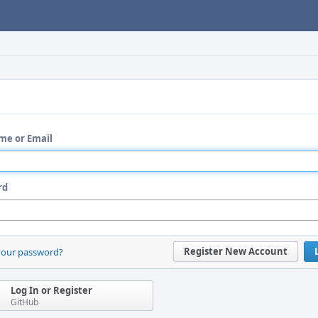
me or Email
rd
Register New Account
your password?
Log In or Register
GitHub