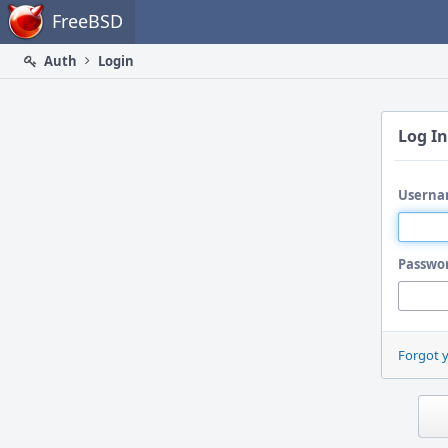
Home
FreeBSD
Auth
Login
Log In
Userna
Passwo
Forgot 