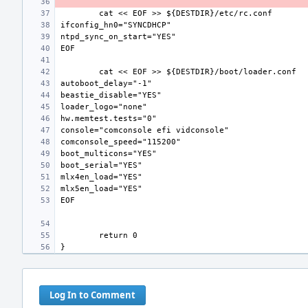
Log In to Comment