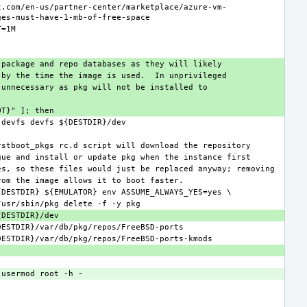
t.com/en-us/partner-center/marketplace/azure-vm-