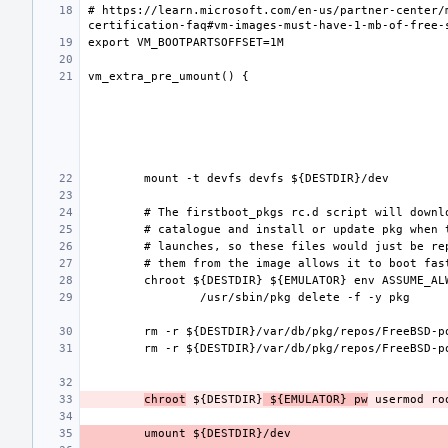
# https://learn.microsoft.com/en-us/partner-center/
chroot
 ${DESTDIR}
 ${EMULATOR} pw