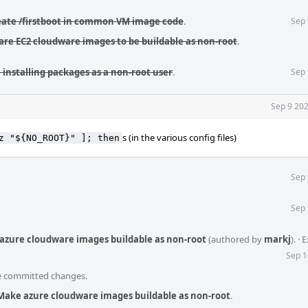
reate /firstboot in common VM image code
.
Sep 
pare EC2 cloudware images to be buildable as non-root
.
 installing packages as a non-root user
.
Sep 
Sep 9 202
s (in the various config files)
z "${NO_ROOT}" ]; then
Sep 
Sep 
azure cloudware images buildable as non-root
(authored by
markj
).
·
E
Sep 1
he committed changes.
Make azure cloudware images buildable as non-root
.