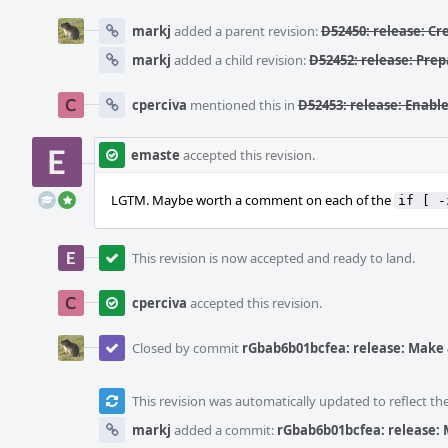
markj
added a parent revision:
D52450: release: C
markj
added a child revision:
D52452: release: Pre
cperciva
mentioned this in
D52453: release: Enable
emaste
accepted this revision.
LGTM. Maybe worth a comment on each of the
if [ -
This revision is now accepted and ready to land.
cperciva
accepted this revision.
Closed by commit
rGbab6b01bcfea: release: Make 
This revision was automatically updated to reflect t
markj
added a commit:
rGbab6b01bcfea: release: 