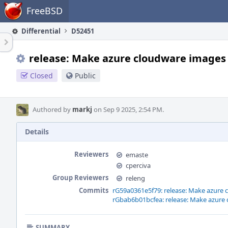
Home
FreeBSD
Differential
D52451
release: Make azure cloudware images 
Closed
Public
Authored by
markj
on Sep 9 2025, 2:54 PM.
Details
Reviewers
emaste
cperciva
Group Reviewers
releng
Commits
rG59a0361e5f79: release: Make azure 
rGbab6b01bcfea: release: Make azure 
SUMMARY