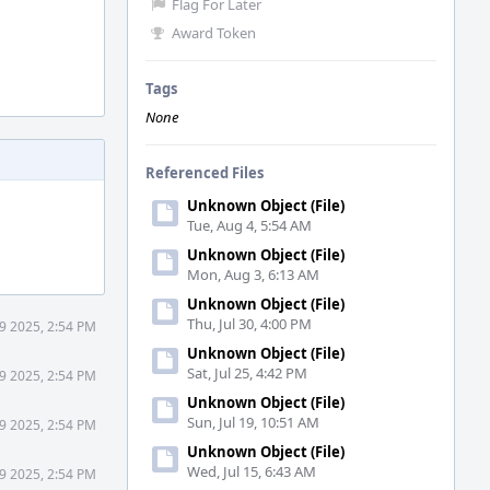
Flag For Later
Award Token
Tags
None
Referenced Files
Unknown Object (File)
Tue, Aug 4, 5:54 AM
Unknown Object (File)
Mon, Aug 3, 6:13 AM
Unknown Object (File)
Thu, Jul 30, 4:00 PM
9 2025, 2:54 PM
Unknown Object (File)
Sat, Jul 25, 4:42 PM
9 2025, 2:54 PM
Unknown Object (File)
Sun, Jul 19, 10:51 AM
9 2025, 2:54 PM
Unknown Object (File)
Wed, Jul 15, 6:43 AM
9 2025, 2:54 PM