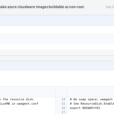
Make azure cloudware images buildable as non-root
.
Sep 3