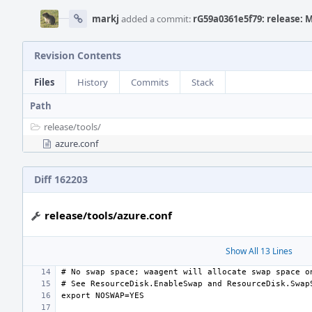
markj
added a commit:
rG59a0361e5f79: release: 
Revision Contents
Files
History
Commits
Stack
Path
release/
tools/
azure.conf
Diff 162203
release/tools/azure.conf
Show All 13 Lines