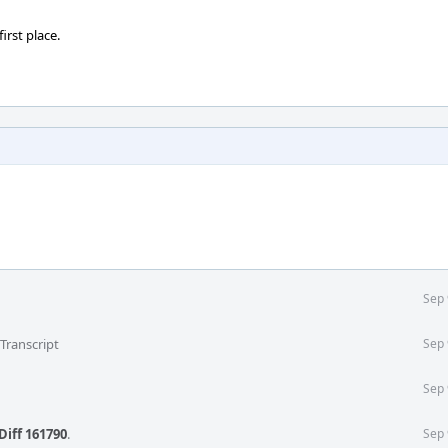
irst place.
Sep 
Transcript
Sep 
Sep 
Diff 161790
.
Sep 