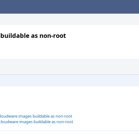
buildable as non-root
cloudware images buildable as non-root
cloudware images buildable as non-root