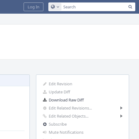
Sea
Log In
Configure Global Search
Edit Revision
Update Diff
Download Raw Diff
Edit Related Revisions...
Edit Related Objects...
Subscribe
Mute Notifications