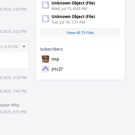
Unknown Object (File)
Wed, Jul 15, 6:43 AM
9 2025, 2:54 PM
Unknown Object (File)
Tue, Jul 14, 1:31 AM
9 2025, 3:33 PM
View All 75 Files
Comment
5, 4:18 PM
Subscribers
Actions
imp
jrtc27
9 2025, 4:18 PM
9 2025, 7:45 PM
xplain Why
6 2025, 8:51 PM