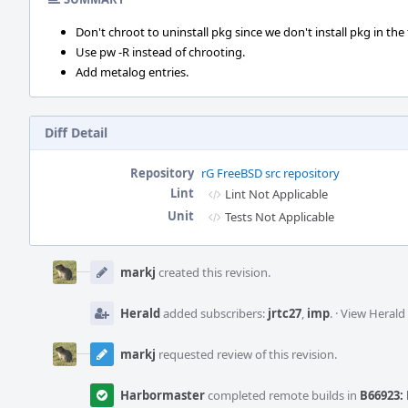
Don't chroot to uninstall pkg since we don't install pkg in the f
Use pw -R instead of chrooting.
Add metalog entries.
Diff Detail
Repository
rG FreeBSD src repository
Lint
Lint Not Applicable
Unit
Tests Not Applicable
Event
Timeline
markj
created this revision.
Herald
added subscribers:
jrtc27
,
imp
.
·
View Herald 
markj
requested review of this revision.
Harbormaster
completed remote builds in
B66923: 