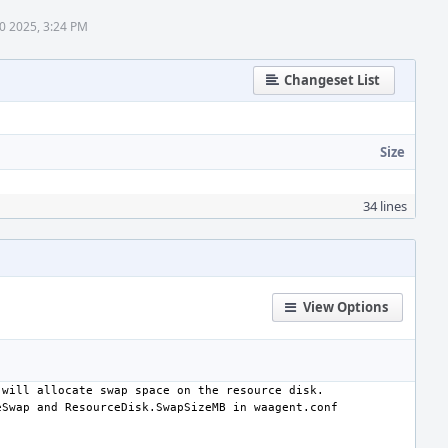
0 2025, 3:24 PM
Changeset List
Size
34 lines
View Options