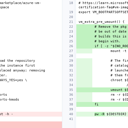
marketplace/azure-vm-
# https://learn.microsof
pw -R