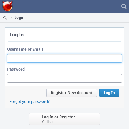
Home
Login
Log In
Username or Email
Password
Register New Account
Log In
Forgot your password?
Log In or Register
GitHub