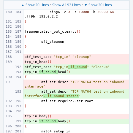
▲ Show 20 Lines
•
Show All 92 Lines
•
▼ Show 20 Lines
ping6
-c
3
-s
10000
-b
20000
64
}
fragmentation_out_cleanup
()
{
}
atf_test_case
- 
"tcp_in"
"cleanup"
tcp_in_head
- 
()
atf_test_case
+ 
"tcp_in
_if_bound
"
"cleanup"
tcp_in_
+ 
if_bound_
head
()
{
- 
atf_set
descr
'TCP NAT64 test on inbound 
interface'
+ 
atf_set
descr
'TCP NAT64 test on inbound 
interface
, if-bound states
'
atf_set
require.user
}
tcp_in_body
- 
()
tcp_in_
+ 
if_bound_
body
()
{