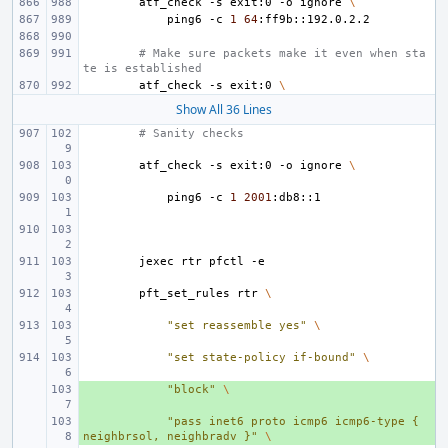
atf_check
-s
exit:0
-o
ignore
\
ping6
-c
1
64
# Make sure packets make it even when sta
te is established
atf_check
-s
exit:0
\
Show All 36 Lines
# Sanity checks
atf_check
-s
exit:0
-o
ignore
\
ping6
-c
1
2001
jexec
rtr
pfctl
pft_set_rules
rtr
\
"set reassemble yes"
\
"set state-policy if-bound"
\
+ 
"block"
\
+ 
"pass inet6 proto icmp6 icmp6-type { 
neighbrsol, neighbradv }"
\