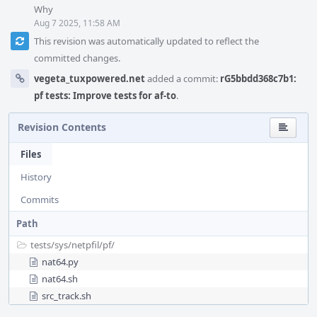
Why
Aug 7 2025, 11:58 AM
This revision was automatically updated to reflect the
committed changes.
vegeta_tuxpowered.net
added a commit:
rG5bbdd368c7b1:
pf tests: Improve tests for af-to
.
Revision Contents
Files
History
Commits
Path
tests/
sys/
netpfil/
pf/
nat64.py
nat64.sh
src_track.sh