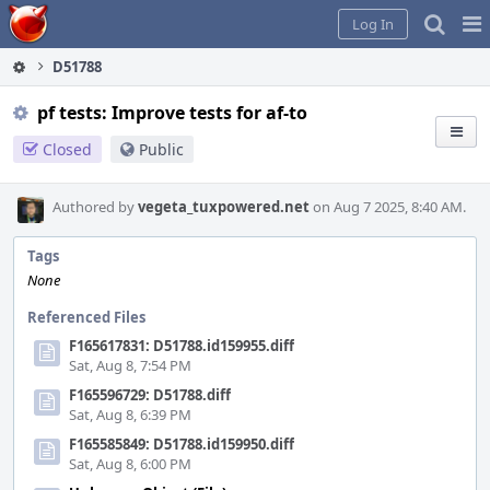
Home
Pag
Log In
Me
D51788
pf tests: Improve tests for af-to
Closed
Public
Authored by
vegeta_tuxpowered.net
on Aug 7 2025, 8:40 AM.
Tags
None
Referenced Files
F165617831: D51788.id159955.diff
Sat, Aug 8, 7:54 PM
F165596729: D51788.diff
Sat, Aug 8, 6:39 PM
F165585849: D51788.id159950.diff
Sat, Aug 8, 6:00 PM