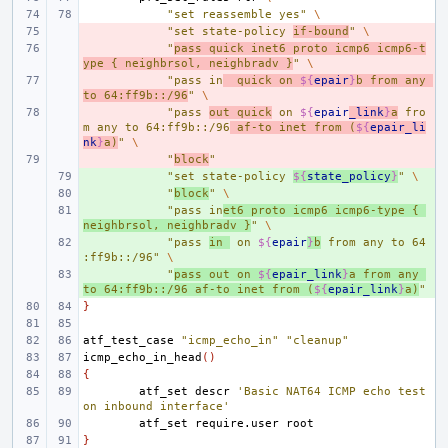
"set reassemble yes"
\
- 
"set state-policy 
if-bound
"
\
- 
"
pass quick inet6 proto icmp6 icmp6-t
ype { neighbrsol, neighbradv }
"
\
- 
"pass in
  quick on 
${
epair
}
b from any 
to 64:ff9b::/96
"
\
- 
"pass 
out quick
 on 
${
epair
_link
}
a
 fro
m any to 64:ff9b::/96
 af-to inet from (
${
epair_li
nk
}
a)
"
\
- 
"
block
"
+ 
"set state-policy 
${
state_policy
}
"
\
+ 
"
block
"
\
+ 
"pass in
et6 proto icmp6 icmp6-type { 
neighbrsol, neighbradv }
"
\
+ 
"pass 
in 
 on 
${
epair
}
b
 from any to 64
:ff9b::/96"
\
+ 
"
pass out on 
${
epair_link
}
a from any 
to 64:ff9b::/96 af-to inet from (
${
epair_link
}
a)
"
}
atf_test_case
"icmp_echo_in"
"cleanup"
icmp_echo_in_head
()
{
atf_set
descr
'Basic NAT64 ICMP echo test 
on inbound interface'
atf_set
require.user
}