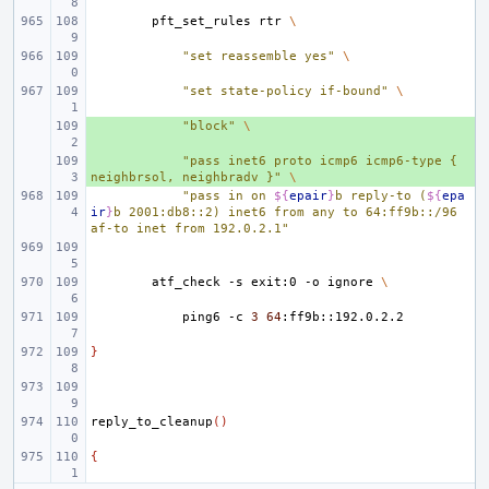
pft_set_rules
rtr
\
"set reassemble yes"
\
"set state-policy if-bound"
\
+ 
"block"
\
+ 
"pass inet6 proto icmp6 icmp6-type { 
neighbrsol, neighbradv }"
\
"pass in on 
${
epair
}
b reply-to (
${
epa
ir
}
b 2001:db8::2) inet6 from any to 64:ff9b::/96 
af-to inet from 192.0.2.1"
atf_check
-s
exit:0
-o
ignore
\
ping6
-c
3
64
}
reply_to_cleanup
()
{