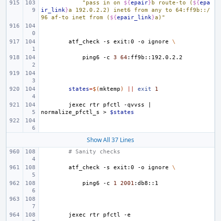
"pass in on 
${
epair
}
b route-to (
${
epa
ir_link
}
a 192.0.2.2) inet6 from any to 64:ff9b::/
96 af-to inet from (
${
epair_link
}
a)"
atf_check
-s
exit:0
-o
ignore
\
ping6
-c
3
64
states
=
$(
mktemp
)
||
exit
1
jexec
rtr
pfctl
-qvvss
|
normalize_pfctl_s
>
$states
Show All 37 Lines
# Sanity checks
atf_check
-s
exit:0
-o
ignore
\
ping6
-c
1
2001
jexec
rtr
pfctl