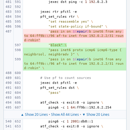
jexec
dst
ping
-c
1
192
jexec
rtr
pfctl
pft_set_rules
rtr
\
"set reassemble yes"
\
"set state-policy if-bound"
\
- 
"
pass in on 
${
epair
}
b inet6 from any 
to 64:ff9b::/96 af-to inet from 192.0.2.2/31 roun
d-robin"
+ 
"
block"
\
+ 
"pass inet6 proto icmp6 icmp6-type { 
neighbrsol, neighbradv }"
\
+ 
"pass in on 
${
epair
}
b inet6 from any 
to 64:ff9b::/96 af-to inet from 192.0.2.2/31 roun
d-robin"
\
# Use pf to count sources
jexec
dst
pfctl
pft_set_rules
dst
\
"pass"
atf_check
-s
exit:0
-o
ignore
\
ping6
-c
1
64
▲ Show 20 Lines
•
Show All 44 Lines
•
▼ Show 20 Lines
ping6
-c
1
2001
atf_check
-s
exit:0
-o
ignore
\