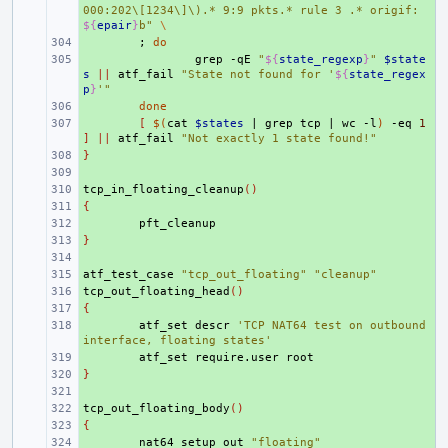
000:202\[1234\]\).* 9:9 pkts.* rule 3 .* origif: 
${
epair
}
b"
\
+ 
;
do
+ 
grep
-qE
"
${
state_regexp
}
"
$state
s
||
atf_fail
"State not found for '
${
state_regex
p
}
'"
+ 
done
+ 
[
$(
cat
$states
|
grep
tcp
|
wc
-l
)
-eq
1
]
||
atf_fail
"Not exactly 1 state found!"
}
+ 
+ 
tcp_in_floating_cleanup
+ 
()
{
+ 
+ 
}
+ 
+ 
atf_test_case
+ 
"tcp_out_floating"
"cleanup"
tcp_out_floating_head
+ 
()
{
+ 
+ 
atf_set
descr
'TCP NAT64 test on outbound 
interface, floating states'
+ 
atf_set
require.user
}
+ 
+ 
tcp_out_floating_body
+ 
()
{
+ 
+ 
nat64_setup_out
"floating"