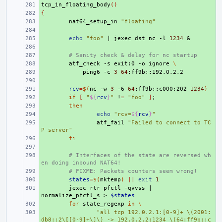
tcp_in_floating_body
+ 
()
{
+ 
+ 
nat64_setup_in
"floating"
+ 
+ 
echo
"foo"
|
jexec
dst
nc
-l
1234
&
+ 
+ 
# Sanity check & delay for nc startup
+ 
atf_check
-s
exit:0
-o
ignore
\
+ 
ping6
-c
3
64
+ 
+ 
rcv
=
$(
nc
-w
3
-6
64
:ff9b::c000:202
1234
)
+ 
if
[
"
${
rcv
}
"
!
=
"foo"
]
;
+ 
then
+ 
echo
"rcv=
${
rcv
}
"
+ 
atf_fail
"Failed to connect to TC
P server"
+ 
fi
+ 
+ 
# Interfaces of the state are reversed wh
en doing inbound NAT64!
+ 
# FIXME: Packets counters seem wrong!
+ 
states
=
$(
mktemp
)
||
exit
1
+ 
jexec
rtr
pfctl
-qvvss
|
normalize_pfctl_s
>
$states
+ 
for
state_regexp
in
\
+ 
"all tcp 192.0.2.1:[0-9]+ \(2001:
db8::2\[[0-9]+\]\) -> 192.0.2.2:1234 \(64:ff9b::c