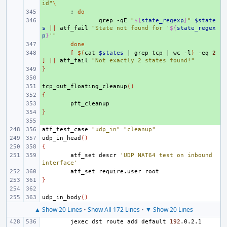
id"
\
+ 
;
do
+ 
grep
-qE
"
${
state_regexp
}
"
$state
s
||
atf_fail
"State not found for '
${
state_regex
p
}
'"
+ 
done
+ 
[
$(
cat
$states
|
grep
tcp
|
wc
-l
)
-eq
2
]
||
atf_fail
"Not exactly 2 states found!"
}
+ 
+ 
tcp_out_floating_cleanup
+ 
()
{
+ 
+ 
}
+ 
+ 
atf_test_case
"udp_in"
"cleanup"
udp_in_head
()
{
atf_set
descr
'UDP NAT64 test on inbound 
interface'
atf_set
require.user
}
udp_in_body
()
▲ Show 20 Lines
•
Show All 172 Lines
•
▼ Show 20 Lines
jexec
dst
route
add
default
192