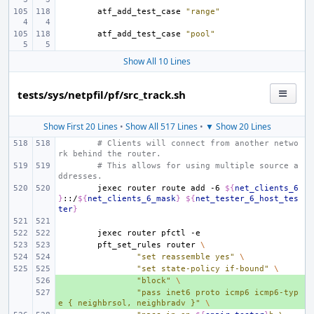
atf_add_test_case
"range"
atf_add_test_case
"pool"
Show All 10 Lines
tests/sys/netpfil/pf/src_track.sh
Show First 20 Lines
•
Show All 517 Lines
•
▼ Show 20 Lines
# Clients will connect from another netwo
rk behind the router.
# This allows for using multiple source a
ddresses.
jexec
router
route
add
-6
${
net_clients_6
}
::/
${
net_clients_6_mask
}
${
net_tester_6_host_tes
ter
}
jexec
router
pfctl
pft_set_rules
router
\
"set reassemble yes"
\
"set state-policy if-bound"
\
+ 
"block"
\
+ 
"pass inet6 proto icmp6 icmp6-typ
e { neighbrsol, neighbradv }"
\