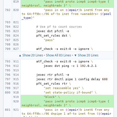
+ 
"pass inet6 proto icmp6 icmp6-type { 
neighbrsol, neighbradv }"
\
"pass in on 
${
epair
}
b inet6 from any 
to 64:ff9b::/96 af-to inet from <wanaddrs> 
${
pool
_type
}
"
# Use pf to count sources
jexec
dst
pfctl
pft_set_rules
dst
\
"pass"
atf_check
-s
exit:0
-o
ignore
\
▲ Show 20 Lines
•
Show All 83 Lines
•
▼ Show 20 Lines
atf_check
-s
exit:0
-o
ignore
\
jexec
dst
ping
-c
1
192
jexec
rtr
pfctl
jexec
rtr
dnctl
pipe
1
config
delay
600
pft_set_rules
rtr
\
"set reassemble yes"
\
"set state-policy if-bound"
\
+ 
"block"
\
+ 
"pass inet6 proto icmp6 icmp6-type { 
neighbrsol, neighbradv }"
\
"pass in on 
${
epair
}
b inet6 from any 
to 64:ff9b::/96 dnpipe 1 af-to inet from (
${
epair