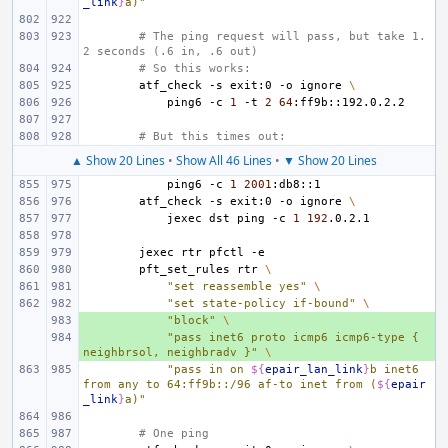
_link
}
a)"
# The ping request will pass, but take 1.
2 seconds (.6 in, .6 out)
# So this works:
atf_check
-s
exit:0
-o
ignore
\
ping6
-c
1
-t
2
64
# But this times out:
▲ Show 20 Lines
•
Show All 46 Lines
•
▼ Show 20 Lines
ping6
-c
1
2001
atf_check
-s
exit:0
-o
ignore
\
jexec
dst
ping
-c
1
192
jexec
rtr
pfctl
pft_set_rules
rtr
\
"set reassemble yes"
\
"set state-policy if-bound"
\
+ 
"block"
\
+ 
"pass inet6 proto icmp6 icmp6-type { 
neighbrsol, neighbradv }"
\
"pass in on 
${
epair_lan_link
}
b inet6 
from any to 64:ff9b::/96 af-to inet from (
${
epair
_link
}
a)"
# One ping