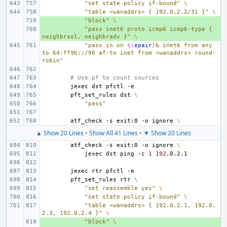
"set state-policy if-bound"
\
"table <wanaddrs> { 192.0.2.2/31 }"
\
+ 
"block"
\
+ 
"pass inet6 proto icmp6 icmp6-type { 
neighbrsol, neighbradv }"
\
"pass in on 
${
epair
}
b inet6 from any 
to 64:ff9b::/96 af-to inet from <wanaddrs> round-
robin"
# Use pf to count sources
jexec
dst
pfctl
pft_set_rules
dst
\
"pass"
atf_check
-s
exit:0
-o
ignore
\
▲ Show 20 Lines
•
Show All 41 Lines
•
▼ Show 20 Lines
atf_check
-s
exit:0
-o
ignore
\
jexec
dst
ping
-c
1
192
jexec
rtr
pfctl
pft_set_rules
rtr
\
"set reassemble yes"
\
"set state-policy if-bound"
\
"table <wanaddrs> { 192.0.2.1, 192.0.
2.3, 192.0.2.4 }"
\
+ 
"block"
\