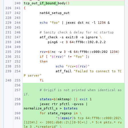
tcp_out_
+ 
if_bound_
body
()
{
echo
"foo"
|
jexec
dst
nc
-l
1234
&
# Sanity check & delay for nc startup
atf_check
-s
exit:0
-o
ignore
\
ping6
-c
3
64
rcv
=
$(
nc
-w
3
-6
64
:ff9b::c000:202
1234
)
if
[
"
${
rcv
}
"
!
=
"foo"
]
;
then
echo
"rcv=
${
rcv
}
"
atf_fail
"Failed to connect to TC
P server"
fi
+ 
+ 
# Origif is not printed when identical as 
if.
+ 
states
=
$(
mktemp
)
||
exit
1
+ 
jexec
rtr
pfctl
-qvvss
|
normalize_pfctl_s
>
$states
+ 
for
state_regexp
in
\
+ 
"
${
epair
}
b tcp 64:ff9b::c000:202\
[1234\] <- 2001:db8::2\[[0-9]+\] .* 5:4 pkts.* ru
le 3 .*creatorid"
\