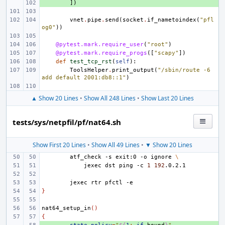
+ 
])
vnet
.
pipe
.
send
(
socket
.
if_nametoindex
(
"pfl
og0"
))
@pytest.mark.require_user
(
"root"
)
@pytest.mark.require_progs
([
"scapy"
])
def
test_tcp_rst
(
self
):
ToolsHelper
.
print_output
(
"/sbin/route -6 
add default 2001:db8::1"
)
▲ Show 20 Lines
•
Show All 248 Lines
•
Show Last 20 Lines
tests/sys/netpfil/pf/nat64.sh
Show First 20 Lines
•
Show All 49 Lines
•
▼ Show 20 Lines
atf_check
-s
exit:0
-o
ignore
\
jexec
dst
ping
-c
1
192
jexec
rtr
pfctl
}
nat64_setup_in
()
{