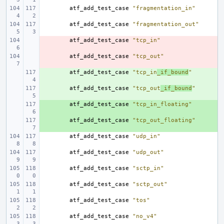
atf_add_test_case
"fragmentation_in"
atf_add_test_case
"fragmentation_out"
- 
atf_add_test_case
"tcp_in"
- 
atf_add_test_case
"tcp_out"
+ 
atf_add_test_case
"tcp_in
_if_bound
"
+ 
atf_add_test_case
"tcp_out
_if_bound
"
+ 
atf_add_test_case
"tcp_in_floating"
+ 
atf_add_test_case
"tcp_out_floating"
atf_add_test_case
"udp_in"
atf_add_test_case
"udp_out"
atf_add_test_case
"sctp_in"
atf_add_test_case
"sctp_out"
atf_add_test_case
"tos"
atf_add_test_case
"no_v4"