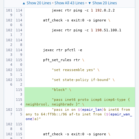
▲ Show 20 Lines
•
Show All 43 Lines
•
▼ Show 20 Lines
jexec
rtr
ping
-c
1
192
atf_check
-s
exit:0
-o
ignore
\
jexec
rtr
ping
-c
1
198
jexec
rtr
pfctl
pft_set_rules
rtr
\
"set reassemble yes"
\
"set state-policy if-bound"
\
+ 
"block"
\
+ 
"pass inet6 proto icmp6 icmp6-type { 
neighbrsol, neighbradv }"
\
"pass in on 
${
epair_lan
}
b inet6 from 
any to 64:ff9b::/96 af-to inet from (
${
epair_wan_
one
}
a)"
atf_check
-s
exit:0
-o
ignore
\