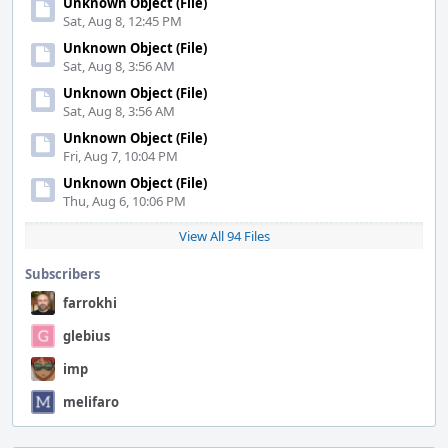
Unknown Object (File)
Sat, Aug 8, 12:45 PM
Unknown Object (File)
Sat, Aug 8, 3:56 AM
Unknown Object (File)
Sat, Aug 8, 3:56 AM
Unknown Object (File)
Fri, Aug 7, 10:04 PM
Unknown Object (File)
Thu, Aug 6, 10:06 PM
View All 94 Files
Subscribers
farrokhi
glebius
imp
melifaro