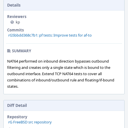
Details
Reviewers
kp
Commits
rG5bbdd368c7b1: pf tests: Improve tests for af-to
SUMMARY
NAT64 performed on inbound direction bypasses outbound
filtering and creates only a single state which is bound to the
outbound interface. Extend TCP NAT64 tests to cover all
combinations of inbound/outbound rule and floating/if-bound
states.
Diff Detail
Repository
rG FreeBSD src repository