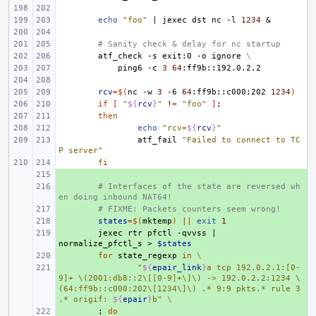
echo
"foo"
|
jexec
dst
nc
-l
1234
&
# Sanity check & delay for nc startup
atf_check
-s
exit:0
-o
ignore
\
ping6
-c
3
64
rcv
=
$(
nc
-w
3
-6
64
:ff9b::c000:202
1234
)
if
[
"
${
rcv
}
"
!
=
"foo"
]
;
then
echo
"rcv=
${
rcv
}
"
atf_fail
"Failed to connect to TC
P server"
fi
+ 
+ 
# Interfaces of the state are reversed wh
en doing inbound NAT64!
+ 
# FIXME: Packets counters seem wrong!
+ 
states
=
$(
mktemp
)
||
exit
1
+ 
jexec
rtr
pfctl
-qvvss
|
normalize_pfctl_s
>
$states
+ 
for
state_regexp
in
\
+ 
"
${
epair_link
}
a tcp 192.0.2.1:[0-
9]+ \(2001:db8::2\[[0-9]+\]\) -> 192.0.2.2:1234 \
(64:ff9b::c000:202\[1234\]\) .* 9:9 pkts.* rule 3 
.* origif: 
${
epair
}
b"
\
+ 
;
do