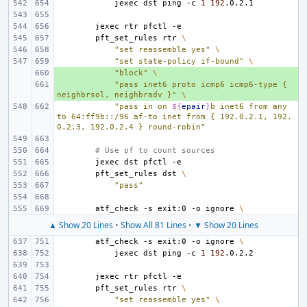
jexec
dst
ping
-c
1
192
jexec
rtr
pfctl
pft_set_rules
rtr
\
"set reassemble yes"
\
"set state-policy if-bound"
\
+ 
"block"
\
+ 
"pass inet6 proto icmp6 icmp6-type { 
neighbrsol, neighbradv }"
\
"pass in on 
${
epair
}
b inet6 from any 
to 64:ff9b::/96 af-to inet from { 192.0.2.1, 192.
0.2.3, 192.0.2.4 } round-robin"
# Use pf to count sources
jexec
dst
pfctl
pft_set_rules
dst
\
"pass"
atf_check
-s
exit:0
-o
ignore
\
▲ Show 20 Lines
•
Show All 81 Lines
•
▼ Show 20 Lines
atf_check
-s
exit:0
-o
ignore
\
jexec
dst
ping
-c
1
192
jexec
rtr
pfctl
pft_set_rules
rtr
\
"set reassemble yes"
\