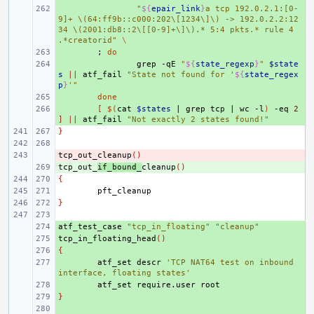
+ 
"
${
epair_link
}
a tcp 192.0.2.1:[0-
9]+ \(64:ff9b::c000:202\[1234\]\) -> 192.0.2.2:12
34 \(2001:db8::2\[[0-9]+\]\).* 5:4 pkts.* rule 4 
.*creatorid"
\
+ 
;
do
+ 
grep
-qE
"
${
state_regexp
}
"
$state
s
||
atf_fail
"State not found for '
${
state_regex
p
}
'"
+ 
done
+ 
[
$(
cat
$states
|
grep
tcp
|
wc
-l
)
-eq
2
]
||
atf_fail
"Not exactly 2 states found!"
}
tcp_out_cleanup
- 
()
tcp_out_
+ 
if_bound_
cleanup
()
{
}
atf_test_case
+ 
"tcp_in_floating"
"cleanup"
tcp_in_floating_head
+ 
()
{
+ 
+ 
atf_set
descr
'TCP NAT64 test on inbound 
interface, floating states'
+ 
atf_set
require.user
}
+ 
+ 