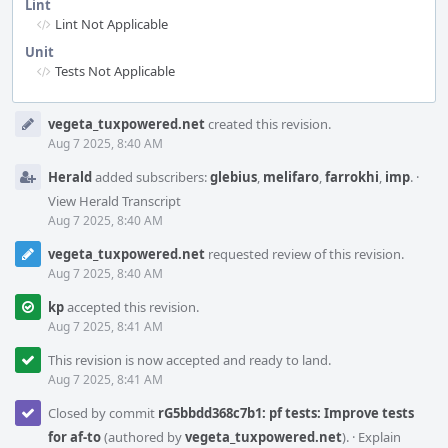
Lint
Lint Not Applicable
Unit
Tests Not Applicable
Event
vegeta_tuxpowered.net
created this revision.
Timeline
Aug 7 2025, 8:40 AM
Herald
added subscribers:
glebius
,
melifaro
,
farrokhi
,
imp
.
·
View Herald Transcript
Aug 7 2025, 8:40 AM
vegeta_tuxpowered.net
requested review of this revision.
Aug 7 2025, 8:40 AM
kp
accepted this revision.
Aug 7 2025, 8:41 AM
This revision is now accepted and ready to land.
Aug 7 2025, 8:41 AM
Closed by commit
rG5bbdd368c7b1: pf tests: Improve tests
for af-to
(authored by
vegeta_tuxpowered.net
).
·
Explain