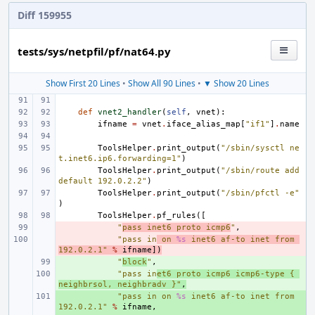
Diff 159955
tests/sys/netpfil/pf/nat64.py
Show First 20 Lines
•
Show All 90 Lines
•
▼ Show 20 Lines
def
vnet2_handler
(
self
,
vnet
):
ifname
=
vnet
.
iface_alias_map
[
"if1"
]
.
name
ToolsHelper
.
print_output
(
"/sbin/sysctl ne
t.inet6.ip6.forwarding=1"
)
ToolsHelper
.
print_output
(
"/sbin/route add 
default 192.0.2.2"
)
ToolsHelper
.
print_output
(
"/sbin/pfctl -e"
)
ToolsHelper
.
pf_rules
([
- 
"
pass inet6 proto icmp6
"
,
- 
"pass in
 on 
%s
 inet6 af-to inet from 
192.0.2.1"
%
ifname
])
+ 
"
block
"
,
+ 
"pass in
et6 proto icmp6 icmp6-type { 
neighbrsol, neighbradv }"
,
+ 
"pass in on 
%s
 inet6 af-to inet from 
192.0.2.1"
%
ifname
,