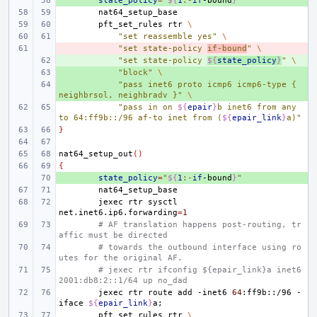
+ 
state_policy
=
"
${
1
:-
if
-bound
}
"
pft_set_rules
rtr
\
"set reassemble yes"
\
- 
"set state-policy 
if-bound
"
\
+ 
"set state-policy 
${
state_policy
}
"
\
+ 
"block"
\
+ 
"pass inet6 proto icmp6 icmp6-type { 
neighbrsol, neighbradv }"
\
"pass in on 
${
epair
}
b inet6 from any 
to 64:ff9b::/96 af-to inet from (
${
epair_link
}
a)"
}
nat64_setup_out
()
{
+ 
state_policy
=
"
${
1
:-
if
-bound
}
"
jexec
rtr
sysctl
net.inet6.ip6.forwarding
=
1
# AF translation happens post-routing, tr
affic must be directed
# towards the outbound interface using ro
utes for the original AF.
# jexec rtr ifconfig ${epair_link}a inet6 
2001:db8:2::1/64 up no_dad
jexec
rtr
route
add
-inet6
64
:ff9b::/96
-
iface
${
epair_link
}
a
;
pft_set_rules
rtr
\