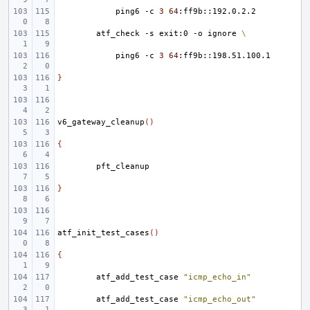
ping6
-c
3
64
atf_check
-s
exit:0
-o
ignore
\
ping6
-c
3
64
}
v6_gateway_cleanup
()
{
}
atf_init_test_cases
()
{
atf_add_test_case
"icmp_echo_in"
atf_add_test_case
"icmp_echo_out"