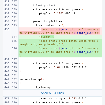
# Sanity check
atf_check
-s
exit:0
-o
ignore
\
ping6
-c
1
2001
jexec
rtr
pfctl
pft_set_rules
rtr
\
- 
"
pass in on 
${
epair
}
b inet6 from any 
to 64:ff9b::/96 af-to inet from (
${
epair_link
}
a)"
+ 
"
block"
\
+ 
"pass inet6 proto icmp6 icmp6-type { 
neighbrsol, neighbradv }"
\
+ 
"pass in on 
${
epair
}
b inet6 from any 
to 64:ff9b::/96 af-to inet from (
${
epair_link
}
a)"
\
atf_check
-s
exit:2
-o
ignore
\
ping6
-c
3
64
}
no_v4_cleanup
()
{
Show All 34 Lines
jexec
dst
ping
-c
1
192
atf_check
-s
exit:0
-o
ignore
\