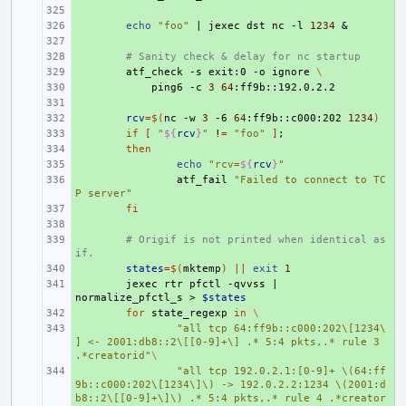
+ 
+ 
echo
"foo"
|
jexec
dst
nc
-l
1234
&
+ 
+ 
# Sanity check & delay for nc startup
+ 
atf_check
-s
exit:0
-o
ignore
\
+ 
ping6
-c
3
64
+ 
+ 
rcv
=
$(
nc
-w
3
-6
64
:ff9b::c000:202
1234
)
+ 
if
[
"
${
rcv
}
"
!
=
"foo"
]
;
+ 
then
+ 
echo
"rcv=
${
rcv
}
"
+ 
atf_fail
"Failed to connect to TC
P server"
+ 
fi
+ 
+ 
# Origif is not printed when identical as 
if.
+ 
states
=
$(
mktemp
)
||
exit
1
+ 
jexec
rtr
pfctl
-qvvss
|
normalize_pfctl_s
>
$states
+ 
for
state_regexp
in
\
+ 
"all tcp 64:ff9b::c000:202\[1234\
] <- 2001:db8::2\[[0-9]+\] .* 5:4 pkts,.* rule 3 
.*creatorid"
\
+ 
"all tcp 192.0.2.1:[0-9]+ \(64:ff
9b::c000:202\[1234\]\) -> 192.0.2.2:1234 \(2001:d
b8::2\[[0-9]+\]\) .* 5:4 pkts,.* rule 4 .*creator