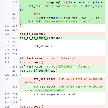
+ 
grep
-qE
"
${
state_regexp
}
"
$state
s
||
atf_fail
"State not found for '
${
state_regex
p
}
'"
+ 
done
+ 
[
$(
cat
$states
|
grep
tcp
|
wc
-l
)
-eq
1
]
||
atf_fail
"Not exactly 1 state found!"
}
tcp_in_cleanup
- 
()
tcp_in_
+ 
if_bound_
cleanup
()
{
}
atf_test_case
- 
"tcp_out"
"cleanup"
tcp_out_head
- 
()
atf_test_case
+ 
"tcp_out
_if_bound
"
"cleanup"
tcp_out_
+ 
if_bound_
head
()
{
- 
atf_set
descr
'TCP NAT64 test on outbound 
interface'
+ 
atf_set
descr
'TCP NAT64 test on outbound 
interface
, if-bound states
'
atf_set
require.user
}
tcp_out_body
- 
()