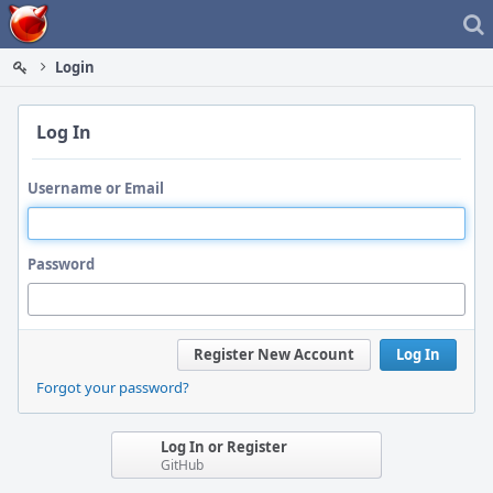
Home
Login
Log In
Username or Email
Password
Register New Account
Log In
Forgot your password?
Log In or Register
GitHub