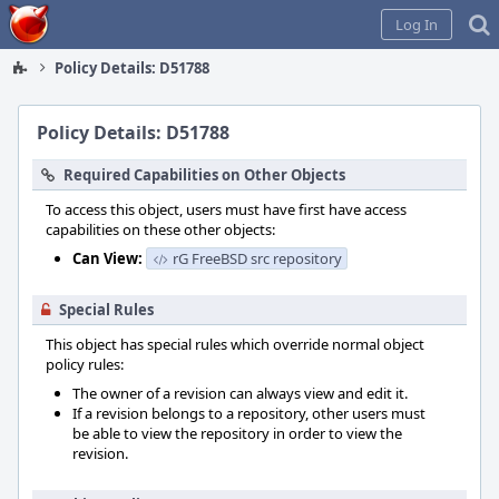
Home
Log In
Policy Details: D51788
Policy Details: D51788
Required Capabilities on Other Objects
To access this object, users must have first have access
capabilities on these other objects:
Can View:
rG FreeBSD src repository
Special Rules
This object has special rules which override normal object
policy rules:
The owner of a revision can always view and edit it.
If a revision belongs to a repository, other users must
be able to view the repository in order to view the
revision.