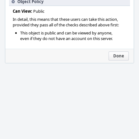
Object Policy
Can View:
Public
In detail, this means that these users can take this action,
provided they pass all of the checks described above first:
This object is public and can be viewed by anyone,
even if they do not have an account on this server.
Done