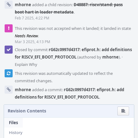
mhorne
added a child revision:
D48887: riscv/stand: pass
boot hart in loader metadata
.
Feb 7 2025, 4:22 PM
This revision was not accepted when it landed; it landed in state
Needs Review
.
Mar 3 2025, 4:13 PM
Closed by commit
rG62c0997d4317: efiprot.h: add definitions
for RISCV_EFI_BOOT_PROTOCOL
(authored by
mhorne
).
·
Explain Why
This revision was automatically updated to reflect the
committed changes.
mhorne
added a commit:
rG62c0997d4317: efiprot.h: add
definitions for RISCV_EFI_BOOT_PROTOCOL
.
Revision Contents
Files
History