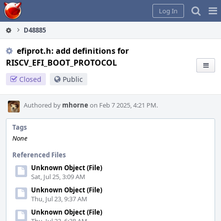
Home
Pag
Log In
Me
D48885
efiprot.h: add definitions for
RISCV_EFI_BOOT_PROTOCOL
Closed
Public
Authored by
mhorne
on Feb 7 2025, 4:21 PM.
Tags
None
Referenced Files
Unknown Object (File)
Sat, Jul 25, 3:09 AM
Unknown Object (File)
Thu, Jul 23, 9:37 AM
Unknown Object (File)