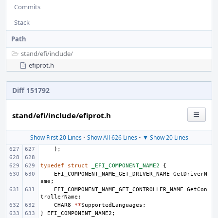
Commits
Stack
Path
stand/
efi/
include/
efiprot.h
Diff 151792
stand/efi/include/efiprot.h
Show First 20 Lines
•
Show All 626 Lines
•
▼ Show 20 Lines
);
typedef
struct
_EFI_COMPONENT_NAME2
{
EFI_COMPONENT_NAME_GET_DRIVER_NAME
GetDriverN
ame
;
EFI_COMPONENT_NAME_GET_CONTROLLER_NAME
GetCon
trollerName
;
CHAR8
**
SupportedLanguages
;
}
EFI_COMPONENT_NAME2
;