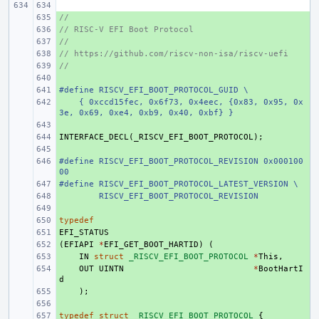
//
+ 
// RISC-V EFI Boot Protocol
+ 
//
+ 
// https://github.com/riscv-non-isa/riscv-uefi
+ 
//
+ 
+ 
#define RISCV_EFI_BOOT_PROTOCOL_GUID \
+ 
    { 0xccd15fec, 0x6f73, 0x4eec, {0x83, 0x95, 0x
+ 
3e, 0x69, 0xe4, 0xb9, 0x40, 0xbf} }
+ 
INTERFACE_DECL
+ 
(
_RISCV_EFI_BOOT_PROTOCOL
);
+ 
#define RISCV_EFI_BOOT_PROTOCOL_REVISION 0x000100
+ 
00
#define RISCV_EFI_BOOT_PROTOCOL_LATEST_VERSION \
+ 
        RISCV_EFI_BOOT_PROTOCOL_REVISION
+ 
+ 
typedef
+ 
EFI_STATUS
+ 
(
+ 
EFIAPI
*
EFI_GET_BOOT_HARTID
)
(
+ 
IN
struct
_RISCV_EFI_BOOT_PROTOCOL
*
This
,
+ 
OUT
UINTN
*
BootHartI
d
+ 
);
+ 
typedef
+ 
struct
_RISCV_EFI_BOOT_PROTOCOL
{