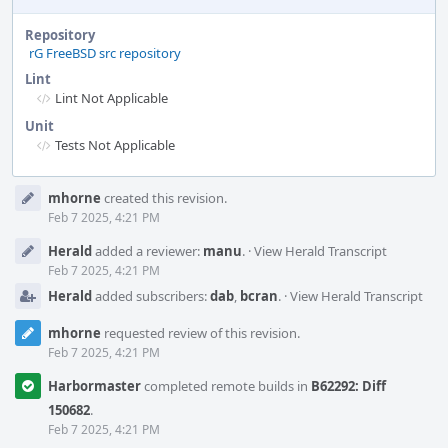
Repository
rG FreeBSD src repository
Lint
Lint Not Applicable
Unit
Tests Not Applicable
Event
mhorne
created this revision.
Timeline
Feb 7 2025, 4:21 PM
Herald
added a reviewer:
manu
.
·
View Herald Transcript
Feb 7 2025, 4:21 PM
Herald
added subscribers:
dab
,
bcran
.
·
View Herald Transcript
mhorne
requested review of this revision.
Feb 7 2025, 4:21 PM
Harbormaster
completed remote builds in
B62292: Diff
150682
.
Feb 7 2025, 4:21 PM