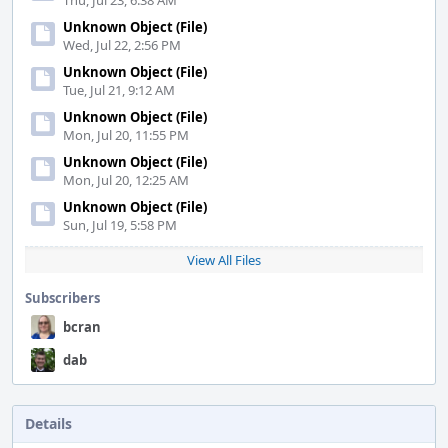
Thu, Jul 23, 6:38 AM
Unknown Object (File)
Wed, Jul 22, 2:56 PM
Unknown Object (File)
Tue, Jul 21, 9:12 AM
Unknown Object (File)
Mon, Jul 20, 11:55 PM
Unknown Object (File)
Mon, Jul 20, 12:25 AM
Unknown Object (File)
Sun, Jul 19, 5:58 PM
View All Files
Subscribers
bcran
dab
Details