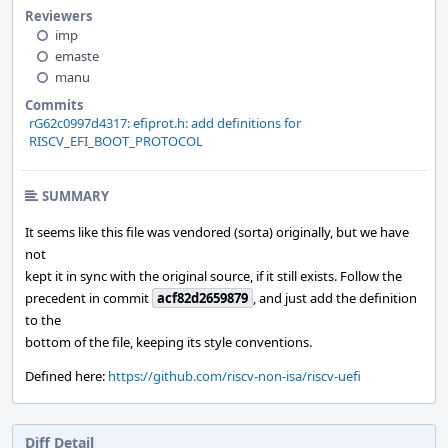
Reviewers
imp
emaste
manu
Commits
rG62c0997d4317: efiprot.h: add definitions for
RISCV_EFI_BOOT_PROTOCOL
SUMMARY
It seems like this file was vendored (sorta) originally, but we have
not
kept it in sync with the original source, if it still exists. Follow the
precedent in commit
acf82d2659879
, and just add the definition
to the
bottom of the file, keeping its style conventions.
Defined here:
https://github.com/riscv-non-isa/riscv-uefi
Diff Detail