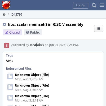
Home
Pag
Log In
Me
D45730
libc: scalar memset() in RISC-V assembly
Closed
Public
Authored by
strajabot
on Jun 25 2024, 2:24 PM.
Tags
None
Referenced Files
Unknown Object (File)
Mon, Aug 3, 8:55 AM
Unknown Object (File)
Mon, Aug 3, 5:16 AM
Unknown Object (File)
Mon, Aug 3, 2:18 AM