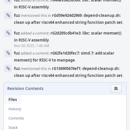
fuz
added a commit:
rG40a958d5850d: libc: scalar memset()
in RISC-V assembly
.
fuz
mentioned this in
rGd59e924d2969: depend-cleanup.sh:
clean up after riscv64 enhanced string function patch set
.
fuz
added a commit:
rG2d205cdb41e3: libc: scalar memset()
in RISC-V assembly
.
Nov 30 2025, 1:46 AM
fuz
added a commit:
rG62fa1d20fec7: simd.7: add scalar
memset() for RISC-V to manpage
.
fuz
mentioned this in
rG136905676ef1: depend-cleanup.sh:
clean up after riscv64 enhanced string function patch set
.
Revision Contents
Files
History
Commits
Stack