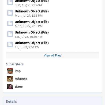
Unknown Object (File)
Sun, Aug 2, 3:13 AM
Unknown Object (File)
Mon, Jul 27, 3:33 PM
Unknown Object (File)
Mon, Jul 27, 2:18 PM
Unknown Object (File)
Sat, Jul 25, 10:35 PM
Unknown Object (File)
Fri, Jul 24, 9:54 PM
View All Files
Subscribers
imp
mhorne
ziaee
Details