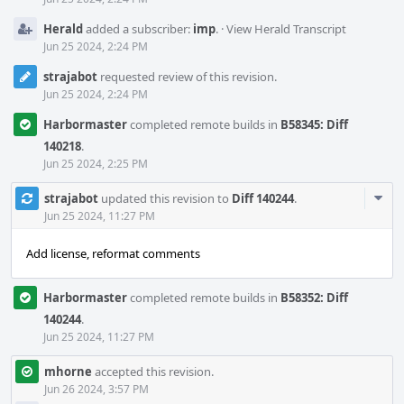
Herald
added a subscriber:
imp
.
·
View Herald Transcript
Jun 25 2024, 2:24 PM
strajabot
requested review of this revision.
Jun 25 2024, 2:24 PM
Harbormaster
completed remote builds in
B58345: Diff
140218
.
Jun 25 2024, 2:25 PM
Com
strajabot
updated this revision to
Diff 140244
.
Acti
Jun 25 2024, 11:27 PM
Add license, reformat comments
Harbormaster
completed remote builds in
B58352: Diff
140244
.
Jun 25 2024, 11:27 PM
mhorne
accepted this revision.
Jun 26 2024, 3:57 PM