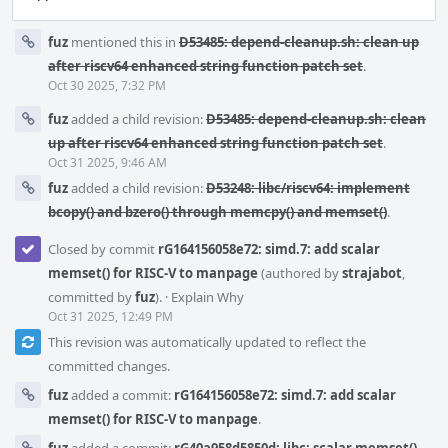
fuz
mentioned this in
D53485: depend-cleanup.sh: clean up
after riscv64 enhanced string function patch set
.
Oct 30 2025, 7:32 PM
fuz
added a child revision:
D53485: depend-cleanup.sh: clean
up after riscv64 enhanced string function patch set
.
Oct 31 2025, 9:46 AM
fuz
added a child revision:
D53248: libc/riscv64: implement
bcopy() and bzero() through memcpy() and memset()
.
Closed by commit
rG164156058e72: simd.7: add scalar
memset() for RISC-V to manpage
(authored by
strajabot
,
committed by
fuz
).
·
Explain Why
Oct 31 2025, 12:49 PM
This revision was automatically updated to reflect the
committed changes.
fuz
added a commit:
rG164156058e72: simd.7: add scalar
memset() for RISC-V to manpage
.