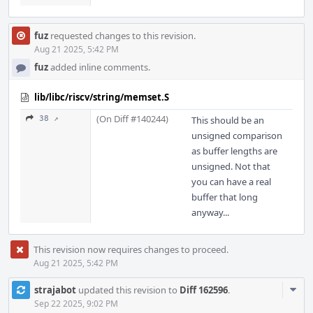
fuz
requested changes to this revision.
Aug 21 2025, 5:42 PM
fuz
added inline comments.
lib/libc/riscv/string/memset.S
(On Diff #140244)
38 ↗
This should be an
unsigned comparison
as buffer lengths are
unsigned. Not that
you can have a real
buffer that long
anyway...
This revision now requires changes to proceed.
Aug 21 2025, 5:42 PM
Com
strajabot
updated this revision to
Diff 162596
.
Acti
Sep 22 2025, 9:02 PM