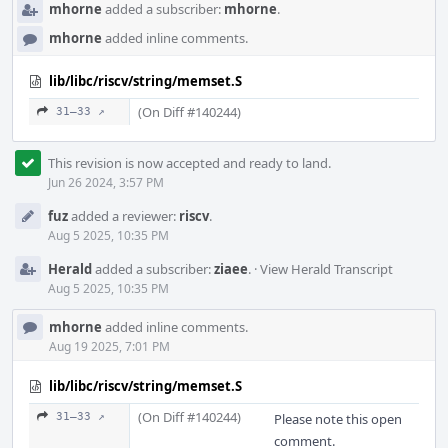
mhorne
added a subscriber:
mhorne
.
mhorne
added inline comments.
lib/libc/riscv/string/memset.S
(On Diff #140244)
31–33 ↗
This revision is now accepted and ready to land.
Jun 26 2024, 3:57 PM
fuz
added a reviewer:
riscv
.
Aug 5 2025, 10:35 PM
Herald
added a subscriber:
ziaee
.
·
View Herald Transcript
Aug 5 2025, 10:35 PM
mhorne
added inline comments.
Aug 19 2025, 7:01 PM
lib/libc/riscv/string/memset.S
(On Diff #140244)
31–33 ↗
Please note this open
comment.