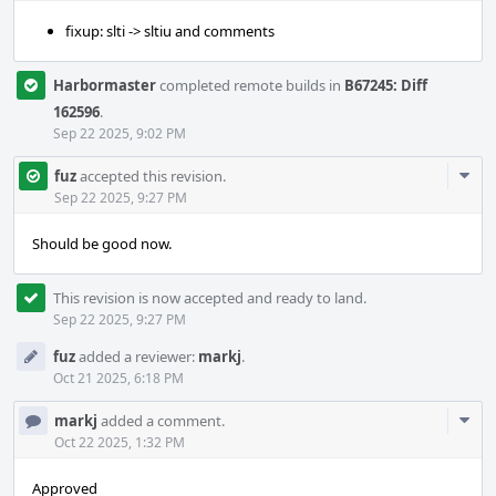
fixup: slti -> sltiu and comments
Harbormaster
completed remote builds in
B67245: Diff
162596
.
Sep 22 2025, 9:02 PM
Com
fuz
accepted this revision.
Acti
Sep 22 2025, 9:27 PM
Should be good now.
This revision is now accepted and ready to land.
Sep 22 2025, 9:27 PM
fuz
added a reviewer:
markj
.
Oct 21 2025, 6:18 PM
Com
markj
added a comment.
Acti
Oct 22 2025, 1:32 PM
Approved