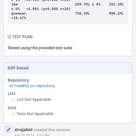
16m                           269.7Mi ± 0%    283.1Mi 
± 0%   +4.96% (p=0.000 n=20)

geomean                       750.1Mi         896.1Mi       
+19.47%
TEST PLAN
Tested using the provided test suite
Diff Detail
Repository
rG FreeBSD src repository
Lint
Lint Not Applicable
Unit
Tests Not Applicable
Event
strajabot
created this revision.
Timeline
Jun 25 2024, 2:24 PM