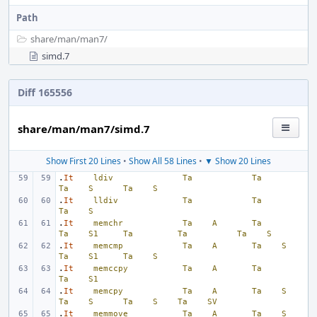
Path
share/
man/
man7/
simd.7
Diff 165556
share/man/man7/simd.7
Show First 20 Lines
•
Show All 58 Lines
•
▼ Show 20 Lines
.
It
ldiv
Ta
Ta
Ta
S
Ta
S
.
It
lldiv
Ta
Ta
Ta
S
.
It
memchr
Ta
A
Ta
Ta
S1
Ta
Ta
Ta
S
.
It
memcmp
Ta
A
Ta
S
Ta
S1
Ta
S
.
It
memccpy
Ta
A
Ta
Ta
S1
.
It
memcpy
Ta
A
Ta
S
Ta
S
Ta
S
Ta
SV
.
It
memmove
Ta
A
Ta
S