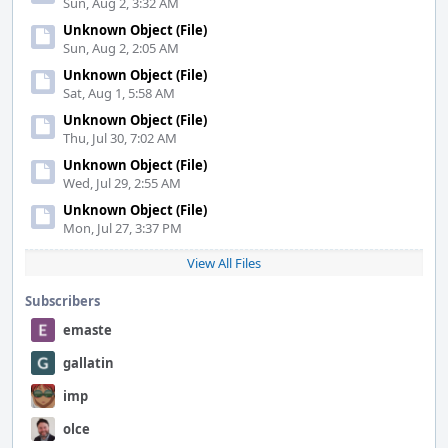
Sun, Aug 2, 3:32 AM
Unknown Object (File)
Sun, Aug 2, 2:05 AM
Unknown Object (File)
Sat, Aug 1, 5:58 AM
Unknown Object (File)
Thu, Jul 30, 7:02 AM
Unknown Object (File)
Wed, Jul 29, 2:55 AM
Unknown Object (File)
Mon, Jul 27, 3:37 PM
View All Files
Subscribers
emaste
gallatin
imp
olce