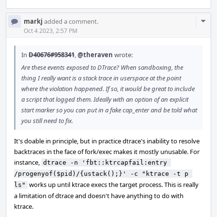
Com
markj
added a comment.
Acti
Oct 4 2023, 2:57 PM
In
D40676#958341
,
@theraven
wrote:
Are these events exposed to DTrace? When sandboxing, the
thing I really want is a stack trace in userspace at the point
where the violation happened. If so, it would be great to include
a script that logged them. Ideally with an option of an explicit
start marker so you can put in a fake cap_enter and be told what
you still need to fix.
It's doable in principle, but in practice dtrace's inability to resolve
backtraces in the face of fork/exec makes it mostly unusable. For
instance,
dtrace -n 'fbt::ktrcapfail:entry 
/progenyof($pid)/{ustack();}' -c "ktrace -t p 
works up until ktrace execs the target process. This is really
ls"
a limitation of dtrace and doesn't have anything to do with
ktrace.