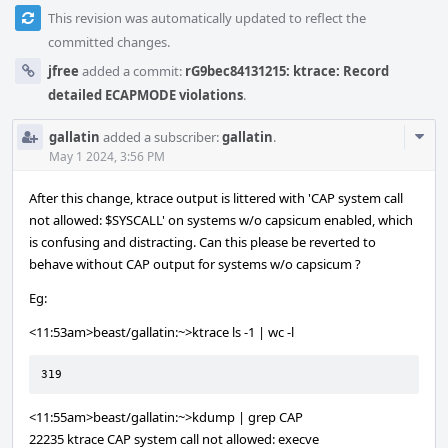
This revision was automatically updated to reflect the
committed changes.
jfree
added a commit:
rG9bec84131215: ktrace: Record
detailed ECAPMODE violations
.
Com
gallatin
added a subscriber:
gallatin
.
Acti
May 1 2024, 3:56 PM
After this change, ktrace output is littered with 'CAP system call
not allowed: $SYSCALL' on systems w/o capsicum enabled, which
is confusing and distracting. Can this please be reverted to
behave without CAP output for systems w/o capsicum ?
Eg:
<11:53am>beast/gallatin:~>ktrace ls -1 | wc -l
319
<11:55am>beast/gallatin:~>kdump | grep CAP
22235 ktrace CAP system call not allowed: execve