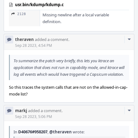
usr.bin/kdump/kdump.c
2128
Missing newline after a local variable
definition.
Com
theraven
added a comment.
Acti
Sep 28 2023, 4:54 PM
To summarize the patch very briefly, this lets you ktrace an
application that does not run in capability mode, and ktrace will
log all events which would have triggered a Capsicum violation.
So this traces the system calls that are not on the allowed-in-cap-
mode list?
Com
markj
added a comment.
Acti
Sep 28 2023, 5:06 PM
In
D40676#958207
,
@theraven
wrote: