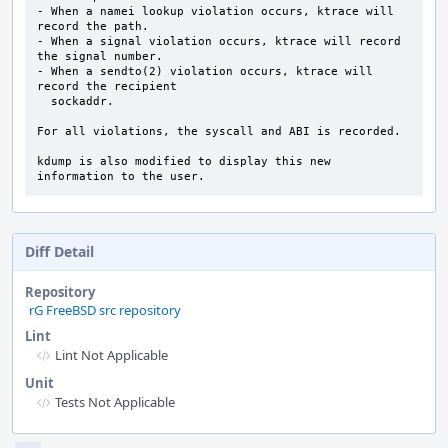
- When a namei lookup violation occurs, ktrace will 
record the path.

- When a signal violation occurs, ktrace will record 
the signal number.

- When a sendto(2) violation occurs, ktrace will 
record the recipient

  sockaddr.

For all violations, the syscall and ABI is recorded.

kdump is also modified to display this new 
information to the user.
Diff Detail
Repository
rG FreeBSD src repository
Lint
Lint Not Applicable
Unit
Tests Not Applicable
Event