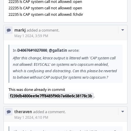
22235 ls CAP system call not allowed: open
22235 ls CAP system call not allowed: open
22235 ls CAP system call not allowed: fchdir
Com
markj
added a comment.
Acti
May 1 2024, 3:59 PM
In
D40676#1027000
,
@gallatin
wrote:
After this change, ktrace output is littered with 'CAP system call
not allowed: $SYSCALL' on systems w/o capsicum enabled,
which is confusing and distracting. Can this please be reverted
to behave without CAP output for systems w/o capsicum ?
This was done already in commit
f239db4800ee9e7ff8485f96b7a68e6c38178c3b
.
Com
theraven
added a comment.
Acti
May 1 2024, 4:10 PM