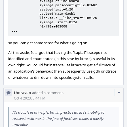
              syslogd`cfline+0x8fd

              syslogd`parseconfigfile+0x602

              syslogd`init+0x20f

              syslogd`main+0xeb1

              libc.so.7`__libc_start1+0x12a

              syslogd`_start+0x2d

              `0xf98aa403008

...
so you can get some sense for what's going on.
All this aside, I'd argue that having the "capfail" tracepoints
identified and enumerated (in this case by ktrace) is useful in its
own right. You could for instance use ktrace to get a full trace of
an application's behaviour, then subsequently use gdb or dtrace
or whatever to drill down into specific system calls.
Com
theraven
added a comment.
Acti
Oct 4 2023, 3:44 PM
It's doable in principle, but in practice dtrace's inability to
resolve backtraces in the face of fork/exec makes it mostly
unusable