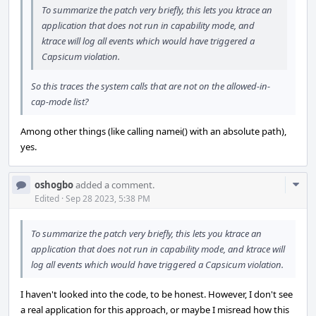
To summarize the patch very briefly, this lets you ktrace an
application that does not run in capability mode, and
ktrace will log all events which would have triggered a
Capsicum violation.
So this traces the system calls that are not on the allowed-in-
cap-mode list?
Among other things (like calling namei() with an absolute path),
yes.
Com
oshogbo
added a comment.
Acti
Edited
·
Sep 28 2023, 5:38 PM
To summarize the patch very briefly, this lets you ktrace an
application that does not run in capability mode, and ktrace will
log all events which would have triggered a Capsicum violation.
I haven't looked into the code, to be honest. However, I don't see
a real application for this approach, or maybe I misread how this