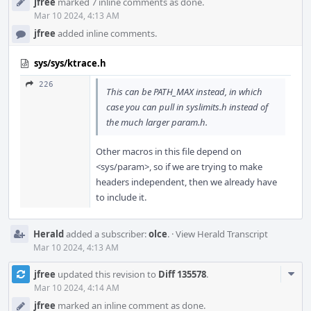
jfree
marked 7 inline comments as done.
Mar 10 2024, 4:13 AM
jfree
added inline comments.
sys/sys/ktrace.h
226
This can be PATH_MAX instead, in which
case you can pull in syslimits.h instead of
the much larger param.h.
Other macros in this file depend on
<sys/param>, so if we are trying to make
headers independent, then we already have
to include it.
Herald
added a subscriber:
olce
.
·
View Herald Transcript
Mar 10 2024, 4:13 AM
Com
jfree
updated this revision to
Diff 135578
.
Acti
Mar 10 2024, 4:14 AM
jfree
marked an inline comment as done.