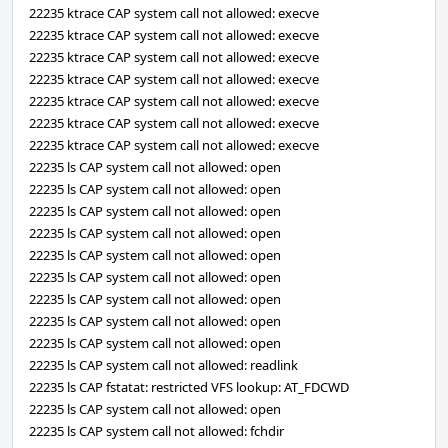
22235 ktrace CAP system call not allowed: execve
22235 ktrace CAP system call not allowed: execve
22235 ktrace CAP system call not allowed: execve
22235 ktrace CAP system call not allowed: execve
22235 ktrace CAP system call not allowed: execve
22235 ktrace CAP system call not allowed: execve
22235 ktrace CAP system call not allowed: execve
22235 ls CAP system call not allowed: open
22235 ls CAP system call not allowed: open
22235 ls CAP system call not allowed: open
22235 ls CAP system call not allowed: open
22235 ls CAP system call not allowed: open
22235 ls CAP system call not allowed: open
22235 ls CAP system call not allowed: open
22235 ls CAP system call not allowed: open
22235 ls CAP system call not allowed: open
22235 ls CAP system call not allowed: readlink
22235 ls CAP fstatat: restricted VFS lookup: AT_FDCWD
22235 ls CAP system call not allowed: open
22235 ls CAP system call not allowed: fchdir