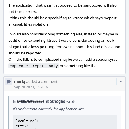
The application that wasn't supposed to be sandboxed will also
get these errors.
I think this should be a special flag to ktrace which says "Report
all capabilities violation".
I would also consider doing something else, instead or maybe in
addition to extending ktrace, I would consider adding an lddb
plugin that allows pointing from which point this kind of violation
should be reported.
Or if the lldb is to complicated maybe we can add a special syscall
or something like that.
cap_enter_report_only
Com
markj
added a comment.
Acti
Sep 28 2023, 7:39 PM
In
D40676#958254
,
@oshogbo
wrote:
If I understand correctly, for application like:
localtime();

open();
