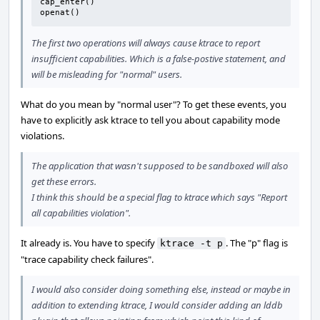
cap_enter()

openat()
The first two operations will always cause ktrace to report
insufficient capabilities. Which is a false-postive statement, and
will be misleading for "normal" users.
What do you mean by "normal user"? To get these events, you
have to explicitly ask ktrace to tell you about capability mode
violations.
The application that wasn't supposed to be sandboxed will also
get these errors.
I think this should be a special flag to ktrace which says "Report
all capabilities violation".
It already is. You have to specify
. The "p" flag is
ktrace -t p
"trace capability check failures".
I would also consider doing something else, instead or maybe in
addition to extending ktrace, I would consider adding an lddb