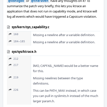
@oshogbo
or
@theraven
have any thoughts on it? To
summarize the patch very briefly, this lets you ktrace an
application that does not run in capability mode, and ktrace will
log all events which would have triggered a Capsicum violation.
sys/kern/sys_capability.c
160
Missing a newline after a variable definition.
184–185
Missing a newline after a variable definition.
sys/sys/ktrace.h
212
217
IMO, CAPFAIL_NAMEI would be a better name
for this.
219
Missing newlines between the type
definitions.
226
This can be PATH_MAX instead, in which case
you can pull in syslimits.h instead of the much
larger param.h.