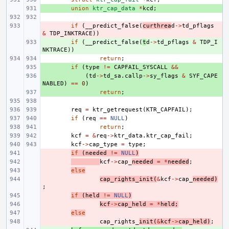
+ 
union
ktr_cap_data
*
kcd
;
- 
if
(
__predict_false
(
curthrea
d
->
td_pflags
&
TDP_INKTRACE
))
+ 
if
(
__predict_false
(
t
d
->
td_pflags
&
TDP_I
NKTRACE
))
return
;
+ 
if
(
type
!=
CAPFAIL_SYSCALL
&&
+ 
(
td
->
td_sa
.
callp
->
sy_flags
&
SYF_CAPE
NABLED
)
==
0
)
+ 
return
;
req
=
ktr_getrequest
(
KTR_CAPFAIL
);
if
(
req
==
NULL
)
return
;
kcf
=
&
req
->
ktr_data
.
ktr_cap_fail
;
kcf
->
cap_type
=
type
;
- 
if
(
needed
!=
NULL
)
- 
kcf
->
cap_
needed
=
*
needed
;
- 
else
- 
cap_rights_init
(
&
kcf
->
cap_
needed
)
;
- 
if
(
held
!=
NULL
)
- 
kcf
->
cap_held
=
*
held
;
- 
else
- 
cap_rights_
init
(
&
kcf
->
cap_held
)
;