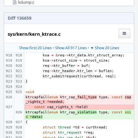
kdump.c
Diff 136659
sys/kern/kern_ktrace.c
Show First 20 Lines
•
Show All 917 Lines
•
▼ Show 20 Lines
ksa
=
&
req
->
ktr_data
.
ktr_struct_array
;
ksa
->
struct_size
=
struct_size
;
req
->
ktr_buffer
=
buf
;
req
->
ktr_header
.
ktr_len
=
buflen
;
ktr_submitrequest
(
curthread
,
req
);
}
void
ktrcapfail
- 
(
enum
ktr_cap_
fail_type
type
,
const
cap
_rights_t
*
needed
,
- 
const
cap_rights_t
*
held
)
ktrcapfail
+ 
(
enum
ktr_cap_
violation
type
,
const
voi
d
*
data
)
{
struct
thread
*
td
=
curthread
;
struct
ktr_request
*
req
;
struct
ktr_cap_fail
*
kcf
;