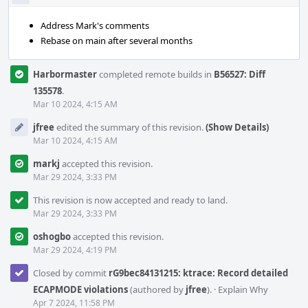
Address Mark's comments
Rebase on main after several months
Harbormaster
completed remote builds in
B56527: Diff
135578
.
Mar 10 2024, 4:15 AM
jfree
edited the summary of this revision.
(Show Details)
Mar 10 2024, 4:15 AM
markj
accepted this revision.
Mar 29 2024, 3:33 PM
This revision is now accepted and ready to land.
Mar 29 2024, 3:33 PM
oshogbo
accepted this revision.
Mar 29 2024, 4:19 PM
Closed by commit
rG9bec84131215: ktrace: Record detailed
ECAPMODE violations
(authored by
jfree
).
·
Explain Why
Apr 7 2024, 11:58 PM