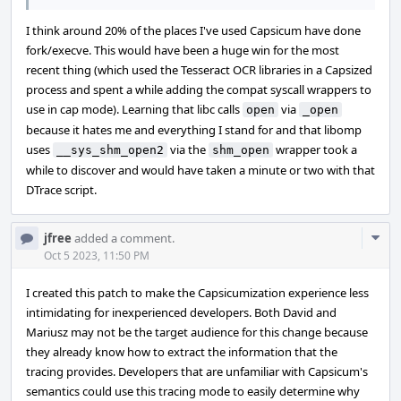
I think around 20% of the places I've used Capsicum have done
fork/execve. This would have been a huge win for the most
recent thing (which used the Tesseract OCR libraries in a Capsized
process and spent a while adding the compat syscall wrappers to
use in cap mode). Learning that libc calls
via
open
_open
because it hates me and everything I stand for and that libomp
uses
via the
wrapper took a
__sys_shm_open2
shm_open
while to discover and would have taken a minute or two with that
DTrace script.
Com
jfree
added a comment.
Acti
Oct 5 2023, 11:50 PM
I created this patch to make the Capsicumization experience less
intimidating for inexperienced developers. Both David and
Mariusz may not be the target audience for this change because
they already know how to extract the information that the
tracing provides. Developers that are unfamiliar with Capsicum's
semantics could use this tracing mode to easily determine why