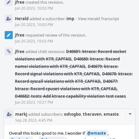
jfree
created this revision.
Timeline
Jun 20 2023, 10:03 PM
Herald
added a subscriber:
imp
.
·
View Herald Transcript
Jun 20 2023, 10:03 PM
jfree
requested review of this revision.
Jun 20 2023, 10:03 PM
jfree
added child revisions:
D40681: ktrace: Record socket
violations with KTR_CAPFAIL
,
D40680: ktrace: Record
namei violations with KTR_CAPFAIL
,
D40679: ktrace:
Record signal violations with KTR_CAPFAIL
,
D40678: ktrace:
Record syscall violations with KTR_CAPFAIL
,
D40677:
ktrace: Record cpuset violations with KTR_CAPFAIL
,
D40682: tests: Add ktrace capability violation test cases
.
Jun 20 2023, 10:21 PM
Com
markj
added subscribers:
oshogbo
,
theraven
,
emaste
.
Acti
Sep 28 2023, 4:45 PM
Overall this looks good to me. I wonder if
@emaste
,