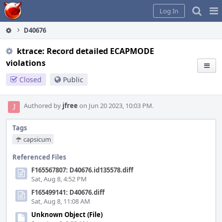
Home
Pag
Log In
Me
D40676
ktrace: Record detailed ECAPMODE
violations
Closed
Public
Authored by
jfree
on Jun 20 2023, 10:03 PM.
Tags
capsicum
Referenced Files
F165567807: D40676.id135578.diff
Sat, Aug 8, 4:52 PM
F165499141: D40676.diff
Sat, Aug 8, 11:08 AM
Unknown Object (File)