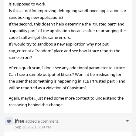
is supposed to work.
Is this a tool for improving debugging sandboxed applications or
sandboxing new applications?
If the second, this doesn't help determine the "trusted part" and
"capability part" of the application because after re-arranging the
code I still will get the same errors.
If I would try to sandbox a new application why not put
cap_enter at a "random" place and see how ktrace reports the
same errors?
After a quick scan, I don't see any additional parameter to ktrace.
Can I see a sample output of ktrace? Won't it be misleading for
the user that something is happening in TCB ("trusted part") and
will be reported as a violation of Capsicum?
Again, maybe I just need some more context to understand the
reasoning behind this change.
Com
jfree
added a comment.
Acti
Sep 28 2023, 6:39 PM