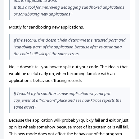
this is supposed to work.
Is this a tool for improving debugging sandboxed applications
or sandboxing new applications?
Mostly for sandboxing new applications.
If the second, this doesn't help determine the "trusted part" and
"capability part" of the application because after re-arranging
the code I still will get the same errors.
No, it doesn't tell you how to split out your code. The idea is that
would be useful early on, when becoming familiar with an
application's behaviour. Tracing records
If I would try to sandbox a new application why not put
cap_enter at a "random" place and see how ktrace reports the
same errors?
Because the application will (probably) quickly fail and exit or just
spin its wheels somehow, because most of its system calls will fail.
This new mode does not affect the behaviour of the program.