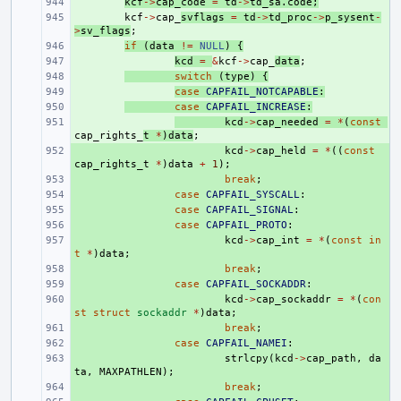
+ 
kcf
->
cap_code
=
td
->
td_sa
.
code
;
+ 
kcf
->
cap_
svflags
=
td
->
td_proc
->
p_sysent
-
>
sv_flags
;
+ 
if
(
data
!=
NULL
)
{
+ 
kcd
=
&
kcf
->
cap_
data
;
+ 
switch
(
type
)
{
+ 
case
CAPFAIL_NOTCAPABLE
:
+ 
case
CAPFAIL_INCREASE
:
+ 
kcd
->
cap_needed
=
*
(
const
cap_rights_
t
*
)
data
;
+ 
kcd
->
cap_held
=
*
((
const
cap_rights_t
*
)
data
+
1
);
+ 
break
;
+ 
case
CAPFAIL_SYSCALL
:
+ 
case
CAPFAIL_SIGNAL
:
+ 
case
CAPFAIL_PROTO
:
+ 
kcd
->
cap_int
=
*
(
const
in
t
*
)
data
;
+ 
break
;
+ 
case
CAPFAIL_SOCKADDR
:
+ 
kcd
->
cap_sockaddr
=
*
(
con
st
struct
sockaddr
*
)
data
;
+ 
break
;
+ 
case
CAPFAIL_NAMEI
:
+ 
strlcpy
(
kcd
->
cap_path
,
da
ta
,
MAXPATHLEN
);
+ 
break
;