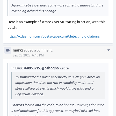
Again, maybe I just need some more context to understand the
reasoning behind this change.
Here is an example of ktrace CAPFAIL tracing in action, with this
patch:
https://cdaemon.com/posts/capsicum#detecting-violations
Com
markj
added a comment.
Acti
Sep 28 2023, 6:45 PM
In
D40676#958215
,
@oshogbo
wrote:
To summarize the patch very briefly, this lets you ktrace an
application that does not run in capability mode, and
ktrace will log all events which would have triggered a
Capsicum violation.
I haven't looked into the code, to be honest. However, I don't see
a real application for this approach, or maybe I misread how