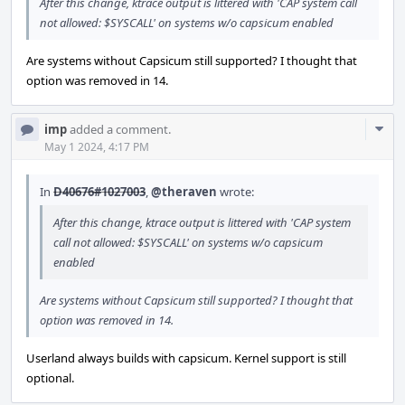
After this change, ktrace output is littered with 'CAP system call
not allowed: $SYSCALL' on systems w/o capsicum enabled
Are systems without Capsicum still supported? I thought that
option was removed in 14.
Com
imp
added a comment.
Acti
May 1 2024, 4:17 PM
In
D40676#1027003
,
@theraven
wrote:
After this change, ktrace output is littered with 'CAP system
call not allowed: $SYSCALL' on systems w/o capsicum
enabled
Are systems without Capsicum still supported? I thought that
option was removed in 14.
Userland always builds with capsicum. Kernel support is still
optional.