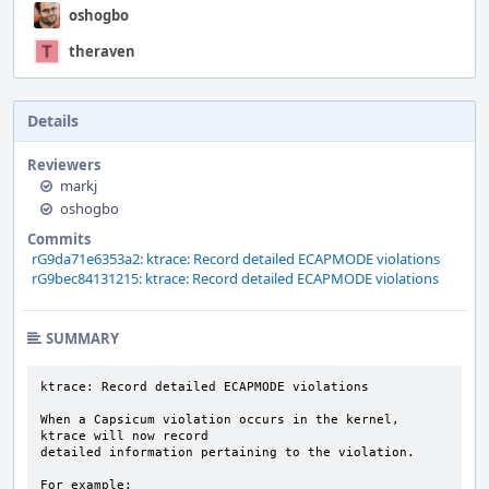
oshogbo
theraven
Details
Reviewers
markj
oshogbo
Commits
rG9da71e6353a2: ktrace: Record detailed ECAPMODE violations
rG9bec84131215: ktrace: Record detailed ECAPMODE violations
SUMMARY
ktrace: Record detailed ECAPMODE violations

When a Capsicum violation occurs in the kernel, 
ktrace will now record

detailed information pertaining to the violation.

For example:
