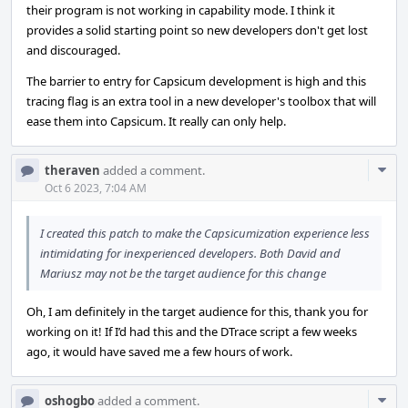
their program is not working in capability mode. I think it
provides a solid starting point so new developers don't get lost
and discouraged.
The barrier to entry for Capsicum development is high and this
tracing flag is an extra tool in a new developer's toolbox that will
ease them into Capsicum. It really can only help.
Com
theraven
added a comment.
Acti
Oct 6 2023, 7:04 AM
I created this patch to make the Capsicumization experience less
intimidating for inexperienced developers. Both David and
Mariusz may not be the target audience for this change
Oh, I am definitely in the target audience for this, thank you for
working on it! If I’d had this and the DTrace script a few weeks
ago, it would have saved me a few hours of work.
Com
oshogbo
added a comment.