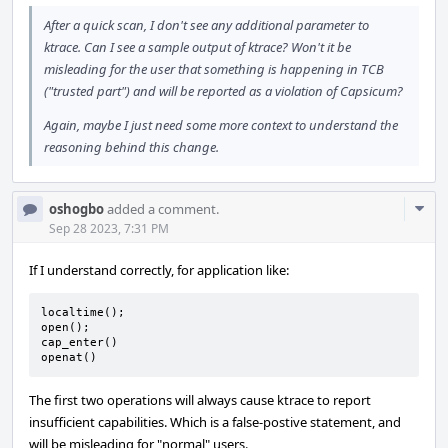
After a quick scan, I don't see any additional parameter to
ktrace. Can I see a sample output of ktrace? Won't it be
misleading for the user that something is happening in TCB
("trusted part") and will be reported as a violation of Capsicum?
Again, maybe I just need some more context to understand the
reasoning behind this change.
Com
oshogbo
added a comment.
Acti
Sep 28 2023, 7:31 PM
If I understand correctly, for application like:
localtime();

open();

cap_enter()

openat()
The first two operations will always cause ktrace to report
insufficient capabilities. Which is a false-postive statement, and
will be misleading for "normal" users.