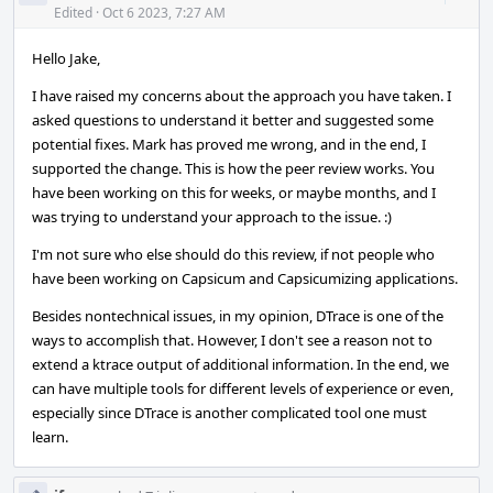
Acti
Edited
·
Oct 6 2023, 7:27 AM
Hello Jake,
I have raised my concerns about the approach you have taken. I
asked questions to understand it better and suggested some
potential fixes. Mark has proved me wrong, and in the end, I
supported the change. This is how the peer review works. You
have been working on this for weeks, or maybe months, and I
was trying to understand your approach to the issue. :)
I'm not sure who else should do this review, if not people who
have been working on Capsicum and Capsicumizing applications.
Besides nontechnical issues, in my opinion, DTrace is one of the
ways to accomplish that. However, I don't see a reason not to
extend a ktrace output of additional information. In the end, we
can have multiple tools for different levels of experience or even,
especially since DTrace is another complicated tool one must
learn.