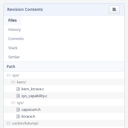
Revision Contents
Files
History
Commits
Stack
Similar
Path
sys/
kern/
kern_ktrace.c
sys_capability.c
sys/
capsicum.h
ktrace.h
usr.bin/
kdump/