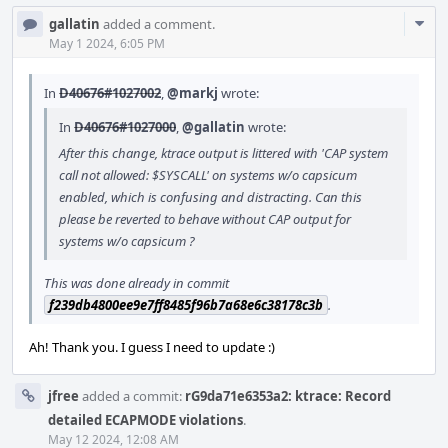
Com
gallatin
added a comment.
Acti
May 1 2024, 6:05 PM
In
D40676#1027002
,
@markj
wrote:
In
D40676#1027000
,
@gallatin
wrote:
After this change, ktrace output is littered with 'CAP system
call not allowed: $SYSCALL' on systems w/o capsicum
enabled, which is confusing and distracting. Can this
please be reverted to behave without CAP output for
systems w/o capsicum ?
This was done already in commit
f239db4800ee9e7ff8485f96b7a68e6c38178c3b
.
Ah! Thank you. I guess I need to update :)
jfree
added a commit:
rG9da71e6353a2: ktrace: Record
detailed ECAPMODE violations
.
May 12 2024, 12:08 AM