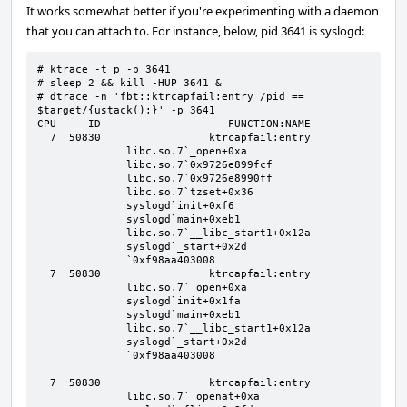
It works somewhat better if you're experimenting with a daemon
that you can attach to. For instance, below, pid 3641 is syslogd:
# ktrace -t p -p 3641

# sleep 2 && kill -HUP 3641 &

# dtrace -n 'fbt::ktrcapfail:entry /pid == 
$target/{ustack();}' -p 3641

CPU     ID                    FUNCTION:NAME                                                                                                                                                                                                                                                                                   

  7  50830                 ktrcapfail:entry                                                                                                                                                                                                                                                                                   

              libc.so.7`_open+0xa                                                                                                                                                                                                                                                                                             

              libc.so.7`0x9726e899fcf                                                                                                                                                                                                                                                                                         

              libc.so.7`0x9726e8990ff                                                                                                                                                                                                                                                                                         

              libc.so.7`tzset+0x36                                                                                                                                                                                                                                                                                            

              syslogd`init+0xf6                                                                                                                                                                                                                                                                                               

              syslogd`main+0xeb1                                                                                                                                                                                                                                                                                              

              libc.so.7`__libc_start1+0x12a                                                                                                                                                                                                                                                                                   

              syslogd`_start+0x2d                                                                                                                                                                                                                                                                                             

              `0xf98aa403008

  7  50830                 ktrcapfail:entry 

              libc.so.7`_open+0xa

              syslogd`init+0x1fa

              syslogd`main+0xeb1

              libc.so.7`__libc_start1+0x12a

              syslogd`_start+0x2d

              `0xf98aa403008

  7  50830                 ktrcapfail:entry 

              libc.so.7`_openat+0xa
