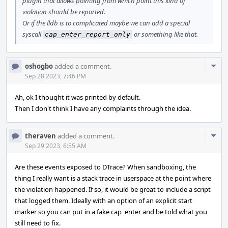
plugin that allows pointing from which point this kind of
violation should be reported.
Or if the lldb is to complicated maybe we can add a special
syscall
or something like that.
cap_enter_report_only
Com
oshogbo
added a comment.
Acti
Sep 28 2023, 7:46 PM
Ah, ok I thought it was printed by default.
Then I don't think I have any complaints through the idea.
Com
theraven
added a comment.
Acti
Sep 29 2023, 6:55 AM
Are these events exposed to DTrace? When sandboxing, the
thing I really want is a stack trace in userspace at the point where
the violation happened. If so, it would be great to include a script
that logged them. Ideally with an option of an explicit start
marker so you can put in a fake cap_enter and be told what you
still need to fix.