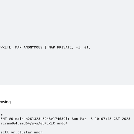
rowing
a

T #0 main-n261323-8243e174630f: Sun Mar  5 10:07:43 CST 2023     
rc/amd64.amd64/sys/GENERIC amd64

sctl vm.cluster_anon
