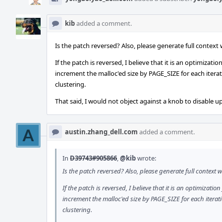
kib
added a comment.
Is the patch reversed? Also, please generate full contex
If the patch is reversed, I believe that it is an optimiza
increment the malloc'ed size by PAGE_SIZE for each iterat
clustering.
That said, I would not object against a knob to disable up
austin.zhang_dell.com
added a comment.
In
D39743#905866
,
@kib
wrote:
Is the patch reversed? Also, please generate full contex
If the patch is reversed, I believe that it is an optimizat
increment the malloc'ed size by PAGE_SIZE for each iterat
clustering.