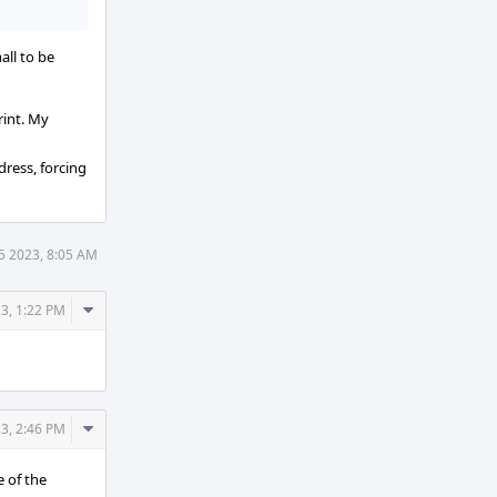
all to be
rint. My
dress, forcing
5 2023, 8:05 AM
Comment
3, 1:22 PM
Actions
Comment
3, 2:46 PM
Actions
e of the