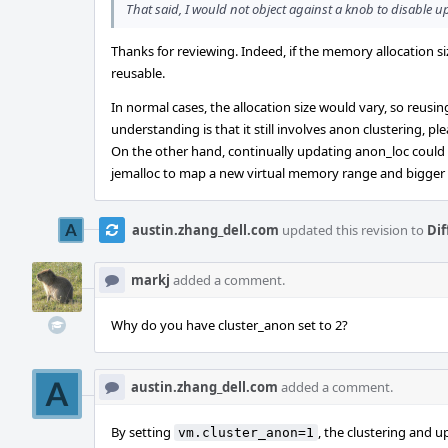
That said, I would not object against a knob to disable up
Thanks for reviewing. Indeed, if the memory allocation s
reusable.
In normal cases, the allocation size would vary, so reus
understanding is that it still involves anon clustering, p
On the other hand, continually updating anon_loc could le
jemalloc to map a new virtual memory range and bigger
austin.zhang_dell.com
updated this revision to
Dif
markj
added a comment.
Why do you have cluster_anon set to 2?
austin.zhang_dell.com
added a comment.
By setting
, the clustering and u
vm.cluster_anon=1