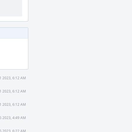
1 2023, 6:12 AM
1 2023, 6:12 AM
1 2023, 6:12 AM
5 2023, 4:49 AM
5 2023, 6:22 AM