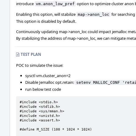
introduce
option to optimize cluster anon 
vm.anon_low_pref
Enabling this option, will stabilize
for searching
map->anon_loc
This option is disabled by default.
Continuously updating map->anon_loc could impact jemalloc meta
By stabilizing the address of map->anon_loc, we can mitigate met
TEST PLAN
POC to simulate the issue:
sysctl vm.cluster_anon=2
Disable Jemalloc opt.retain:
setenv MALLOC_CONF 'reta
run below test code
#include <stdio.h>

#include <stdlib.h>

#include <sys/mman.h>

#include <unistd.h>

#include <assert.h>

#define M_SIZE (100 * 1024 * 1024)
