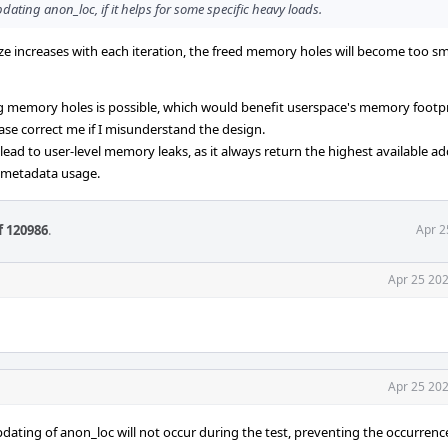
dating anon_loc, if it helps for some specific heavy loads.
ize increases with each iteration, the freed memory holes will become too sm
ing memory holes is possible, which would benefit userspace's memory footp
lease correct me if I misunderstand the design.
ad to user-level memory leaks, as it always return the highest available ad
 metadata usage.
f 120986
.
Apr 2
Apr 25 202
Apr 25 202
pdating of anon_loc will not occur during the test, preventing the occurrenc