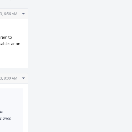
Comment
3, 6:56 AM
Actions
ogram to
isables anon
Comment
3, 8:00 AM
Actions
 to
es anon