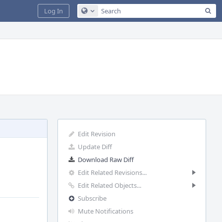
Sea
Log In
Configure Global Search
Edit Revision
Update Diff
Download Raw Diff
Edit Related Revisions...
Edit Related Objects...
Subscribe
Mute Notifications