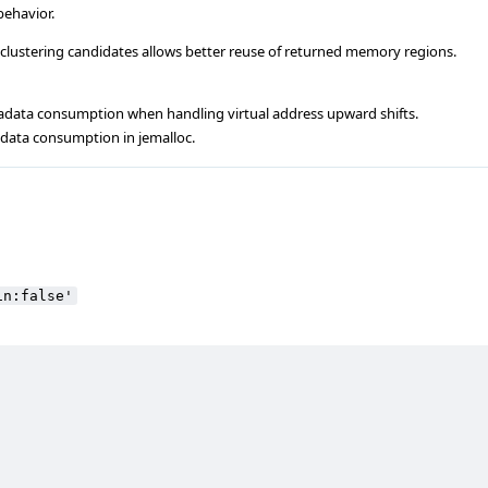
behavior.
 clustering candidates allows better reuse of returned memory regions.
data consumption when handling virtual address upward shifts.
adata consumption in jemalloc.
in:false'