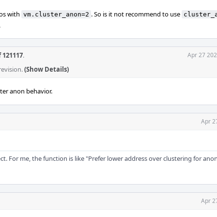
ios with
. So is it not recommend to use
vm.cluster_anon=2
cluster_
.
f 121117
.
Apr 27 202
revision.
(Show Details)
ter anon behavior.
Apr 2
rect. For me, the function is like "Prefer lower address over clustering for a
Apr 2