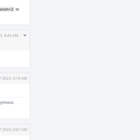
in
anon=2
Comment
3, 4:44 AM
Actions
7 2023, 5:19 AM
nonymous
7 2023, 6:07 AM