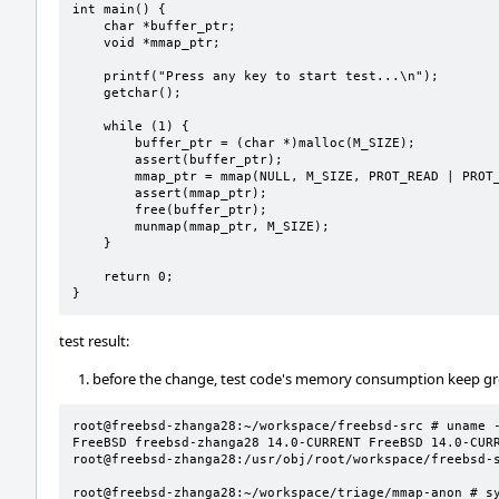
int main() {

    char *buffer_ptr;

    void *mmap_ptr;

    printf("Press any key to start test...\n");

    getchar();

    while (1) {

        buffer_ptr = (char *)malloc(M_SIZE);

        assert(buffer_ptr);

        mmap_ptr = mmap(NULL, M_SIZE, PROT_READ | PROT_WRITE, MAP_ANONYMOUS | MAP_PRIVATE, -1, 0);

        assert(mmap_ptr);

        free(buffer_ptr);

        munmap(mmap_ptr, M_SIZE);

    }

    return 0;

}
test result:
before the change, test code's memory consumption keep g
root@freebsd-zhanga28:~/workspace/freebsd-src # uname -
FreeBSD freebsd-zhanga28 14.0-CURRENT FreeBSD 14.0-CURREN
root@freebsd-zhanga28:/usr/obj/root/workspace/freebsd-s
root@freebsd-zhanga28:~/workspace/triage/mmap-anon # sy