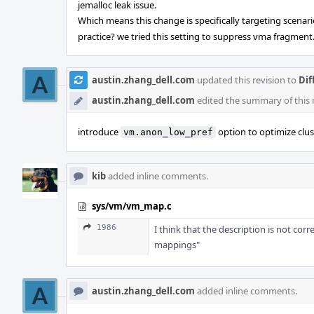
jemalloc leak issue.
Which means this change is specifically targeting scenar
practice? we tried this setting to suppress vma fragment
austin.zhang_dell.com
updated this revision to
Dif
austin.zhang_dell.com
edited the summary of this 
introduce
option to optimize clus
vm.anon_low_pref
kib
added inline comments.
sys/vm/vm_map.c
1986
I think that the description is not cor
mappings"
austin.zhang_dell.com
added inline comments.