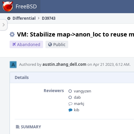
Home
FreeBSD
Differential
D39743
VM: Stabilize map->anon_loc to reuse 
Abandoned
Public
Authored by
austin.zhang_dell.com
on Apr 21 2023, 6:12 AM.
Details
Reviewers
vangyzen
dab
markj
kib
SUMMARY