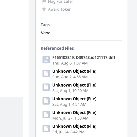
Flag For Later
Award Token
Tags
None
Referenced Files
F165102849: D39743.id121117.diff
Thu, Aug 6, 1:37 AM
Unknown Object (File)
Sun, Aug 2, 4:55 AM
Unknown Object (File)
Sat, Aug 1, 10:20 AM
Unknown Object (File)
Sat, Aug 1, 4:54 AM
Unknown Object (File)
Mon, Jul 27, 1:38 AM
Unknown Object (File)
Fri, Jul 24, 8:42 PM