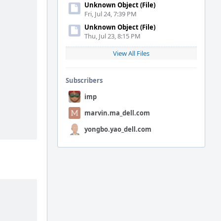
Unknown Object (File)
Fri, Jul 24, 7:39 PM
Unknown Object (File)
Thu, Jul 23, 8:15 PM
View All Files
Subscribers
imp
marvin.ma_dell.com
yongbo.yao_dell.com