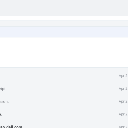
Apr 2
ript
Apr 2
ision.
Apr 2
b
.
Apr 2
ao_dell.com
.
Apr 2