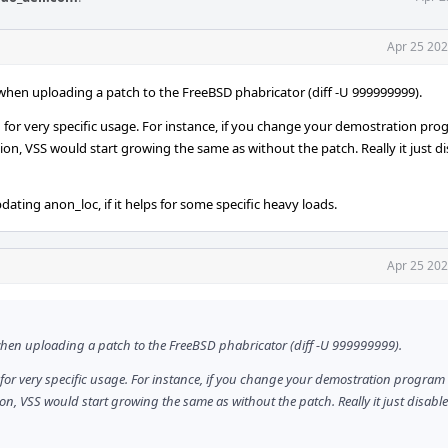
Apr 25 202
t when uploading a patch to the FreeBSD phabricator (diff -U 999999999).
tion for very specific usage. For instance, if you change your demostration pr
ion, VSS would start growing the same as without the patch. Really it just d
dating anon_loc, if it helps for some specific heavy loads.
Apr 25 202
t when uploading a patch to the FreeBSD phabricator (diff -U 999999999).
ion for very specific usage. For instance, if you change your demostration program
ion, VSS would start growing the same as without the patch. Really it just disabl