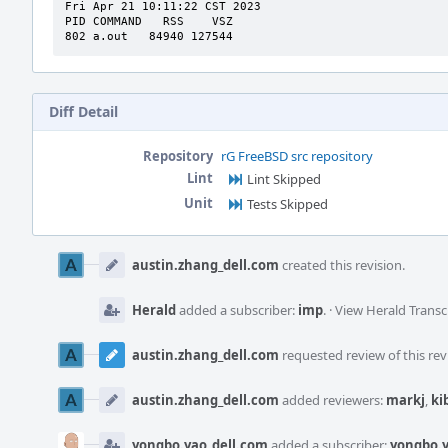
Fri Apr 21 10:11:22 CST 2023

PID COMMAND   RSS    VSZ

802 a.out   84940 127544
Diff Detail
Repository
rG FreeBSD src repository
Lint
Lint Skipped
Unit
Tests Skipped
Event
Timeline
austin.zhang_dell.com
created this revision.
Herald
added a subscriber:
imp
.
·
View Herald Transc
austin.zhang_dell.com
requested review of this rev
austin.zhang_dell.com
added reviewers:
markj
,
ki
yongbo.yao_dell.com
added a subscriber:
yongbo.y