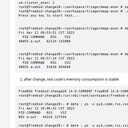
vm.cluster_anon: 2

root@freebsd-zhanga28:~/workspace/triage/mmap-anon # se
root@freebsd-zhanga28:~/workspace/triage/mmap-anon # ./
Press any key to start test...

root@freebsd-zhanga28:~/workspace/triage/mmap-anon # da
Fri Apr 21 09:53:51 CST 2023

  PID COMMAND   RSS    VSZ

48055 a.out   62124 141880

root@freebsd-zhanga28:~/workspace/triage/mmap-anon # da
Fri Apr 21 09:57:24 CST 2023

  PID COMMAND   RSS    VSZ

48055 a.out   91816 694840
after change, test code's memory consumption is stable
FreeBSD freebsd-zhanga28 14.0-CURRENT FreeBSD 14.0-CURRE
root@freebsd-zhanga28:/usr/obj/root/workspace/freebsd-s
root@freebsd-zhanga28:~ # date ; ps -o pid,comm,rss,vsz
Fri Apr 21 10:06:41 CST 2023

PID COMMAND   RSS    VSZ

802 a.out   44224 127544

root@freebsd-zhanga28:~ # date ; ps -o pid,comm,rss,vsz