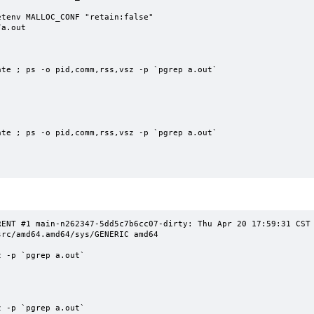
tenv MALLOC_CONF "retain:false"

a.out

te ; ps -o pid,comm,rss,vsz -p `pgrep a.out`

te ; ps -o pid,comm,rss,vsz -p `pgrep a.out`

NT #1 main-n262347-5dd5c7b6cc07-dirty: Thu Apr 20 17:59:31 CST 2023
rc/amd64.amd64/sys/GENERIC amd64

 -p `pgrep a.out`

 -p `pgrep a.out`
