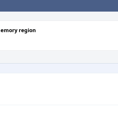
memory region