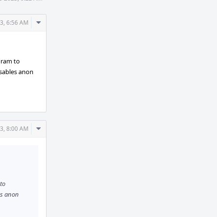
Comment
3, 6:56 AM
Actions
ogram to
isables anon
Comment
3, 8:00 AM
Actions
 to
es anon