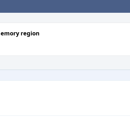
memory region