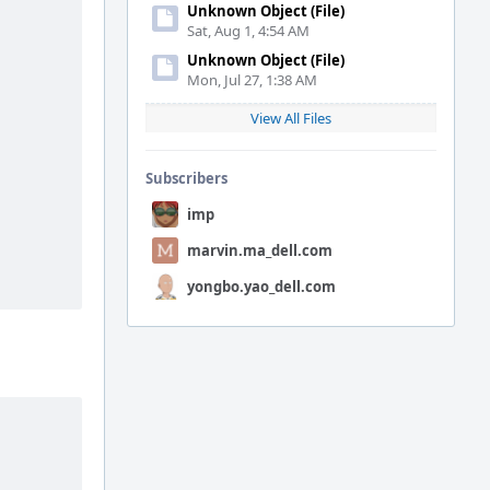
Unknown Object (File)
Sat, Aug 1, 4:54 AM
Unknown Object (File)
Mon, Jul 27, 1:38 AM
View All Files
Subscribers
imp
marvin.ma_dell.com
yongbo.yao_dell.com