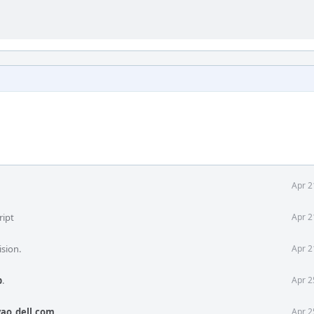
Apr 2
ript
Apr 2
ision.
Apr 2
b
.
Apr 2
ao_dell.com
.
Apr 2