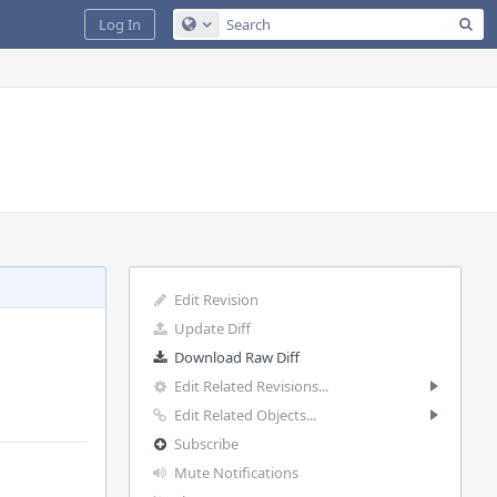
Sea
Log In
Configure Global Search
Edit Revision
Update Diff
Download Raw Diff
Edit Related Revisions...
Edit Related Objects...
Subscribe
Mute Notifications