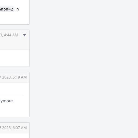
in
anon=2
Comment
3, 4:44 AM
Actions
7 2023, 5:19 AM
nonymous
7 2023, 6:07 AM