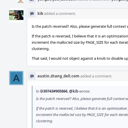
kib
added a comment.
Is the patch reversed? Also, please generate full contex
If the patch is reversed, I believe that it is an optimiza
increment the malloc'ed size by PAGE_SIZE for each iterat
clustering.
That said, I would not object against a knob to disable up
austin.zhang_dell.com
added a comment.
In
D39743#905866
,
@kib
wrote:
Is the patch reversed? Also, please generate full contex
If the patch is reversed, I believe that it is an optimizat
increment the malloc'ed size by PAGE_SIZE for each iterat
clustering.