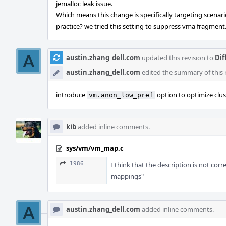
jemalloc leak issue.
Which means this change is specifically targeting scenar
practice? we tried this setting to suppress vma fragment
austin.zhang_dell.com
updated this revision to
Dif
austin.zhang_dell.com
edited the summary of this 
introduce
option to optimize clus
vm.anon_low_pref
kib
added inline comments.
sys/vm/vm_map.c
1986
I think that the description is not cor
mappings"
austin.zhang_dell.com
added inline comments.