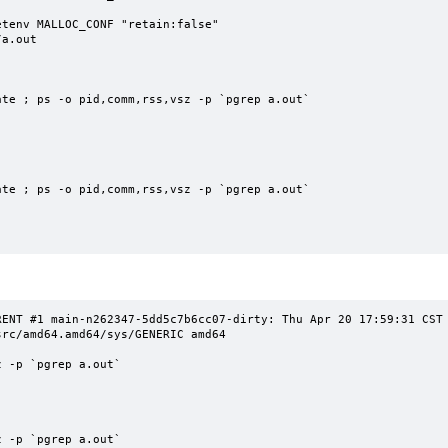
tenv MALLOC_CONF "retain:false"

a.out

te ; ps -o pid,comm,rss,vsz -p `pgrep a.out`

te ; ps -o pid,comm,rss,vsz -p `pgrep a.out`

NT #1 main-n262347-5dd5c7b6cc07-dirty: Thu Apr 20 17:59:31 CST 2023
rc/amd64.amd64/sys/GENERIC amd64

 -p `pgrep a.out`

 -p `pgrep a.out`
