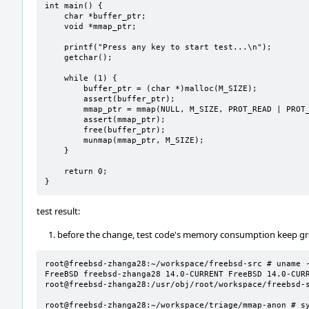
int main() {

    char *buffer_ptr;

    void *mmap_ptr;

    printf("Press any key to start test...\n");

    getchar();

    while (1) {

        buffer_ptr = (char *)malloc(M_SIZE);

        assert(buffer_ptr);

        mmap_ptr = mmap(NULL, M_SIZE, PROT_READ | PROT_WRITE, MAP_ANONYMOUS | MAP_PRIVATE, -1, 0);

        assert(mmap_ptr);

        free(buffer_ptr);

        munmap(mmap_ptr, M_SIZE);

    }

    return 0;

}
test result:
before the change, test code's memory consumption keep g
root@freebsd-zhanga28:~/workspace/freebsd-src # uname -
FreeBSD freebsd-zhanga28 14.0-CURRENT FreeBSD 14.0-CURREN
root@freebsd-zhanga28:/usr/obj/root/workspace/freebsd-s
root@freebsd-zhanga28:~/workspace/triage/mmap-anon # sy