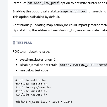
introduce
option to optimize cluster anon 
vm.anon_low_pref
Enabling this option, will stabilize
for searching
map->anon_loc
This option is disabled by default.
Continuously updating map->anon_loc could impact jemalloc meta
By stabilizing the address of map->anon_loc, we can mitigate met
TEST PLAN
POC to simulate the issue:
sysctl vm.cluster_anon=2
Disable Jemalloc opt.retain:
setenv MALLOC_CONF 'reta
run below test code
#include <stdio.h>

#include <stdlib.h>

#include <sys/mman.h>

#include <unistd.h>

#include <assert.h>

#define M_SIZE (100 * 1024 * 1024)
