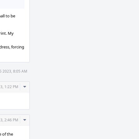
all to be
rint. My
dress, forcing
5 2023, 8:05 AM
Comment
3, 1:22 PM
Actions
Comment
3, 2:46 PM
Actions
e of the