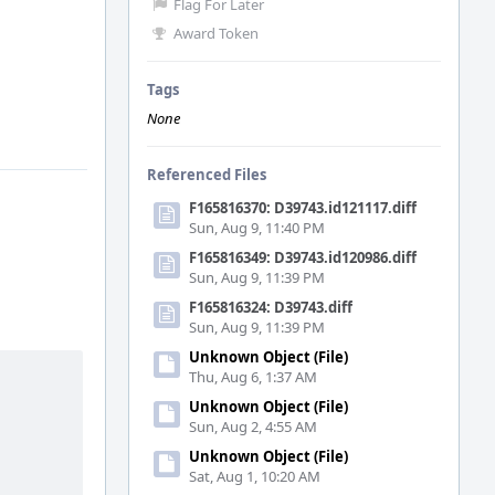
Flag For Later
Award Token
Tags
None
Referenced Files
F165816370: D39743.id121117.diff
Sun, Aug 9, 11:40 PM
F165816349: D39743.id120986.diff
Sun, Aug 9, 11:39 PM
F165816324: D39743.diff
Sun, Aug 9, 11:39 PM
Unknown Object (File)
Thu, Aug 6, 1:37 AM
Unknown Object (File)
Sun, Aug 2, 4:55 AM
Unknown Object (File)
Sat, Aug 1, 10:20 AM