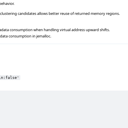
behavior.
 clustering candidates allows better reuse of returned memory regions.
data consumption when handling virtual address upward shifts.
adata consumption in jemalloc.
in:false'