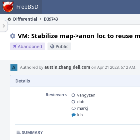
Home
FreeBSD
Differential
D39743
VM: Stabilize map->anon_loc to reuse 
Abandoned
Public
Authored by
austin.zhang_dell.com
on Apr 21 2023, 6:12 AM.
Details
Reviewers
vangyzen
dab
markj
kib
SUMMARY