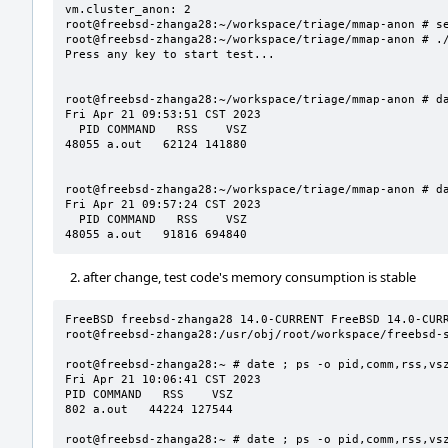
vm.cluster_anon: 2

root@freebsd-zhanga28:~/workspace/triage/mmap-anon # se
root@freebsd-zhanga28:~/workspace/triage/mmap-anon # ./
Press any key to start test...

root@freebsd-zhanga28:~/workspace/triage/mmap-anon # da
Fri Apr 21 09:53:51 CST 2023

  PID COMMAND   RSS    VSZ

48055 a.out   62124 141880

root@freebsd-zhanga28:~/workspace/triage/mmap-anon # da
Fri Apr 21 09:57:24 CST 2023

  PID COMMAND   RSS    VSZ

48055 a.out   91816 694840
after change, test code's memory consumption is stable
FreeBSD freebsd-zhanga28 14.0-CURRENT FreeBSD 14.0-CURRE
root@freebsd-zhanga28:/usr/obj/root/workspace/freebsd-s
root@freebsd-zhanga28:~ # date ; ps -o pid,comm,rss,vsz
Fri Apr 21 10:06:41 CST 2023

PID COMMAND   RSS    VSZ

802 a.out   44224 127544

root@freebsd-zhanga28:~ # date ; ps -o pid,comm,rss,vsz