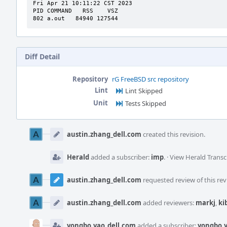
Fri Apr 21 10:11:22 CST 2023

PID COMMAND   RSS    VSZ

802 a.out   84940 127544
Diff Detail
Repository
rG FreeBSD src repository
Lint
Lint Skipped
Unit
Tests Skipped
Event
Timeline
austin.zhang_dell.com
created this revision.
Herald
added a subscriber:
imp
.
·
View Herald Transc
austin.zhang_dell.com
requested review of this rev
austin.zhang_dell.com
added reviewers:
markj
,
ki
yongbo.yao_dell.com
added a subscriber:
yongbo.y