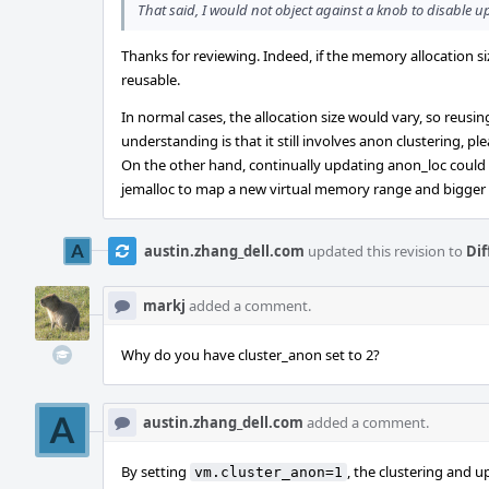
That said, I would not object against a knob to disable up
Thanks for reviewing. Indeed, if the memory allocation s
reusable.
In normal cases, the allocation size would vary, so reus
understanding is that it still involves anon clustering, p
On the other hand, continually updating anon_loc could le
jemalloc to map a new virtual memory range and bigger
austin.zhang_dell.com
updated this revision to
Dif
markj
added a comment.
Why do you have cluster_anon set to 2?
austin.zhang_dell.com
added a comment.
By setting
, the clustering and u
vm.cluster_anon=1