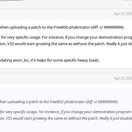
Apr 25 202
t when uploading a patch to the FreeBSD phabricator (diff -U 999999999).
tion for very specific usage. For instance, if you change your demostration pr
ion, VSS would start growing the same as without the patch. Really it just d
dating anon_loc, if it helps for some specific heavy loads.
Apr 25 202
t when uploading a patch to the FreeBSD phabricator (diff -U 999999999).
ion for very specific usage. For instance, if you change your demostration program
ion, VSS would start growing the same as without the patch. Really it just disabl