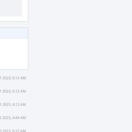
1 2023, 6:12 AM
1 2023, 6:12 AM
1 2023, 6:12 AM
5 2023, 4:49 AM
5 2023, 6:22 AM