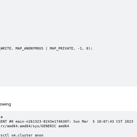
rowing
a

T #0 main-n261323-8243e174630f: Sun Mar  5 10:07:43 CST 2023     
rc/amd64.amd64/sys/GENERIC amd64

sctl vm.cluster_anon
