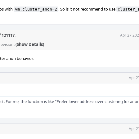
ios with
. So is it not recommend to use
vm.cluster_anon=2
cluster_
.
f 121117
.
Apr 27 202
revision.
(Show Details)
ter anon behavior.
Apr 2
rect. For me, the function is like "Prefer lower address over clustering for a
Apr 2