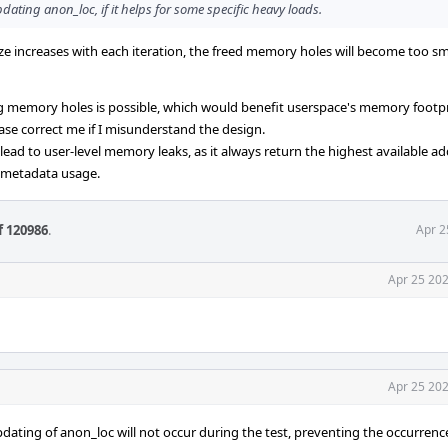
dating anon_loc, if it helps for some specific heavy loads.
ize increases with each iteration, the freed memory holes will become too sm
ing memory holes is possible, which would benefit userspace's memory footp
lease correct me if I misunderstand the design.
ad to user-level memory leaks, as it always return the highest available ad
 metadata usage.
f 120986
.
Apr 2
Apr 25 202
Apr 25 202
pdating of anon_loc will not occur during the test, preventing the occurrenc