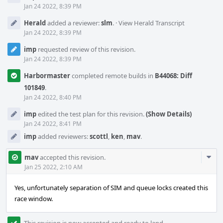
Jan 24 2022, 8:39 PM
Herald
added a reviewer:
slm
.
·
View Herald Transcript
Jan 24 2022, 8:39 PM
imp
requested review of this revision.
Jan 24 2022, 8:39 PM
Harbormaster
completed remote builds in
B44068: Diff
101849
.
Jan 24 2022, 8:40 PM
imp
edited the test plan for this revision.
(Show Details)
Jan 24 2022, 8:41 PM
imp
added reviewers:
scottl
,
ken
,
mav
.
Com
mav
accepted this revision.
Acti
Jan 25 2022, 2:10 AM
Yes, unfortunately separation of SIM and queue locks created this
race window.