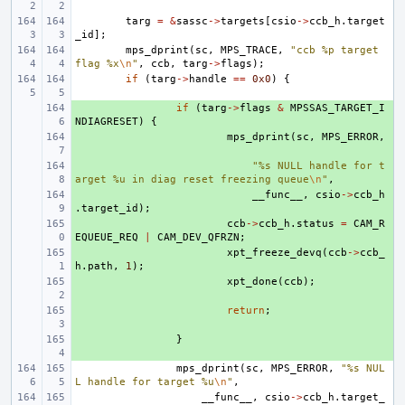
targ
=
&
sassc
->
targets
[
csio
->
ccb_h
.
target
_id
];
mps_dprint
(
sc
,
MPS_TRACE
,
"ccb %p target 
flag %x
\n
"
,
ccb
,
targ
->
flags
);
if
(
targ
->
handle
==
0x0
)
{
+ 
if
(
targ
->
flags
&
MPSSAS_TARGET_I
NDIAGRESET
)
{
+ 
mps_dprint
(
sc
,
MPS_ERROR
,
+ 
"%s NULL handle for t
arget %u in diag reset freezing queue
\n
"
,
+ 
__func__
,
csio
->
ccb_h
.
target_id
);
+ 
ccb
->
ccb_h
.
status
=
CAM_R
EQUEUE_REQ
|
CAM_DEV_QFRZN
;
+ 
xpt_freeze_devq
(
ccb
->
ccb_
h
.
path
,
1
);
+ 
xpt_done
(
ccb
);
+ 
return
;
+ 
}
mps_dprint
(
sc
,
MPS_ERROR
,
"%s NUL
L handle for target %u
\n
"
,
__func__
,
csio
->
ccb_h
.
target_