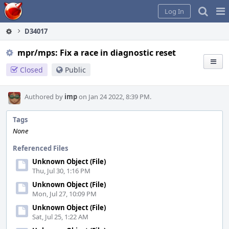
Home
Pag
Log In
Me
D34017
mpr/mps: Fix a race in diagnostic reset
Closed
Public
Authored by
imp
on Jan 24 2022, 8:39 PM.
Tags
None
Referenced Files
Unknown Object (File)
Thu, Jul 30, 1:16 PM
Unknown Object (File)
Mon, Jul 27, 10:09 PM
Unknown Object (File)
Sat, Jul 25, 1:22 AM