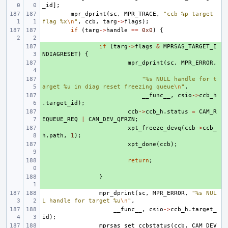
_id
];
mpr_dprint
(
sc
,
MPR_TRACE
,
"ccb %p target 
flag %x
\n
"
,
ccb
,
targ
->
flags
);
if
(
targ
->
handle
==
0x0
)
{
+ 
if
(
targ
->
flags
&
MPRSAS_TARGET_I
NDIAGRESET
)
{
+ 
mpr_dprint
(
sc
,
MPR_ERROR
,
+ 
"%s NULL handle for t
arget %u in diag reset freezing queue
\n
"
,
+ 
__func__
,
csio
->
ccb_h
.
target_id
);
+ 
ccb
->
ccb_h
.
status
=
CAM_R
EQUEUE_REQ
|
CAM_DEV_QFRZN
;
+ 
xpt_freeze_devq
(
ccb
->
ccb_
h
.
path
,
1
);
+ 
xpt_done
(
ccb
);
+ 
return
;
+ 
}
mpr_dprint
(
sc
,
MPR_ERROR
,
"%s NUL
L handle for target %u
\n
"
,
__func__
,
csio
->
ccb_h
.
target_
id
);
mprsas_set_ccbstatus
(
ccb
,
CAM_DEV