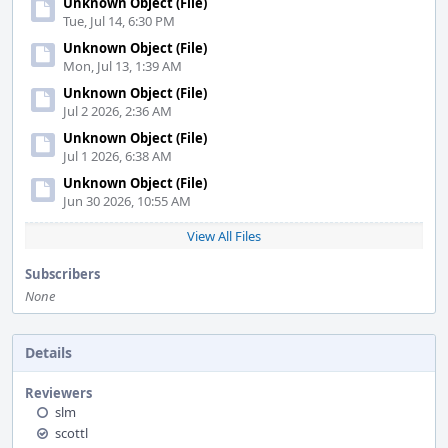
Unknown Object (File)
Tue, Jul 14, 6:30 PM
Unknown Object (File)
Mon, Jul 13, 1:39 AM
Unknown Object (File)
Jul 2 2026, 2:36 AM
Unknown Object (File)
Jul 1 2026, 6:38 AM
Unknown Object (File)
Jun 30 2026, 10:55 AM
View All Files
Subscribers
None
Details
Reviewers
slm
scottl