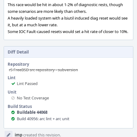
This race would be hit in about 1-2% of diagnostic rests, though
some scenarios are more likely than others.
A heavily loaded system with a lsiutil induced diag reset would see
it, but at a much lower rate.
Some IOC Fault-caused resets would set a hit rate of closer to 10%.
Diff Detail
Repository
rS FreeBSD src repository - subversion
Lint
Lint Passed
Unit
No Test Coverage
Build Status
Buildable 44068
Build 40956: arc lint + arc unit
Event
imp
created this revision.
Timeline