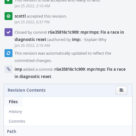
This revision is now accepted and ready to land.
Jan 25 2022, 2:10 AM
scottl
accepted this revision.
Jan 25 2022, 6:37 PM
Closed by commit
rGe35816c1c909: mpr/mps: Fix a race in
diagnostic reset
(authored by
imp
).
·
Explain Why
Jan 26 2022, 2:16 AM
This revision was automatically updated to reflect the
committed changes.
imp
added a commit:
rGe35816c1c909: mpr/mps: Fix a race
in diagnostic reset
.
Revision Contents
Files
History
Commits
Path