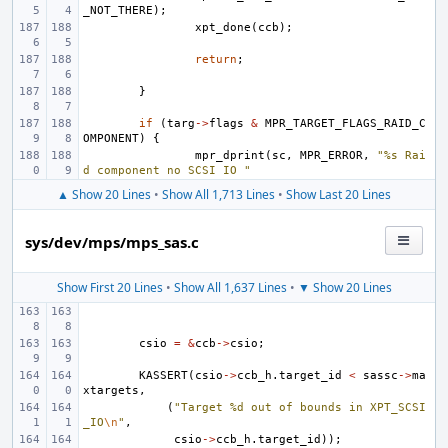
_NOT_THERE
);
xpt_done
(
ccb
);
return
;
}
if
(
targ
->
flags
&
MPR_TARGET_FLAGS_RAID_C
OMPONENT
)
{
mpr_dprint
(
sc
,
MPR_ERROR
,
"%s Rai
d component no SCSI IO "
▲ Show 20 Lines
•
Show All 1,713 Lines
•
Show Last 20 Lines
sys/dev/mps/mps_sas.c
Show First 20 Lines
•
Show All 1,637 Lines
•
▼ Show 20 Lines
csio
=
&
ccb
->
csio
;
KASSERT
(
csio
->
ccb_h
.
target_id
<
sassc
->
ma
xtargets
,
(
"Target %d out of bounds in XPT_SCSI
_IO
\n
"
,
csio
->
ccb_h
.
target_id
));