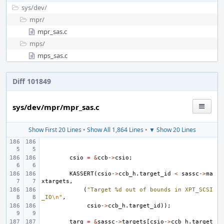
sys/
dev/
mpr/
mpr_sas.c
mps/
mps_sas.c
Diff 101849
sys/dev/mpr/mpr_sas.c
Show First 20 Lines
•
Show All 1,864 Lines
•
▼ Show 20 Lines
csio
=
&
ccb
->
csio
;
KASSERT
(
csio
->
ccb_h
.
target_id
<
sassc
->
ma
xtargets
,
(
"Target %d out of bounds in XPT_SCSI
_IO
\n
"
,
csio
->
ccb_h
.
target_id
));
targ
=
&
sassc
->
targets
[
csio
->
ccb_h
.
target