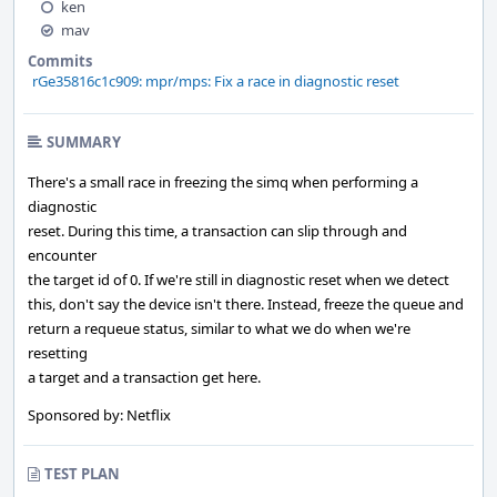
ken
mav
Commits
rGe35816c1c909: mpr/mps: Fix a race in diagnostic reset
SUMMARY
There's a small race in freezing the simq when performing a
diagnostic
reset. During this time, a transaction can slip through and
encounter
the target id of 0. If we're still in diagnostic reset when we detect
this, don't say the device isn't there. Instead, freeze the queue and
return a requeue status, similar to what we do when we're
resetting
a target and a transaction get here.
Sponsored by: Netflix
TEST PLAN