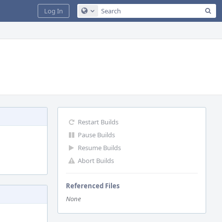
Sea
Log In
Configure Global Search
Restart Builds
Pause Builds
Resume Builds
Abort Builds
Referenced Files
None