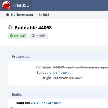
Home
FreeBSD
Harbormaster
B44068
Buildable 44068
Passed
Public
Properties
Container
D34017: mpr/mps: Fix a race in diagnos
Buildable
Diff 101849
Origin
Automatic Buildable
Builds
Build 40956
arc lint + arc unit