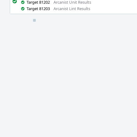
Target 81202
Arcanist Unit Results
Target 81203
Arcanist Lint Results
Event
Timeline