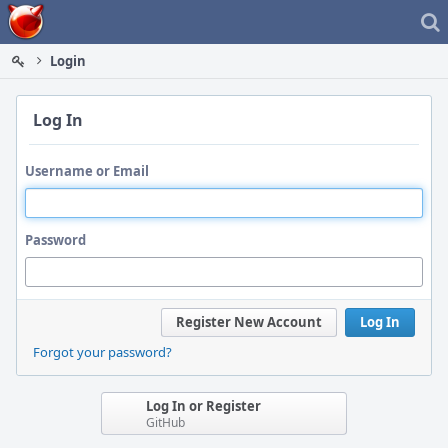
Home
Login
Log In
Username or Email
Password
Register New Account
Log In
Forgot your password?
Log In or Register
GitHub