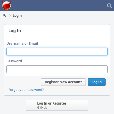
Home
Login
Log In
Username or Email
Password
Register New Account
Log In
Forgot your password?
Log In or Register
GitHub