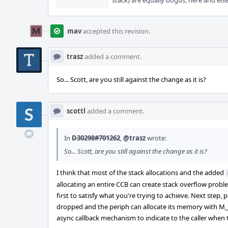
stack) are equally bogus, here and els
mav
accepted this revision.
trasz
added a comment.
So... Scott, are you still against the change as it is?
scottl
added a comment.
In
D30298#701262
,
@trasz
wrote:
So... Scott, are you still against the change as it is?
I think that most of the stack allocations and the added
allocating an entire CCB can create stack overflow proble
first to satisfy what you're trying to achieve. Next step
dropped and the periph can allocate its memory with M_W
async callback mechanism to indicate to the caller when t