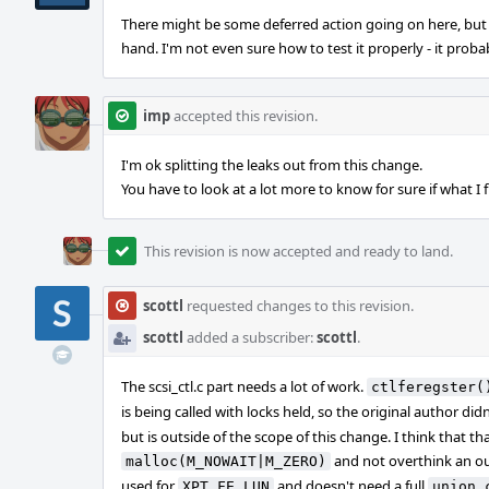
There might be some deferred action going on here, but 
hand. I'm not even sure how to test it properly - it proba
imp
accepted this revision.
I'm ok splitting the leaks out from this change.
You have to look at a lot more to know for sure if what I f
This revision is now accepted and ready to land.
scottl
requested changes to this revision.
scottl
added a subscriber:
scottl
.
The scsi_ctl.c part needs a lot of work.
ctlferegster(
is being called with locks held, so the original author did
but is outside of the scope of this change. I think that th
and not overthink an out
malloc(M_NOWAIT|M_ZERO)
used for
and doesn't need a full
XPT_FE_LUN
union 