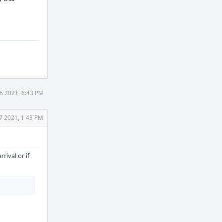
 5 2021, 6:43 PM
 7 2021, 1:43 PM
rival or if