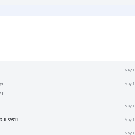
May 1
pt
May 1
ript
May 1
Diff 89311
.
May 1
May 1