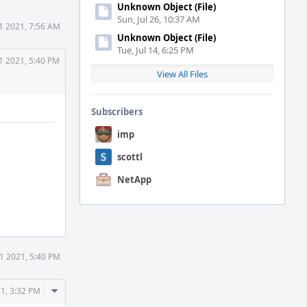
Unknown Object (File)
Sun, Jul 26, 10:37 AM
1 2021, 7:56 AM
Unknown Object (File)
Tue, Jul 14, 6:25 PM
1 2021, 5:40 PM
View All Files
Subscribers
imp
scottl
NetApp
1 2021, 5:40 PM
Comment
21, 3:32 PM
Actions