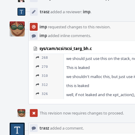
trasz
added a reviewer:
imp
.
imp
requested changes to this revision.
imp
added inline comments.
sys/cam/scsi/scsi_targ_bh.c
268
we should just use this on the stack, no
270
This is leaked
310
we shouldn't malloc this, but just use 
312
this is leaked
326
well, if not leaked and the xpt_action()
This revision now requires changes to proceed.
trasz
added a comment.