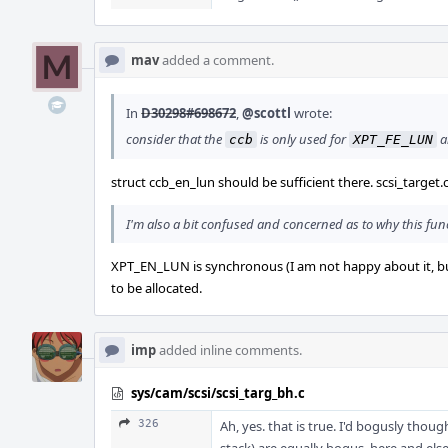
mav
added a comment.
In
D30298#698672
,
@scottl
wrote:
consider that the
is only used for
a
ccb
XPT_FE_LUN
struct ccb_en_lun should be sufficient there. scsi_target.c 
I'm also a bit confused and concerned as to why this funct
XPT_EN_LUN is synchronous (I am not happy about it, but t
to be allocated.
imp
added inline comments.
sys/cam/scsi/scsi_targ_bh.c
326
Ah, yes. that is true. I'd bogusly thou