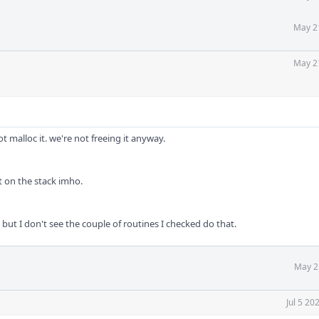
May 2
May 2
t malloc it. we're not freeing it anyway.
it on the stack imho.
, but I don't see the couple of routines I checked do that.
May 2
Jul 5 20