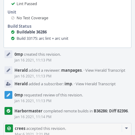
Lint Passed
Unit
No Test Coverage
Build Status
Buildable 36286
Build 33175: arc lint + arc unit
Event
0mp
created this revision.
Timeline
Jan 16 2021, 11:13 PM
Herald
added a reviewer:
manpages
.
·
View Herald Transcript
Jan 16 2021, 11:13 PM
Herald
added a subscriber:
imp
.
·
View Herald Transcript
0mp
requested review of this revision.
Jan 16 2021, 11:13 PM
Harbormaster
completed remote builds in
B36286: Diff 82396
.
Jan 16 2021, 11:14 PM
Com
crees
accepted this revision.
Acti
Mar 6 2021, 2:21 PM