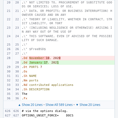
.
\" NOT LIMITED TO, PROCUREMENT OF SUBSTITUTE GOO
DS OR SERVICES; LOSS OF USE,
.
\" DATA, OR PROFITS; OR BUSINESS INTERRUPTION) H
OWEVER CAUSED AND ON ANY
.
\" THEORY OF LIABILITY, WHETHER IN CONTRACT, STR
ICT LIABILITY, OR TORT
.
\" (INCLUDING NEGLIGENCE OR OTHERWISE) ARISING I
N ANY WAY OUT OF THE USE OF
.
\" THIS SOFTWARE, EVEN IF ADVISED OF THE POSSIBI
LITY OF SUCH DAMAGE.
.
\"
.
\" $FreeBSD$
.
\"
.
- 
Dd
November
10
,
202
0
.
+ 
Dd
January
17
,
202
1
.
Dt
PORTS
7
.
Os
.
Sh
NAME
.
Nm
ports
.
Nd
contributed
applications
.
Sh
DESCRIPTION
.
Fx
▲ Show 20 Lines
•
Show All 589 Lines
•
▼ Show 20 Lines
OPTIONS_UNSET_FORCE=