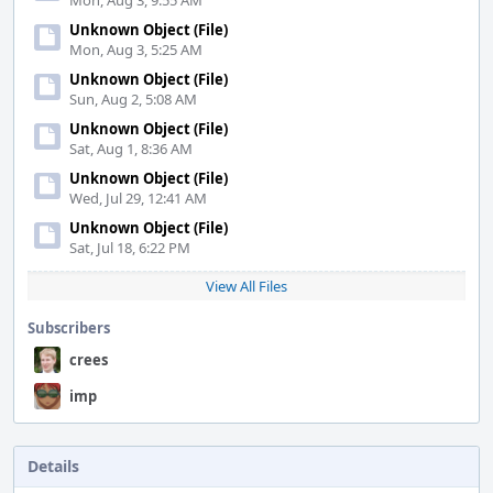
Mon, Aug 3, 9:55 AM
Unknown Object (File)
Mon, Aug 3, 5:25 AM
Unknown Object (File)
Sun, Aug 2, 5:08 AM
Unknown Object (File)
Sat, Aug 1, 8:36 AM
Unknown Object (File)
Wed, Jul 29, 12:41 AM
Unknown Object (File)
Sat, Jul 18, 6:22 PM
View All Files
Subscribers
crees
imp
Details