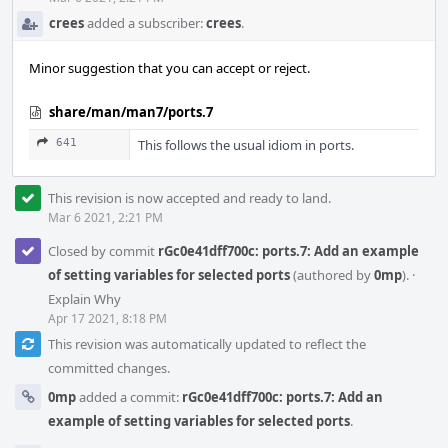
crees
added a subscriber:
crees
.
Minor suggestion that you can accept or reject.
share/man/man7/ports.7
641
This follows the usual idiom in ports.
This revision is now accepted and ready to land.
Mar 6 2021, 2:21 PM
Closed by commit
rGc0e41dff700c: ports.7: Add an example
of setting variables for selected ports
(authored by
0mp
).
·
Explain Why
Apr 17 2021, 8:18 PM
This revision was automatically updated to reflect the
committed changes.
0mp
added a commit:
rGc0e41dff700c: ports.7: Add an
example of setting variables for selected ports
.