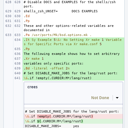
# Disable DOCS and EXAMPLES for the shells/zsh 
shells_zsh_UNSET=
.
Ed
.
Pp
These and other options-related variables are 
.
Pa
/usr/ports/Mk/bsd.options.mk
.
.
+ 
It
Sy
Example
5
\&
:
No
Setting
Xr
make
1
Variable
s
for
Specific
Ports
via
Xr
make.conf
5
.
+ 
Pp
+ 
.
+ 
Xr
make
1
+ 
.
+ 
Bd
-literal
-offset
2
n
+ 
\&
+ 
crees
Not Done
Inline
\&
- 
.if 
!empty(
.CURDIR:M*/lang/rust
)
\&
+ 
.if 
${
.CURDIR:M*/lang/rust
}
DISABLE_MAKE_JOBS=