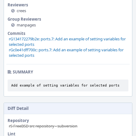
Reviewers
crees
Group Reviewers
manpages
Commits
rG134172279b2e: ports.7: Add an example of setting variables for
selected ports
rGc0e41dff700c: ports.7: Add an example of setting variables for
selected ports
SUMMARY
Add example of setting variables for selected ports
Diff Detail
Repository
rS FreeBSD src repository - subversion
Lint