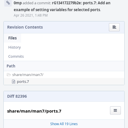
0mp
added a commit:
rG134172279b2e: ports.7: Add an
example of setting variables for selected ports
.
Apr 26 2021, 1:48 PM
Revision Contents
Files
History
Commits
Path
share/
man/
man7/
ports.7
Diff 82396
share/man/man7/ports.7
Show All 19 Lines