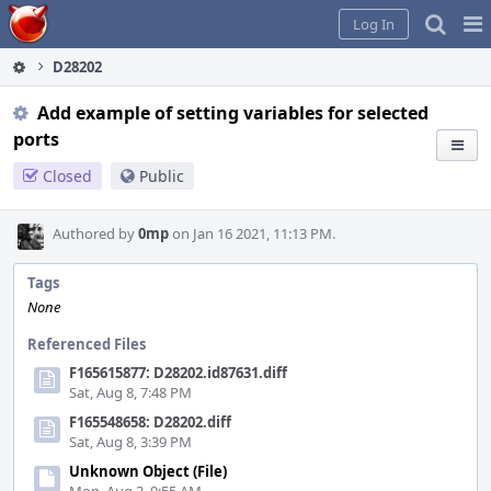
Home
Pag
Log In
Me
D28202
Add example of setting variables for selected
ports
Closed
Public
Authored by
0mp
on Jan 16 2021, 11:13 PM.
Tags
None
Referenced Files
F165615877: D28202.id87631.diff
Sat, Aug 8, 7:48 PM
F165548658: D28202.diff
Sat, Aug 8, 3:39 PM
Unknown Object (File)