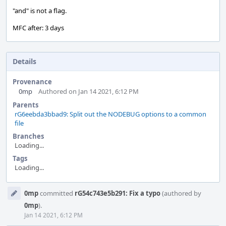
"and" is not a flag.
MFC after: 3 days
Details
Provenance
0mp
Authored on Jan 14 2021, 6:12 PM
Parents
rG6eebda3bbad9: Split out the NODEBUG options to a common
file
Branches
Loading...
Tags
Loading...
Event
0mp
committed
rG54c743e5b291: Fix a typo
(authored by
Timeline
0mp
).
Jan 14 2021, 6:12 PM