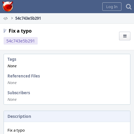
Home
Log In
54c743e5b291
Fix a typo
54c743e5b291
Tags
None
Referenced Files
None
Subscribers
None
Description
Fix a typo