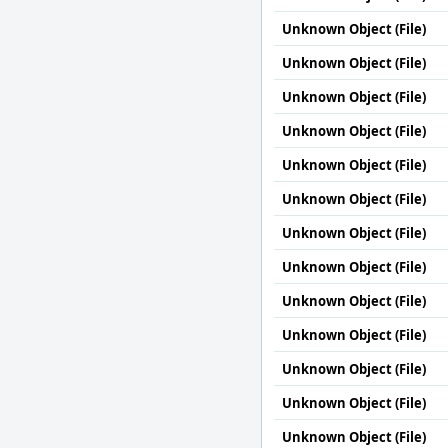
Unknown Object (File)
Unknown Object (File)
Unknown Object (File)
Unknown Object (File)
Unknown Object (File)
Unknown Object (File)
Unknown Object (File)
Unknown Object (File)
Unknown Object (File)
Unknown Object (File)
Unknown Object (File)
Unknown Object (File)
Unknown Object (File)