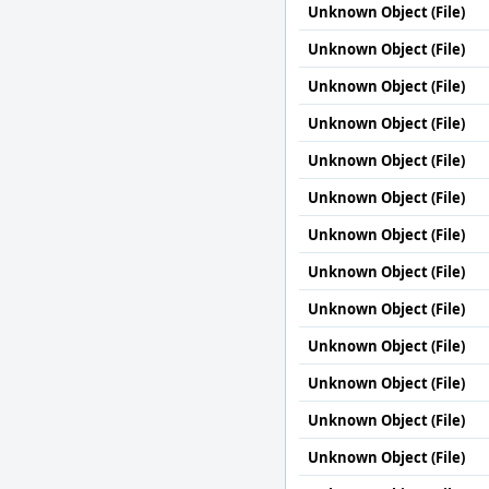
Unknown Object (File)
Unknown Object (File)
Unknown Object (File)
Unknown Object (File)
Unknown Object (File)
Unknown Object (File)
Unknown Object (File)
Unknown Object (File)
Unknown Object (File)
Unknown Object (File)
Unknown Object (File)
Unknown Object (File)
Unknown Object (File)