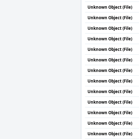
Unknown Object (File)
Unknown Object (File)
Unknown Object (File)
Unknown Object (File)
Unknown Object (File)
Unknown Object (File)
Unknown Object (File)
Unknown Object (File)
Unknown Object (File)
Unknown Object (File)
Unknown Object (File)
Unknown Object (File)
Unknown Object (File)