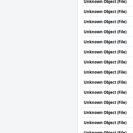
Unknown Object (File)
Unknown Object (File)
Unknown Object (File)
Unknown Object (File)
Unknown Object (File)
Unknown Object (File)
Unknown Object (File)
Unknown Object (File)
Unknown Object (File)
Unknown Object (File)
Unknown Object (File)
Unknown Object (File)
Unknown Object (File)
Unknown Object (File)