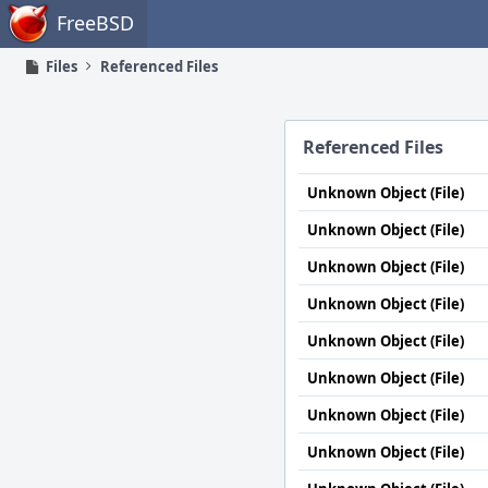
Home
FreeBSD
Files
Referenced Files
Referenced Files
Unknown Object (File)
Unknown Object (File)
Unknown Object (File)
Unknown Object (File)
Unknown Object (File)
Unknown Object (File)
Unknown Object (File)
Unknown Object (File)