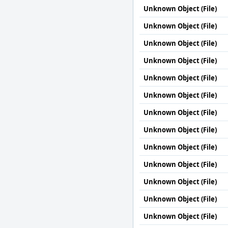
Unknown Object (File)
Unknown Object (File)
Unknown Object (File)
Unknown Object (File)
Unknown Object (File)
Unknown Object (File)
Unknown Object (File)
Unknown Object (File)
Unknown Object (File)
Unknown Object (File)
Unknown Object (File)
Unknown Object (File)
Unknown Object (File)