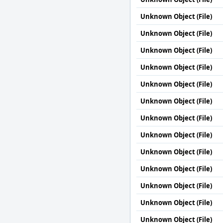
Unknown Object (File)
Unknown Object (File)
Unknown Object (File)
Unknown Object (File)
Unknown Object (File)
Unknown Object (File)
Unknown Object (File)
Unknown Object (File)
Unknown Object (File)
Unknown Object (File)
Unknown Object (File)
Unknown Object (File)
Unknown Object (File)