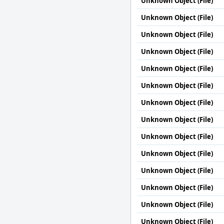
Unknown Object (File)
Unknown Object (File)
Unknown Object (File)
Unknown Object (File)
Unknown Object (File)
Unknown Object (File)
Unknown Object (File)
Unknown Object (File)
Unknown Object (File)
Unknown Object (File)
Unknown Object (File)
Unknown Object (File)
Unknown Object (File)
Unknown Object (File)