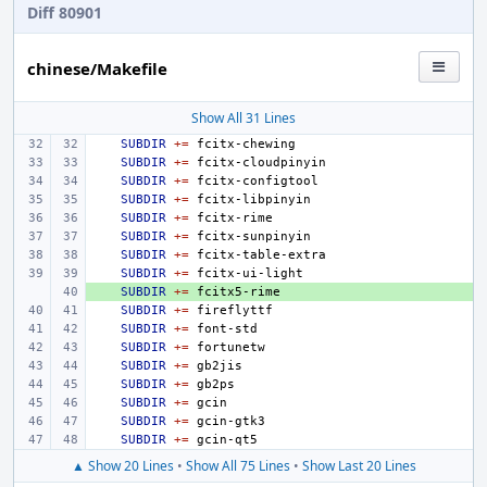
Diff 80901
chinese/Makefile
Show All 31 Lines
SUBDIR
+=
SUBDIR
+=
SUBDIR
+=
SUBDIR
+=
SUBDIR
+=
SUBDIR
+=
SUBDIR
+=
SUBDIR
+=
+ 
SUBDIR
+=
SUBDIR
+=
SUBDIR
+=
SUBDIR
+=
SUBDIR
+=
SUBDIR
+=
SUBDIR
+=
SUBDIR
+=
SUBDIR
+=
▲ Show 20 Lines
•
Show All 75 Lines
•
Show Last 20 Lines