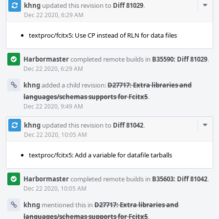
Com
khng
updated this revision to
Diff 81029
.
Acti
Dec 22 2020, 6:29 AM
textproc/fcitx5: Use CP instead of RLN for data files
Harbormaster
completed remote builds in
B35590: Diff 81029
.
Dec 22 2020, 6:29 AM
khng
added a child revision:
D27717: Extra libraries and
languages/schemas supports for Fcitx5
.
Dec 22 2020, 9:49 AM
Com
khng
updated this revision to
Diff 81042
.
Acti
Dec 22 2020, 10:05 AM
textproc/fcitx5: Add a variable for datafile tarballs
Harbormaster
completed remote builds in
B35603: Diff 81042
.
Dec 22 2020, 10:05 AM
khng
mentioned this in
D27717: Extra libraries and
languages/schemas supports for Fcitx5
.