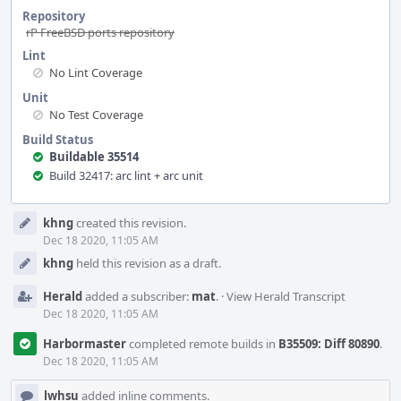
Repository
rP FreeBSD ports repository
Lint
No Lint Coverage
Unit
No Test Coverage
Build Status
Buildable 35514
Build 32417: arc lint + arc unit
Event
khng
created this revision.
Timeline
Dec 18 2020, 11:05 AM
khng
held this revision as a draft.
Herald
added a subscriber:
mat
.
·
View Herald Transcript
Dec 18 2020, 11:05 AM
Harbormaster
completed remote builds in
B35509: Diff 80890
.
Dec 18 2020, 11:05 AM
lwhsu
added inline comments.