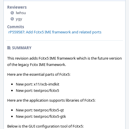
Reviewers
lwhsu
ygy
Commits
rP559587: Add Fcitx5 IME framework and related ports
SUMMARY
This revision adds Fcitx5 IME framework which is the future version
of the legacy Fcitx IME framework.
Here are the essential parts of Fcitx5:
New port: x11/xcb-imdkit
New port: textproc/fcitx5
Here are the application supports libraries of Fcitx5:
New port: textproc/fcitx5-qt
New port: textproc/fcitx5-gtk
Below is the GUI configuration tool of Fcitx5: