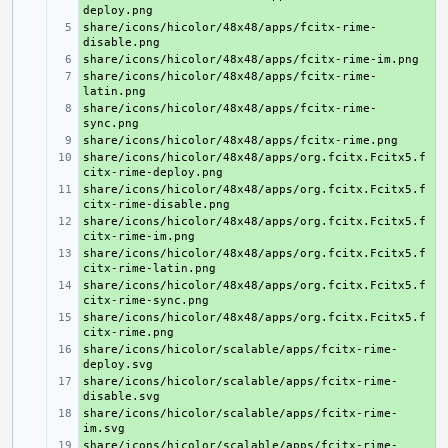
share/icons/hicolor/48x48/apps/fcitx-rime-
+ 
+ 
share/icons/hicolor/48x48/apps/fcitx-rime-
+ 
share/icons/hicolor/48x48/apps/fcitx-rime-
+ 
+ 
share/icons/hicolor/48x48/apps/org.fcitx.Fcitx5.f
+ 
share/icons/hicolor/48x48/apps/org.fcitx.Fcitx5.f
+ 
share/icons/hicolor/48x48/apps/org.fcitx.Fcitx5.f
+ 
share/icons/hicolor/48x48/apps/org.fcitx.Fcitx5.f
+ 
share/icons/hicolor/48x48/apps/org.fcitx.Fcitx5.f
+ 
share/icons/hicolor/48x48/apps/org.fcitx.Fcitx5.f
+ 
share/icons/hicolor/scalable/apps/fcitx-rime-
+ 
share/icons/hicolor/scalable/apps/fcitx-rime-
+ 
share/icons/hicolor/scalable/apps/fcitx-rime-
+ 
share/icons/hicolor/scalable/apps/fcitx-rime-
+ 