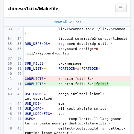
chinese/fcitx/Makefile
Show All 32 Lines
libxkbcommon.so:x11/libxkbcommon
\
RUN_DEPENDS
=
xdg-open:devel/xdg-utils
\
xkeyboard-config>
=
0
SUB_FILES
=
SUB_LIST
+=
PORTSDIR
=
${
PORTSDIR
}
CONFLICTS
- 
=
CONFLICTS
+ 
=
zh-scim-fcitx-3.*
fcitx5
USE_GNOME
=
pango
intltool
libxml2
USE_KDE
=
USE_XORG
=
x11
xext
xkbfile
sm
USE_LDCONFIG
=
USES
=
compiler:c++11-lang
gnome
tar:xz
cmake:noninja
desktop-file-utils
\
gettext-tools:build,run
gettext-
runtime
iconv:wchar_t
\