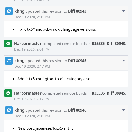
Com
khng
updated this revision to
Diff 80943
.
Acti
Dec 19 2020, 2:01 PM
Fix fcitx5* and xcb-imdkit language versions.
Harbormaster
completed remote builds in
B35535: Diff 80943
.
Dec 19 2020, 2:01 PM
Com
khng
updated this revision to
Diff 80945
.
Acti
Dec 19 2020, 2:17 PM
Add fcitx5-configtool to x11 category also
Harbormaster
completed remote builds in
B35536: Diff 80945
.
Dec 19 2020, 2:17 PM
Com
khng
updated this revision to
Diff 80946
.
Acti
Dec 19 2020, 2:31 PM
New port: japanese/fcitx5-anthy