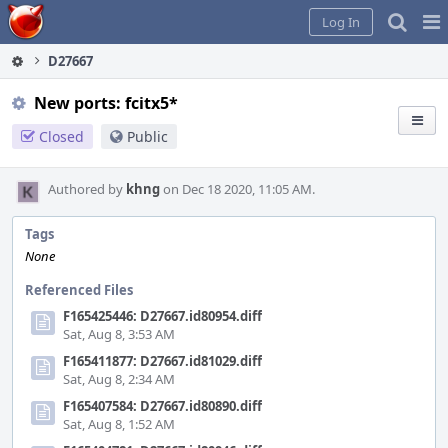
Home
Pag
Log In
Me
D27667
New ports: fcitx5*
Closed
Public
Authored by
khng
on Dec 18 2020, 11:05 AM.
Tags
None
Referenced Files
F165425446: D27667.id80954.diff
Sat, Aug 8, 3:53 AM
F165411877: D27667.id81029.diff
Sat, Aug 8, 2:34 AM
F165407584: D27667.id80890.diff
Sat, Aug 8, 1:52 AM