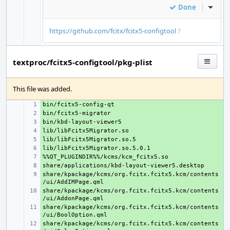
Done
Inline
https://github.com/fcitx/fcitx5-configtool
?
textproc/fcitx5-configtool/pkg-plist
This file was added.
+ 
+ 
+ 
+ 
+ 
+ 
+ 
+ 
share/kpackage/kcms/org.fcitx.fcitx5.kcm/contents
+ 
share/kpackage/kcms/org.fcitx.fcitx5.kcm/contents
+ 
share/kpackage/kcms/org.fcitx.fcitx5.kcm/contents
+ 
share/kpackage/kcms/org.fcitx.fcitx5.kcm/contents
+ 