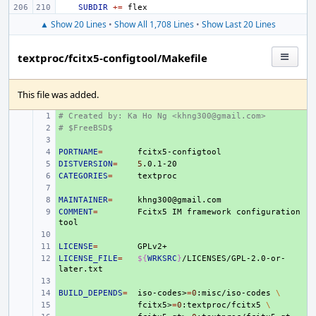
SUBDIR
+=
▲ Show 20 Lines
•
Show All 1,708 Lines
•
Show Last 20 Lines
textproc/fcitx5-configtool/Makefile
This file was added.
# Created by: Ka Ho Ng <khng300@gmail.com>
+ 
# $FreeBSD$
+ 
+ 
PORTNAME
+ 
=
DISTVERSION
+ 
=
5
CATEGORIES
+ 
=
+ 
MAINTAINER
+ 
=
COMMENT
+ 
=
Fcitx5
IM
framework
configuration
+ 
LICENSE
+ 
=
LICENSE_FILE
+ 
=
${
WRKSRC
}
/LICENSES/GPL-2.0-or-
+ 
BUILD_DEPENDS
+ 
=
iso-codes>
=
0
:misc/iso-codes
\
+ 
fcitx5>
=
0
:textproc/fcitx5
\