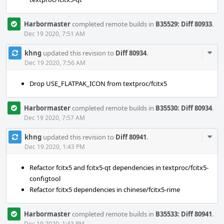
Harbormaster
completed remote builds in
B35529: Diff 80933
.
Dec 19 2020, 7:51 AM
Com
khng
updated this revision to
Diff 80934
.
Acti
Dec 19 2020, 7:56 AM
Drop USE_FLATPAK_ICON from textproc/fcitx5
Harbormaster
completed remote builds in
B35530: Diff 80934
.
Dec 19 2020, 7:57 AM
Com
khng
updated this revision to
Diff 80941
.
Acti
Dec 19 2020, 1:43 PM
Refactor fcitx5 and fcitx5-qt dependencies in textproc/fcitx5-
configtool
Refactor fcitx5 dependencies in chinese/fcitx5-rime
Harbormaster
completed remote builds in
B35533: Diff 80941
.
Dec 19 2020, 1:43 PM