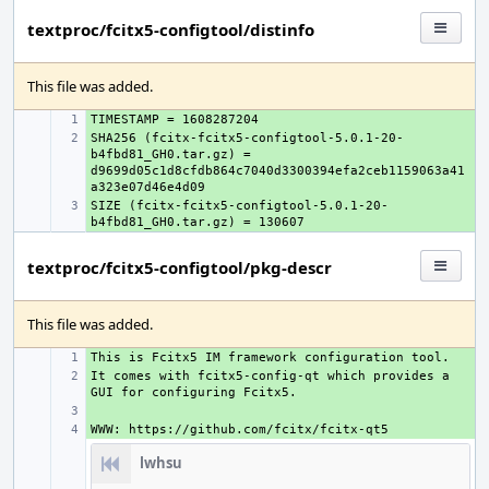
textproc/fcitx5-configtool/distinfo
This file was added.
+ 
SHA256 (fcitx-fcitx5-configtool-5.0.1-20-
+ 
b4fbd81_GH0.tar.gz) = 
d9699d05c1d8cfdb864c7040d3300394efa2ceb1159063a41
SIZE (fcitx-fcitx5-configtool-5.0.1-20-
+ 
textproc/fcitx5-configtool/pkg-descr
This file was added.
+ 
It comes with fcitx5-config-qt which provides a 
+ 
+ 
+ 
lwhsu