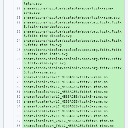
share/icons/hicolor/scalable/apps/fcitx-rime-
+ 
+ 
share/icons/hicolor/scalable/apps/org.fcitx.Fcitx
+ 
share/icons/hicolor/scalable/apps/org.fcitx.Fcitx
+ 
share/icons/hicolor/scalable/apps/org.fcitx.Fcitx
+ 
share/icons/hicolor/scalable/apps/org.fcitx.Fcitx
+ 
share/icons/hicolor/scalable/apps/org.fcitx.Fcitx
+ 
share/icons/hicolor/scalable/apps/org.fcitx.Fcitx
+ 
+ 
+ 
+ 
+ 
+ 
+ 
+ 
+ 
+ 
+ 
+ 