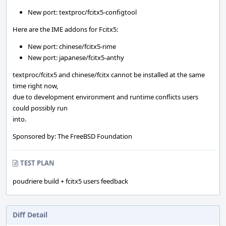
New port: textproc/fcitx5-configtool
Here are the IME addons for Fcitx5:
New port: chinese/fcitx5-rime
New port: japanese/fcitx5-anthy
textproc/fcitx5 and chinese/fcitx cannot be installed at the same
time right now,
due to development environment and runtime conflicts users
could possibly run
into.
Sponsored by: The FreeBSD Foundation
TEST PLAN
poudriere build + fcitx5 users feedback
Diff Detail