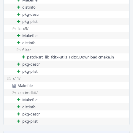
Makefile
distinfo
pkg-descr
pkg-plist
fcitx5/
Makefile
distinfo
files/
patch-src_lib_fcitx-utils_Fcitx5Download.cmake.in
pkg-descr
pkg-plist
x11/
Makefile
xcb-imdkit/
Makefile
distinfo
pkg-descr
pkg-plist