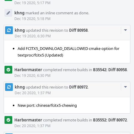
Dec 19 2020, 5:17 PM
khng
marked an inline comment as done.
Dec 19 2020, 5:18 PM
Com
khng
updated this revision to
Diff 80958
.
Acti
Dec 19 2020, 6:30 PM
Add FCITX5_DOWNLOAD_DISALLOWED cmake option for
textproc/fcitx5 (Updated)
Harbormaster
completed remote builds in
B35542: Diff 80958
.
Dec 19 2020, 6:30 PM
Com
khng
updated this revision to
Diff 80972
.
Acti
Dec 20 2020, 1:37 PM
New port: chinese/fcitx5-chewing
Harbormaster
completed remote builds in
B35552: Diff 80972
.
Dec 20 2020, 1:37 PM