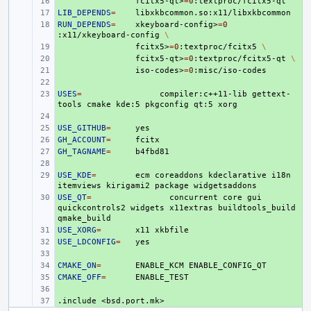
+ 
fcitx5-qt>
=
0
LIB_DEPENDS
+ 
=
RUN_DEPENDS
+ 
=
xkeyboard-config>
=
0
:x11/xkeyboard-config
\
+ 
fcitx5>
=
0
:textproc/fcitx5
\
+ 
fcitx5-qt>
=
0
:textproc/fcitx5-qt
\
+ 
iso-codes>
=
0
+ 
USES
+ 
=
compiler:c++11-lib
gettext-
tools
cmake
kde:5
pkgconfig
qt:5
+ 
USE_GITHUB
+ 
=
GH_ACCOUNT
+ 
=
GH_TAGNAME
+ 
=
+ 
USE_KDE
+ 
=
ecm
coreaddons
kdeclarative
i18n
itemviews
kirigami2
package
USE_QT
+ 
=
concurrent
core
gui
quickcontrols2
widgets
x11extras
buildtools_build
USE_XORG
+ 
=
x11
USE_LDCONFIG
+ 
=
+ 
CMAKE_ON
+ 
=
ENABLE_KCM
CMAKE_OFF
+ 
=
+ 
.include
+ 
<bsd.port.mk>