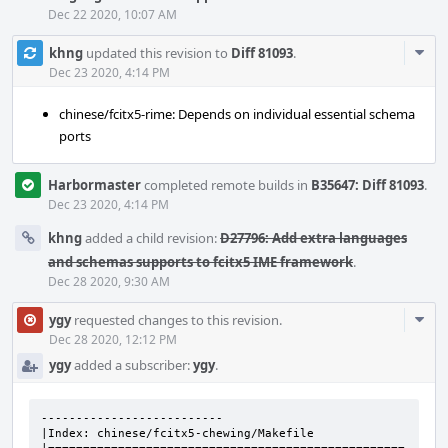
Dec 22 2020, 10:07 AM
Com
khng
updated this revision to
Diff 81093
.
Acti
Dec 23 2020, 4:14 PM
chinese/fcitx5-rime: Depends on individual essential schema
ports
Harbormaster
completed remote builds in
B35647: Diff 81093
.
Dec 23 2020, 4:14 PM
khng
added a child revision:
D27796: Add extra languages
and schemas supports to fcitx5 IME framework
.
Dec 28 2020, 9:30 AM
Com
ygy
requested changes to this revision.
Acti
Dec 28 2020, 12:12 PM
ygy
added a subscriber:
ygy
.
--------------------------

|Index: chinese/fcitx5-chewing/Makefile
