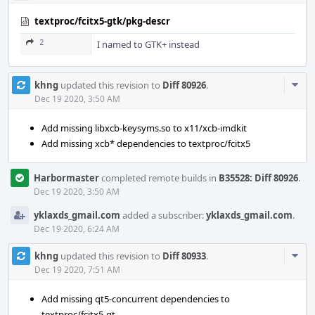
textproc/fcitx5-gtk/pkg-descr
2
I named to GTK+ instead
Com
khng
updated this revision to
Diff 80926
.
Acti
Dec 19 2020, 3:50 AM
Add missing libxcb-keysyms.so to x11/xcb-imdkit
Add missing xcb* dependencies to textproc/fcitx5
Harbormaster
completed remote builds in
B35528: Diff 80926
.
Dec 19 2020, 3:50 AM
yklaxds_gmail.com
added a subscriber:
yklaxds_gmail.com
.
Dec 19 2020, 6:24 AM
Com
khng
updated this revision to
Diff 80933
.
Acti
Dec 19 2020, 7:51 AM
Add missing qt5-concurrent dependencies to
textproc/fcitx5-qt