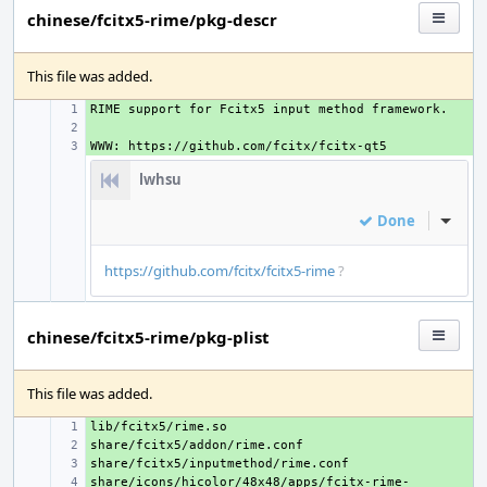
chinese/fcitx5-rime/pkg-descr
This file was added.
+ 
+ 
+ 
lwhsu
Done
Inline
https://github.com/fcitx/fcitx5-rime
?
chinese/fcitx5-rime/pkg-plist
This file was added.
+ 
+ 
+ 
share/icons/hicolor/48x48/apps/fcitx-rime-
+ 