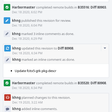
Harbormaster
completed remote builds in
B35516: Diff 80903
.
Dec 18 2020, 6:02 PM
khng
published this revision for review.
Dec 18 2020, 6:04 PM
khng
marked 3 inline comments as done.
Dec 18 2020, 6:29 PM
Com
khng
updated this revision to
Diff 80908
.
Acti
Dec 18 2020, 6:34 PM
khng
marked an inline comment as done.
Update fcitx5-gtk pkg-descr
Harbormaster
completed remote builds in
B35520: Diff 80908
.
Dec 18 2020, 6:34 PM
khng
planned changes to this revision.
Dec 19 2020, 3:22 AM
khng
added inline comments.