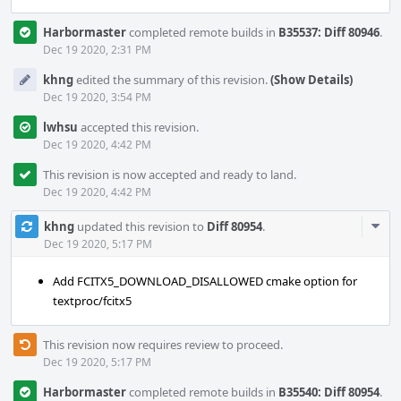
Harbormaster
completed remote builds in
B35537: Diff 80946
.
Dec 19 2020, 2:31 PM
khng
edited the summary of this revision.
(Show Details)
Dec 19 2020, 3:54 PM
lwhsu
accepted this revision.
Dec 19 2020, 4:42 PM
This revision is now accepted and ready to land.
Dec 19 2020, 4:42 PM
Com
khng
updated this revision to
Diff 80954
.
Acti
Dec 19 2020, 5:17 PM
Add FCITX5_DOWNLOAD_DISALLOWED cmake option for
textproc/fcitx5
This revision now requires review to proceed.
Dec 19 2020, 5:17 PM
Harbormaster
completed remote builds in
B35540: Diff 80954
.