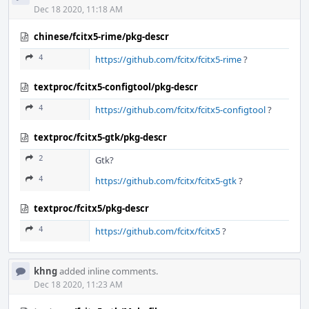
Dec 18 2020, 11:18 AM
chinese/fcitx5-rime/pkg-descr
4
https://github.com/fcitx/fcitx5-rime
?
textproc/fcitx5-configtool/pkg-descr
4
https://github.com/fcitx/fcitx5-configtool
?
textproc/fcitx5-gtk/pkg-descr
2
Gtk?
4
https://github.com/fcitx/fcitx5-gtk
?
textproc/fcitx5/pkg-descr
4
https://github.com/fcitx/fcitx5
?
khng
added inline comments.
Dec 18 2020, 11:23 AM