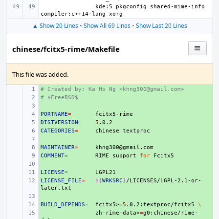
kde:5
pkgconfig
shared-mime-info
compiler:c++14-lang
▲ Show 20 Lines
•
Show All 69 Lines
•
Show Last 20 Lines
chinese/fcitx5-rime/Makefile
This file was added.
# Created by: Ka Ho Ng <khng300@gmail.com>
+ 
# $FreeBSD$
+ 
+ 
PORTNAME
+ 
=
DISTVERSION
+ 
=
5
CATEGORIES
+ 
=
chinese
+ 
MAINTAINER
+ 
=
COMMENT
+ 
=
RIME
support
for
+ 
LICENSE
+ 
=
LICENSE_FILE
+ 
=
${
WRKSRC
}
/LICENSES/LGPL-2.1-or-
+ 
BUILD_DEPENDS
+ 
=
fcitx5>
=
5
.0.2:textproc/fcitx5
\
+ 
zh-rime-data>
=
g0:chinese/rime-