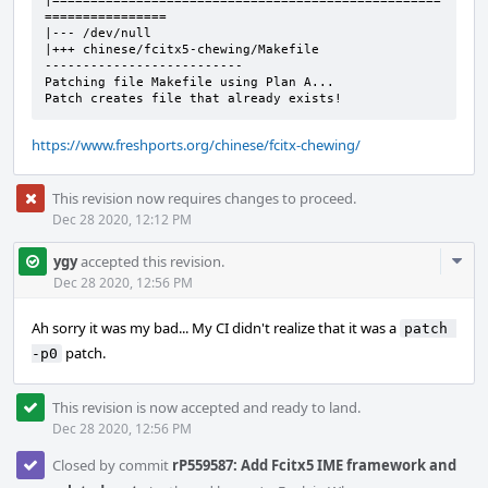
|===================================================
================

|--- /dev/null

|+++ chinese/fcitx5-chewing/Makefile

--------------------------

Patching file Makefile using Plan A...

Patch creates file that already exists!
https://www.freshports.org/chinese/fcitx-chewing/
This revision now requires changes to proceed.
Dec 28 2020, 12:12 PM
Com
ygy
accepted this revision.
Acti
Dec 28 2020, 12:56 PM
Ah sorry it was my bad... My CI didn't realize that it was a
patch 
patch.
-p0
This revision is now accepted and ready to land.
Dec 28 2020, 12:56 PM
Closed by commit
rP559587: Add Fcitx5 IME framework and