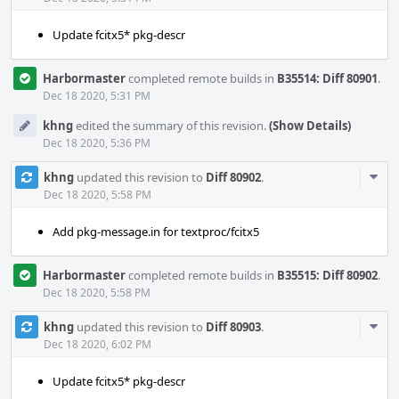
Update fcitx5* pkg-descr
Harbormaster
completed remote builds in
B35514: Diff 80901
.
Dec 18 2020, 5:31 PM
khng
edited the summary of this revision.
(Show Details)
Dec 18 2020, 5:36 PM
Com
khng
updated this revision to
Diff 80902
.
Acti
Dec 18 2020, 5:58 PM
Add pkg-message.in for textproc/fcitx5
Harbormaster
completed remote builds in
B35515: Diff 80902
.
Dec 18 2020, 5:58 PM
Com
khng
updated this revision to
Diff 80903
.
Acti
Dec 18 2020, 6:02 PM
Update fcitx5* pkg-descr