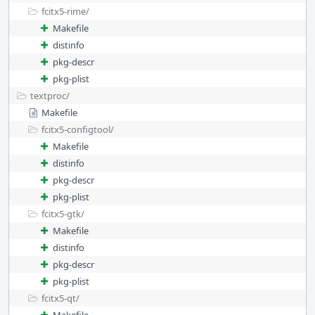
fcitx5-rime/
Makefile
distinfo
pkg-descr
pkg-plist
textproc/
Makefile
fcitx5-configtool/
Makefile
distinfo
pkg-descr
pkg-plist
fcitx5-gtk/
Makefile
distinfo
pkg-descr
pkg-plist
fcitx5-qt/