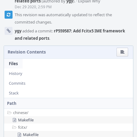
related ports
(authored by
ygy
).
·
Explain Why
Dec 29 2020, 2:59 PM
This revision was automatically updated to reflect the
committed changes.
ygy
added a commit:
rP559587: Add Fcitx5 IME framework
and related ports
.
Revision Contents
Files
History
Commits
Stack
Path
chinese/
Makefile
fcitx/
Makefile