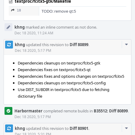
textproc/fcitx5-gtk/Makefile
18
TODO: remove qt:5
khng
marked an inline comment as not done.
Dec 18 2020, 11:24 AM
Com
khng
updated this revision to
Diff 80899
.
Acti
Dec 18 2020, 5:17 PM
Dependencies cleanups on textproc/fcitx5-gtk
Dependencies fixes on textproc/fcitx5-qt
Dependencies fixes and options changes on textproc/fcitx5
Dependencies cleanups on textproc/fcitx5-config
Use DIST_SUBDIR in textproc/fcitx5 due to fetching
dictionary file
Harbormaster
completed remote builds in
B35512: Diff 80899
.
Dec 18 2020, 5:17 PM
Com
khng
updated this revision to
Diff 80901
.
Acti
Dec 18 2020, 5:31 PM