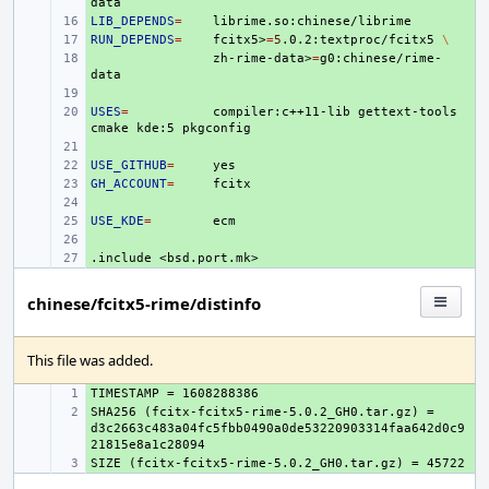
LIB_DEPENDS
+ 
=
RUN_DEPENDS
+ 
=
fcitx5>
=
5
.0.2:textproc/fcitx5
\
+ 
zh-rime-data>
=
g0:chinese/rime-
+ 
USES
+ 
=
compiler:c++11-lib
gettext-tools
cmake
kde:5
+ 
USE_GITHUB
+ 
=
GH_ACCOUNT
+ 
=
+ 
USE_KDE
+ 
=
+ 
.include
+ 
<bsd.port.mk>
chinese/fcitx5-rime/distinfo
This file was added.
+ 
SHA256 (fcitx-fcitx5-rime-5.0.2_GH0.tar.gz) = 
+ 
d3c2663c483a04fc5fbb0490a0de53220903314faa642d0c9
+ 