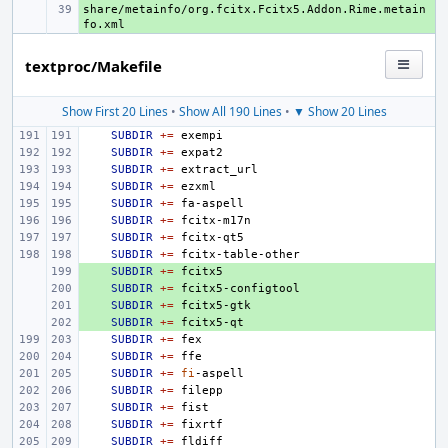
share/metainfo/org.fcitx.Fcitx5.Addon.Rime.metain
+ 
textproc/Makefile
Show First 20 Lines
•
Show All 190 Lines
•
▼ Show 20 Lines
SUBDIR
+=
SUBDIR
+=
SUBDIR
+=
SUBDIR
+=
SUBDIR
+=
SUBDIR
+=
SUBDIR
+=
SUBDIR
+=
+ 
SUBDIR
+=
+ 
SUBDIR
+=
+ 
SUBDIR
+=
+ 
SUBDIR
+=
SUBDIR
+=
SUBDIR
+=
SUBDIR
+=
fi
SUBDIR
+=
SUBDIR
+=
SUBDIR
+=
SUBDIR
+=