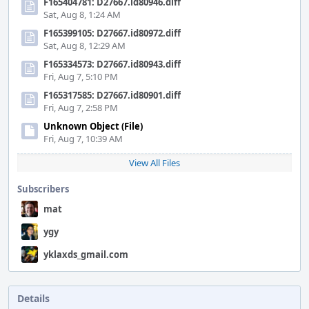
F165404781: D27667.id80946.diff
Sat, Aug 8, 1:24 AM
F165399105: D27667.id80972.diff
Sat, Aug 8, 12:29 AM
F165334573: D27667.id80943.diff
Fri, Aug 7, 5:10 PM
F165317585: D27667.id80901.diff
Fri, Aug 7, 2:58 PM
Unknown Object (File)
Fri, Aug 7, 10:39 AM
View All Files
Subscribers
mat
ygy
yklaxds_gmail.com
Details