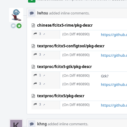
lwhsu
added inline comments.
chinese/fcitx5-rime/pkg-descr
(On Diff #80890)
3 ↗
https://github.
textproc/fcitx5-configtool/pkg-descr
(On Diff #80890)
3 ↗
https://github.
textproc/fcitx5-gtk/pkg-descr
(On Diff #80890)
1 ↗
Gtk?
(On Diff #80890)
3 ↗
https://github.
textproc/fcitx5/pkg-descr
(On Diff #80890)
3 ↗
https://github.
khng
added inline comments.