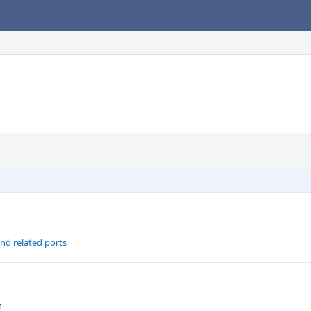
nd related ports
n