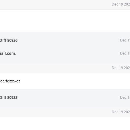
Dec 19 202
Diff 80926
.
Dec 1
mail.com
.
Dec 1
Dec 19 202
oc/fcitx5-qt
Diff 80933
.
Dec 1
Dec 19 202