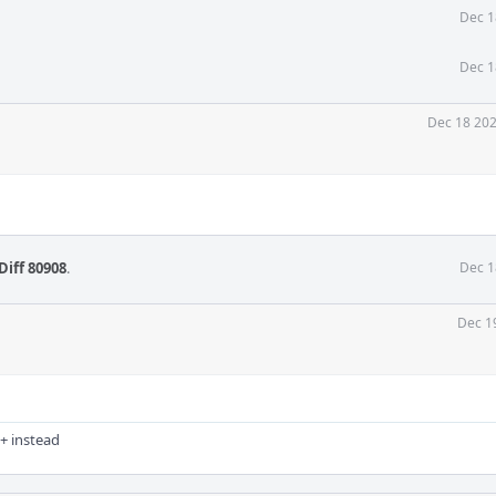
Dec 1
Dec 1
Dec 18 202
Diff 80908
.
Dec 1
Dec 1
+ instead