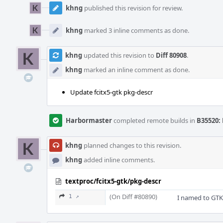
khng
published this revision for review.
khng
marked 3 inline comments as done.
khng
updated this revision to
Diff 80908
.
khng
marked an inline comment as done.
Update fcitx5-gtk pkg-descr
Harbormaster
completed remote builds in
B35520: 
khng
planned changes to this revision.
khng
added inline comments.
textproc/fcitx5-gtk/pkg-descr
(On Diff #80890)
1 ↗
I named to GTK