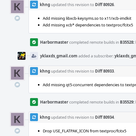
khng
updated this revision to
Diff 80926
.
Add missing libxcb-keysyms.so to x11/xcb-imdkit
Add missing xcb* dependencies to textproc/fcitx5
Harbormaster
completed remote builds in
B35528: 
yklaxds_gmail.com
added a subscriber:
yklaxds_g
khng
updated this revision to
Diff 80933
.
Add missing qt5-concurrent dependencies to textpr
Harbormaster
completed remote builds in
B35529: 
khng
updated this revision to
Diff 80934
.
Drop USE_FLATPAK_ICON from textproc/fcitx5