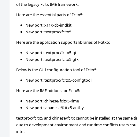
of the legacy Fcitx IME framework.
Here are the essential parts of Fcitx5:
New port: x11/xcb-imdkit
New port: textproc/fcitx5
Here are the application supports libraries of Fcitx5:
New port: textproc/fcitx5-qt
New port: textproc/fcitx5-gtk
Below is the GUI configuration tool of Fcitx5:
New port: textproc/fcitx5-configtool
Here are the IME addons for Fcitx5:
New port: chinese/fcitx5-rime
New port: japanese/fcitx5-anthy
textproc/fcitx5 and chinese/fcitx cannot be installed at the same t
due to development environment and runtime conflicts users coul
into.