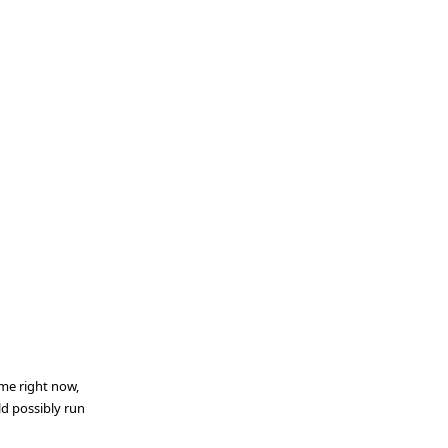
ime right now,
d possibly run