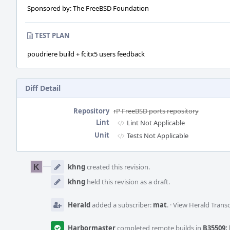
Sponsored by: The FreeBSD Foundation
TEST PLAN
poudriere build + fcitx5 users feedback
Diff Detail
Repository
rP FreeBSD ports repository
Lint
Lint Not Applicable
Unit
Tests Not Applicable
Event
Timeline
khng
created this revision.
khng
held this revision as a draft.
Herald
added a subscriber:
mat
.
·
View Herald Transc
Harbormaster
completed remote builds in
B35509: 