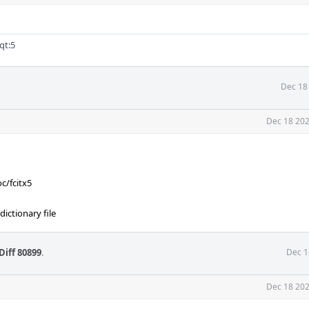
qt:5
Dec 18
Dec 18 202
c/fcitx5
ictionary file
Diff 80899
.
Dec 1
Dec 18 202