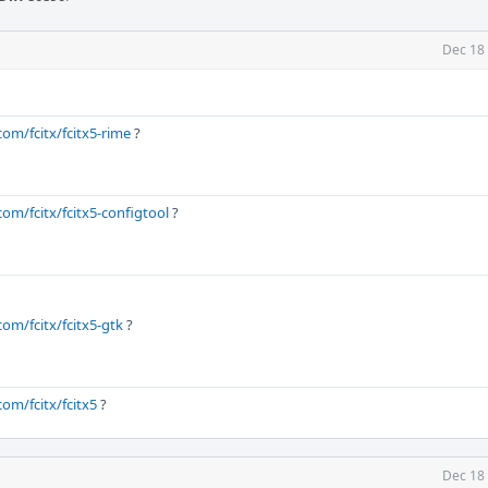
Dec 18
com/fcitx/fcitx5-rime
?
com/fcitx/fcitx5-configtool
?
com/fcitx/fcitx5-gtk
?
com/fcitx/fcitx5
?
Dec 18