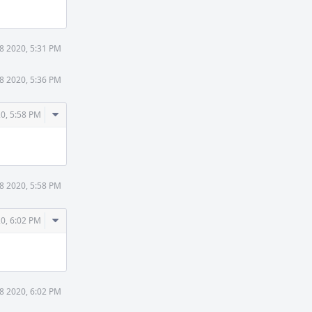
8 2020, 5:31 PM
8 2020, 5:36 PM
Comment
0, 5:58 PM
Actions
8 2020, 5:58 PM
Comment
0, 6:02 PM
Actions
8 2020, 6:02 PM