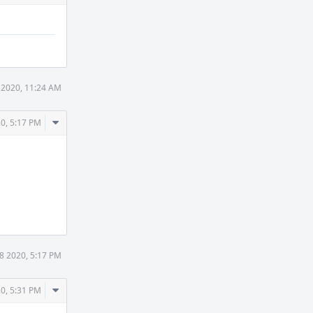
 2020, 11:24 AM
Comment
0, 5:17 PM
Actions
8 2020, 5:17 PM
Comment
0, 5:31 PM
Actions