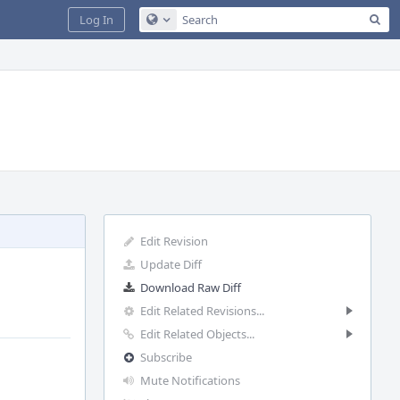
Sea
Log In
Configure Global Search
Edit Revision
Update Diff
Download Raw Diff
Edit Related Revisions...
Edit Related Objects...
Subscribe
Mute Notifications