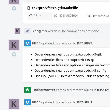
textproc/fcitx5-gtk/Makefile
(On Diff #80890)
17 ↗
TODO: remove 
khng
marked an inline comment as not done.
khng
updated this revision to
Diff 80899
.
Dependencies cleanups on textproc/fcitx5-gtk
Dependencies fixes on textproc/fcitx5-qt
Dependencies fixes and options changes on textpro
Dependencies cleanups on textproc/fcitx5-config
Use DIST_SUBDIR in textproc/fcitx5 due to fetching d
Harbormaster
completed remote builds in
B35512: 
khng
updated this revision to
Diff 80901
.