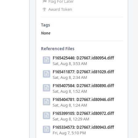
Flag For Later
Award Token
Tags
None
Referenced Files
F165425446: D27667.id80954.diff
Sat, Aug 8, 3:53 AM
F165411877: D27667.id81029.diff
Sat, Aug 8, 2:34 AM
F165407584: D27667.id80890.diff
Sat, Aug 8, 1:52 AM
F165404781: D27667.id80946.diff
Sat, Aug 8, 1:24 AM
F165399105: D27667.id80972.diff
Sat, Aug 8, 12:29 AM
F165334573: D27667.id80943.diff
Fri, Aug 7, 5:10 PM