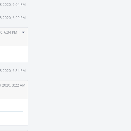
8 2020, 6:04 PM
8 2020, 6:29 PM
Comment
0, 6:34 PM
Actions
8 2020, 6:34 PM
9 2020, 3:22 AM