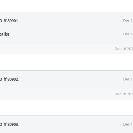
Diff 80901
.
Dec 1
ails)
Dec 1
Dec 18 202
Diff 80902
.
Dec 1
Dec 18 202
Diff 80903
.
Dec 1