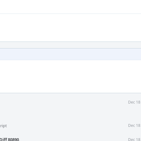
Dec 18
ript
Dec 18
Diff 80890
.
Dec 18