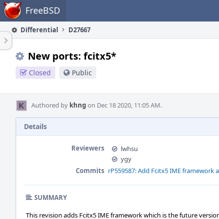
Home
FreeBSD
Differential
D27667
New ports: fcitx5*
Closed
Public
Authored by
khng
on Dec 18 2020, 11:05 AM.
Details
Reviewers
lwhsu
ygy
Commits
rP559587: Add Fcitx5 IME framework a
SUMMARY
This revision adds Fcitx5 IME framework which is the future versio