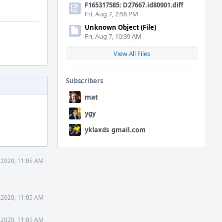
F165317585: D27667.id80901.diff
Fri, Aug 7, 2:58 PM
Unknown Object (File)
Fri, Aug 7, 10:39 AM
View All Files
Subscribers
mat
ygy
yklaxds_gmail.com
 2020, 11:05 AM
 2020, 11:05 AM
 2020, 11:05 AM