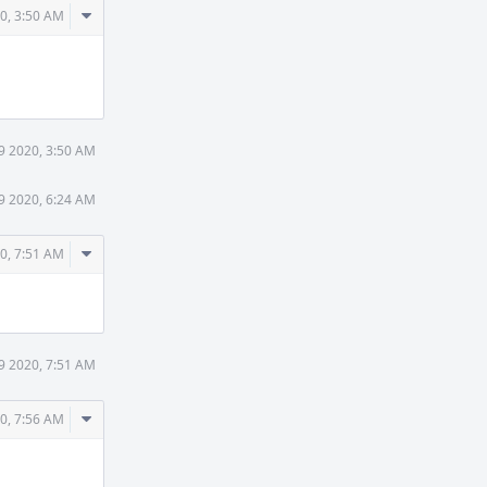
Comment
0, 3:50 AM
Actions
9 2020, 3:50 AM
9 2020, 6:24 AM
Comment
0, 7:51 AM
Actions
9 2020, 7:51 AM
Comment
0, 7:56 AM
Actions