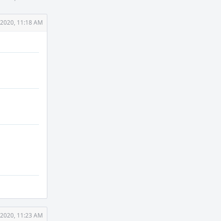
 2020, 11:18 AM
 2020, 11:23 AM