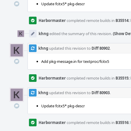
Update fcitx5* pkg-descr
Harbormaster
completed remote builds in
B35514: 
khng
edited the summary of this revision.
(Show Det
khng
updated this revision to
Diff 80902
.
Add pkg-message.in for textproc/fcitx5
Harbormaster
completed remote builds in
B35515: 
khng
updated this revision to
Diff 80903
.
Update fcitx5* pkg-descr
Harbormaster
completed remote builds in
B35516: 