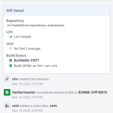
Diff Detail
Repository
rS FreeBSD src repository - subversion
Lint
Lint Passed
Unit
No Test Coverage
Build Status
Buildable 31071
Build 28768: arc lint + arc unit
Event
chs
created this revision.
Timeline
Mar 16 2020, 6:19 PM
Harbormaster
completed remote builds in
B29966: Diff 69573
.
Mar 16 2020, 6:19 PM
cem
added a subscriber:
cem
.
Mar 16 2020, 6:49 PM