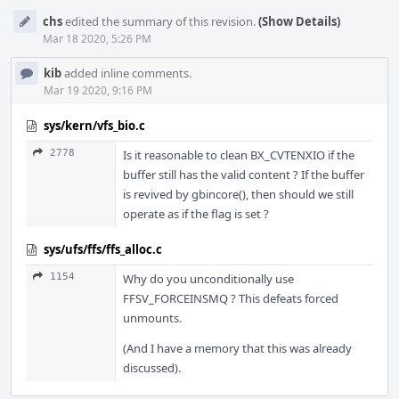
chs
edited the summary of this revision.
(Show Details)
Mar 18 2020, 5:26 PM
kib
added inline comments.
Mar 19 2020, 9:16 PM
sys/kern/vfs_bio.c
2778
Is it reasonable to clean BX_CVTENXIO if the
buffer still has the valid content ? If the buffer
is revived by gbincore(), then should we still
operate as if the flag is set ?
sys/ufs/ffs/ffs_alloc.c
1154
Why do you unconditionally use
FFSV_FORCEINSMQ ? This defeats forced
unmounts.
(And I have a memory that this was already
discussed).