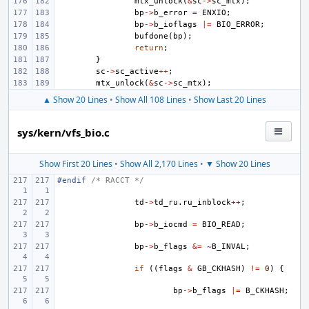
mtx_unlock
(
&
sc
->
sc_mtx
);
bp
->
b_error
=
ENXIO
;
bp
->
b_ioflags
|=
BIO_ERROR
;
bufdone
(
bp
);
return
;
}
sc
->
sc_active
++
;
mtx_unlock
(
&
sc
->
sc_mtx
);
▲ Show 20 Lines
•
Show All 108 Lines
•
Show Last 20 Lines
sys/kern/vfs_bio.c
Show First 20 Lines
•
Show All 2,170 Lines
•
▼ Show 20 Lines
#endif 
/* RACCT */
td
->
td_ru
.
ru_inblock
++
;
bp
->
b_iocmd
=
BIO_READ
;
bp
->
b_flags
&=
~
B_INVAL
;
if
((
flags
&
GB_CKHASH
)
!=
0
)
{
bp
->
b_flags
|=
B_CKHASH
;