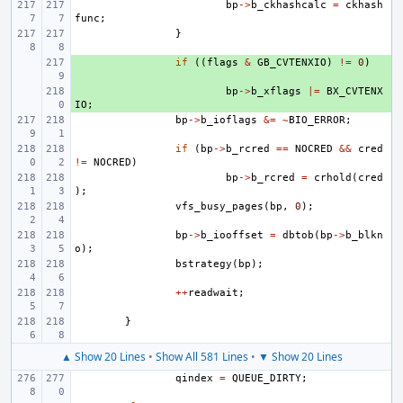
bp
->
b_ckhashcalc
=
ckhash
func
;
}
+ 
if
((
flags
&
GB_CVTENXIO
)
!=
0
)
+ 
bp
->
b_xflags
|=
BX_CVTENX
IO
;
bp
->
b_ioflags
&=
~
BIO_ERROR
;
if
(
bp
->
b_rcred
==
NOCRED
&&
cred
!=
NOCRED
)
bp
->
b_rcred
=
crhold
(
cred
);
vfs_busy_pages
(
bp
,
0
);
bp
->
b_iooffset
=
dbtob
(
bp
->
b_blkn
o
);
bstrategy
(
bp
);
++
readwait
;
}
▲ Show 20 Lines
•
Show All 581 Lines
•
▼ Show 20 Lines
qindex
=
QUEUE_DIRTY
;