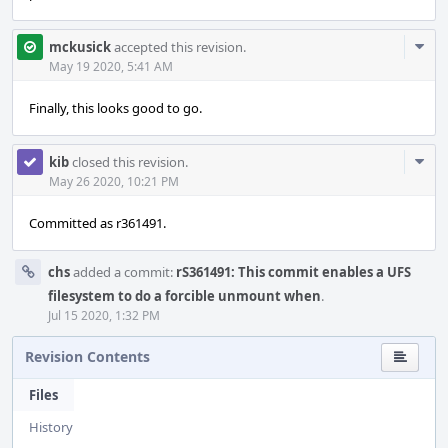
Com
mckusick
accepted this revision.
Acti
May 19 2020, 5:41 AM
Finally, this looks good to go.
Com
kib
closed this revision.
Acti
May 26 2020, 10:21 PM
Committed as r361491.
chs
added a commit:
rS361491: This commit enables a UFS
filesystem to do a forcible unmount when
.
Jul 15 2020, 1:32 PM
Revision Contents
Files
History