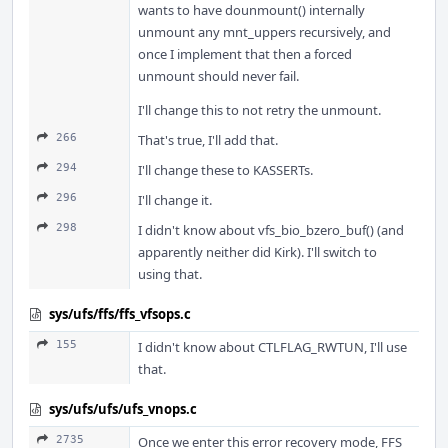
wants to have dounmount() internally
unmount any mnt_uppers recursively, and
once I implement that then a forced
unmount should never fail.
I'll change this to not retry the unmount.
266
That's true, I'll add that.
294
I'll change these to KASSERTs.
296
I'll change it.
298
I didn't know about vfs_bio_bzero_buf() (and
apparently neither did Kirk). I'll switch to
using that.
sys/ufs/ffs/ffs_vfsops.c
155
I didn't know about CTLFLAG_RWTUN, I'll use
that.
sys/ufs/ufs/ufs_vnops.c
2735
Once we enter this error recovery mode, FFS