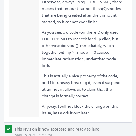
Otherwise, always using FORCEINSMQ there
means that umount cannot flush(9) vnodes
that are being created after the unmount
started, so it cannot ever finish.
As you see, old code (on the left) only used
FORCEINSMQ to recheck for dup alloc, but
otherwise did vput() immediately, which
together with ip->i_mode == 0 caused
immediate reclamation, under the vnode
lock.
This is actually a nice property of the code,
and I fill uneasy breaking it, even if suspend
at unmount allows us to claim that the
change is formally correct.
Anyway, I will not block the change on this
issue, lets work it out later.
This revision is now accepted and ready to land.
May 15 2020, 2:39 PM