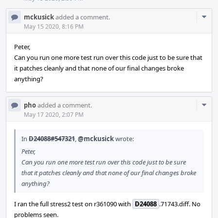
Com
mckusick
added a comment.
Acti
May 15 2020, 8:16 PM
Peter,
Can you run one more test run over this code just to be sure that
it patches cleanly and that none of our final changes broke
anything?
Com
pho
added a comment.
Acti
May 17 2020, 2:07 PM
In
D24088#547321
,
@mckusick
wrote:
Peter,
Can you run one more test run over this code just to be sure
that it patches cleanly and that none of our final changes broke
anything?
I ran the full stress2 test on r361090 with
D24088
.71743.diff. No
problems seen.