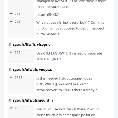
changed to KASSERT ? I believe there is more
than one such place.
296
return (ENXIO);
298
Why not use vfs_bio_bzero_buf() ? Or, if this
function is not supposed to get unmapped
buffer, assert it.
sys/ufs/ffs/ffs_vfsops.c
155
Use CTLFLAG_RWTUN instead of separate
TUNABLE_INT ?
sys/ufs/ufs/ufs_vnops.c
2735
Is this needed ? stdputpages() does
VOP_WRITE(), wouldn't you catch
error/convert to ENXIO there already ?
sys/ufs/ufs/ufsmount.h
48
You could use sys/_task.h there, it would
cause much less namespace pollution.