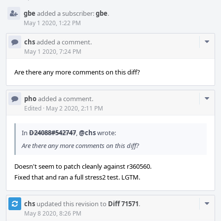
gbe
added a subscriber:
gbe
.
May 1 2020, 1:22 PM
Com
chs
added a comment.
Acti
May 1 2020, 7:24 PM
Are there any more comments on this diff?
Com
pho
added a comment.
Acti
Edited
·
May 2 2020, 2:11 PM
In
D24088#542747
,
@chs
wrote:
Are there any more comments on this diff?
Doesn't seem to patch cleanly against r360560.
Fixed that and ran a full stress2 test. LGTM.
Com
chs
updated this revision to
Diff 71571
.
Acti
May 8 2020, 8:26 PM