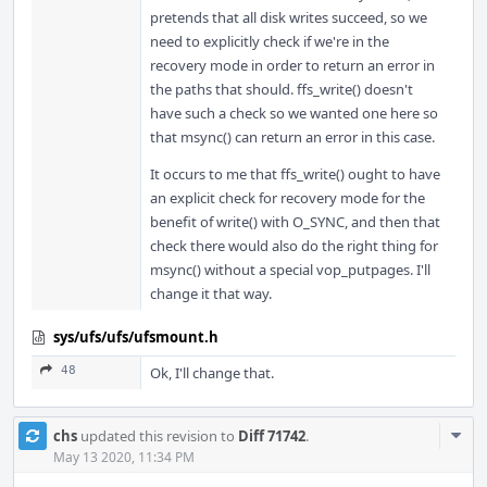
pretends that all disk writes succeed, so we
need to explicitly check if we're in the
recovery mode in order to return an error in
the paths that should. ffs_write() doesn't
have such a check so we wanted one here so
that msync() can return an error in this case.
It occurs to me that ffs_write() ought to have
an explicit check for recovery mode for the
benefit of write() with O_SYNC, and then that
check there would also do the right thing for
msync() without a special vop_putpages. I'll
change it that way.
sys/ufs/ufs/ufsmount.h
48
Ok, I'll change that.
Com
chs
updated this revision to
Diff 71742
.
Acti
May 13 2020, 11:34 PM