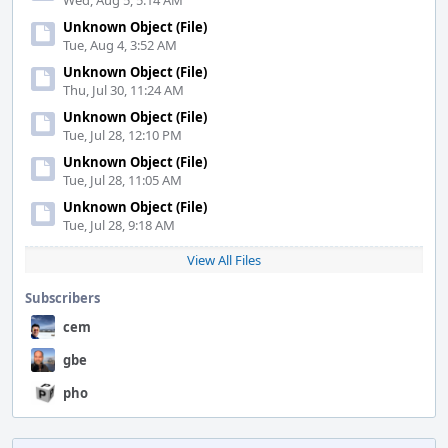
Wed, Aug 5, 5:14 AM
Unknown Object (File)
Tue, Aug 4, 3:52 AM
Unknown Object (File)
Thu, Jul 30, 11:24 AM
Unknown Object (File)
Tue, Jul 28, 12:10 PM
Unknown Object (File)
Tue, Jul 28, 11:05 AM
Unknown Object (File)
Tue, Jul 28, 9:18 AM
View All Files
Subscribers
cem
gbe
pho