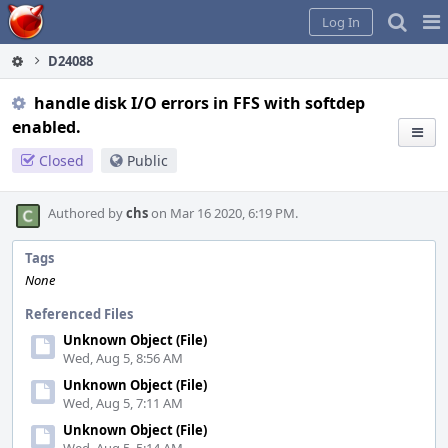
Home
Pag
Log In
Me
D24088
handle disk I/O errors in FFS with softdep
enabled.
Closed
Public
Authored by
chs
on Mar 16 2020, 6:19 PM.
Tags
None
Referenced Files
Unknown Object (File)
Wed, Aug 5, 8:56 AM
Unknown Object (File)
Wed, Aug 5, 7:11 AM
Unknown Object (File)