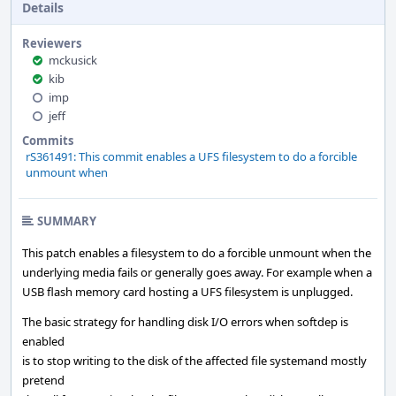
Details
Reviewers
mckusick
kib
imp
jeff
Commits
rS361491: This commit enables a UFS filesystem to do a forcible
unmount when
SUMMARY
This patch enables a filesystem to do a forcible unmount when the
underlying media fails or generally goes away. For example when a
USB flash memory card hosting a UFS filesystem is unplugged.
The basic strategy for handling disk I/O errors when softdep is
enabled
is to stop writing to the disk of the affected file systemand mostly
pretend