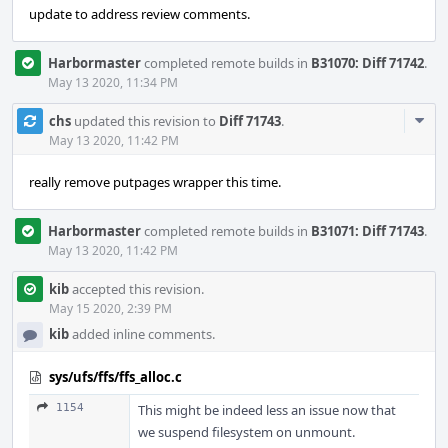
update to address review comments.
Harbormaster
completed remote builds in
B31070: Diff 71742
.
May 13 2020, 11:34 PM
Com
chs
updated this revision to
Diff 71743
.
Acti
May 13 2020, 11:42 PM
really remove putpages wrapper this time.
Harbormaster
completed remote builds in
B31071: Diff 71743
.
May 13 2020, 11:42 PM
kib
accepted this revision.
May 15 2020, 2:39 PM
kib
added inline comments.
sys/ufs/ffs/ffs_alloc.c
1154
This might be indeed less an issue now that
we suspend filesystem on unmount.