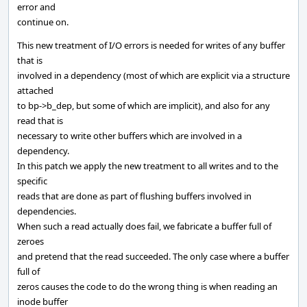
error and
continue on.
This new treatment of I/O errors is needed for writes of any buffer
that is
involved in a dependency (most of which are explicit via a structure
attached
to bp->b_dep, but some of which are implicit), and also for any
read that is
necessary to write other buffers which are involved in a
dependency.
In this patch we apply the new treatment to all writes and to the
specific
reads that are done as part of flushing buffers involved in
dependencies.
When such a read actually does fail, we fabricate a buffer full of
zeroes
and pretend that the read succeeded. The only case where a buffer
full of
zeros causes the code to do the wrong thing is when reading an
inode buffer