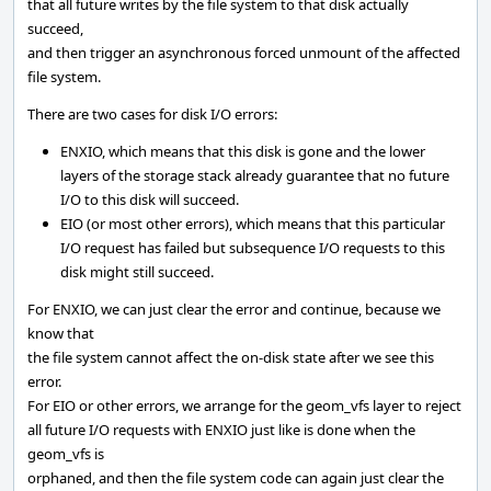
that all future writes by the file system to that disk actually
succeed,
and then trigger an asynchronous forced unmount of the affected
file system.
There are two cases for disk I/O errors:
ENXIO, which means that this disk is gone and the lower
layers of the storage stack already guarantee that no future
I/O to this disk will succeed.
EIO (or most other errors), which means that this particular
I/O request has failed but subsequence I/O requests to this
disk might still succeed.
For ENXIO, we can just clear the error and continue, because we
know that
the file system cannot affect the on-disk state after we see this
error.
For EIO or other errors, we arrange for the geom_vfs layer to reject
all future I/O requests with ENXIO just like is done when the
geom_vfs is
orphaned, and then the file system code can again just clear the