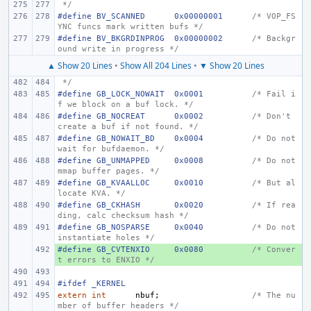
 */
#define
BV_SCANNED
0x00000001
/* VOP_FS
YNC funcs mark written bufs */
#define
BV_BKGRDINPROG
0x00000002
/* Backgr
ound write in progress */
▲ Show 20 Lines
•
Show All 204 Lines
•
▼ Show 20 Lines
 */
#define
GB_LOCK_NOWAIT
0x0001
/* Fail i
f we block on a buf lock. */
#define
GB_NOCREAT
0x0002
/* Don't 
create a buf if not found. */
#define
GB_NOWAIT_BD
0x0004
/* Do not 
wait for bufdaemon. */
#define
GB_UNMAPPED
0x0008
/* Do not 
mmap buffer pages. */
#define
GB_KVAALLOC
0x0010
/* But al
locate KVA. */
#define
GB_CKHASH
0x0020
/* If rea
ding, calc checksum hash */
#define
GB_NOSPARSE
0x0040
/* Do not 
instantiate holes */
#define
+ 
GB_CVTENXIO
0x0080
/* Conver
t errors to ENXIO */
#ifdef _KERNEL
extern
int
nbuf
;
/* The nu
mber of buffer headers */