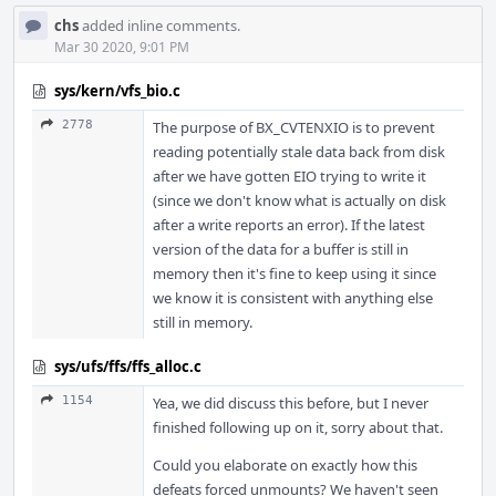
chs
added inline comments.
Mar 30 2020, 9:01 PM
sys/kern/vfs_bio.c
2778
The purpose of BX_CVTENXIO is to prevent
reading potentially stale data back from disk
after we have gotten EIO trying to write it
(since we don't know what is actually on disk
after a write reports an error). If the latest
version of the data for a buffer is still in
memory then it's fine to keep using it since
we know it is consistent with anything else
still in memory.
sys/ufs/ffs/ffs_alloc.c
1154
Yea, we did discuss this before, but I never
finished following up on it, sorry about that.
Could you elaborate on exactly how this
defeats forced unmounts? We haven't seen