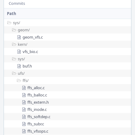
Commits
Path
sys/
geom/
geom_vfs.c
kern/
vfs_bio.c
sys/
buf.h
ufs/
ffs/
ffs_alloc.c
ffs_balloc.c
ffs_extern.h
ffs_inode.c
ffs_softdep.c
ffs_subr.c
ffs_vfsops.c