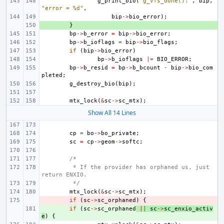
g_print_bio
(
"g_vfs_done():"
,
bip
,
"error = %d"
,
bip
->
bio_error
);
+ 
}
bp
->
b_error
=
bip
->
bio_error
;
bp
->
b_ioflags
=
bip
->
bio_flags
;
if
(
bip
->
bio_error
)
bp
->
b_ioflags
|=
BIO_ERROR
;
bp
->
b_resid
=
bp
->
b_bcount
-
bip
->
bio_com
pleted
;
g_destroy_bio
(
bip
);
mtx_lock
(
&
sc
->
sc_mtx
);
Show All 14 Lines
cp
=
bo
->
bo_private
;
sc
=
cp
->
geom
->
softc
;
/*
 * If the provider has orphaned us, just 
return ENXIO.
 */
mtx_lock
(
&
sc
->
sc_mtx
);
- 
if
(
sc
->
sc_orphaned
)
{
+ 
if
(
sc
->
sc_orphaned
||
sc
->
sc_enxio_activ
e
)
{