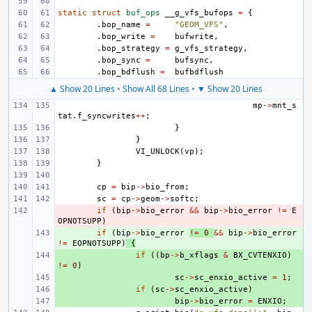
static
struct
buf_ops
__g_vfs_bufops
=
{
.
bop_name
=
"GEOM_VFS"
,
.
bop_write
=
bufwrite
,
.
bop_strategy
=
g_vfs_strategy
,
.
bop_sync
=
bufsync
,
.
bop_bdflush
=
bufbdflush
▲ Show 20 Lines
•
Show All 68 Lines
•
▼ Show 20 Lines
mp
->
mnt_s
tat
.
f_syncwrites
++
;
}
}
VI_UNLOCK
(
vp
);
}
cp
=
bip
->
bio_from
;
sc
=
cp
->
geom
->
softc
;
- 
if
(
bip
->
bio_error
&&
bip
->
bio_error
!=
E
OPNOTSUPP
)
+ 
if
(
bip
->
bio_error
!=
0
&&
bip
->
bio_error
!=
EOPNOTSUPP
)
{
+ 
if
((
bp
->
b_xflags
&
BX_CVTENXIO
)
!=
0
)
+ 
sc
->
sc_enxio_active
=
1
;
+ 
if
(
sc
->
sc_enxio_active
)
+ 
bip
->
bio_error
=
ENXIO
;