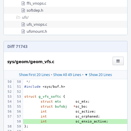
ffs_vnops.c
softdep.h
ufs/
ufs_vnops.c
ufsmount.h
Diff 71743
sys/geom/geom_vfs.c
Show First 20 Lines
•
Show All 49 Lines
•
▼ Show 20 Lines
 */
#include
<sys/buf.h>
struct
g_vfs_softc
{
struct
mtx
sc_mtx
;
struct
bufobj
*
sc_bo
;
int
sc_active
;
int
sc_orphaned
;
+ 
int
sc_enxio_active
;
};