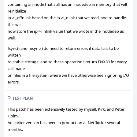
containing an inode that still has an inodedep in memory that will
reinitialize
ip->i_effnlink based on the ip->i_nlink that we read, and to handle
this we
now store the ip->i_nlink value that we wrote in the inodedep as
well.
fsync() and msync() do need to return errors if data fails to be
written
to stable storage, and so these operations return ENXIO for every
call made
on files in a file system where we have otherwise been ignoring I/O
errors.
TEST PLAN
This patch has been extensively tested by myself, Kirk, and Peter
Holm.
An earlier version has been in production at Netflix for several
months.