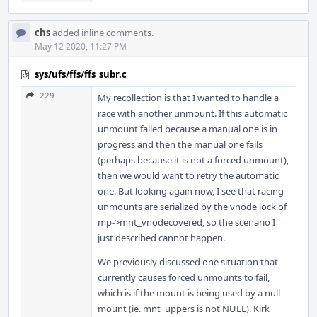
chs
added inline comments.
May 12 2020, 11:27 PM
sys/ufs/ffs/ffs_subr.c
229
My recollection is that I wanted to handle a
race with another unmount. If this automatic
unmount failed because a manual one is in
progress and then the manual one fails
(perhaps because it is not a forced unmount),
then we would want to retry the automatic
one. But looking again now, I see that racing
unmounts are serialized by the vnode lock of
mp->mnt_vnodecovered, so the scenario I
just described cannot happen.
We previously discussed one situation that
currently causes forced unmounts to fail,
which is if the mount is being used by a null
mount (ie. mnt_uppers is not NULL). Kirk