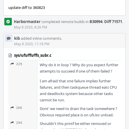
update diff to 360823
Harbormaster
completed remote builds in
B30994: Diff 71571
.
May 8 2020, 8:26 PM
kib
added inline comments.
May 8 2020, 11:18 PM
sys/ufs/ffs/ffs_subr.c
229
Why do it in loop ? Why do you expect further
attempts to succeed if one of them failed ?
I am afraid that one failure implies further
failures, and then taskqueue thread eats CPU
and deadlocks system because other tasks
cannot be run.
266
Dont' we need to drain the task somewhere ?
Obvious required place is on ufs.ko unload.
294
Shouldn't this printf be either removed or