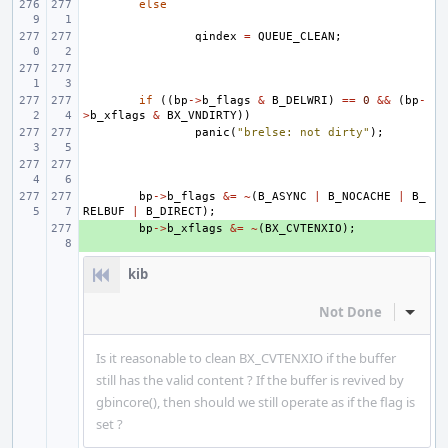
else
qindex
=
QUEUE_CLEAN
;
if
((
bp
->
b_flags
&
B_DELWRI
)
==
0
&&
(
bp
-
>
b_xflags
&
BX_VNDIRTY
))
panic
(
"brelse: not dirty"
);
bp
->
b_flags
&=
~
(
B_ASYNC
|
B_NOCACHE
|
B_
RELBUF
|
B_DIRECT
);
+ 
bp
->
b_xflags
&=
~
(
BX_CVTENXIO
);
kib
Not Done
Inline
Is it reasonable to clean BX_CVTENXIO if the buffer
still has the valid content ? If the buffer is revived by
gbincore(), then should we still operate as if the flag is
set ?