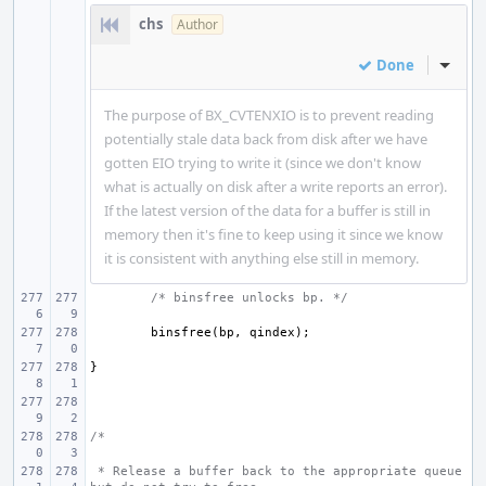
chs
Author
Done
Inline
The purpose of BX_CVTENXIO is to prevent reading
potentially stale data back from disk after we have
gotten EIO trying to write it (since we don't know
what is actually on disk after a write reports an error).
If the latest version of the data for a buffer is still in
memory then it's fine to keep using it since we know
it is consistent with anything else still in memory.
/* binsfree unlocks bp. */
binsfree
(
bp
,
qindex
);
}
/*
 * Release a buffer back to the appropriate queue 