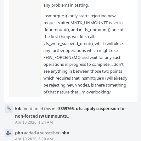
any problems in testing.
insmntque1() only starts rejecting new
requests after MNTK_UNMOUNTF is set in
dounmount(), and in ffs_unmount() one of
the first things we do is call
vfs_write_suspend_umnt(), which will block
any further operations which might use
FFSV_FORCEINSMQ and wait for any such
operations in progress to complete. I don't
see anything in between those two points
which requires that insmntque1() will already
be rejecting new vnodes, is there something
of that nature that I'm overlooking?
kib
mentioned this in
rS359766: ufs: apply suspension for
non-forced rw unmounts.
.
Apr 10 2020, 1:24 AM
pho
added a subscriber:
pho
.
Apr 10 2020, 6:39 AM