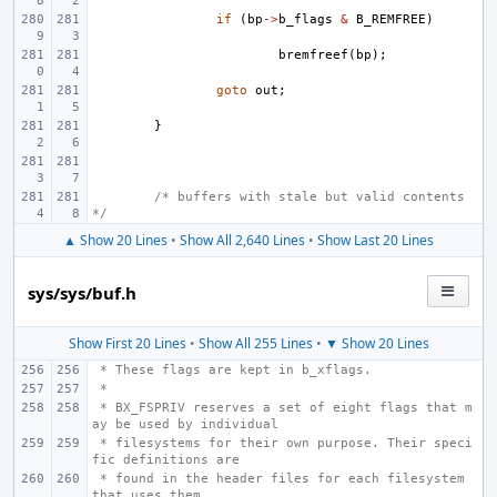
if
(
bp
->
b_flags
&
B_REMFREE
)
bremfreef
(
bp
);
goto
out
;
}
/* buffers with stale but valid contents 
*/
▲ Show 20 Lines
•
Show All 2,640 Lines
•
Show Last 20 Lines
sys/sys/buf.h
Show First 20 Lines
•
Show All 255 Lines
•
▼ Show 20 Lines
 * These flags are kept in b_xflags.
 *
 * BX_FSPRIV reserves a set of eight flags that m
ay be used by individual
 * filesystems for their own purpose. Their speci
fic definitions are
 * found in the header files for each filesystem 
that uses them.