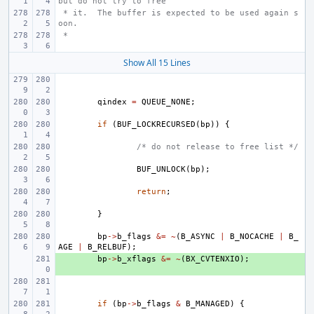
but do not try to free
 * it.  The buffer is expected to be used again s
oon.
 *
Show All 15 Lines
qindex
=
QUEUE_NONE
;
if
(
BUF_LOCKRECURSED
(
bp
))
{
/* do not release to free list */
BUF_UNLOCK
(
bp
);
return
;
}
bp
->
b_flags
&=
~
(
B_ASYNC
|
B_NOCACHE
|
B_
AGE
|
B_RELBUF
);
+ 
bp
->
b_xflags
&=
~
(
BX_CVTENXIO
);
if
(
bp
->
b_flags
&
B_MANAGED
)
{