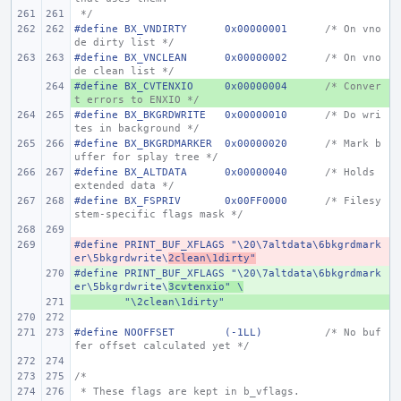
 */
#define
BX_VNDIRTY
0x00000001
/* On vno
de dirty list */
#define
BX_VNCLEAN
0x00000002
/* On vno
de clean list */
#define
+ 
BX_CVTENXIO
0x00000004
/* Conver
t errors to ENXIO */
#define
BX_BKGRDWRITE
0x00000010
/* Do wri
tes in background */
#define
BX_BKGRDMARKER
0x00000020
/* Mark b
uffer for splay tree */
#define
BX_ALTDATA
0x00000040
/* Holds 
extended data */
#define
BX_FSPRIV
0x00FF0000
/* Filesy
stem-specific flags mask */
#define
- 
PRINT_BUF_XFLAGS "\20\7altdata\6bkgrdmark
er\5bkgrdwrite\
2clean\1dirty"
#define
+ 
PRINT_BUF_XFLAGS "\20\7altdata\6bkgrdmark
er\5bkgrdwrite\
3cvtenxio" \
+ 
"\2clean\1dirty"
#define
NOOFFSET
(-1LL)
/* No buf
fer offset calculated yet */
/*
 * These flags are kept in b_vflags.