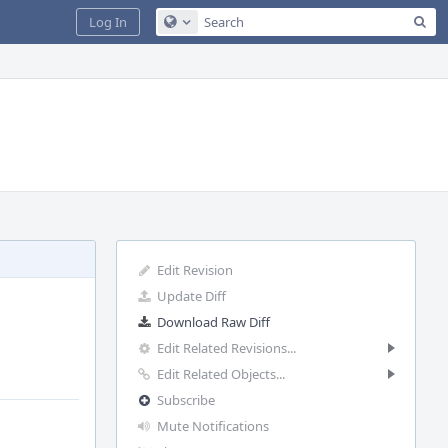
Sea
Log In
Configure Global Search
Edit Revision
Update Diff
Download Raw Diff
Edit Related Revisions...
Edit Related Objects...
Subscribe
Mute Notifications