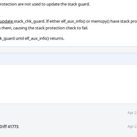
protection are not used to update the stack guard.
o update
stack_chk_guard. If either elf_aux_info() or memcpy() have stack pr
them, causing the stack protection check to fail.
_guard until elf_aux_info() returns.
Apr 2
Diff 41773
.
Apr 2