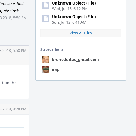
Unknown Object (File)
functions that
Wed, Jul 15, 6:12 PM
dpate stack
Unknown Object (File)
3 2018, 5:50 PM
Sun, Jul 12, 6:41 AM
View All Files
Subscribers
3 2018, 5:58 PM
breno.leitao_gmail.com
imp
 it on the
3 2018, 8:20 PM