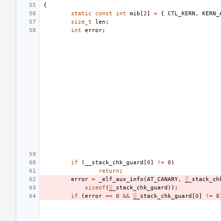
{
static
const
int
mib
[
2
]
=
{
CTL_KERN
,
KERN_
size_t
len
;
int
error
;
if
(
__stack_chk_guard
[
0
]
!=
0
)
return
;
error
=
_elf_aux_info
(
AT_CANARY
,
_
_stack_ch
sizeof
(
_
_stack_chk_guard
));
if
(
error
==
0
&&
_
_stack_chk_guard
[
0
]
!=
0