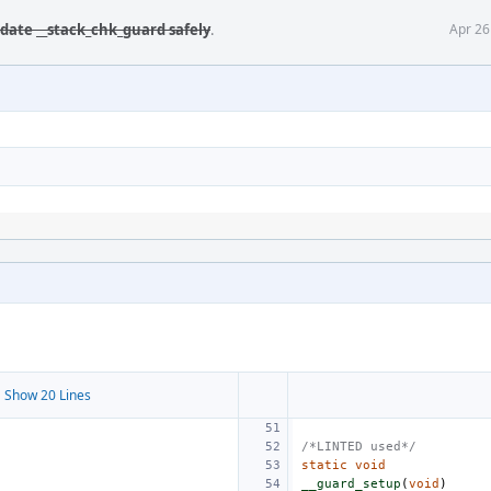
date __stack_chk_guard safely
.
Apr 26
 Show 20 Lines
/*LINTED used*/
static
void
__guard_setup
(
void
)