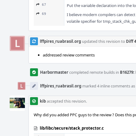
67
Put the variable declaration into the lo
69
I believe modern compilers can detect 
volatile specifier for tmp_stack_chk_g
lffpires_ruabrasil.org
updated this revision to
Diff 
addressed review comments
Harbormaster
completed remote builds in
B16279: 
lffpires_ruabrasil.org
marked 4 inline comments as
kib
accepted this revision.
Why did you added PPC guys to the review ? Does this 
lib/libc/secure/stack_protector.c