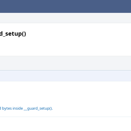
d_setup()
d bytes inside __guard_setup().