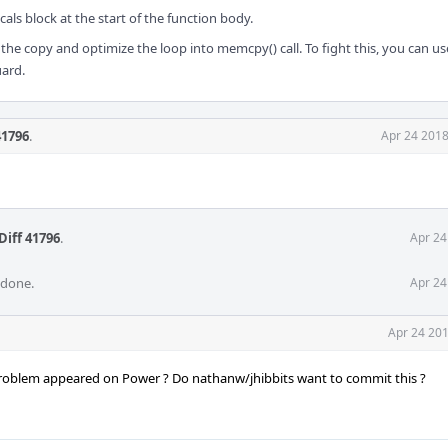
cals block at the start of the function body.
the copy and optimize the loop into memcpy() call. To fight this, you can use
uard.
41796
.
Apr 24 2018
Diff 41796
.
Apr 24
 done.
Apr 24
Apr 24 201
problem appeared on Power ? Do nathanw/jhibbits want to commit this ?