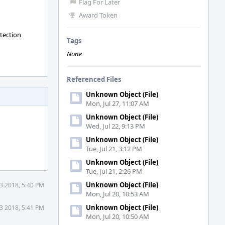
Flag For Later
Award Token
otection
Tags
None
Referenced Files
Unknown Object (File)
Mon, Jul 27, 11:07 AM
Unknown Object (File)
Wed, Jul 22, 9:13 PM
Unknown Object (File)
Tue, Jul 21, 3:12 PM
Unknown Object (File)
Tue, Jul 21, 2:26 PM
Unknown Object (File)
3 2018, 5:40 PM
Mon, Jul 20, 10:53 AM
Unknown Object (File)
3 2018, 5:41 PM
Mon, Jul 20, 10:50 AM