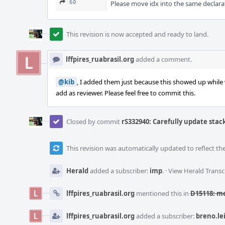
60
Please move idx into the same declarat
This revision is now accepted and ready to land.
lffpires_ruabrasil.org
added a comment.
@kib
, I added them just because this showed up while
add as reviewer. Please feel free to commit this.
Closed by commit
rS332940: Carefully update stack
This revision was automatically updated to reflect t
Herald
added a subscriber:
imp
.
·
View Herald Transc
lffpires_ruabrasil.org
mentioned this in
D15118: m
lffpires_ruabrasil.org
added a subscriber:
breno.le