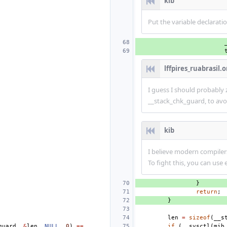
kib
Put the variable declaratio
lffpires_ruabrasil.o
I guess I should probably
__stack_chk_guard, to avoi
kib
I believe modern compiler
To fight this, you can use 
}
return
;
}
len
=
sizeof
(
__s
guard
,
&
len
,
NULL
,
0
)
==
if
(
__sysctl
(
mib