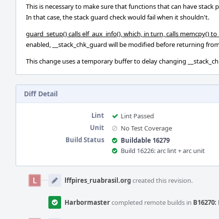
This is necessary to make sure that functions that can have stack 
In that case, the stack guard check would fail when it shouldn't.
guard_setup() calls elf_aux_info(), which, in turn, calls memcpy() t
enabled, __stack_chk_guard will be modified before returning from 
This change uses a temporary buffer to delay changing __stack_chk
Diff Detail
Lint
Lint Passed
Unit
No Test Coverage
Build Status
Buildable 16279
Build 16226: arc lint + arc unit
Event
Timeline
lffpires_ruabrasil.org
created this revision.
Harbormaster
completed remote builds in
B16270: 