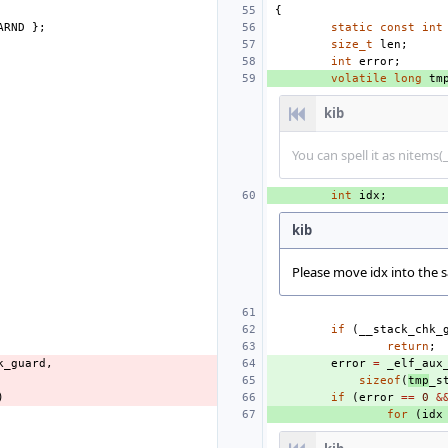
{
ARND
};
static
const
int
size_t
len
;
int
error
;
volatile
long
tm
kib
You can spell it as nitems
int
idx
;
kib
Please move idx into the s
if
(
__stack_chk_
return
;
k_guard
,
error
=
_elf_aux
sizeof
(
tmp
_s
)
if
(
error
==
0
&
for
(
idx