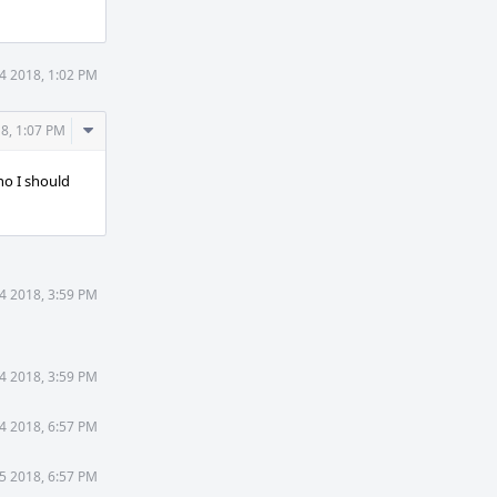
4 2018, 1:02 PM
Comment
8, 1:07 PM
Actions
ho I should
4 2018, 3:59 PM
4 2018, 3:59 PM
4 2018, 6:57 PM
5 2018, 6:57 PM