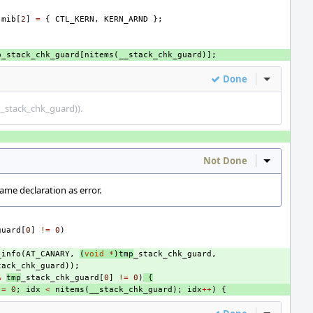
mib
[
2
]
=
{
CTL_KERN
,
KERN_ARND
};
p_stack_chk_guard
[
nitems
(
__stack_chk_guard
)];
Done
Inline Act
(__stack_chk_guard)).
Not Done
Inline Act
ame declaration as error.
guard
[
0
]
!=
0
)
_info
(
AT_CANARY
,
(
void
*
)
tmp
_stack_chk_guard
,
tack_chk_guard
));
&
tmp
_stack_chk_guard
[
0
]
!=
0
)
{
=
0
;
idx
<
nitems
(
__stack_chk_guard
);
idx
++
)
{