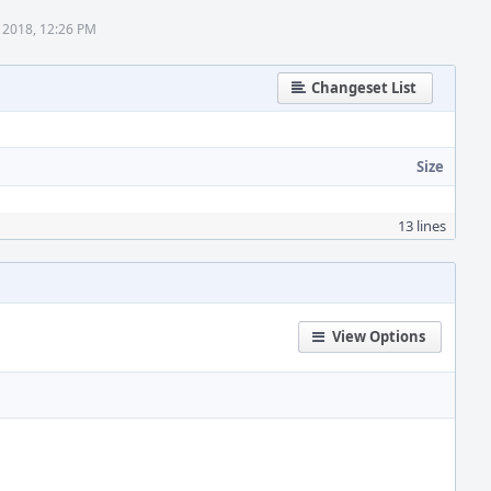
 2018, 12:26 PM
Changeset List
Size
13 lines
View Options