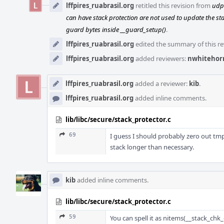
lffpires_ruabrasil.org
retitled this revision from
udpa
can have stack protection are not used to update the sta
guard bytes inside __guard_setup()
.
lffpires_ruabrasil.org
edited the summary of this re
lffpires_ruabrasil.org
added reviewers:
nwhitehor
lffpires_ruabrasil.org
added a reviewer:
kib
.
lffpires_ruabrasil.org
added inline comments.
lib/libc/secure/stack_protector.c
69
I guess I should probably zero out tmp
stack longer than necessary.
kib
added inline comments.
lib/libc/secure/stack_protector.c
59
You can spell it as nitems(__stack_chk_