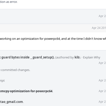
ion as error.
Apr 2
Apr 24 201
 working on an optimization for powerpc64, and at the time I didn't know w
 guard bytes inside __guard_setup().
(authored by
kib
).
·
Explain Why
Apr 2
he committed changes.
ript
Apr 2
emcpy optimization for powerpc64
.
Apr 2
itao_gmail.com
.
Apr 2