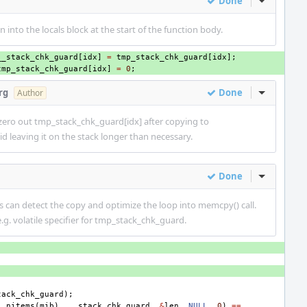
Done
Inline Act
n into the locals block at the start of the function body.
__stack_chk_guard
[
idx
]
=
tmp_stack_chk_guard
[
idx
];
tmp_stack_chk_guard
[
idx
]
=
0
;
rg
Done
Inline Act
Author
 zero out tmp_stack_chk_guard[idx] after copying to
d leaving it on the stack longer than necessary.
Done
Inline Act
s can detect the copy and optimize the loop into memcpy() call.
e.g. volatile specifier for tmp_stack_chk_guard.
tack_chk_guard
);
,
nitems
(
mib
),
__stack_chk_guard
,
&
len
,
NULL
,
0
)
==