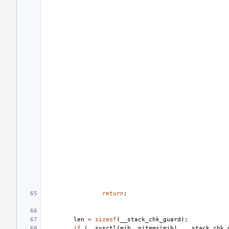
return
;
len
=
sizeof
(
__stack_chk_guard
);
if
(
__sysctl
(
mib
,
nitems
(
mib
),
__stack_chk_