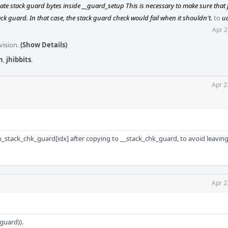
te stack guard bytes inside __guard_setup This is necessary to make sure that 
ck guard. In that case, the stack guard check would fail when it shouldn't.
to
u
Apr 2
vision.
(Show Details)
n
,
jhibbits
.
Apr 2
_stack_chk_guard[idx] after copying to __stack_chk_guard, to avoid leaving
Apr 2
guard)).