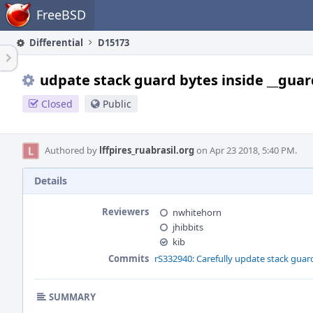
Home
FreeBSD
Differential
D15173
udpate stack guard bytes inside __guar
Closed
Public
Authored by
lffpires_ruabrasil.org
on Apr 23 2018, 5:40 PM.
Details
Reviewers
nwhitehorn
jhibbits
kib
Commits
rS332940: Carefully update stack guar
SUMMARY