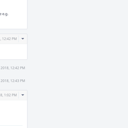
 e.g.
Comment
, 12:42 PM
Actions
 2018, 12:42 PM
 2018, 12:43 PM
Comment
8, 1:02 PM
Actions