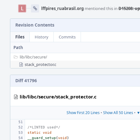
lffpires_ruabrasil.org
mentioned this in
D15208: up
Revision Contents
Files
History
Commits
Path
lib/
libc/
secure/
stack_protector.c
Diff 41796
lib/libc/secure/stack_protector.c
Show First 20 Lines
•
Show All 50 Lines
•
▼
/*LINTED used*/
static
void
__guard_setup
(
void
)