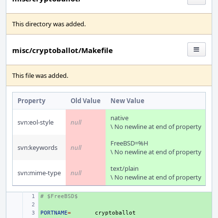
This directory was added.
misc/cryptoballot/Makefile
This file was added.
Property
Old Value
New Value
native
svn:eol-style
null
\ No newline at end of property
FreeBSD=%H
svn:keywords
null
\ No newline at end of property
text/plain
svn:mime-type
null
\ No newline at end of property
# $FreeBSD$
+ 
+ 
PORTNAME
+ 
=