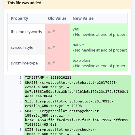
This file was added.
Property
Old Value
New Value
yes
fbsd:nokeywords
null
\ No newline at end of property
native
svn:eol-style
null
\ No newline at end of property
text/plain
svn:mime-type
null
\ No newline at end of property
+ 
SHA256 (cryptoballot-cryptoballot-g20170928-
+ 
ec9df0a_GH0.tar.gz) = 
8e7b13661e50ad3dca3bfab4f1b1b6b179c23c379a37508c1
SIZE (cryptoballot-cryptoballot-g20170928-
+ 
SHA256 (cryptoballot-entropychecker-
+ 
188ae6c_GH0.tar.gz) = 
b2749045541ffd9f42d291f21c7f31b5fb41795943affe899
SIZE (cryptoballot-entropychecker-
+ 