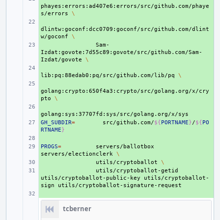
phayes:errors:ad407e6:errors/src/github.com/phaye
s/errors
\
+ 
dlintw:goconf:dcc0709:goconf/src/github.com/dlint
w/goconf
\
+ 
Sam-
Izdat:govote:7d55c89:govote/src/github.com/Sam-
Izdat/govote
\
+ 
lib:pq:88edab0:pq/src/github.com/lib/pq
\
+ 
golang:crypto:650f4a3:crypto/src/golang.org/x/cry
pto
\
+ 
GH_SUBDIR
+ 
=
src/github.com/
${
PORTNAME
}
/
${
PO
RTNAME
}
+ 
PROGS
+ 
=
servers/ballotbox
servers/electionclerk
\
+ 
utils/cryptoballot
\
+ 
utils/cryptoballot-getid
utils/cryptoballot-public-key
utils/cryptoballot-
sign
+ 
tcberner