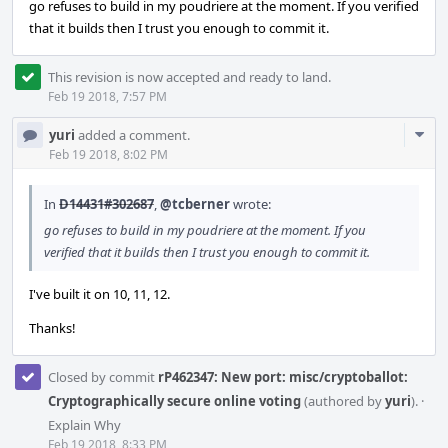
go refuses to build in my poudriere at the moment. If you verified
that it builds then I trust you enough to commit it.
This revision is now accepted and ready to land.
Feb 19 2018, 7:57 PM
Com
yuri
added a comment.
Acti
Feb 19 2018, 8:02 PM
In
D14431#302687
,
@tcberner
wrote:
go refuses to build in my poudriere at the moment. If you
verified that it builds then I trust you enough to commit it.
I've built it on 10, 11, 12.
Thanks!
Closed by commit
rP462347: New port: misc/cryptoballot:
Cryptographically secure online voting
(authored by
yuri
).
·
Explain Why
Feb 19 2018, 8:33 PM