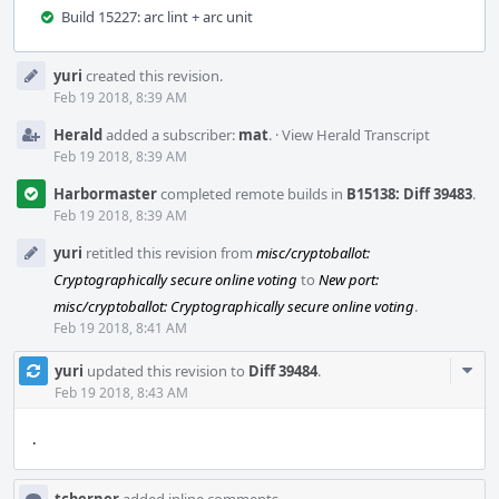
Build 15227: arc lint + arc unit
Event
yuri
created this revision.
Timeline
Feb 19 2018, 8:39 AM
Herald
added a subscriber:
mat
.
·
View Herald Transcript
Feb 19 2018, 8:39 AM
Harbormaster
completed remote builds in
B15138: Diff 39483
.
Feb 19 2018, 8:39 AM
yuri
retitled this revision from
misc/cryptoballot:
Cryptographically secure online voting
to
New port:
misc/cryptoballot: Cryptographically secure online voting
.
Feb 19 2018, 8:41 AM
Com
yuri
updated this revision to
Diff 39484
.
Acti
Feb 19 2018, 8:43 AM
.