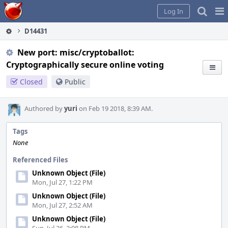
Home
Pag
Log In
Me
D14431
New port: misc/cryptoballot:
Cryptographically secure online voting
Closed
Public
Authored by
yuri
on Feb 19 2018, 8:39 AM.
Tags
None
Referenced Files
Unknown Object (File)
Mon, Jul 27, 1:22 PM
Unknown Object (File)
Mon, Jul 27, 2:52 AM
Unknown Object (File)