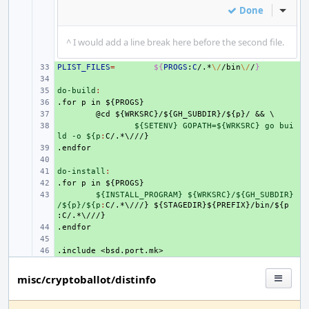
Done
Inline
^ I would add a line break here before the second file.
PLIST_FILES
+ 
=
${
PROGS
:
C
/.*
\/
/bin
\/
/
}
+ 
do-build
+ 
:
.for
+ 
p
in
${PROGS}
+ 
@cd
${WRKSRC}/${GH_SUBDIR}/${p}/
&&
\
+ 
${SETENV} GOPATH=${WRKSRC} go bui
ld -o ${p
:
C
.endfor
+ 
+ 
do-install
+ 
:
.for
+ 
p
in
${PROGS}
+ 
${INSTALL_PROGRAM} ${WRKSRC}/${GH_SUBDIR}
/${p}/${p
:
C
/.*\///} ${
STAGEDIR
}${
PREFIX
}/
bin
/${
p
:
C
.endfor
+ 
+ 
.include
+ 
<bsd.port.mk>
misc/cryptoballot/distinfo