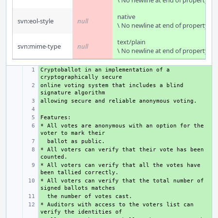
\ No newline at end of property
native
svn:eol-style
null
\ No newline at end of property
text/plain
svn:mime-type
null
\ No newline at end of property
Cryptoballot in an implementation of a 
+ 
online voting system that includes a blind 
+ 
+ 
+ 
+ 
* All votes are anonymous with an option for the 
+ 
+ 
* All voters can verify that their vote has been 
+ 
* All voters can verify that all the votes have 
+ 
* All voters can verify that the total number of 
+ 
+ 
* Auditors with access to the voters list can 
+ 