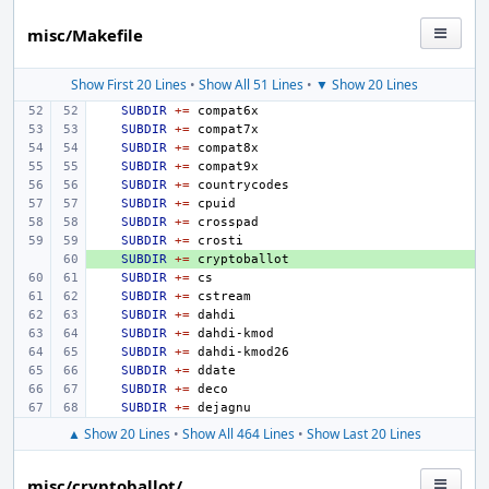
misc/Makefile
Show First 20 Lines
•
Show All 51 Lines
•
▼ Show 20 Lines
SUBDIR
+=
SUBDIR
+=
SUBDIR
+=
SUBDIR
+=
SUBDIR
+=
SUBDIR
+=
SUBDIR
+=
SUBDIR
+=
+ 
SUBDIR
+=
SUBDIR
+=
SUBDIR
+=
SUBDIR
+=
SUBDIR
+=
SUBDIR
+=
SUBDIR
+=
SUBDIR
+=
SUBDIR
+=
▲ Show 20 Lines
•
Show All 464 Lines
•
Show Last 20 Lines
misc/cryptoballot/