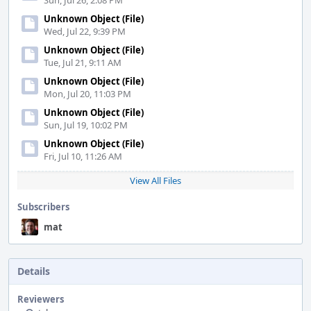
Sun, Jul 26, 2:08 PM
Unknown Object (File)
Wed, Jul 22, 9:39 PM
Unknown Object (File)
Tue, Jul 21, 9:11 AM
Unknown Object (File)
Mon, Jul 20, 11:03 PM
Unknown Object (File)
Sun, Jul 19, 10:02 PM
Unknown Object (File)
Fri, Jul 10, 11:26 AM
View All Files
Subscribers
mat
Details
Reviewers