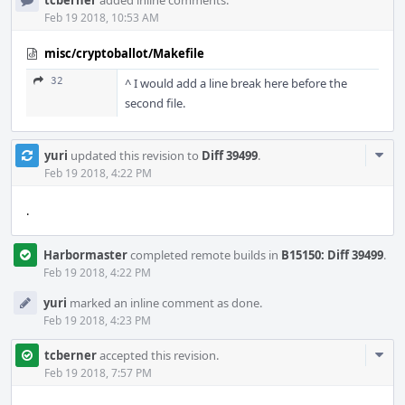
tcberner
added inline comments.
Feb 19 2018, 10:53 AM
misc/cryptoballot/Makefile
32
^ I would add a line break here before the
second file.
Com
yuri
updated this revision to
Diff 39499
.
Acti
Feb 19 2018, 4:22 PM
.
Harbormaster
completed remote builds in
B15150: Diff 39499
.
Feb 19 2018, 4:22 PM
yuri
marked an inline comment as done.
Feb 19 2018, 4:23 PM
Com
tcberner
accepted this revision.
Acti
Feb 19 2018, 7:57 PM