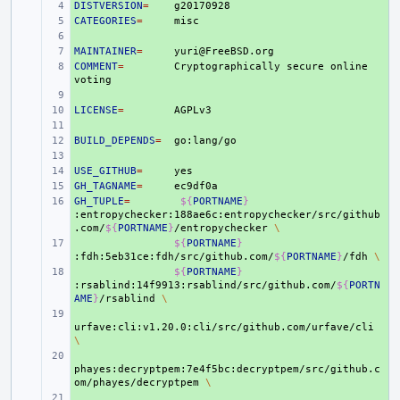
DISTVERSION
+ 
=
CATEGORIES
+ 
=
+ 
MAINTAINER
+ 
=
COMMENT
+ 
=
Cryptographically
secure
online
+ 
LICENSE
+ 
=
+ 
BUILD_DEPENDS
+ 
=
+ 
USE_GITHUB
+ 
=
GH_TAGNAME
+ 
=
GH_TUPLE
+ 
=
${
PORTNAME
}
:entropychecker:188ae6c:entropychecker/src/github
.com/
${
PORTNAME
}
/entropychecker
\
+ 
${
PORTNAME
}
:fdh:5eb31ce:fdh/src/github.com/
${
PORTNAME
}
/fdh
\
+ 
${
PORTNAME
}
:rsablind:14f9913:rsablind/src/github.com/
${
PORTN
AME
}
/rsablind
\
+ 
urfave:cli:v1.20.0:cli/src/github.com/urfave/cli
\
+ 
phayes:decryptpem:7e4f5bc:decryptpem/src/github.c
om/phayes/decryptpem
\
+ 