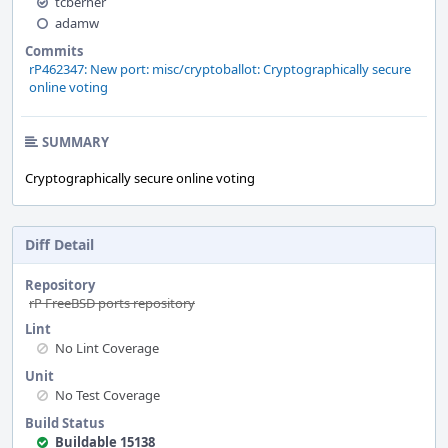
tcberner
adamw
Commits
rP462347: New port: misc/cryptoballot: Cryptographically secure
online voting
SUMMARY
Cryptographically secure online voting
Diff Detail
Repository
rP FreeBSD ports repository
Lint
No Lint Coverage
Unit
No Test Coverage
Build Status
Buildable 15138