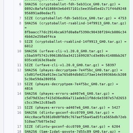
SHA256 (cryptoballot-fdh-5eb31ce_GH0.tar.gz) = 
+ 
0892c8afafd188843e6d457101c5ee35bd5ed2c71f44d9248
+ 
SHA256 (cryptoballot-rsablind-14f9913_GH0.tar.gz) 
+ 
= 
8fbaacc77dc2914bca63fd0a8af5390c90438f204cb086c34
SIZE (cryptoballot-rsablind-14f9913_GH0.tar.gz) = 
+ 
SHA256 (urfave-cli-v1.20.0_GH0.tar.gz) = 
+ 
c5ba59f5742c99618b5ba34211699287cd3e80c41488bb267
+ 
SHA256 (phayes-decryptpem-7e4f5bc_GH0.tar.gz) = 
+ 
c5d01fe426a913ec1a765d84db8d11f3ae14e59936b6cb208
SIZE (phayes-decryptpem-7e4f5bc_GH0.tar.gz) = 
+ 
SHA256 (phayes-errors-ad407e6_GH0.tar.gz) = 
+ 
c5d79d32ecf415d36ed66a711adeb11f8dc6e3387e57d2653
+ 
SHA256 (dlintw-goconf-dcc0709_GH0.tar.gz) = 
+ 
44cc8acafb381d0d8f8d9c767aef5ba45ad5fca565bdb72eb
+ 
SHA256 (Sam-Izdat-govote-7d55c89_GH0.tar.gz) = 
+ 