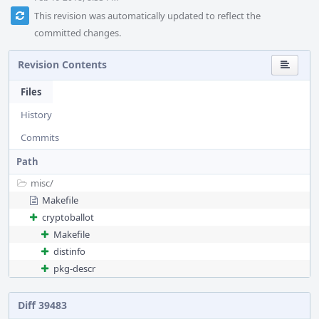
This revision was automatically updated to reflect the
committed changes.
Revision Contents
Files
History
Commits
Path
misc/
Makefile
cryptoballot
Makefile
distinfo
pkg-descr
Diff 39483