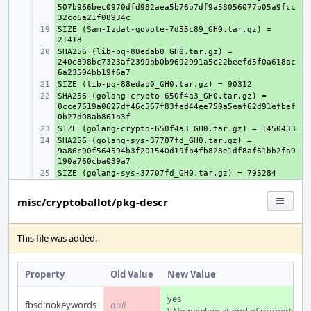
507b966bec0970dfd982aea5b76b7df9a58056077b05a9fcc
SIZE (Sam-Izdat-govote-7d55c89_GH0.tar.gz) = 
+ 
SHA256 (lib-pq-88edab0_GH0.tar.gz) = 
+ 
240e898bc7323af2399bb0b9692991a5e22beefd5f0a618ac
+ 
SHA256 (golang-crypto-650f4a3_GH0.tar.gz) = 
+ 
0cce7619a0627df46c567f83fed44ee750a5eaf62d91efbef
+ 
SHA256 (golang-sys-37707fd_GH0.tar.gz) = 
+ 
9a86c90f564594b3f201540d19fb4fb828e1df8af61bb2fa9
+ 
misc/cryptoballot/pkg-descr
This file was added.
Property
Old Value
New Value
yes
fbsd:nokeywords
null