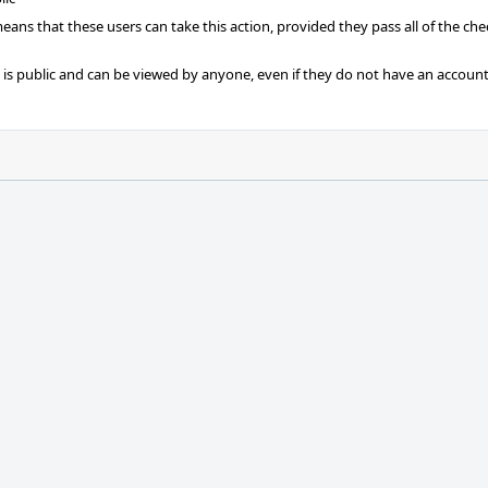
 means that these users can take this action, provided they pass all of the ch
t is public and can be viewed by anyone, even if they do not have an account