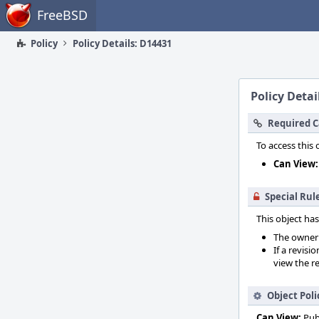
Home
FreeBSD
Policy
Policy Details: D14431
Policy Detai
Required C
To access this 
Can View:
Special Rul
This object has
The owner o
If a revisi
view the re
Object Poli
Can View:
Pub