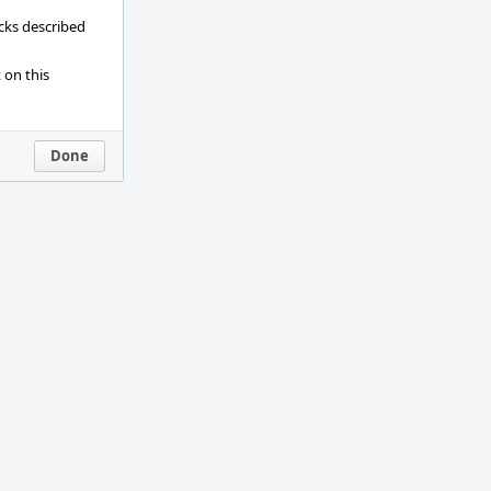
ecks described
 on this
Done