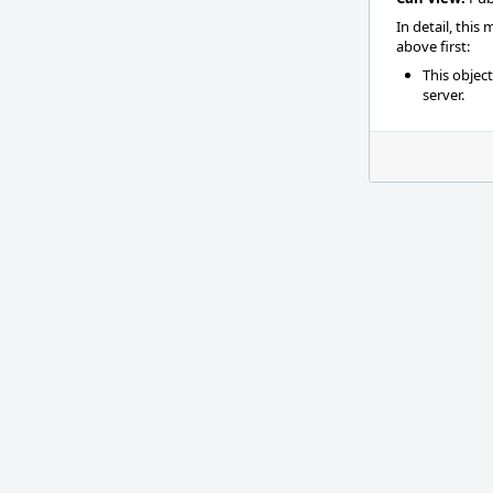
In detail, this
above first:
This objec
server.