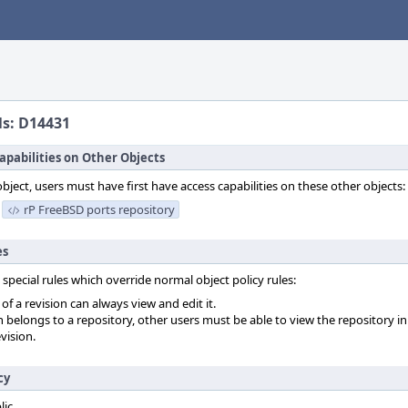
ls: D14431
apabilities on Other Objects
object, users must have first have access capabilities on these other objects:
rP FreeBSD ports repository
es
 special rules which override normal object policy rules:
f a revision can always view and edit it.
on belongs to a repository, other users must be able to view the repository in
vision.
cy
lic