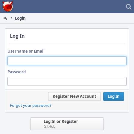
Home
Login
Log In
Username or Email
Password
Register New Account
Log In
Forgot your password?
Log In or Register
GitHub