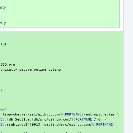
erty
erty
aphically
secure
online
AME
}
entropychecker/src/github.com/
${
PORTNAME
}
/entropychecker
\
ME
}
:fdh:5eb31ce:fdh/src/github.com/
${
PORTNAME
}
/fdh
\
ME
}
:rsablind:14f9913:rsablind/src/github.com/
${
PORTNAME
}