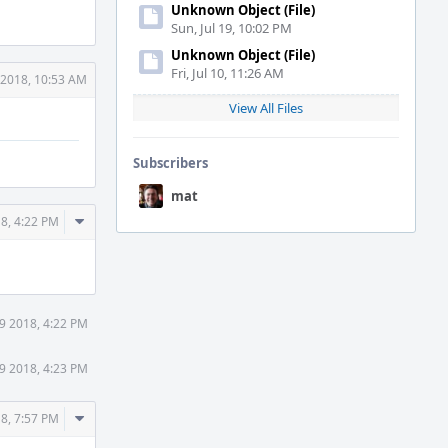
Unknown Object (File)
Sun, Jul 19, 10:02 PM
Unknown Object (File)
Fri, Jul 10, 11:26 AM
 2018, 10:53 AM
View All Files
Subscribers
mat
Comment
8, 4:22 PM
Actions
9 2018, 4:22 PM
9 2018, 4:23 PM
Comment
8, 7:57 PM
Actions