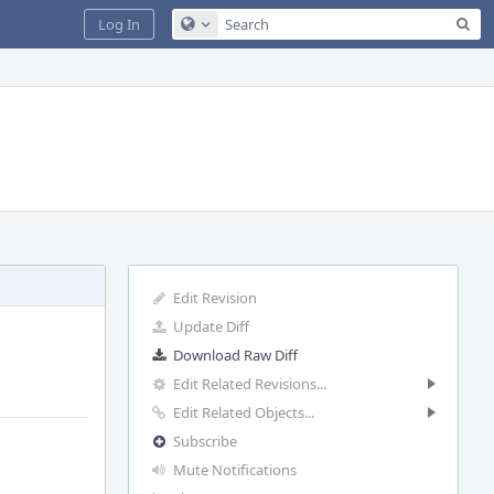
Sea
Log In
Configure Global Search
Edit Revision
Update Diff
Download Raw Diff
Edit Related Revisions...
Edit Related Objects...
Subscribe
Mute Notifications