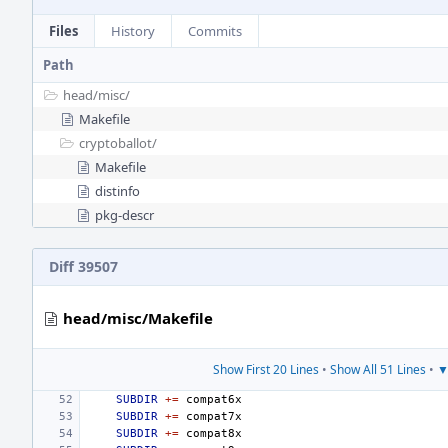
Files
History
Commits
Path
head/
misc/
Makefile
cryptoballot/
Makefile
distinfo
pkg-descr
Diff 39507
head/misc/Makefile
Show First 20 Lines
•
Show All 51 Lines
•
▼
SUBDIR
+=
SUBDIR
+=
SUBDIR
+=