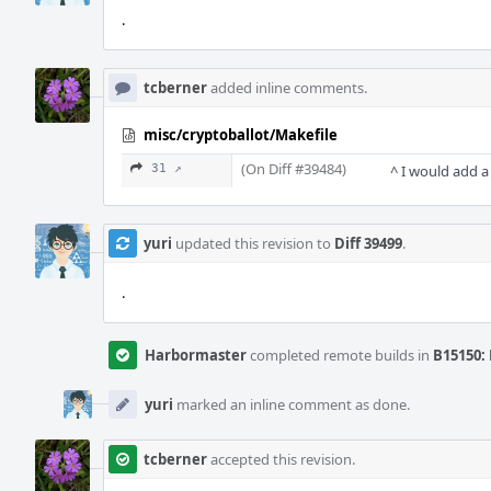
.
tcberner
added inline comments.
misc/cryptoballot/Makefile
(On Diff #39484)
31 ↗
^ I would add a 
yuri
updated this revision to
Diff 39499
.
.
Harbormaster
completed remote builds in
B15150: 
yuri
marked an inline comment as done.
tcberner
accepted this revision.