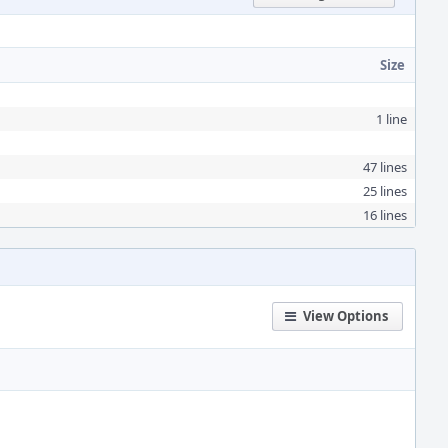
Size
1 line
47 lines
25 lines
16 lines
View Options