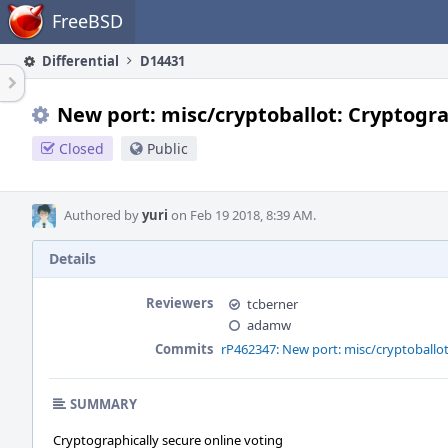
Home
FreeBSD
Differential
D14431
New port: misc/cryptoballot: Cryptogra
Closed
Public
Authored by
yuri
on Feb 19 2018, 8:39 AM.
Details
Reviewers
tcberner
adamw
Commits
rP462347: New port: misc/cryptoballot
SUMMARY
Cryptographically secure online voting