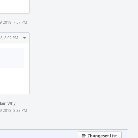
9 2018, 7:57 PM
Comment
8, 8:02 PM
Actions
lain Why
9 2018, 8:33 PM
Changeset List