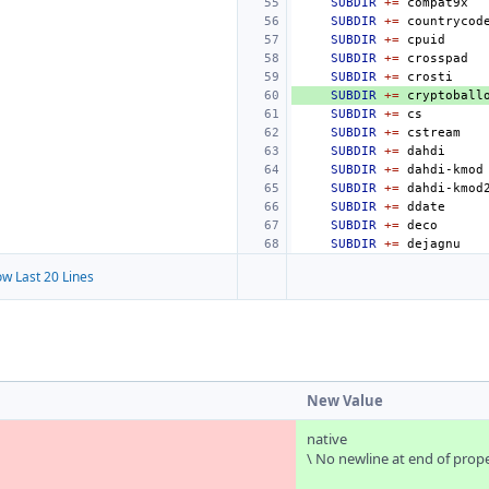
SUBDIR
+=
SUBDIR
+=
SUBDIR
+=
SUBDIR
+=
SUBDIR
+=
SUBDIR
+=
SUBDIR
+=
SUBDIR
+=
SUBDIR
+=
SUBDIR
+=
SUBDIR
+=
SUBDIR
+=
SUBDIR
+=
SUBDIR
+=
w Last 20 Lines
New Value
native
\ No newline at end of prop