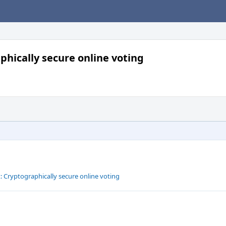
phically secure online voting
: Cryptographically secure online voting