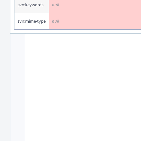
svn:keywords
null
svn:mime-type
null