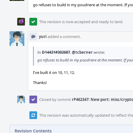
go refuses to build in my poudriere at the moment. If you
This revision is now accepted and ready to land.
yuri
added a comment.
In
D14431#302687
,
@tcberner
wrote:
go refuses to build in my poudriere at the moment. If you 
I've built it on 10, 11, 12.
Thanks!
Closed by commit
rP462347: New port: misc/crypto
This revision was automatically updated to reflect t
Revision Contents