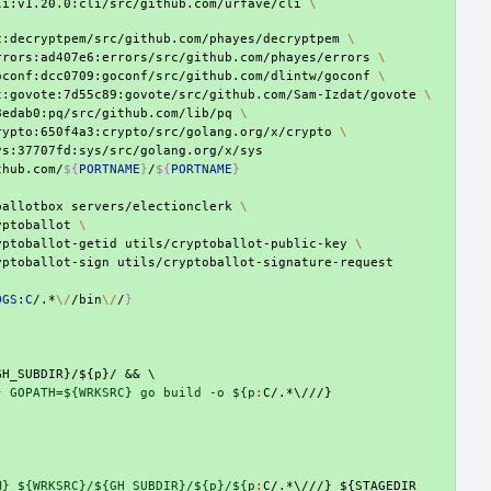
li:v1.20.0:cli/src/github.com/urfave/cli
\
c:decryptpem/src/github.com/phayes/decryptpem
\
rrors:ad407e6:errors/src/github.com/phayes/errors
\
oconf:dcc0709:goconf/src/github.com/dlintw/goconf
\
t:govote:7d55c89:govote/src/github.com/Sam-Izdat/govote
\
8edab0:pq/src/github.com/lib/pq
\
rypto:650f4a3:crypto/src/golang.org/x/crypto
\
thub.com/
${
PORTNAME
}
/
${
PORTNAME
}
ballotbox
servers/electionclerk
\
yptoballot
\
yptoballot-getid
utils/cryptoballot-public-key
\
yptoballot-sign
OGS
:
C
/.*
\/
/bin
\/
/
}
GH_SUBDIR}/${p}/
&&
\
} GOPATH=${WRKSRC} go build -o ${p
:
C
M} ${WRKSRC}/${GH_SUBDIR}/${p}/${p
:
C
/.*\///} ${
STAGEDIR