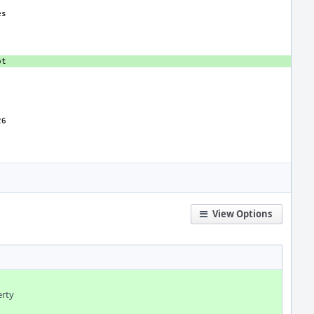
View Options
erty