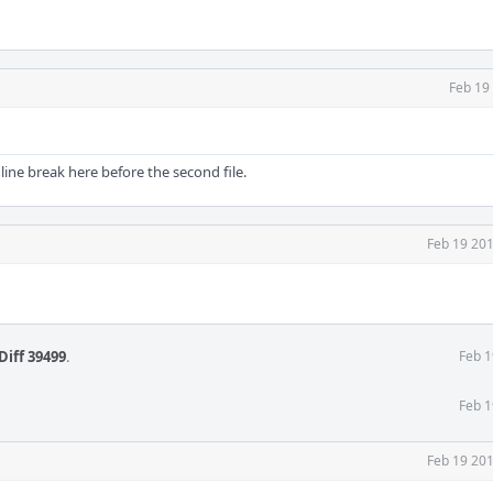
Feb 19
line break here before the second file.
Feb 19 201
Diff 39499
.
Feb 1
Feb 1
Feb 19 201