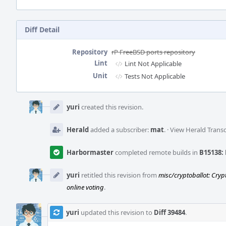
Diff Detail
Repository
rP FreeBSD ports repository
Lint
Lint Not Applicable
Unit
Tests Not Applicable
Event
Timeline
yuri
created this revision.
Herald
added a subscriber:
mat
.
·
View Herald Transc
Harbormaster
completed remote builds in
B15138: 
yuri
retitled this revision from
misc/cryptoballot: Cryp
online voting
.
yuri
updated this revision to
Diff 39484
.