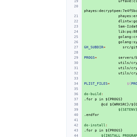
urfave:c
phayes:decryptpem:7e4f5b
phayes:e
dlintw:g
Sam-Izda
lib:pq:8
golang:c
GH_SUBDIR
=
src/gi
PROGS
=
servers/
utils/cr
utils/cr
utils/cr
PLIST_FILES
=
${
PR
do-build
:
.for
p
in
${PROGS}
@cd
${WRKSRC}/${
${SETENV
.endfor
do-install
:
.for
p
in
${PROGS}
${INSTALL_PROGRA