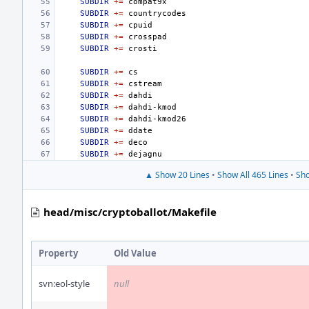
SUBDIR
+=
SUBDIR
+=
SUBDIR
+=
SUBDIR
+=
SUBDIR
+=
SUBDIR
+=
SUBDIR
+=
SUBDIR
+=
SUBDIR
+=
SUBDIR
+=
SUBDIR
+=
SUBDIR
+=
SUBDIR
+=
▲ Show 20 Lines
•
Show All 465 Lines
•
Sho
head/misc/cryptoballot/Makefile
Property
Old Value
svn:eol-style
null