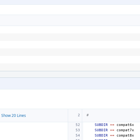
 Show 20 Lines
#
SUBDIR
+=
SUBDIR
+=
SUBDIR
+=