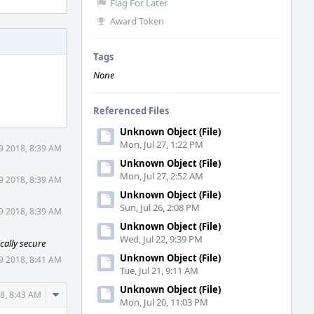
Flag For Later
Award Token
Tags
None
Referenced Files
Unknown Object (File)
Mon, Jul 27, 1:22 PM
9 2018, 8:39 AM
Unknown Object (File)
Mon, Jul 27, 2:52 AM
9 2018, 8:39 AM
Unknown Object (File)
Sun, Jul 26, 2:08 PM
9 2018, 8:39 AM
Unknown Object (File)
Wed, Jul 22, 9:39 PM
cally secure
Unknown Object (File)
9 2018, 8:41 AM
Tue, Jul 21, 9:11 AM
Unknown Object (File)
Comment
8, 8:43 AM
Mon, Jul 20, 11:03 PM
Actions