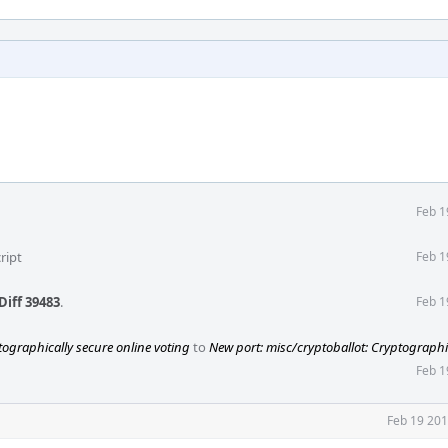
Feb 1
ript
Feb 1
Diff 39483
.
Feb 1
tographically secure online voting
to
New port: misc/cryptoballot: Cryptographi
Feb 1
Feb 19 201