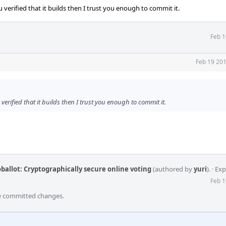
 verified that it builds then I trust you enough to commit it.
Feb 1
Feb 19 201
verified that it builds then I trust you enough to commit it.
ballot: Cryptographically secure online voting
(authored by
yuri
).
·
Exp
Feb 1
he committed changes.