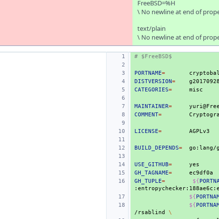
FreeBSD=%H
\ No newline at end of prop
text/plain
\ No newline at end of prop
# $FreeBSD$
PORTNAME
=
DISTVERSION
=
CATEGORIES
=
MAINTAINER
=
COMMENT
=
Cryptogr
LICENSE
=
BUILD_DEPENDS
=
USE_GITHUB
=
GH_TAGNAME
=
GH_TUPLE
=
${
PORTN
:entropychecker:188ae6c:
${
PORTNA
${
PORTNA
/rsablind
\