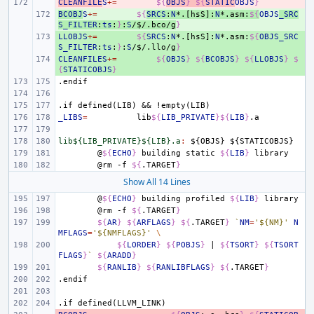
CLEANFILE
- 
S
+=
${
OBJS
}
${
STATIC
OBJS
}
BCOBJ
+ 
S
+=
${
SRCS
:
N
*.[hsS]:
N
*.asm:
${
OBJS
_SRC
S_FILTER
:
ts
:
}
:
S
/
$
/.bco/g
}
LLOBJS
+ 
+=
${
SRCS
:
N
*.[hsS]:
N
*.asm:
${
OBJS_SRC
S_FILTER
:
ts
:
}
:
S
/
$
/.llo/g
}
CLEANFILES
+ 
+=
${
OBJS
}
${
BCOBJS
}
${
LLOBJS
}
$
{
STATICOBJS
}
.endif
.if
defined(LIB)
&&
!empty(LIB)
_LIBS
=
lib
${
LIB_PRIVATE
}${
LIB
}
lib${LIB_PRIVATE}${LIB}.a
:
${
OBJS
} ${
STATICOBJS
@
${
ECHO
}
building
static
${
LIB
}
@rm
-f
${
.TARGET
}
Show All 14 Lines
@
${
ECHO
}
building
profiled
${
LIB
}
@rm
-f
${
.TARGET
}
${
AR
}
${
ARFLAGS
}
${
.TARGET
}
`
NM
=
'${NM}'
N
MFLAGS
=
'${NMFLAGS}'
\
${
LORDER
}
${
POBJS
}
|
${
TSORT
}
${
TSORT
FLAGS
}
`
${
ARADD
}
${
RANLIB
}
${
RANLIBFLAGS
}
${
.TARGET
}
.endif
.if
defined(LLVM_LINK)