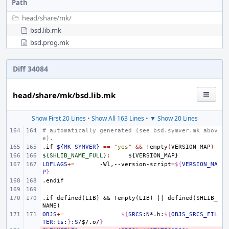
Path
head/
share/
mk/
bsd.lib.mk
bsd.prog.mk
Diff 34084
head/share/mk/bsd.lib.mk
Show First 20 Lines
•
Show All 163 Lines
•
▼ Show 20 Lines
# automatically generated (see bsd.symver.mk abov
e).
.if
${MK_SYMVER}
==
"yes"
&&
!empty
(
VERSION_MAP
)
${SHLIB_NAME_FULL}
:
${
VERSION_MAP
LDFLAGS
+=
-Wl,--version-script
=
${
VERSION_MA
P
}
.endif
.if
defined(LIB)
&&
!empty(LIB)
||
defined(SHLIB_
NAME)
OBJS
+=
${
SRCS
:
N
*.h:
${
OBJS_SRCS_FIL
TER
:
ts
:
}
:
S
/
$
/.o/
}