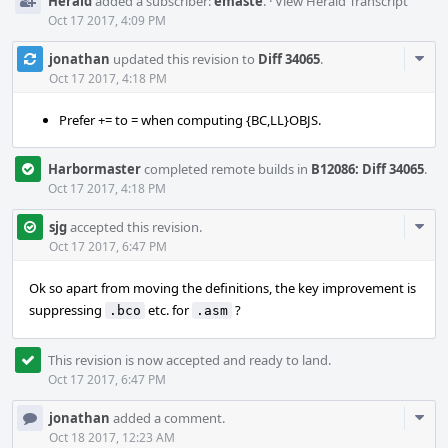
Herald
added a subscriber:
emaste
.
·
View Herald Transcript
Oct 17 2017, 4:09 PM
Com
jonathan
updated this revision to
Diff 34065
.
Acti
Oct 17 2017, 4:18 PM
Prefer += to = when computing {BC,LL}OBJS.
Harbormaster
completed remote builds in
B12086: Diff 34065
.
Oct 17 2017, 4:18 PM
Com
sjg
accepted this revision.
Acti
Oct 17 2017, 6:47 PM
Ok so apart from moving the definitions, the key improvement is
suppressing
etc. for
?
.bco
.asm
This revision is now accepted and ready to land.
Oct 17 2017, 6:47 PM
Com
jonathan
added a comment.
Acti
Oct 18 2017, 12:23 AM