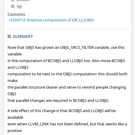
sjg
Commits
rS324712: Improve computation of {BC,LL}OBJS.
SUMMARY
Now that OBJS has grown an OBJS_SRCS_FILTER variable, use this
variable
in the computation of BCOBJS and LLOBJS too. Also move BCOBJS
and LLOBJS
computation to be next to the OBJS computation: this should both
make
the parallel structure clearer and serve to remind people changing
OBJS
that parallel changes are required in BCOBJS and LLOBJS.
A side effect of this change is that BCOBJS and LLOBJS will be
available
even when LLVM_LINK has not been defined, but that seems like a
positive