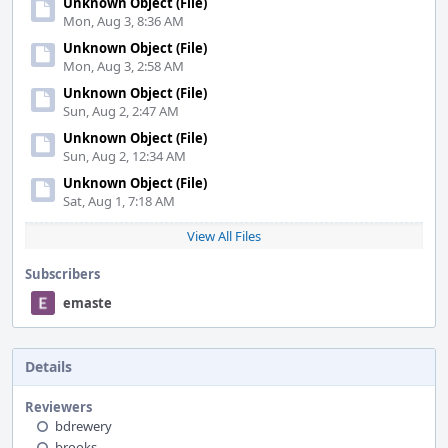
Unknown Object (File)
Mon, Aug 3, 8:36 AM
Unknown Object (File)
Mon, Aug 3, 2:58 AM
Unknown Object (File)
Sun, Aug 2, 2:47 AM
Unknown Object (File)
Sun, Aug 2, 12:34 AM
Unknown Object (File)
Sat, Aug 1, 7:18 AM
View All Files
Subscribers
emaste
Details
Reviewers
bdrewery
brooks