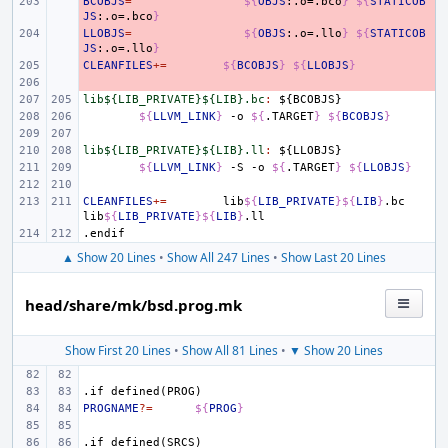
BCOBJS
- 
=
${
OBJS
:.o=.bco
}
${
STATICOB
JS
:.o=.bco
}
LLOBJS
- 
=
${
OBJS
:.o=.llo
}
${
STATICOB
JS
:.o=.llo
}
CLEANFILES
- 
+=
${
BCOBJS
}
${
LLOBJS
}
- 
lib${LIB_PRIVATE}${LIB}.bc
:
${
BCOBJS
${
LLVM_LINK
}
-o
${
.TARGET
}
${
BCOBJS
}
lib${LIB_PRIVATE}${LIB}.ll
:
${
LLOBJS
${
LLVM_LINK
}
-S
-o
${
.TARGET
}
${
LLOBJS
}
CLEANFILES
+=
lib
${
LIB_PRIVATE
}${
LIB
}
.bc
lib
${
LIB_PRIVATE
}${
LIB
}
.endif
▲ Show 20 Lines
•
Show All 247 Lines
•
Show Last 20 Lines
head/share/mk/bsd.prog.mk
Show First 20 Lines
•
Show All 81 Lines
•
▼ Show 20 Lines
.if
defined(PROG)
PROGNAME
?=
${
PROG
}
.if
defined(SRCS)