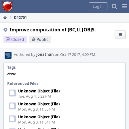
Home
Pag
Log In
Me
D12701
Improve computation of {BC,LL}OBJS.
Closed
Public
Authored by
jonathan
on Oct 17 2017, 4:09 PM.
Tags
None
Referenced Files
Unknown Object (File)
Tue, Aug 4, 5:32 PM
Unknown Object (File)
Mon, Aug 3, 11:55 PM
Unknown Object (File)
Mon, Aug 3, 11:54 PM