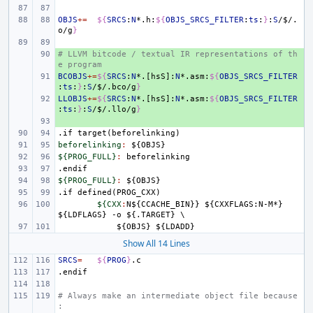
OBJS
+=
${
SRCS
:
N
*.h:
${
OBJS_SRCS_FILTER
:
ts
:
}
:
S
/
$
/.
o/g
}
# LLVM bitcode / textual IR representations of th
+ 
e program
BCOBJS
+ 
+=
${
SRCS
:
N
*.[hsS]:
N
*.asm:
${
OBJS_SRCS_FILTER
:
ts
:
}
:
S
/
$
/.bco/g
}
LLOBJS
+ 
+=
${
SRCS
:
N
*.[hsS]:
N
*.asm:
${
OBJS_SRCS_FILTER
:
ts
:
}
:
S
/
$
/.llo/g
}
+ 
.if
target(beforelinking)
beforelinking
:
${
OBJS
${PROG_FULL}
:
beforelinking
.endif
${PROG_FULL}
:
${
OBJS
.if
defined(PROG_CXX)
${CXX
:
N
${
CCACHE_BIN
}} ${
CXXFLAGS
:
N
-
M
*} 
${
LDFLAGS
} -
o
 ${.
TARGET
    ${
OBJS
} ${
LDADD
Show All 14 Lines
SRCS
=
${
PROG
}
.endif
# Always make an intermediate object file because
: