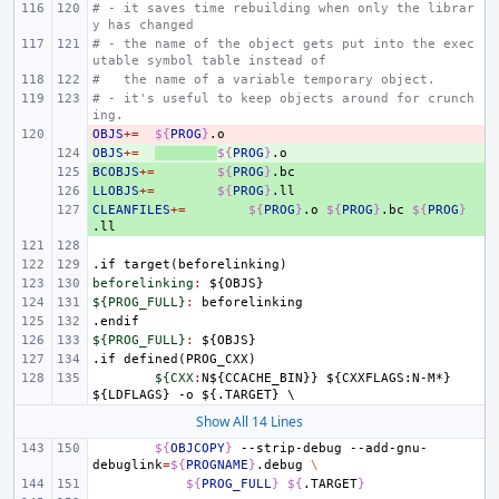
# - it saves time rebuilding when only the librar
y has changed
# - the name of the object gets put into the exec
utable symbol table instead of
#   the name of a variable temporary object.
# - it's useful to keep objects around for crunch
ing.
OBJS
- 
+=
${
PROG
}
OBJS
+ 
+=
${
PROG
}
BCOBJS
+ 
+=
${
PROG
}
LLOBJS
+ 
+=
${
PROG
}
CLEANFILES
+ 
+=
${
PROG
}
.o
${
PROG
}
.bc
${
PROG
}
.if
target(beforelinking)
beforelinking
:
${
OBJS
${PROG_FULL}
:
beforelinking
.endif
${PROG_FULL}
:
${
OBJS
.if
defined(PROG_CXX)
${CXX
:
N
${
CCACHE_BIN
}} ${
CXXFLAGS
:
N
-
M
*} 
${
LDFLAGS
} -
o
 ${.
TARGET
Show All 14 Lines
${
OBJCOPY
}
--strip-debug
--add-gnu-
debuglink
=
${
PROGNAME
}
.debug
\
${
PROG_FULL
}
${
.TARGET
}