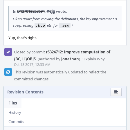
In
D12701#263694
,
@sjg
wrote:
Ok so apart from moving the definitions, the key improvement is
suppressing
etc. for
?
.bco
.asm
Yup, that's right.
Closed by commit
rS324712: Improve computation of
{BC,LL}OBJS.
(authored by
jonathan
).
·
Explain Why
Oct 18 2017, 12:33 AM
This revision was automatically updated to reflect the
committed changes.
Revision Contents
Files
History
Commits