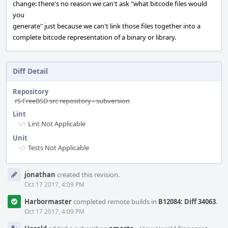
change: there's no reason we can't ask "what bitcode files would
you
generate" just because we can't link those files together into a
complete bitcode representation of a binary or library.
Diff Detail
Repository
rS FreeBSD src repository - subversion
Lint
Lint Not Applicable
Unit
Tests Not Applicable
Event
jonathan
created this revision.
Timeline
Oct 17 2017, 4:09 PM
Harbormaster
completed remote builds in
B12084: Diff 34063
.
Oct 17 2017, 4:09 PM