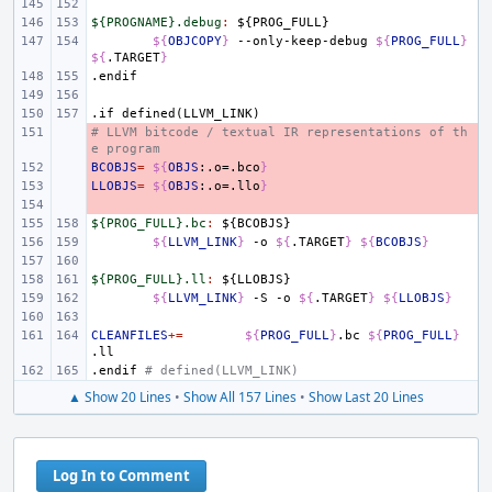
${PROGNAME}.debug
:
${
PROG_FULL
${
OBJCOPY
}
--only-keep-debug
${
PROG_FULL
}
${
.TARGET
}
.endif
.if
defined(LLVM_LINK)
# LLVM bitcode / textual IR representations of th
- 
e program
BCOBJS
- 
=
${
OBJS
:.o=.bco
}
LLOBJS
- 
=
${
OBJS
:.o=.llo
}
- 
${PROG_FULL}.bc
:
${
BCOBJS
${
LLVM_LINK
}
-o
${
.TARGET
}
${
BCOBJS
}
${PROG_FULL}.ll
:
${
LLOBJS
${
LLVM_LINK
}
-S
-o
${
.TARGET
}
${
LLOBJS
}
CLEANFILES
+=
${
PROG_FULL
}
.bc
${
PROG_FULL
}
.endif
# defined(LLVM_LINK)
▲ Show 20 Lines
•
Show All 157 Lines
•
Show Last 20 Lines
Log In to Comment