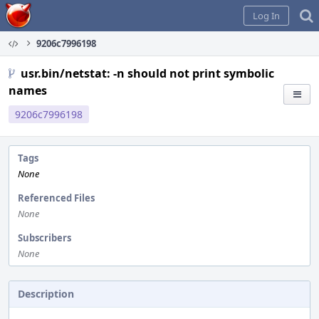
Home
Log In
9206c7996198
usr.bin/netstat: -n should not print symbolic
names
9206c7996198
Tags
None
Referenced Files
None
Subscribers
None
Description