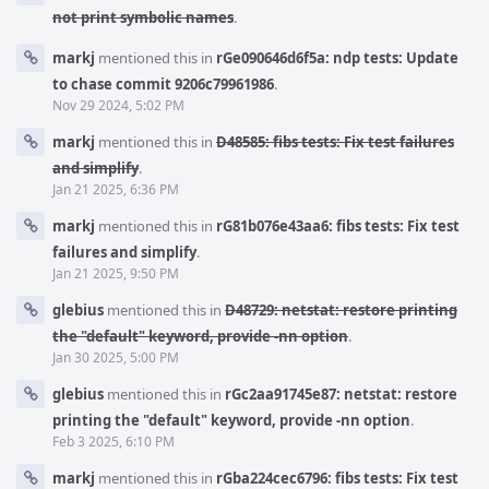
not print symbolic names
.
markj
mentioned this in
rGe090646d6f5a: ndp tests: Update
to chase commit 9206c79961986
.
Nov 29 2024, 5:02 PM
markj
mentioned this in
D48585: fibs tests: Fix test failures
and simplify
.
Jan 21 2025, 6:36 PM
markj
mentioned this in
rG81b076e43aa6: fibs tests: Fix test
failures and simplify
.
Jan 21 2025, 9:50 PM
glebius
mentioned this in
D48729: netstat: restore printing
the "default" keyword, provide -nn option
.
Jan 30 2025, 5:00 PM
glebius
mentioned this in
rGc2aa91745e87: netstat: restore
printing the "default" keyword, provide -nn option
.
Feb 3 2025, 6:10 PM
markj
mentioned this in
rGba224cec6796: fibs tests: Fix test