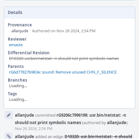
Details
Provenance
allanjude
Authored on Nov 26 2024, 2:54 PM
Reviewer
emaste
Differential Revision
D10320: usr.bin/netstat: -n should not print symbolic names
Parents
rG6d77827b963e: sound: Remove unused CHN_F_SILENCE
Branches
Loading...
Tags
Loading...
Event
allanjude
committed
rG9206c7996198: usr.bin/netstat: -n
Timeline
should not print symbolic names
(authored by
allanjude
).
Nov 26 2024, 2:56 PM
allanjude
added an edge:
D10320: usr.bin/netstat: -n should