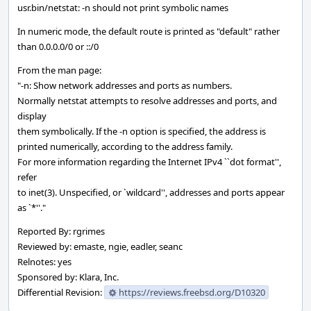
usr.bin/netstat: -n should not print symbolic names
In numeric mode, the default route is printed as "default" rather
than 0.0.0.0/0 or ::/0
From the man page:
"-n: Show network addresses and ports as numbers.
Normally netstat attempts to resolve addresses and ports, and
display
them symbolically. If the -n option is specified, the address is
printed numerically, according to the address family.
For more information regarding the Internet IPv4 ``dot format'',
refer
to inet(3). Unspecified, or `wildcard'', addresses and ports appear
as `*''."
Reported By: rgrimes
Reviewed by: emaste, ngie, eadler, seanc
Relnotes: yes
Sponsored by: Klara, Inc.
Differential Revision:
https://reviews.freebsd.org/D10320