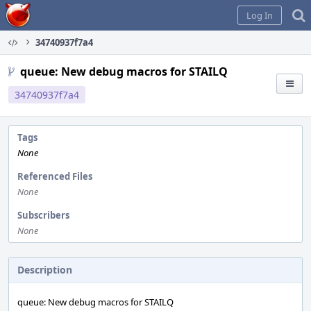
Home
Log In
34740937f7a4
queue: New debug macros for STAILQ
34740937f7a4
Tags
None
Referenced Files
None
Subscribers
None
Description
queue: New debug macros for STAILQ