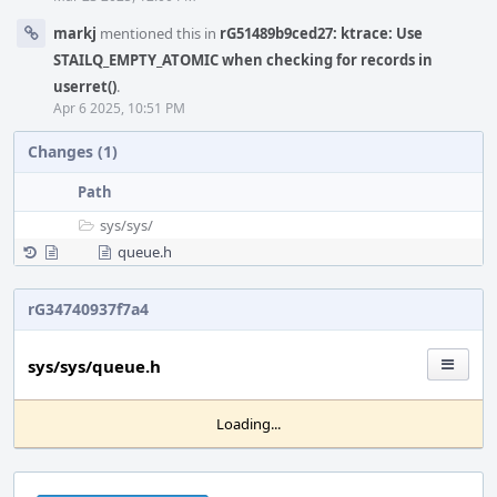
markj
mentioned this in
rG51489b9ced27: ktrace: Use
STAILQ_EMPTY_ATOMIC when checking for records in
userret()
.
Apr 6 2025, 10:51 PM
Changes (1)
Path
sys/
sys/
queue.h
rG34740937f7a4
sys/sys/queue.h
Loading...