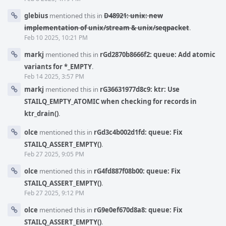
glebius
mentioned this in
D48921: unix: new
implementation of unix/stream & unix/seqpacket
.
Feb 10 2025, 10:21 PM
markj
mentioned this in
rGd2870b8666f2: queue: Add atomic
variants for *_EMPTY
.
Feb 14 2025, 3:57 PM
markj
mentioned this in
rG36631977d8c9: ktr: Use
STAILQ_EMPTY_ATOMIC when checking for records in
ktr_drain()
.
olce
mentioned this in
rGd3c4b002d1fd: queue: Fix
STAILQ_ASSERT_EMPTY()
.
Feb 27 2025, 9:05 PM
olce
mentioned this in
rG4fd887f08b00: queue: Fix
STAILQ_ASSERT_EMPTY()
.
Feb 27 2025, 9:12 PM
olce
mentioned this in
rG9e0ef670d8a8: queue: Fix
STAILQ_ASSERT_EMPTY()
.