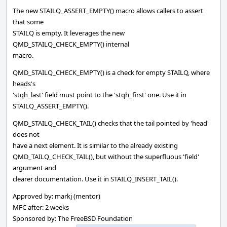
The new STAILQ_ASSERT_EMPTY() macro allows callers to assert
that some
STAILQ is empty. It leverages the new
QMD_STAILQ_CHECK_EMPTY() internal
macro.
QMD_STAILQ_CHECK_EMPTY() is a check for empty STAILQ, where
heads's
'stqh_last' field must point to the 'stqh_first' one. Use it in
STAILQ_ASSERT_EMPTY().
QMD_STAILQ_CHECK_TAIL() checks that the tail pointed by 'head'
does not
have a next element. It is similar to the already existing
QMD_TAILQ_CHECK_TAIL(), but without the superfluous 'field'
argument and
clearer documentation. Use it in STAILQ_INSERT_TAIL().
Approved by: markj (mentor)
MFC after: 2 weeks
Sponsored by: The FreeBSD Foundation