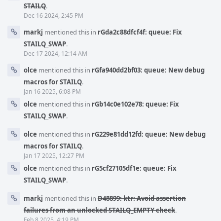
STAILQ
.
Dec 16 2024, 2:45 PM
markj
mentioned this in
rGda2c88dfcf4f: queue: Fix
STAILQ_SWAP
.
Dec 17 2024, 12:14 AM
olce
mentioned this in
rGfa940dd2bf03: queue: New debug
macros for STAILQ
.
Jan 16 2025, 6:08 PM
olce
mentioned this in
rGb14c0e102e78: queue: Fix
STAILQ_SWAP
.
olce
mentioned this in
rG229e81dd12fd: queue: New debug
macros for STAILQ
.
Jan 17 2025, 12:27 PM
olce
mentioned this in
rG5cf27105df1e: queue: Fix
STAILQ_SWAP
.
markj
mentioned this in
D48899: ktr: Avoid assertion
failures from an unlocked STAILQ_EMPTY check
.
Feb 8 2025, 4:19 PM