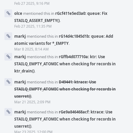
Feb 27 2025, 9:16 PM
olce
mentioned this in
rGcf411e5ed3a0: queue: Fix
STAILQ_ASSERT_EMPTY()
.
Feb 27 2025, 11:35 PM
markj
mentioned this in
rG14d4c1845d1b: queue: Add
atomic variants for *_EMPTY
.
Mar 8 2025, 8:14 AM
markj
mentioned this in
rGffb4d077710a: ktr: Use
STAILQ_EMPTY_ATOMIC when checking for records in
ktr_drain()
.
markj
mentioned this in
D49441: ktrace: Use
STAILQ_EMPTY_ATOMIC when checking for records in
userret()
.
Mar 21 2025, 2:09 PM
markj
mentioned this in
rGe9a846468acf: ktrace: Use
STAILQ_EMPTY_ATOMIC when checking for records in
userret()
.
Mar 23 2025, 12:00 PM