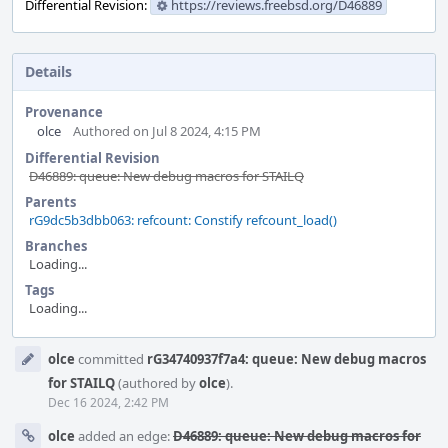
Differential Revision:
https://reviews.freebsd.org/D46889
Details
Provenance
olce
Authored on Jul 8 2024, 4:15 PM
Differential Revision
D46889: queue: New debug macros for STAILQ
Parents
rG9dc5b3dbb063: refcount: Constify refcount_load()
Branches
Loading...
Tags
Loading...
Event
olce
committed
rG34740937f7a4: queue: New debug macros
Timeline
for STAILQ
(authored by
olce
).
Dec 16 2024, 2:42 PM
olce
added an edge:
D46889: queue: New debug macros for