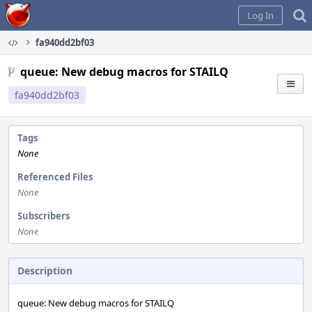
Home
Log In
fa940dd2bf03
queue: New debug macros for STAILQ
fa940dd2bf03
Tags
None
Referenced Files
None
Subscribers
None
Description
queue: New debug macros for STAILQ