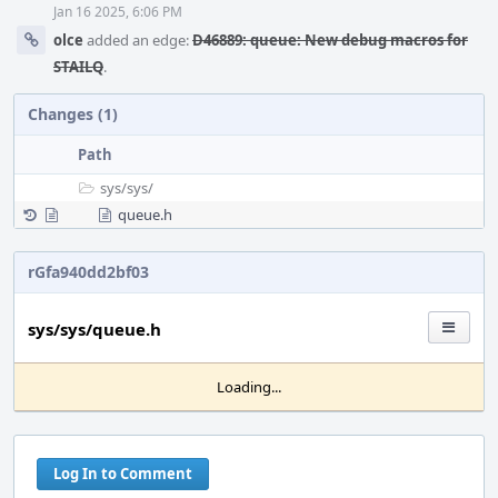
Jan 16 2025, 6:06 PM
olce
added an edge:
D46889: queue: New debug macros for
STAILQ
.
Changes (1)
Path
sys/
sys/
queue.h
rGfa940dd2bf03
sys/sys/queue.h
Loading...
Log In to Comment