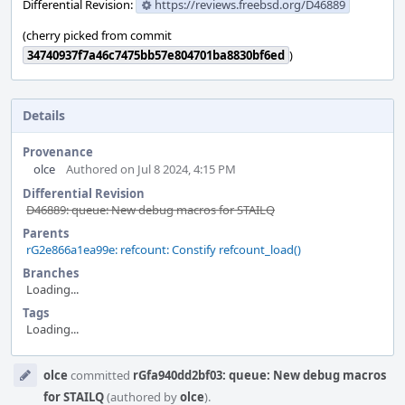
Differential Revision:
https://reviews.freebsd.org/D46889
(cherry picked from commit
34740937f7a46c7475bb57e804701ba8830bf6ed
)
Details
Provenance
olce
Authored on Jul 8 2024, 4:15 PM
Differential Revision
D46889: queue: New debug macros for STAILQ
Parents
rG2e866a1ea99e: refcount: Constify refcount_load()
Branches
Loading...
Tags
Loading...
Event
olce
committed
rGfa940dd2bf03: queue: New debug macros
Timeline
for STAILQ
(authored by
olce
).