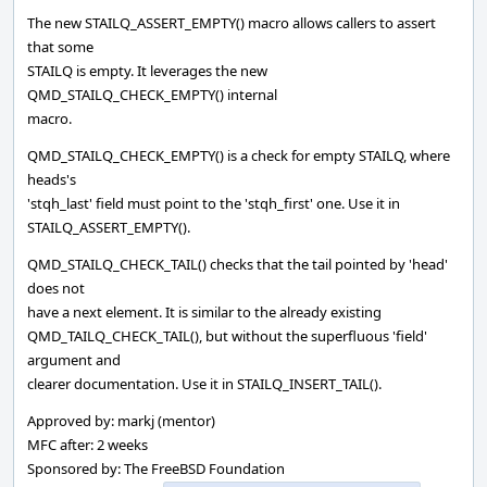
The new STAILQ_ASSERT_EMPTY() macro allows callers to assert
that some
STAILQ is empty. It leverages the new
QMD_STAILQ_CHECK_EMPTY() internal
macro.
QMD_STAILQ_CHECK_EMPTY() is a check for empty STAILQ, where
heads's
'stqh_last' field must point to the 'stqh_first' one. Use it in
STAILQ_ASSERT_EMPTY().
QMD_STAILQ_CHECK_TAIL() checks that the tail pointed by 'head'
does not
have a next element. It is similar to the already existing
QMD_TAILQ_CHECK_TAIL(), but without the superfluous 'field'
argument and
clearer documentation. Use it in STAILQ_INSERT_TAIL().
Approved by: markj (mentor)
MFC after: 2 weeks
Sponsored by: The FreeBSD Foundation