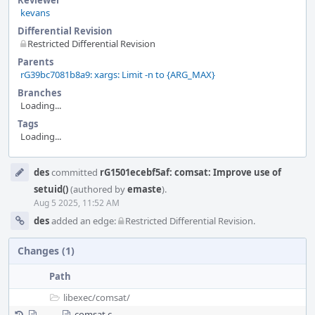
Reviewer
kevans
Differential Revision
Restricted Differential Revision
Parents
rG39bc7081b8a9: xargs: Limit -n to {ARG_MAX}
Branches
Loading...
Tags
Loading...
Event
des
committed
rG1501ecebf5af: comsat: Improve use of
Timeline
setuid()
(authored by
emaste
).
Aug 5 2025, 11:52 AM
des
added an edge:
Restricted Differential Revision
.
Changes (1)
Path
libexec/
comsat/
comsat.c