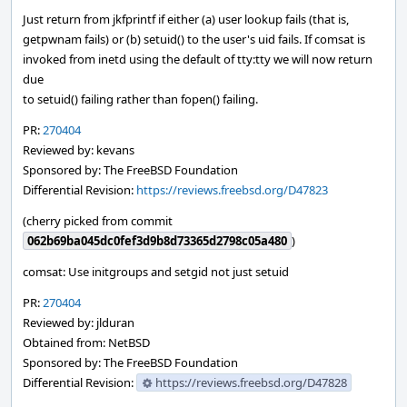
Just return from jkfprintf if either (a) user lookup fails (that is,
getpwnam fails) or (b) setuid() to the user's uid fails. If comsat is
invoked from inetd using the default of tty:tty we will now return
due
to setuid() failing rather than fopen() failing.
PR:
270404
Reviewed by: kevans
Sponsored by: The FreeBSD Foundation
Differential Revision:
https://reviews.freebsd.org/D47823
(cherry picked from commit
062b69ba045dc0fef3d9b8d73365d2798c05a480
)
comsat: Use initgroups and setgid not just setuid
PR:
270404
Reviewed by: jlduran
Obtained from: NetBSD
Sponsored by: The FreeBSD Foundation
Differential Revision:
https://reviews.freebsd.org/D47828