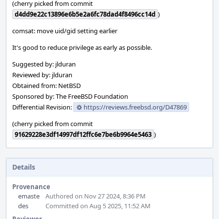
(cherry picked from commit
d4dd9e22c13896e6b5e2a6fc78dad4f8496cc14d
)
comsat: move uid/gid setting earlier
It's good to reduce privilege as early as possible.
Suggested by: jlduran
Reviewed by: jlduran
Obtained from: NetBSD
Sponsored by: The FreeBSD Foundation
Differential Revision:
https://reviews.freebsd.org/D47869
(cherry picked from commit
91629228e3df14997df12ffc6e7be6b9964e5463
)
Details
Provenance
emaste
Authored on Nov 27 2024, 8:36 PM
des
Committed on Aug 5 2025, 11:52 AM