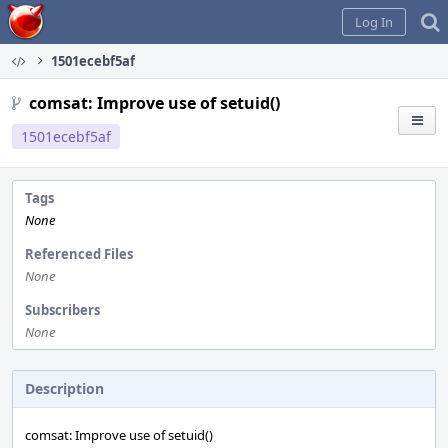
Home
Log In
1501ecebf5af
comsat: Improve use of setuid()
1501ecebf5af
Tags
None
Referenced Files
None
Subscribers
None
Description
comsat: Improve use of setuid()