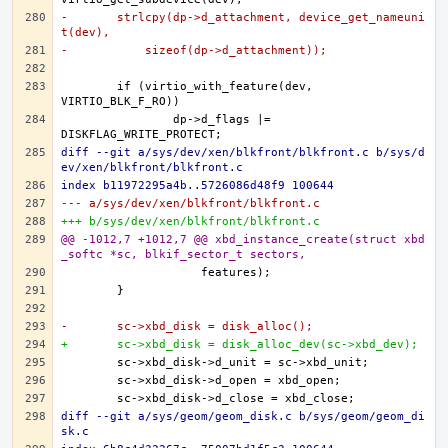
-	strlcpy(dp->d_attachment, device_get_nameuni
t(dev),
-	    sizeof(dp->d_attachment));
	if (virtio_with_feature(dev, 
		dp->d_flags |= 
diff --git a/sys/dev/xen/blkfront/blkfront.c b/sys/d
ev/xen/blkfront/blkfront.c
index b11972295a4b..5726086d48f9 100644
--- a/sys/dev/xen/blkfront/blkfront.c
+++ b/sys/dev/xen/blkfront/blkfront.c
@@ -1012,7 +1012,7 @@ xbd_instance_create(struct xbd
_softc *sc, blkif_sector_t sectors,
-	sc->xbd_disk = disk_alloc();
+	sc->xbd_disk = disk_alloc_dev(sc->xbd_dev);
diff --git a/sys/geom/geom_disk.c b/sys/geom/geom_di
sk.c