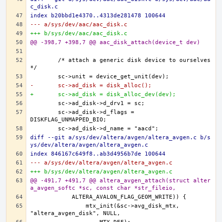
c_disk.c
index b20bbd1e4370..4313de281478 100644
--- a/sys/dev/aac/aac_disk.c
+++ b/sys/dev/aac/aac_disk.c
@@ -398,7 +398,7 @@ aac_disk_attach(device_t dev)
	/* attach a generic disk device to ourselves 
-	sc->ad_disk = disk_alloc();
+	sc->ad_disk = disk_alloc_dev(dev);
	sc->ad_disk->d_flags = 
diff --git a/sys/dev/altera/avgen/altera_avgen.c b/s
ys/dev/altera/avgen/altera_avgen.c
index 846167c649f8..ab3d4956b7de 100644
--- a/sys/dev/altera/avgen/altera_avgen.c
+++ b/sys/dev/altera/avgen/altera_avgen.c
@@ -491,7 +491,7 @@ altera_avgen_attach(struct alter
a_avgen_softc *sc, const char *str_fileio,
		mtx_init(&sc->avg_disk_mtx, 