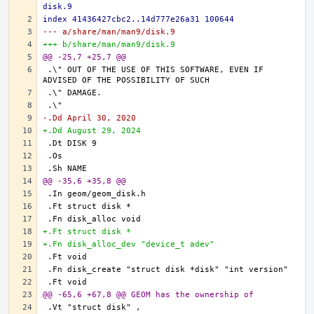
disk.9
index 41436427cbc2..14d777e26a31 100644
--- a/share/man/man9/disk.9
+++ b/share/man/man9/disk.9
@@ -25,7 +25,7 @@
.\" OUT OF THE USE OF THIS SOFTWARE, EVEN IF 
-.Dd April 30, 2020
+.Dd August 29, 2024
@@ -35,6 +35,8 @@
+.Ft struct disk *
+.Fn disk_alloc_dev "device_t adev"
@@ -65,6 +67,8 @@ GEOM has the ownership of