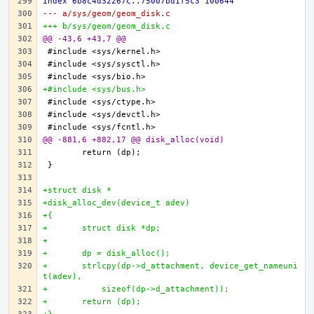
index 6b8c4d32267c..75007bd1f5c3 100644
--- a/sys/geom/geom_disk.c
+++ b/sys/geom/geom_disk.c
@@ -43,6 +43,7 @@
+#include <sys/bus.h>
@@ -881,6 +882,17 @@ disk_alloc(void)
+struct disk *
+disk_alloc_dev(device_t adev)
+{
+	struct disk *dp;
+
+	dp = disk_alloc();
+	strlcpy(dp->d_attachment, device_get_nameuni
t(adev),
+	    sizeof(dp->d_attachment));
+	return (dp);