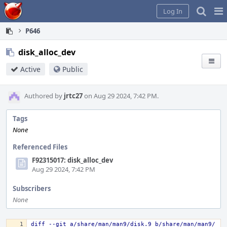
Home
Pag
Log In
Me
P646
disk_alloc_dev
Active
Public
Authored by
jrtc27
on Aug 29 2024, 7:42 PM.
Tags
None
Referenced Files
F92315017: disk_alloc_dev
Aug 29 2024, 7:42 PM
Subscribers
None
diff --git a/share/man/man9/disk.9 b/share/man/man9/