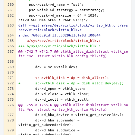
    psc->disk->d_maxsize = 64 * 1024; 
diff --git a/sys/dev/virtio/block/virtio_blk.c b/sys
/dev/virtio/block/virtio_blk.c
index 76068c91df11..5329611cfe0d 100644
--- a/sys/dev/virtio/block/virtio_blk.c
+++ b/sys/dev/virtio/block/virtio_blk.c
@@ -742,7 +742,7 @@ vtblk_alloc_disk(struct vtblk_so
ftc *sc, struct virtio_blk_config *blkcfg)
-	sc->vtblk_disk = dp = disk_alloc();
+	sc->vtblk_disk = dp = disk_alloc_dev(dev);
@@ -755,8 +755,6 @@ vtblk_alloc_disk(struct vtblk_so
ftc *sc, struct virtio_blk_config *blkcfg)
	dp->d_hba_subvendor = 
	dp->d_hba_subdevice = 