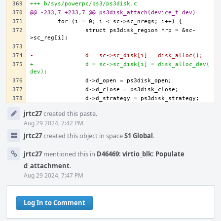
+++ b/sys/powerpc/ps3/ps3disk.c
@@ -233,7 +233,7 @@ ps3disk_attach(device_t dev)
		struct ps3disk_region *rp = &sc-
-		d = sc->sc_disk[i] = disk_alloc();
+		d = sc->sc_disk[i] = disk_alloc_dev(
dev);
Event
jrtc27
created this paste.
Timeline
Aug 29 2024, 7:42 PM
jrtc27
created this object in space
S1 Global
.
jrtc27
mentioned this in
D46469: virtio_blk: Populate
d_attachment
.
Aug 29 2024, 7:47 PM
Log In to Comment