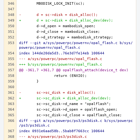
-	d = sc->disk = disk_alloc();
+	d = sc->disk = disk_alloc_dev(dev);
diff --git a/sys/powerpc/powernv/opal_flash.c b/sys/
powerpc/powernv/opal_flash.c
index 144de20da5d3..76e3d7fe14eb 100644
--- a/sys/powerpc/powernv/opal_flash.c
+++ b/sys/powerpc/powernv/opal_flash.c
@@ -361,7 +361,7 @@ opalflash_attach(device_t dev)
-	sc->sc_disk = disk_alloc();
+	sc->sc_disk = disk_alloc_dev(dev);
diff --git a/sys/powerpc/ps3/ps3disk.c b/sys/powerpc
/ps3/ps3disk.c
index 0931e6aad58b..5bab8f7663cc 100644
--- a/sys/powerpc/ps3/ps3disk.c