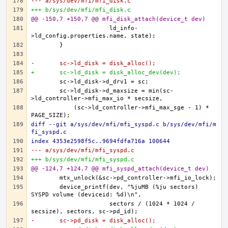
--- a/sys/dev/mfi/mfi_disk.c
+++ b/sys/dev/mfi/mfi_disk.c
@@ -150,7 +150,7 @@ mfi_disk_attach(device_t dev)
		      ld_info-
-	sc->ld_disk = disk_alloc();
+	sc->ld_disk = disk_alloc_dev(dev);
	sc->ld_disk->d_maxsize = min(sc-
	    (sc->ld_controller->mfi_max_sge - 1) * 
diff --git a/sys/dev/mfi/mfi_syspd.c b/sys/dev/mfi/m
fi_syspd.c
index 4353e2598f5c..9694fdfa716a 100644
--- a/sys/dev/mfi/mfi_syspd.c
+++ b/sys/dev/mfi/mfi_syspd.c
@@ -124,7 +124,7 @@ mfi_syspd_attach(device_t dev)
	device_printf(dev, "%juMB (%ju sectors) 
		      sectors / (1024 * 1024 / 
-	sc->pd_disk = disk_alloc();