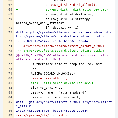
-		sc->avg_disk = disk_alloc();
+		sc->avg_disk = disk_alloc_dev(dev);
		sc->avg_disk->d_strategy = 
diff --git a/sys/dev/altera/sdcard/altera_sdcard_dis
k.c b/sys/dev/altera/sdcard/altera_sdcard_disk.c
index 87fdfb2a6475..c9dfefb8960c 100644
--- a/sys/dev/altera/sdcard/altera_sdcard_disk.c
+++ b/sys/dev/altera/sdcard/altera_sdcard_disk.c
@@ -129,7 +129,7 @@ altera_sdcard_disk_insert(struct 
altera_sdcard_softc *sc)
-	disk = disk_alloc();
+	disk = disk_alloc_dev(sc->as_dev);
diff --git a/sys/dev/cfi/cfi_disk.c b/sys/dev/cfi/cf
i_disk.c
index 4c3eae473fb6..becb87489dce 100644
--- a/sys/dev/cfi/cfi_disk.c