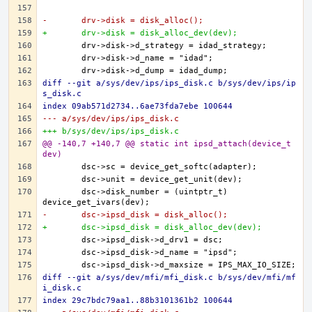
-	drv->disk = disk_alloc();
+	drv->disk = disk_alloc_dev(dev);
diff --git a/sys/dev/ips/ips_disk.c b/sys/dev/ips/ip
s_disk.c
index 09ab571d2734..6ae73fda7ebe 100644
--- a/sys/dev/ips/ips_disk.c
+++ b/sys/dev/ips/ips_disk.c
@@ -140,7 +140,7 @@ static int ipsd_attach(device_t 
dev)
	dsc->disk_number = (uintptr_t) 
-	dsc->ipsd_disk = disk_alloc();
+	dsc->ipsd_disk = disk_alloc_dev(dev);
diff --git a/sys/dev/mfi/mfi_disk.c b/sys/dev/mfi/mf
i_disk.c
index 29c7bdc79aa1..88b3101361b2 100644