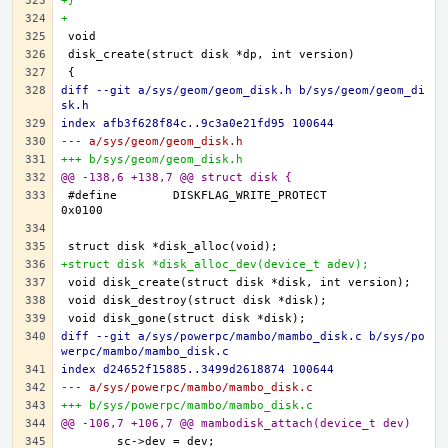
+}
+
diff --git a/sys/geom/geom_disk.h b/sys/geom/geom_di
sk.h
index afb3f628f84c..9c3a0e21fd95 100644
--- a/sys/geom/geom_disk.h
+++ b/sys/geom/geom_disk.h
@@ -138,6 +138,7 @@ struct disk {
#define	DISKFLAG_WRITE_PROTECT		
+struct disk *disk_alloc_dev(device_t adev);
diff --git a/sys/powerpc/mambo/mambo_disk.c b/sys/po
werpc/mambo/mambo_disk.c
index d24652f15885..3499d2618874 100644
--- a/sys/powerpc/mambo/mambo_disk.c
+++ b/sys/powerpc/mambo/mambo_disk.c
@@ -106,7 +106,7 @@ mambodisk_attach(device_t dev)