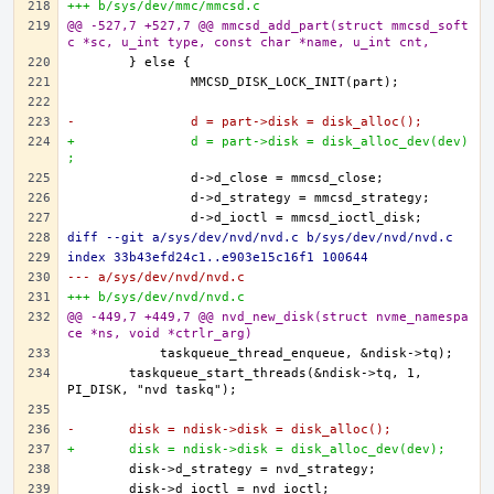
+++ b/sys/dev/mmc/mmcsd.c
@@ -527,7 +527,7 @@ mmcsd_add_part(struct mmcsd_soft
c *sc, u_int type, const char *name, u_int cnt,
-		d = part->disk = disk_alloc();
+		d = part->disk = disk_alloc_dev(dev)
;
diff --git a/sys/dev/nvd/nvd.c b/sys/dev/nvd/nvd.c
index 33b43efd24c1..e903e15c16f1 100644
--- a/sys/dev/nvd/nvd.c
+++ b/sys/dev/nvd/nvd.c
@@ -449,7 +449,7 @@ nvd_new_disk(struct nvme_namespa
ce *ns, void *ctrlr_arg)
	taskqueue_start_threads(&ndisk->tq, 1, 
-	disk = ndisk->disk = disk_alloc();
+	disk = ndisk->disk = disk_alloc_dev(dev);