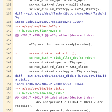
diff --git a/sys/dev/flash/n25q.c b/sys/dev/flash/n2
5q.c
index 95d005125930..7cb21ab68242 100644
--- a/sys/dev/flash/n25q.c
+++ b/sys/dev/flash/n25q.c
@@ -290,7 +290,7 @@ n25q_attach(device_t dev)
-	sc->sc_disk = disk_alloc();
+	sc->sc_disk = disk_alloc_dev(sc->dev);
diff --git a/sys/dev/ida/ida_disk.c b/sys/dev/ida/id
a_disk.c
index 1e3877652f8a..217830c7e72d 100644
--- a/sys/dev/ida/ida_disk.c
+++ b/sys/dev/ida/ida_disk.c
@@ -202,7 +202,7 @@ idad_attach(device_t dev)
	    drv->secperunit / ((1024 * 1024) / drv-