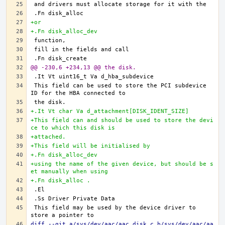
+or
+.Fn disk_alloc_dev
@@ -230,6 +234,13 @@ the disk.
This field can be used to store the PCI subdevice 
+.It Vt char Va d_attachment[DISK_IDENT_SIZE]
+This field can and should be used to store the devi
ce to which this disk is
+attached.
+This field will be initialised by
+.Fn disk_alloc_dev
+using the name of the given device, but should be s
et manually when using
+.Fn disk_alloc .
This field may be used by the device driver to 
diff --git a/sys/dev/aac/aac_disk.c b/sys/dev/aac/aa