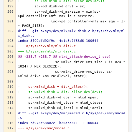
+	sc->pd_disk = disk_alloc_dev(dev);
	sc->pd_disk->d_maxsize = min(sc-
		(sc->pd_controller->mfi_max_sge - 1) 
diff --git a/sys/dev/mlx/mlx_disk.c b/sys/dev/mlx/ml
x_disk.c
index 3f00dfd92f9c..4e1e8e7f53d6 100644
--- a/sys/dev/mlx/mlx_disk.c
+++ b/sys/dev/mlx/mlx_disk.c
@@ -238,7 +238,7 @@ mlxd_attach(device_t dev)
		  sc->mlxd_drive->ms_size / ((1024 * 
		  sc->mlxd_drive->ms_size, sc-
-    sc->mlxd_disk = disk_alloc();
+    sc->mlxd_disk = disk_alloc_dev(dev);
diff --git a/sys/dev/mmc/mmcsd.c b/sys/dev/mmc/mmcsd
.c
index cd973e53802c..b26aba811111 100644
--- a/sys/dev/mmc/mmcsd.c