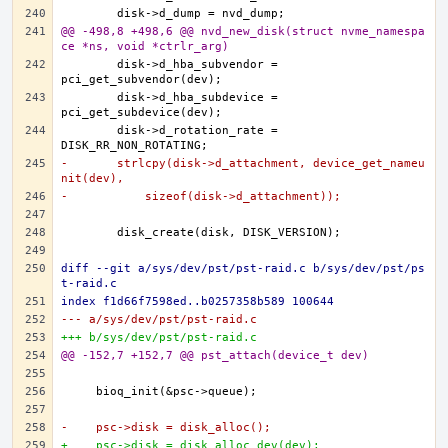
@@ -498,8 +498,6 @@ nvd_new_disk(struct nvme_namespa
ce *ns, void *ctrlr_arg)
	disk->d_hba_subvendor = 
	disk->d_hba_subdevice = 
	disk->d_rotation_rate = 
-	strlcpy(disk->d_attachment, device_get_nameu
nit(dev),
-	    sizeof(disk->d_attachment));
diff --git a/sys/dev/pst/pst-raid.c b/sys/dev/pst/ps
t-raid.c
index f1d66f7598ed..b0257358b589 100644
--- a/sys/dev/pst/pst-raid.c
+++ b/sys/dev/pst/pst-raid.c
@@ -152,7 +152,7 @@ pst_attach(device_t dev)
-    psc->disk = disk_alloc();
+    psc->disk = disk_alloc_dev(dev);