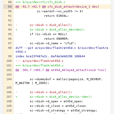
+++ b/sys/dev/cfi/cfi_disk.c
@@ -92,7 +92,7 @@ cfi_disk_attach(device_t dev)
-	sc->disk = disk_alloc();
+	sc->disk = disk_alloc_dev(dev);
diff --git a/sys/dev/flash/at45d.c b/sys/dev/flash/a
t45d.c
index bce23f467e2c..6afde3eb0290 100644
--- a/sys/dev/flash/at45d.c
+++ b/sys/dev/flash/at45d.c
@@ -365,7 +365,7 @@ at45d_delayed_attach(void *xsc)
	sc->dummybuf = malloc(pagesize, M_DEVBUF, 
-	sc->disk = disk_alloc();
+	sc->disk = disk_alloc_dev(sc->dev);