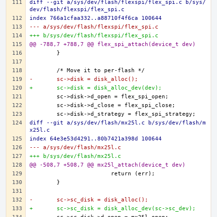
diff --git a/sys/dev/flash/flexspi/flex_spi.c b/sys/
dev/flash/flexspi/flex_spi.c
index 766a1cfaa332..a88710f4f6ca 100644
--- a/sys/dev/flash/flexspi/flex_spi.c
+++ b/sys/dev/flash/flexspi/flex_spi.c
@@ -788,7 +788,7 @@ flex_spi_attach(device_t dev)
-	sc->disk = disk_alloc();
+	sc->disk = disk_alloc_dev(dev);
diff --git a/sys/dev/flash/mx25l.c b/sys/dev/flash/m
x25l.c
index 64e3e53d4291..80b7421a398d 100644
--- a/sys/dev/flash/mx25l.c
+++ b/sys/dev/flash/mx25l.c
@@ -508,7 +508,7 @@ mx25l_attach(device_t dev)
-	sc->sc_disk = disk_alloc();
+	sc->sc_disk = disk_alloc_dev(sc->sc_dev);