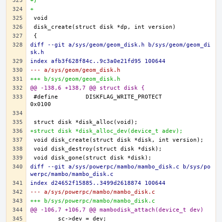
+}
+
diff --git a/sys/geom/geom_disk.h b/sys/geom/geom_di
sk.h
index afb3f628f84c..9c3a0e21fd95 100644
--- a/sys/geom/geom_disk.h
+++ b/sys/geom/geom_disk.h
@@ -138,6 +138,7 @@ struct disk {
#define	DISKFLAG_WRITE_PROTECT		
+struct disk *disk_alloc_dev(device_t adev);
diff --git a/sys/powerpc/mambo/mambo_disk.c b/sys/po
werpc/mambo/mambo_disk.c
index d24652f15885..3499d2618874 100644
--- a/sys/powerpc/mambo/mambo_disk.c
+++ b/sys/powerpc/mambo/mambo_disk.c
@@ -106,7 +106,7 @@ mambodisk_attach(device_t dev)