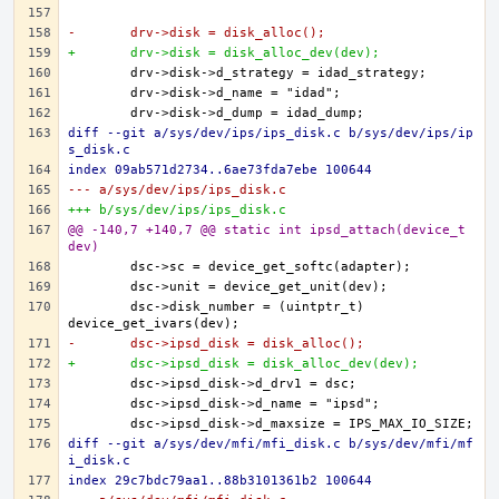
-	drv->disk = disk_alloc();
+	drv->disk = disk_alloc_dev(dev);
diff --git a/sys/dev/ips/ips_disk.c b/sys/dev/ips/ip
s_disk.c
index 09ab571d2734..6ae73fda7ebe 100644
--- a/sys/dev/ips/ips_disk.c
+++ b/sys/dev/ips/ips_disk.c
@@ -140,7 +140,7 @@ static int ipsd_attach(device_t 
dev)
	dsc->disk_number = (uintptr_t) 
-	dsc->ipsd_disk = disk_alloc();
+	dsc->ipsd_disk = disk_alloc_dev(dev);
diff --git a/sys/dev/mfi/mfi_disk.c b/sys/dev/mfi/mf
i_disk.c
index 29c7bdc79aa1..88b3101361b2 100644