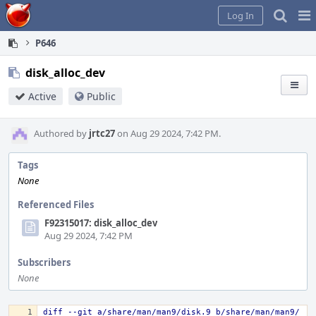
Home
Pag
Log In
Me
P646
disk_alloc_dev
Active
Public
Authored by
jrtc27
on Aug 29 2024, 7:42 PM.
Tags
None
Referenced Files
F92315017: disk_alloc_dev
Aug 29 2024, 7:42 PM
Subscribers
None
diff --git a/share/man/man9/disk.9 b/share/man/man9/