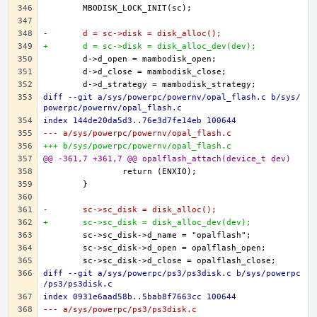
-	d = sc->disk = disk_alloc();
+	d = sc->disk = disk_alloc_dev(dev);
diff --git a/sys/powerpc/powernv/opal_flash.c b/sys/
powerpc/powernv/opal_flash.c
index 144de20da5d3..76e3d7fe14eb 100644
--- a/sys/powerpc/powernv/opal_flash.c
+++ b/sys/powerpc/powernv/opal_flash.c
@@ -361,7 +361,7 @@ opalflash_attach(device_t dev)
-	sc->sc_disk = disk_alloc();
+	sc->sc_disk = disk_alloc_dev(dev);
diff --git a/sys/powerpc/ps3/ps3disk.c b/sys/powerpc
/ps3/ps3disk.c
index 0931e6aad58b..5bab8f7663cc 100644
--- a/sys/powerpc/ps3/ps3disk.c