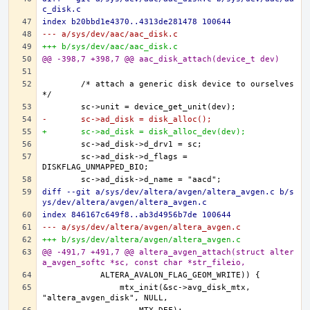
c_disk.c
index b20bbd1e4370..4313de281478 100644
--- a/sys/dev/aac/aac_disk.c
+++ b/sys/dev/aac/aac_disk.c
@@ -398,7 +398,7 @@ aac_disk_attach(device_t dev)
	/* attach a generic disk device to ourselves 
-	sc->ad_disk = disk_alloc();
+	sc->ad_disk = disk_alloc_dev(dev);
	sc->ad_disk->d_flags = 
diff --git a/sys/dev/altera/avgen/altera_avgen.c b/s
ys/dev/altera/avgen/altera_avgen.c
index 846167c649f8..ab3d4956b7de 100644
--- a/sys/dev/altera/avgen/altera_avgen.c
+++ b/sys/dev/altera/avgen/altera_avgen.c
@@ -491,7 +491,7 @@ altera_avgen_attach(struct alter
a_avgen_softc *sc, const char *str_fileio,
		mtx_init(&sc->avg_disk_mtx, 