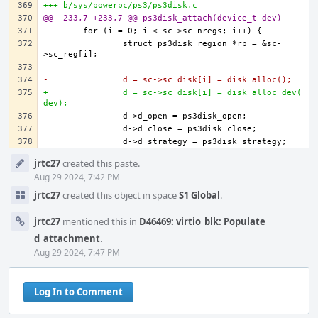
+++ b/sys/powerpc/ps3/ps3disk.c
@@ -233,7 +233,7 @@ ps3disk_attach(device_t dev)
		struct ps3disk_region *rp = &sc-
-		d = sc->sc_disk[i] = disk_alloc();
+		d = sc->sc_disk[i] = disk_alloc_dev(
dev);
Event
jrtc27
created this paste.
Timeline
Aug 29 2024, 7:42 PM
jrtc27
created this object in space
S1 Global
.
jrtc27
mentioned this in
D46469: virtio_blk: Populate
d_attachment
.
Aug 29 2024, 7:47 PM
Log In to Comment