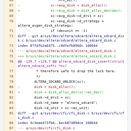
-		sc->avg_disk = disk_alloc();
+		sc->avg_disk = disk_alloc_dev(dev);
		sc->avg_disk->d_strategy = 
diff --git a/sys/dev/altera/sdcard/altera_sdcard_dis
k.c b/sys/dev/altera/sdcard/altera_sdcard_disk.c
index 87fdfb2a6475..c9dfefb8960c 100644
--- a/sys/dev/altera/sdcard/altera_sdcard_disk.c
+++ b/sys/dev/altera/sdcard/altera_sdcard_disk.c
@@ -129,7 +129,7 @@ altera_sdcard_disk_insert(struct 
altera_sdcard_softc *sc)
-	disk = disk_alloc();
+	disk = disk_alloc_dev(sc->as_dev);
diff --git a/sys/dev/cfi/cfi_disk.c b/sys/dev/cfi/cf
i_disk.c
index 4c3eae473fb6..becb87489dce 100644
--- a/sys/dev/cfi/cfi_disk.c