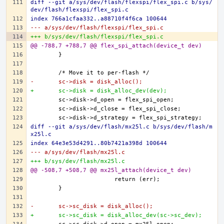
diff --git a/sys/dev/flash/flexspi/flex_spi.c b/sys/
dev/flash/flexspi/flex_spi.c
index 766a1cfaa332..a88710f4f6ca 100644
--- a/sys/dev/flash/flexspi/flex_spi.c
+++ b/sys/dev/flash/flexspi/flex_spi.c
@@ -788,7 +788,7 @@ flex_spi_attach(device_t dev)
-	sc->disk = disk_alloc();
+	sc->disk = disk_alloc_dev(dev);
diff --git a/sys/dev/flash/mx25l.c b/sys/dev/flash/m
x25l.c
index 64e3e53d4291..80b7421a398d 100644
--- a/sys/dev/flash/mx25l.c
+++ b/sys/dev/flash/mx25l.c
@@ -508,7 +508,7 @@ mx25l_attach(device_t dev)
-	sc->sc_disk = disk_alloc();
+	sc->sc_disk = disk_alloc_dev(sc->sc_dev);