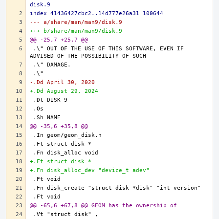
disk.9
index 41436427cbc2..14d777e26a31 100644
--- a/share/man/man9/disk.9
+++ b/share/man/man9/disk.9
@@ -25,7 +25,7 @@
.\" OUT OF THE USE OF THIS SOFTWARE, EVEN IF 
-.Dd April 30, 2020
+.Dd August 29, 2024
@@ -35,6 +35,8 @@
+.Ft struct disk *
+.Fn disk_alloc_dev "device_t adev"
@@ -65,6 +67,8 @@ GEOM has the ownership of