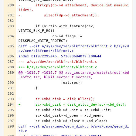
-	strlcpy(dp->d_attachment, device_get_nameuni
t(dev),
-	    sizeof(dp->d_attachment));
	if (virtio_with_feature(dev, 
		dp->d_flags |= 
diff --git a/sys/dev/xen/blkfront/blkfront.c b/sys/d
ev/xen/blkfront/blkfront.c
index b11972295a4b..5726086d48f9 100644
--- a/sys/dev/xen/blkfront/blkfront.c
+++ b/sys/dev/xen/blkfront/blkfront.c
@@ -1012,7 +1012,7 @@ xbd_instance_create(struct xbd
_softc *sc, blkif_sector_t sectors,
-	sc->xbd_disk = disk_alloc();
+	sc->xbd_disk = disk_alloc_dev(sc->xbd_dev);
diff --git a/sys/geom/geom_disk.c b/sys/geom/geom_di
sk.c