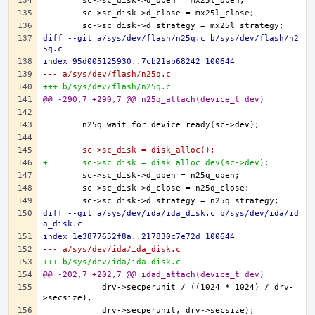
diff --git a/sys/dev/flash/n25q.c b/sys/dev/flash/n2
5q.c
index 95d005125930..7cb21ab68242 100644
--- a/sys/dev/flash/n25q.c
+++ b/sys/dev/flash/n25q.c
@@ -290,7 +290,7 @@ n25q_attach(device_t dev)
-	sc->sc_disk = disk_alloc();
+	sc->sc_disk = disk_alloc_dev(sc->dev);
diff --git a/sys/dev/ida/ida_disk.c b/sys/dev/ida/id
a_disk.c
index 1e3877652f8a..217830c7e72d 100644
--- a/sys/dev/ida/ida_disk.c
+++ b/sys/dev/ida/ida_disk.c
@@ -202,7 +202,7 @@ idad_attach(device_t dev)
	    drv->secperunit / ((1024 * 1024) / drv-