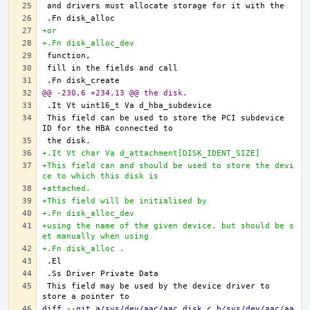
+or
+.Fn disk_alloc_dev
@@ -230,6 +234,13 @@ the disk.
This field can be used to store the PCI subdevice 
+.It Vt char Va d_attachment[DISK_IDENT_SIZE]
+This field can and should be used to store the devi
ce to which this disk is
+attached.
+This field will be initialised by
+.Fn disk_alloc_dev
+using the name of the given device, but should be s
et manually when using
+.Fn disk_alloc .
This field may be used by the device driver to 
diff --git a/sys/dev/aac/aac_disk.c b/sys/dev/aac/aa