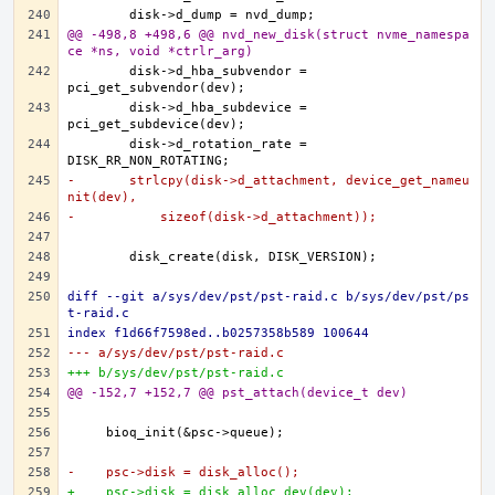
@@ -498,8 +498,6 @@ nvd_new_disk(struct nvme_namespa
ce *ns, void *ctrlr_arg)
	disk->d_hba_subvendor = 
	disk->d_hba_subdevice = 
	disk->d_rotation_rate = 
-	strlcpy(disk->d_attachment, device_get_nameu
nit(dev),
-	    sizeof(disk->d_attachment));
diff --git a/sys/dev/pst/pst-raid.c b/sys/dev/pst/ps
t-raid.c
index f1d66f7598ed..b0257358b589 100644
--- a/sys/dev/pst/pst-raid.c
+++ b/sys/dev/pst/pst-raid.c
@@ -152,7 +152,7 @@ pst_attach(device_t dev)
-    psc->disk = disk_alloc();
+    psc->disk = disk_alloc_dev(dev);