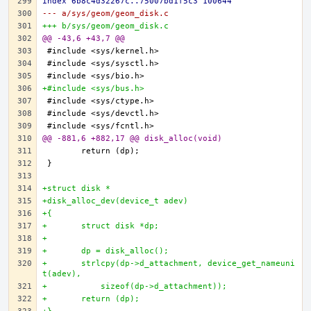
index 6b8c4d32267c..75007bd1f5c3 100644
--- a/sys/geom/geom_disk.c
+++ b/sys/geom/geom_disk.c
@@ -43,6 +43,7 @@
+#include <sys/bus.h>
@@ -881,6 +882,17 @@ disk_alloc(void)
+struct disk *
+disk_alloc_dev(device_t adev)
+{
+	struct disk *dp;
+
+	dp = disk_alloc();
+	strlcpy(dp->d_attachment, device_get_nameuni
t(adev),
+	    sizeof(dp->d_attachment));
+	return (dp);