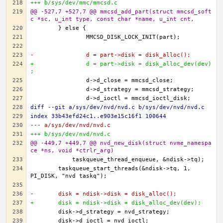
+++ b/sys/dev/mmc/mmcsd.c
@@ -527,7 +527,7 @@ mmcsd_add_part(struct mmcsd_soft
c *sc, u_int type, const char *name, u_int cnt,
-		d = part->disk = disk_alloc();
+		d = part->disk = disk_alloc_dev(dev)
;
diff --git a/sys/dev/nvd/nvd.c b/sys/dev/nvd/nvd.c
index 33b43efd24c1..e903e15c16f1 100644
--- a/sys/dev/nvd/nvd.c
+++ b/sys/dev/nvd/nvd.c
@@ -449,7 +449,7 @@ nvd_new_disk(struct nvme_namespa
ce *ns, void *ctrlr_arg)
	taskqueue_start_threads(&ndisk->tq, 1, 
-	disk = ndisk->disk = disk_alloc();
+	disk = ndisk->disk = disk_alloc_dev(dev);