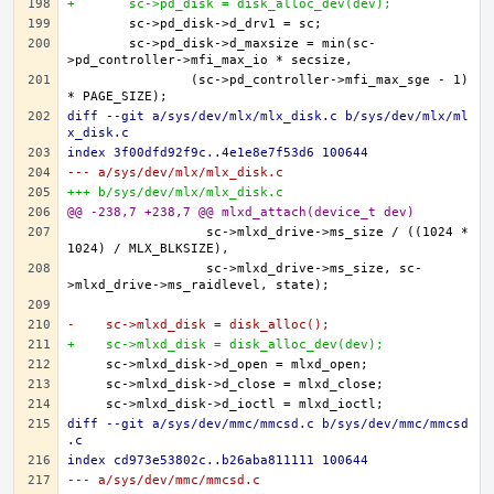
+	sc->pd_disk = disk_alloc_dev(dev);
	sc->pd_disk->d_maxsize = min(sc-
		(sc->pd_controller->mfi_max_sge - 1) 
diff --git a/sys/dev/mlx/mlx_disk.c b/sys/dev/mlx/ml
x_disk.c
index 3f00dfd92f9c..4e1e8e7f53d6 100644
--- a/sys/dev/mlx/mlx_disk.c
+++ b/sys/dev/mlx/mlx_disk.c
@@ -238,7 +238,7 @@ mlxd_attach(device_t dev)
		  sc->mlxd_drive->ms_size / ((1024 * 
		  sc->mlxd_drive->ms_size, sc-
-    sc->mlxd_disk = disk_alloc();
+    sc->mlxd_disk = disk_alloc_dev(dev);
diff --git a/sys/dev/mmc/mmcsd.c b/sys/dev/mmc/mmcsd
.c
index cd973e53802c..b26aba811111 100644
--- a/sys/dev/mmc/mmcsd.c