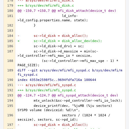
--- a/sys/dev/mfi/mfi_disk.c
+++ b/sys/dev/mfi/mfi_disk.c
@@ -150,7 +150,7 @@ mfi_disk_attach(device_t dev)
		      ld_info-
-	sc->ld_disk = disk_alloc();
+	sc->ld_disk = disk_alloc_dev(dev);
	sc->ld_disk->d_maxsize = min(sc-
	    (sc->ld_controller->mfi_max_sge - 1) * 
diff --git a/sys/dev/mfi/mfi_syspd.c b/sys/dev/mfi/m
fi_syspd.c
index 4353e2598f5c..9694fdfa716a 100644
--- a/sys/dev/mfi/mfi_syspd.c
+++ b/sys/dev/mfi/mfi_syspd.c
@@ -124,7 +124,7 @@ mfi_syspd_attach(device_t dev)
	device_printf(dev, "%juMB (%ju sectors) 
		      sectors / (1024 * 1024 / 
-	sc->pd_disk = disk_alloc();