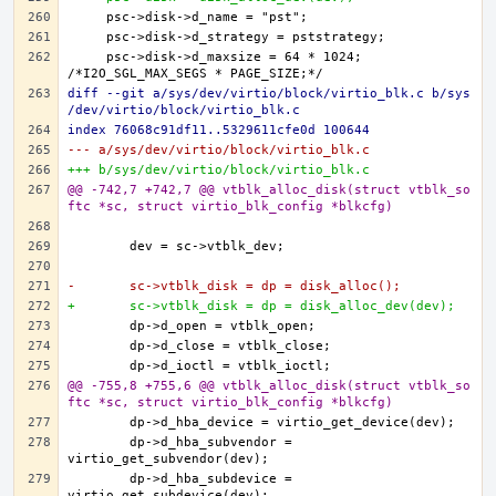
    psc->disk->d_maxsize = 64 * 1024; 
diff --git a/sys/dev/virtio/block/virtio_blk.c b/sys
/dev/virtio/block/virtio_blk.c
index 76068c91df11..5329611cfe0d 100644
--- a/sys/dev/virtio/block/virtio_blk.c
+++ b/sys/dev/virtio/block/virtio_blk.c
@@ -742,7 +742,7 @@ vtblk_alloc_disk(struct vtblk_so
ftc *sc, struct virtio_blk_config *blkcfg)
-	sc->vtblk_disk = dp = disk_alloc();
+	sc->vtblk_disk = dp = disk_alloc_dev(dev);
@@ -755,8 +755,6 @@ vtblk_alloc_disk(struct vtblk_so
ftc *sc, struct virtio_blk_config *blkcfg)
	dp->d_hba_subvendor = 
	dp->d_hba_subdevice = 