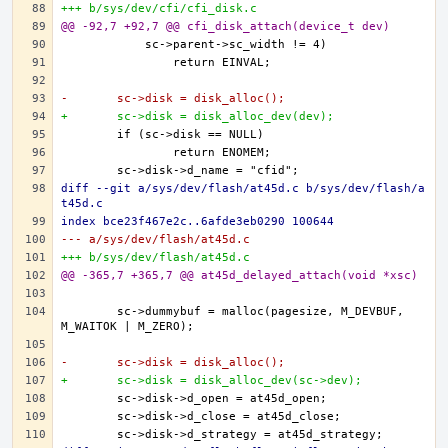
+++ b/sys/dev/cfi/cfi_disk.c
@@ -92,7 +92,7 @@ cfi_disk_attach(device_t dev)
-	sc->disk = disk_alloc();
+	sc->disk = disk_alloc_dev(dev);
diff --git a/sys/dev/flash/at45d.c b/sys/dev/flash/a
t45d.c
index bce23f467e2c..6afde3eb0290 100644
--- a/sys/dev/flash/at45d.c
+++ b/sys/dev/flash/at45d.c
@@ -365,7 +365,7 @@ at45d_delayed_attach(void *xsc)
	sc->dummybuf = malloc(pagesize, M_DEVBUF, 
-	sc->disk = disk_alloc();
+	sc->disk = disk_alloc_dev(sc->dev);