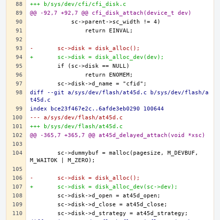
+++ b/sys/dev/cfi/cfi_disk.c
@@ -92,7 +92,7 @@ cfi_disk_attach(device_t dev)
-	sc->disk = disk_alloc();
+	sc->disk = disk_alloc_dev(dev);
diff --git a/sys/dev/flash/at45d.c b/sys/dev/flash/a
t45d.c
index bce23f467e2c..6afde3eb0290 100644
--- a/sys/dev/flash/at45d.c
+++ b/sys/dev/flash/at45d.c
@@ -365,7 +365,7 @@ at45d_delayed_attach(void *xsc)
	sc->dummybuf = malloc(pagesize, M_DEVBUF, 
-	sc->disk = disk_alloc();
+	sc->disk = disk_alloc_dev(sc->dev);