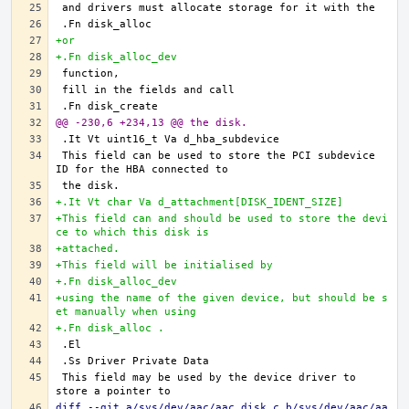
+or
+.Fn disk_alloc_dev
@@ -230,6 +234,13 @@ the disk.
This field can be used to store the PCI subdevice 
+.It Vt char Va d_attachment[DISK_IDENT_SIZE]
+This field can and should be used to store the devi
ce to which this disk is
+attached.
+This field will be initialised by
+.Fn disk_alloc_dev
+using the name of the given device, but should be s
et manually when using
+.Fn disk_alloc .
This field may be used by the device driver to 
diff --git a/sys/dev/aac/aac_disk.c b/sys/dev/aac/aa