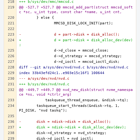
+++ b/sys/dev/mmc/mmcsd.c
@@ -527,7 +527,7 @@ mmcsd_add_part(struct mmcsd_soft
c *sc, u_int type, const char *name, u_int cnt,
-		d = part->disk = disk_alloc();
+		d = part->disk = disk_alloc_dev(dev)
;
diff --git a/sys/dev/nvd/nvd.c b/sys/dev/nvd/nvd.c
index 33b43efd24c1..e903e15c16f1 100644
--- a/sys/dev/nvd/nvd.c
+++ b/sys/dev/nvd/nvd.c
@@ -449,7 +449,7 @@ nvd_new_disk(struct nvme_namespa
ce *ns, void *ctrlr_arg)
	taskqueue_start_threads(&ndisk->tq, 1, 
-	disk = ndisk->disk = disk_alloc();
+	disk = ndisk->disk = disk_alloc_dev(dev);