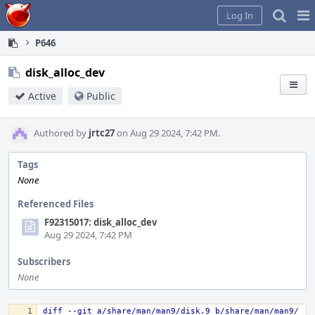
Home
Pag
Log In
Me
P646
disk_alloc_dev
Active
Public
Authored by
jrtc27
on Aug 29 2024, 7:42 PM.
Tags
None
Referenced Files
F92315017: disk_alloc_dev
Aug 29 2024, 7:42 PM
Subscribers
None
diff --git a/share/man/man9/disk.9 b/share/man/man9/