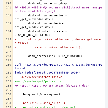
@@ -498,8 +498,6 @@ nvd_new_disk(struct nvme_namespa
ce *ns, void *ctrlr_arg)
	disk->d_hba_subvendor = 
	disk->d_hba_subdevice = 
	disk->d_rotation_rate = 
-	strlcpy(disk->d_attachment, device_get_nameu
nit(dev),
-	    sizeof(disk->d_attachment));
diff --git a/sys/dev/pst/pst-raid.c b/sys/dev/pst/ps
t-raid.c
index f1d66f7598ed..b0257358b589 100644
--- a/sys/dev/pst/pst-raid.c
+++ b/sys/dev/pst/pst-raid.c
@@ -152,7 +152,7 @@ pst_attach(device_t dev)
-    psc->disk = disk_alloc();
+    psc->disk = disk_alloc_dev(dev);