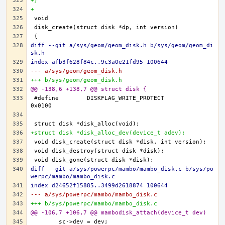
+}
+
diff --git a/sys/geom/geom_disk.h b/sys/geom/geom_di
sk.h
index afb3f628f84c..9c3a0e21fd95 100644
--- a/sys/geom/geom_disk.h
+++ b/sys/geom/geom_disk.h
@@ -138,6 +138,7 @@ struct disk {
#define	DISKFLAG_WRITE_PROTECT		
+struct disk *disk_alloc_dev(device_t adev);
diff --git a/sys/powerpc/mambo/mambo_disk.c b/sys/po
werpc/mambo/mambo_disk.c
index d24652f15885..3499d2618874 100644
--- a/sys/powerpc/mambo/mambo_disk.c
+++ b/sys/powerpc/mambo/mambo_disk.c
@@ -106,7 +106,7 @@ mambodisk_attach(device_t dev)