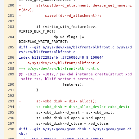
-	strlcpy(dp->d_attachment, device_get_nameuni
t(dev),
-	    sizeof(dp->d_attachment));
	if (virtio_with_feature(dev, 
		dp->d_flags |= 
diff --git a/sys/dev/xen/blkfront/blkfront.c b/sys/d
ev/xen/blkfront/blkfront.c
index b11972295a4b..5726086d48f9 100644
--- a/sys/dev/xen/blkfront/blkfront.c
+++ b/sys/dev/xen/blkfront/blkfront.c
@@ -1012,7 +1012,7 @@ xbd_instance_create(struct xbd
_softc *sc, blkif_sector_t sectors,
-	sc->xbd_disk = disk_alloc();
+	sc->xbd_disk = disk_alloc_dev(sc->xbd_dev);
diff --git a/sys/geom/geom_disk.c b/sys/geom/geom_di
sk.c