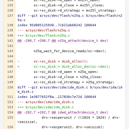
diff --git a/sys/dev/flash/n25q.c b/sys/dev/flash/n2
5q.c
index 95d005125930..7cb21ab68242 100644
--- a/sys/dev/flash/n25q.c
+++ b/sys/dev/flash/n25q.c
@@ -290,7 +290,7 @@ n25q_attach(device_t dev)
-	sc->sc_disk = disk_alloc();
+	sc->sc_disk = disk_alloc_dev(sc->dev);
diff --git a/sys/dev/ida/ida_disk.c b/sys/dev/ida/id
a_disk.c
index 1e3877652f8a..217830c7e72d 100644
--- a/sys/dev/ida/ida_disk.c
+++ b/sys/dev/ida/ida_disk.c
@@ -202,7 +202,7 @@ idad_attach(device_t dev)
	    drv->secperunit / ((1024 * 1024) / drv-