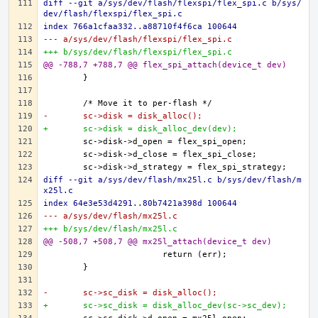
diff --git a/sys/dev/flash/flexspi/flex_spi.c b/sys/
dev/flash/flexspi/flex_spi.c
index 766a1cfaa332..a88710f4f6ca 100644
--- a/sys/dev/flash/flexspi/flex_spi.c
+++ b/sys/dev/flash/flexspi/flex_spi.c
@@ -788,7 +788,7 @@ flex_spi_attach(device_t dev)
-	sc->disk = disk_alloc();
+	sc->disk = disk_alloc_dev(dev);
diff --git a/sys/dev/flash/mx25l.c b/sys/dev/flash/m
x25l.c
index 64e3e53d4291..80b7421a398d 100644
--- a/sys/dev/flash/mx25l.c
+++ b/sys/dev/flash/mx25l.c
@@ -508,7 +508,7 @@ mx25l_attach(device_t dev)
-	sc->sc_disk = disk_alloc();
+	sc->sc_disk = disk_alloc_dev(sc->sc_dev);