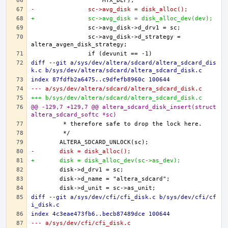
-		sc->avg_disk = disk_alloc();
+		sc->avg_disk = disk_alloc_dev(dev);
		sc->avg_disk->d_strategy = 
diff --git a/sys/dev/altera/sdcard/altera_sdcard_dis
k.c b/sys/dev/altera/sdcard/altera_sdcard_disk.c
index 87fdfb2a6475..c9dfefb8960c 100644
--- a/sys/dev/altera/sdcard/altera_sdcard_disk.c
+++ b/sys/dev/altera/sdcard/altera_sdcard_disk.c
@@ -129,7 +129,7 @@ altera_sdcard_disk_insert(struct 
altera_sdcard_softc *sc)
-	disk = disk_alloc();
+	disk = disk_alloc_dev(sc->as_dev);
diff --git a/sys/dev/cfi/cfi_disk.c b/sys/dev/cfi/cf
i_disk.c
index 4c3eae473fb6..becb87489dce 100644
--- a/sys/dev/cfi/cfi_disk.c