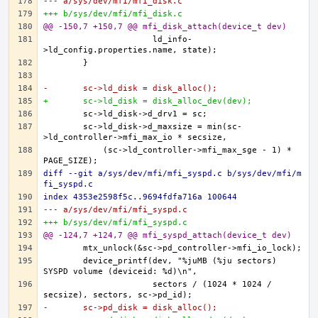
--- a/sys/dev/mfi/mfi_disk.c
+++ b/sys/dev/mfi/mfi_disk.c
@@ -150,7 +150,7 @@ mfi_disk_attach(device_t dev)
		      ld_info-
-	sc->ld_disk = disk_alloc();
+	sc->ld_disk = disk_alloc_dev(dev);
	sc->ld_disk->d_maxsize = min(sc-
	    (sc->ld_controller->mfi_max_sge - 1) * 
diff --git a/sys/dev/mfi/mfi_syspd.c b/sys/dev/mfi/m
fi_syspd.c
index 4353e2598f5c..9694fdfa716a 100644
--- a/sys/dev/mfi/mfi_syspd.c
+++ b/sys/dev/mfi/mfi_syspd.c
@@ -124,7 +124,7 @@ mfi_syspd_attach(device_t dev)
	device_printf(dev, "%juMB (%ju sectors) 
		      sectors / (1024 * 1024 / 
-	sc->pd_disk = disk_alloc();