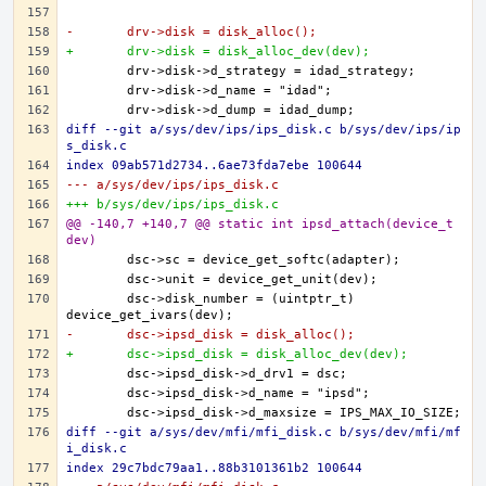
-	drv->disk = disk_alloc();
+	drv->disk = disk_alloc_dev(dev);
diff --git a/sys/dev/ips/ips_disk.c b/sys/dev/ips/ip
s_disk.c
index 09ab571d2734..6ae73fda7ebe 100644
--- a/sys/dev/ips/ips_disk.c
+++ b/sys/dev/ips/ips_disk.c
@@ -140,7 +140,7 @@ static int ipsd_attach(device_t 
dev)
	dsc->disk_number = (uintptr_t) 
-	dsc->ipsd_disk = disk_alloc();
+	dsc->ipsd_disk = disk_alloc_dev(dev);
diff --git a/sys/dev/mfi/mfi_disk.c b/sys/dev/mfi/mf
i_disk.c
index 29c7bdc79aa1..88b3101361b2 100644