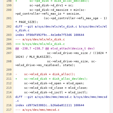
+	sc->pd_disk = disk_alloc_dev(dev);
	sc->pd_disk->d_maxsize = min(sc-
		(sc->pd_controller->mfi_max_sge - 1) 
diff --git a/sys/dev/mlx/mlx_disk.c b/sys/dev/mlx/ml
x_disk.c
index 3f00dfd92f9c..4e1e8e7f53d6 100644
--- a/sys/dev/mlx/mlx_disk.c
+++ b/sys/dev/mlx/mlx_disk.c
@@ -238,7 +238,7 @@ mlxd_attach(device_t dev)
		  sc->mlxd_drive->ms_size / ((1024 * 
		  sc->mlxd_drive->ms_size, sc-
-    sc->mlxd_disk = disk_alloc();
+    sc->mlxd_disk = disk_alloc_dev(dev);
diff --git a/sys/dev/mmc/mmcsd.c b/sys/dev/mmc/mmcsd
.c
index cd973e53802c..b26aba811111 100644
--- a/sys/dev/mmc/mmcsd.c