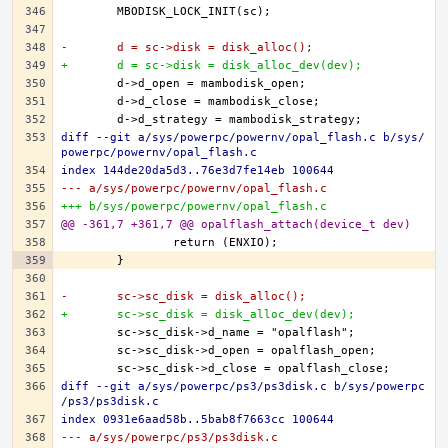
-	d = sc->disk = disk_alloc();
+	d = sc->disk = disk_alloc_dev(dev);
diff --git a/sys/powerpc/powernv/opal_flash.c b/sys/
powerpc/powernv/opal_flash.c
index 144de20da5d3..76e3d7fe14eb 100644
--- a/sys/powerpc/powernv/opal_flash.c
+++ b/sys/powerpc/powernv/opal_flash.c
@@ -361,7 +361,7 @@ opalflash_attach(device_t dev)
-	sc->sc_disk = disk_alloc();
+	sc->sc_disk = disk_alloc_dev(dev);
diff --git a/sys/powerpc/ps3/ps3disk.c b/sys/powerpc
/ps3/ps3disk.c
index 0931e6aad58b..5bab8f7663cc 100644
--- a/sys/powerpc/ps3/ps3disk.c