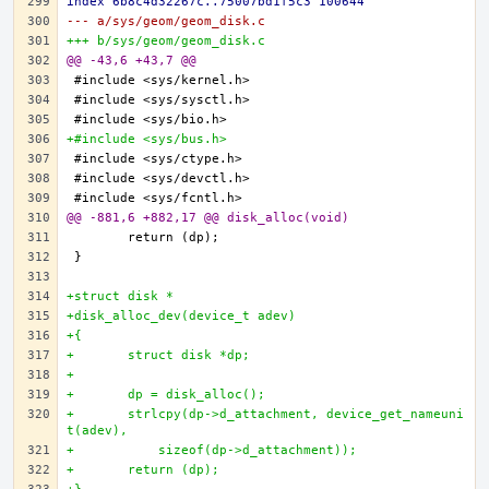
index 6b8c4d32267c..75007bd1f5c3 100644
--- a/sys/geom/geom_disk.c
+++ b/sys/geom/geom_disk.c
@@ -43,6 +43,7 @@
+#include <sys/bus.h>
@@ -881,6 +882,17 @@ disk_alloc(void)
+struct disk *
+disk_alloc_dev(device_t adev)
+{
+	struct disk *dp;
+
+	dp = disk_alloc();
+	strlcpy(dp->d_attachment, device_get_nameuni
t(adev),
+	    sizeof(dp->d_attachment));
+	return (dp);