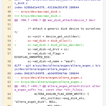
c_disk.c
index b20bbd1e4370..4313de281478 100644
--- a/sys/dev/aac/aac_disk.c
+++ b/sys/dev/aac/aac_disk.c
@@ -398,7 +398,7 @@ aac_disk_attach(device_t dev)
	/* attach a generic disk device to ourselves 
-	sc->ad_disk = disk_alloc();
+	sc->ad_disk = disk_alloc_dev(dev);
	sc->ad_disk->d_flags = 
diff --git a/sys/dev/altera/avgen/altera_avgen.c b/s
ys/dev/altera/avgen/altera_avgen.c
index 846167c649f8..ab3d4956b7de 100644
--- a/sys/dev/altera/avgen/altera_avgen.c
+++ b/sys/dev/altera/avgen/altera_avgen.c
@@ -491,7 +491,7 @@ altera_avgen_attach(struct alter
a_avgen_softc *sc, const char *str_fileio,
		mtx_init(&sc->avg_disk_mtx, 