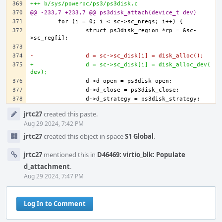
+++ b/sys/powerpc/ps3/ps3disk.c
@@ -233,7 +233,7 @@ ps3disk_attach(device_t dev)
		struct ps3disk_region *rp = &sc-
-		d = sc->sc_disk[i] = disk_alloc();
+		d = sc->sc_disk[i] = disk_alloc_dev(
dev);
Event
jrtc27
created this paste.
Timeline
Aug 29 2024, 7:42 PM
jrtc27
created this object in space
S1 Global
.
jrtc27
mentioned this in
D46469: virtio_blk: Populate
d_attachment
.
Aug 29 2024, 7:47 PM
Log In to Comment