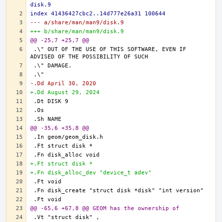
disk.9
index 41436427cbc2..14d777e26a31 100644
--- a/share/man/man9/disk.9
+++ b/share/man/man9/disk.9
@@ -25,7 +25,7 @@
.\" OUT OF THE USE OF THIS SOFTWARE, EVEN IF 
-.Dd April 30, 2020
+.Dd August 29, 2024
@@ -35,6 +35,8 @@
+.Ft struct disk *
+.Fn disk_alloc_dev "device_t adev"
@@ -65,6 +67,8 @@ GEOM has the ownership of