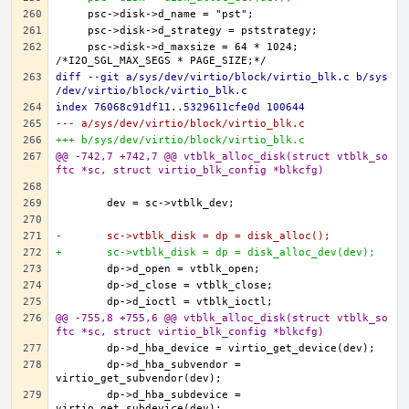
    psc->disk->d_maxsize = 64 * 1024; 
diff --git a/sys/dev/virtio/block/virtio_blk.c b/sys
/dev/virtio/block/virtio_blk.c
index 76068c91df11..5329611cfe0d 100644
--- a/sys/dev/virtio/block/virtio_blk.c
+++ b/sys/dev/virtio/block/virtio_blk.c
@@ -742,7 +742,7 @@ vtblk_alloc_disk(struct vtblk_so
ftc *sc, struct virtio_blk_config *blkcfg)
-	sc->vtblk_disk = dp = disk_alloc();
+	sc->vtblk_disk = dp = disk_alloc_dev(dev);
@@ -755,8 +755,6 @@ vtblk_alloc_disk(struct vtblk_so
ftc *sc, struct virtio_blk_config *blkcfg)
	dp->d_hba_subvendor = 
	dp->d_hba_subdevice = 