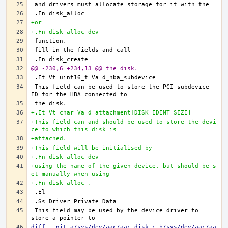
+or
+.Fn disk_alloc_dev
@@ -230,6 +234,13 @@ the disk.
This field can be used to store the PCI subdevice 
+.It Vt char Va d_attachment[DISK_IDENT_SIZE]
+This field can and should be used to store the devi
ce to which this disk is
+attached.
+This field will be initialised by
+.Fn disk_alloc_dev
+using the name of the given device, but should be s
et manually when using
+.Fn disk_alloc .
This field may be used by the device driver to 
diff --git a/sys/dev/aac/aac_disk.c b/sys/dev/aac/aa