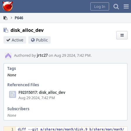
Home
Pag
Log In
Me
P646
disk_alloc_dev
Active
Public
Authored by
jrtc27
on Aug 29 2024, 7:42 PM.
Tags
None
Referenced Files
F92315017: disk_alloc_dev
Aug 29 2024, 7:42 PM
Subscribers
None
diff --git a/share/man/man9/disk.9 b/share/man/man9/