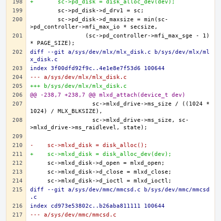
+	sc->pd_disk = disk_alloc_dev(dev);
	sc->pd_disk->d_maxsize = min(sc-
		(sc->pd_controller->mfi_max_sge - 1) 
diff --git a/sys/dev/mlx/mlx_disk.c b/sys/dev/mlx/ml
x_disk.c
index 3f00dfd92f9c..4e1e8e7f53d6 100644
--- a/sys/dev/mlx/mlx_disk.c
+++ b/sys/dev/mlx/mlx_disk.c
@@ -238,7 +238,7 @@ mlxd_attach(device_t dev)
		  sc->mlxd_drive->ms_size / ((1024 * 
		  sc->mlxd_drive->ms_size, sc-
-    sc->mlxd_disk = disk_alloc();
+    sc->mlxd_disk = disk_alloc_dev(dev);
diff --git a/sys/dev/mmc/mmcsd.c b/sys/dev/mmc/mmcsd
.c
index cd973e53802c..b26aba811111 100644
--- a/sys/dev/mmc/mmcsd.c