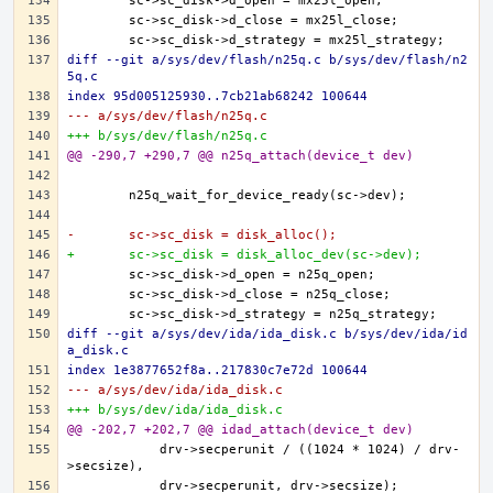
diff --git a/sys/dev/flash/n25q.c b/sys/dev/flash/n2
5q.c
index 95d005125930..7cb21ab68242 100644
--- a/sys/dev/flash/n25q.c
+++ b/sys/dev/flash/n25q.c
@@ -290,7 +290,7 @@ n25q_attach(device_t dev)
-	sc->sc_disk = disk_alloc();
+	sc->sc_disk = disk_alloc_dev(sc->dev);
diff --git a/sys/dev/ida/ida_disk.c b/sys/dev/ida/id
a_disk.c
index 1e3877652f8a..217830c7e72d 100644
--- a/sys/dev/ida/ida_disk.c
+++ b/sys/dev/ida/ida_disk.c
@@ -202,7 +202,7 @@ idad_attach(device_t dev)
	    drv->secperunit / ((1024 * 1024) / drv-