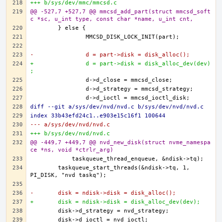
+++ b/sys/dev/mmc/mmcsd.c
@@ -527,7 +527,7 @@ mmcsd_add_part(struct mmcsd_soft
c *sc, u_int type, const char *name, u_int cnt,
-		d = part->disk = disk_alloc();
+		d = part->disk = disk_alloc_dev(dev)
;
diff --git a/sys/dev/nvd/nvd.c b/sys/dev/nvd/nvd.c
index 33b43efd24c1..e903e15c16f1 100644
--- a/sys/dev/nvd/nvd.c
+++ b/sys/dev/nvd/nvd.c
@@ -449,7 +449,7 @@ nvd_new_disk(struct nvme_namespa
ce *ns, void *ctrlr_arg)
	taskqueue_start_threads(&ndisk->tq, 1, 
-	disk = ndisk->disk = disk_alloc();
+	disk = ndisk->disk = disk_alloc_dev(dev);