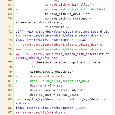
-		sc->avg_disk = disk_alloc();
+		sc->avg_disk = disk_alloc_dev(dev);
		sc->avg_disk->d_strategy = 
diff --git a/sys/dev/altera/sdcard/altera_sdcard_dis
k.c b/sys/dev/altera/sdcard/altera_sdcard_disk.c
index 87fdfb2a6475..c9dfefb8960c 100644
--- a/sys/dev/altera/sdcard/altera_sdcard_disk.c
+++ b/sys/dev/altera/sdcard/altera_sdcard_disk.c
@@ -129,7 +129,7 @@ altera_sdcard_disk_insert(struct 
altera_sdcard_softc *sc)
-	disk = disk_alloc();
+	disk = disk_alloc_dev(sc->as_dev);
diff --git a/sys/dev/cfi/cfi_disk.c b/sys/dev/cfi/cf
i_disk.c
index 4c3eae473fb6..becb87489dce 100644
--- a/sys/dev/cfi/cfi_disk.c