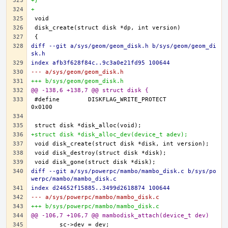
+}
+
diff --git a/sys/geom/geom_disk.h b/sys/geom/geom_di
sk.h
index afb3f628f84c..9c3a0e21fd95 100644
--- a/sys/geom/geom_disk.h
+++ b/sys/geom/geom_disk.h
@@ -138,6 +138,7 @@ struct disk {
#define	DISKFLAG_WRITE_PROTECT		
+struct disk *disk_alloc_dev(device_t adev);
diff --git a/sys/powerpc/mambo/mambo_disk.c b/sys/po
werpc/mambo/mambo_disk.c
index d24652f15885..3499d2618874 100644
--- a/sys/powerpc/mambo/mambo_disk.c
+++ b/sys/powerpc/mambo/mambo_disk.c
@@ -106,7 +106,7 @@ mambodisk_attach(device_t dev)