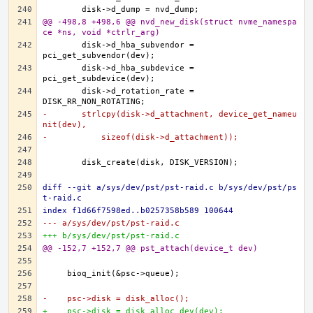
@@ -498,8 +498,6 @@ nvd_new_disk(struct nvme_namespa
ce *ns, void *ctrlr_arg)
	disk->d_hba_subvendor = 
	disk->d_hba_subdevice = 
	disk->d_rotation_rate = 
-	strlcpy(disk->d_attachment, device_get_nameu
nit(dev),
-	    sizeof(disk->d_attachment));
diff --git a/sys/dev/pst/pst-raid.c b/sys/dev/pst/ps
t-raid.c
index f1d66f7598ed..b0257358b589 100644
--- a/sys/dev/pst/pst-raid.c
+++ b/sys/dev/pst/pst-raid.c
@@ -152,7 +152,7 @@ pst_attach(device_t dev)
-    psc->disk = disk_alloc();
+    psc->disk = disk_alloc_dev(dev);