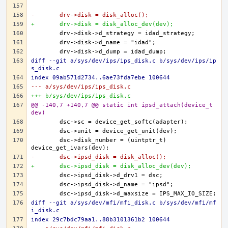
-	drv->disk = disk_alloc();
+	drv->disk = disk_alloc_dev(dev);
diff --git a/sys/dev/ips/ips_disk.c b/sys/dev/ips/ip
s_disk.c
index 09ab571d2734..6ae73fda7ebe 100644
--- a/sys/dev/ips/ips_disk.c
+++ b/sys/dev/ips/ips_disk.c
@@ -140,7 +140,7 @@ static int ipsd_attach(device_t 
dev)
	dsc->disk_number = (uintptr_t) 
-	dsc->ipsd_disk = disk_alloc();
+	dsc->ipsd_disk = disk_alloc_dev(dev);
diff --git a/sys/dev/mfi/mfi_disk.c b/sys/dev/mfi/mf
i_disk.c
index 29c7bdc79aa1..88b3101361b2 100644