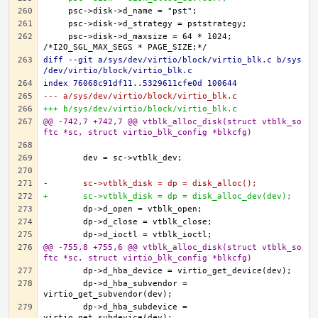
    psc->disk->d_maxsize = 64 * 1024; 
diff --git a/sys/dev/virtio/block/virtio_blk.c b/sys
/dev/virtio/block/virtio_blk.c
index 76068c91df11..5329611cfe0d 100644
--- a/sys/dev/virtio/block/virtio_blk.c
+++ b/sys/dev/virtio/block/virtio_blk.c
@@ -742,7 +742,7 @@ vtblk_alloc_disk(struct vtblk_so
ftc *sc, struct virtio_blk_config *blkcfg)
-	sc->vtblk_disk = dp = disk_alloc();
+	sc->vtblk_disk = dp = disk_alloc_dev(dev);
@@ -755,8 +755,6 @@ vtblk_alloc_disk(struct vtblk_so
ftc *sc, struct virtio_blk_config *blkcfg)
	dp->d_hba_subvendor = 
	dp->d_hba_subdevice = 