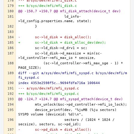
--- a/sys/dev/mfi/mfi_disk.c
+++ b/sys/dev/mfi/mfi_disk.c
@@ -150,7 +150,7 @@ mfi_disk_attach(device_t dev)
		      ld_info-
-	sc->ld_disk = disk_alloc();
+	sc->ld_disk = disk_alloc_dev(dev);
	sc->ld_disk->d_maxsize = min(sc-
	    (sc->ld_controller->mfi_max_sge - 1) * 
diff --git a/sys/dev/mfi/mfi_syspd.c b/sys/dev/mfi/m
fi_syspd.c
index 4353e2598f5c..9694fdfa716a 100644
--- a/sys/dev/mfi/mfi_syspd.c
+++ b/sys/dev/mfi/mfi_syspd.c
@@ -124,7 +124,7 @@ mfi_syspd_attach(device_t dev)
	device_printf(dev, "%juMB (%ju sectors) 
		      sectors / (1024 * 1024 / 
-	sc->pd_disk = disk_alloc();