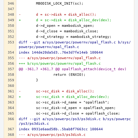
-	d = sc->disk = disk_alloc();
+	d = sc->disk = disk_alloc_dev(dev);
diff --git a/sys/powerpc/powernv/opal_flash.c b/sys/
powerpc/powernv/opal_flash.c
index 144de20da5d3..76e3d7fe14eb 100644
--- a/sys/powerpc/powernv/opal_flash.c
+++ b/sys/powerpc/powernv/opal_flash.c
@@ -361,7 +361,7 @@ opalflash_attach(device_t dev)
-	sc->sc_disk = disk_alloc();
+	sc->sc_disk = disk_alloc_dev(dev);
diff --git a/sys/powerpc/ps3/ps3disk.c b/sys/powerpc
/ps3/ps3disk.c
index 0931e6aad58b..5bab8f7663cc 100644
--- a/sys/powerpc/ps3/ps3disk.c