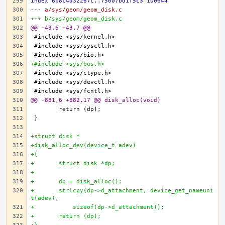
index 6b8c4d32267c..75007bd1f5c3 100644
--- a/sys/geom/geom_disk.c
+++ b/sys/geom/geom_disk.c
@@ -43,6 +43,7 @@
+#include <sys/bus.h>
@@ -881,6 +882,17 @@ disk_alloc(void)
+struct disk *
+disk_alloc_dev(device_t adev)
+{
+	struct disk *dp;
+
+	dp = disk_alloc();
+	strlcpy(dp->d_attachment, device_get_nameuni
t(adev),
+	    sizeof(dp->d_attachment));
+	return (dp);