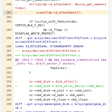
-	strlcpy(dp->d_attachment, device_get_nameuni
t(dev),
-	    sizeof(dp->d_attachment));
	if (virtio_with_feature(dev, 
		dp->d_flags |= 
diff --git a/sys/dev/xen/blkfront/blkfront.c b/sys/d
ev/xen/blkfront/blkfront.c
index b11972295a4b..5726086d48f9 100644
--- a/sys/dev/xen/blkfront/blkfront.c
+++ b/sys/dev/xen/blkfront/blkfront.c
@@ -1012,7 +1012,7 @@ xbd_instance_create(struct xbd
_softc *sc, blkif_sector_t sectors,
-	sc->xbd_disk = disk_alloc();
+	sc->xbd_disk = disk_alloc_dev(sc->xbd_dev);
diff --git a/sys/geom/geom_disk.c b/sys/geom/geom_di
sk.c