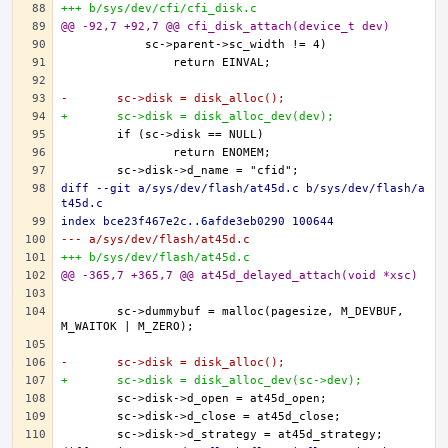
+++ b/sys/dev/cfi/cfi_disk.c
@@ -92,7 +92,7 @@ cfi_disk_attach(device_t dev)
-	sc->disk = disk_alloc();
+	sc->disk = disk_alloc_dev(dev);
diff --git a/sys/dev/flash/at45d.c b/sys/dev/flash/a
t45d.c
index bce23f467e2c..6afde3eb0290 100644
--- a/sys/dev/flash/at45d.c
+++ b/sys/dev/flash/at45d.c
@@ -365,7 +365,7 @@ at45d_delayed_attach(void *xsc)
	sc->dummybuf = malloc(pagesize, M_DEVBUF, 
-	sc->disk = disk_alloc();
+	sc->disk = disk_alloc_dev(sc->dev);