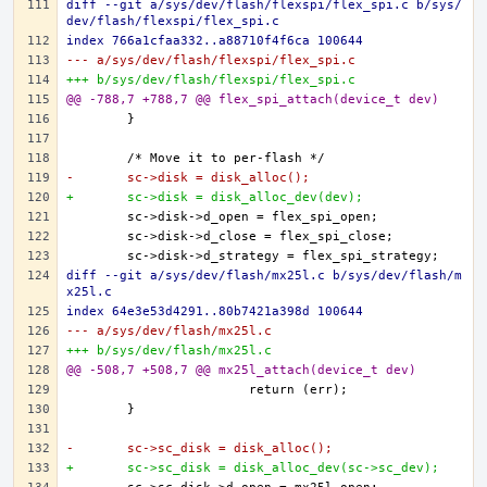
diff --git a/sys/dev/flash/flexspi/flex_spi.c b/sys/
dev/flash/flexspi/flex_spi.c
index 766a1cfaa332..a88710f4f6ca 100644
--- a/sys/dev/flash/flexspi/flex_spi.c
+++ b/sys/dev/flash/flexspi/flex_spi.c
@@ -788,7 +788,7 @@ flex_spi_attach(device_t dev)
-	sc->disk = disk_alloc();
+	sc->disk = disk_alloc_dev(dev);
diff --git a/sys/dev/flash/mx25l.c b/sys/dev/flash/m
x25l.c
index 64e3e53d4291..80b7421a398d 100644
--- a/sys/dev/flash/mx25l.c
+++ b/sys/dev/flash/mx25l.c
@@ -508,7 +508,7 @@ mx25l_attach(device_t dev)
-	sc->sc_disk = disk_alloc();
+	sc->sc_disk = disk_alloc_dev(sc->sc_dev);