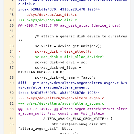
c_disk.c
index b20bbd1e4370..4313de281478 100644
--- a/sys/dev/aac/aac_disk.c
+++ b/sys/dev/aac/aac_disk.c
@@ -398,7 +398,7 @@ aac_disk_attach(device_t dev)
	/* attach a generic disk device to ourselves 
-	sc->ad_disk = disk_alloc();
+	sc->ad_disk = disk_alloc_dev(dev);
	sc->ad_disk->d_flags = 
diff --git a/sys/dev/altera/avgen/altera_avgen.c b/s
ys/dev/altera/avgen/altera_avgen.c
index 846167c649f8..ab3d4956b7de 100644
--- a/sys/dev/altera/avgen/altera_avgen.c
+++ b/sys/dev/altera/avgen/altera_avgen.c
@@ -491,7 +491,7 @@ altera_avgen_attach(struct alter
a_avgen_softc *sc, const char *str_fileio,
		mtx_init(&sc->avg_disk_mtx, 