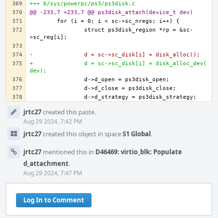
+++ b/sys/powerpc/ps3/ps3disk.c
@@ -233,7 +233,7 @@ ps3disk_attach(device_t dev)
		struct ps3disk_region *rp = &sc-
-		d = sc->sc_disk[i] = disk_alloc();
+		d = sc->sc_disk[i] = disk_alloc_dev(
dev);
Event
jrtc27
created this paste.
Timeline
Aug 29 2024, 7:42 PM
jrtc27
created this object in space
S1 Global
.
jrtc27
mentioned this in
D46469: virtio_blk: Populate
d_attachment
.
Aug 29 2024, 7:47 PM
Log In to Comment