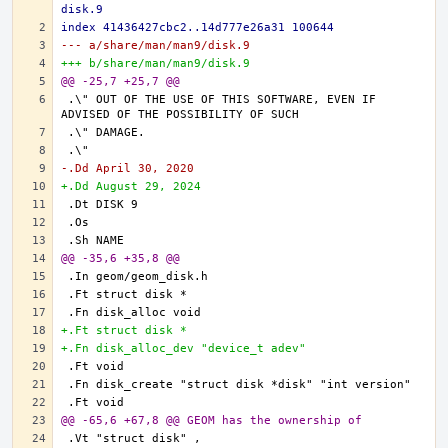
disk.9
index 41436427cbc2..14d777e26a31 100644
--- a/share/man/man9/disk.9
+++ b/share/man/man9/disk.9
@@ -25,7 +25,7 @@
.\" OUT OF THE USE OF THIS SOFTWARE, EVEN IF 
-.Dd April 30, 2020
+.Dd August 29, 2024
@@ -35,6 +35,8 @@
+.Ft struct disk *
+.Fn disk_alloc_dev "device_t adev"
@@ -65,6 +67,8 @@ GEOM has the ownership of