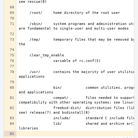
     /sbin/     system programs and administration utilities that 
     /tmp/      temporary files that may be removed by rc(8); see 
     /usr/      contains the majority of user utilities and 
                bin/           common utilities, programming tools, 
                compat/        files needed to support binary 
                freebsd-dist/  distribution files (like base.txz; 
                lib/           shared and archive ar(1)-type 