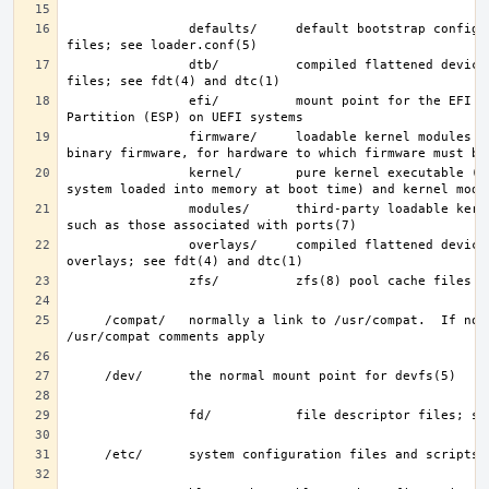
                defaults/     default bootstrap configuration 
                dtb/          compiled flattened device tree (FDT) 
                efi/          mount point for the EFI System 
                firmware/     loadable kernel modules containing 
                kernel/       pure kernel executable (the operating 
                modules/      third-party loadable kernel modules, 
                overlays/     compiled flattened device tree (FDT) 
     /compat/   normally a link to /usr/compat.  If not, then the 