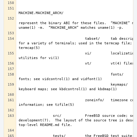
represent the binary ABI for these files.  “MACHINE” mat
                               tabset/     tab description files 
for a variety of terminals; used in the termcap file; se
                               vi/         localization support and 
                                           fonts/      console 
                                           keymaps/    console 
                               zoneinfo/   timezone configuration 
                src/           FreeBSD source code; see 
development(7).  The layout of the source tree is descri