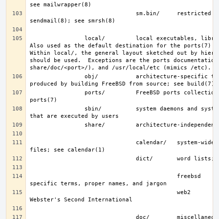
                               sm.bin/     restricted shell for 
                local/         local executables, libraries, etc.  
Also used as the default destination for the ports(7) fra
Within local/, the general layout sketched out by hier f
should be used.  Exceptions are the ports documentation 
                obj/           architecture-specific target tree 
                ports/         FreeBSD ports collection; see 
                sbin/          system daemons and system utilities 
                               calendar/   system-wide calendar 
                                           freebsd     FreeBSD-
                                           web2        words from 
                               doc/        miscellaneous 