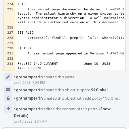
     This manual page documents the default FreeBSD file system 
layout.  The actual hierarchy on a given system is defin
system administrator's discretion.  A well-maintained in
FreeBSD 14.0-CURRENT             June 10, 2023          
14.0-CURRENT
Event
•
grahamperrin
created this paste.
Timeline
Jun 5 2023, 7:24 PM
•
grahamperrin
created this object in space
S1 Global
.
•
grahamperrin
created this object with edit policy "No One".
•
grahamperrin
edited the content of this paste.
(Show
Details)
Jun 10 2023, 8:51 AM