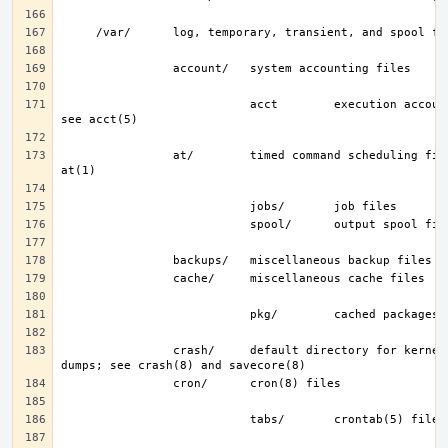
                           acct        execution accounting file; 
                at/        timed command scheduling files; see 
                crash/     default directory for kernel crash 