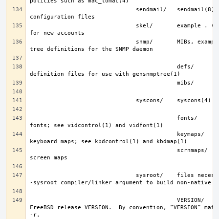
                               sendmail/   sendmail(8) 
                               skel/       example . (dot) files 
                               snmp/       MIBs, example files and 
                                           defs/       tree 
                                           fonts/      console 
                                           keymaps/    console 
                                           scrnmaps/   console 
                               sysroot/    files necessary for the 
                                           VERSION/    files for 
FreeBSD release VERSION.  By convention, “VERSION” match