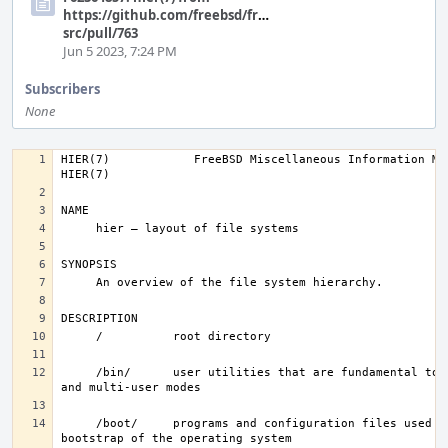
https://github.com/freebsd/freebsd-
src/pull/763
Jun 5 2023, 7:24 PM
Subscribers
None
HIER(7)            FreeBSD Miscellaneous Information Manual       
     /bin/      user utilities that are fundamental to single-user 
     /boot/     programs and configuration files used during 