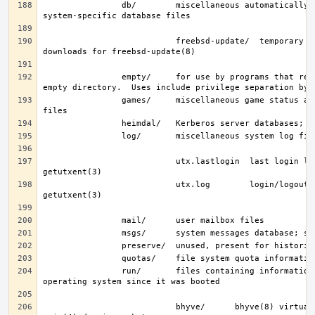
                db/        miscellaneous automatically-generated 
                           freebsd-update/  temporary files and 
                empty/     for use by programs that require an 
                games/     miscellaneous game status and score 
                           utx.lastlogin  last login log; see 
                           utx.log        login/logout log; see 
                run/       files containing information about the 
                           bhyve/      bhyve(8) virtual machine 