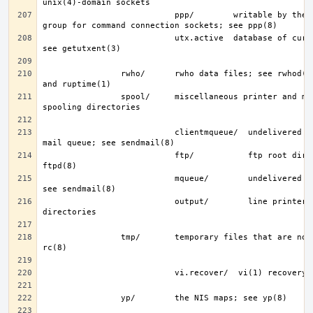
                           ppp/        writable by the “network” 
                           utx.active  database of current users; 
                rwho/      rwho data files; see rwhod(8), rwho(1), 
                spool/     miscellaneous printer and mail system 
                           clientmqueue/  undelivered submission 
                           ftp/           ftp root directory; see 
                           mqueue/        undelivered mail queue; 
                           output/        line printer spooling 
                tmp/       temporary files that are not removed by 