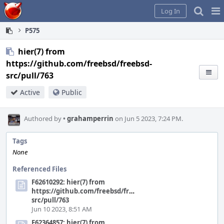
Home
Pag
Log In
Me
P575
hier(7) from
https://github.com/freebsd/freebsd-
src/pull/763
Active
Public
Authored by
•
grahamperrin
on Jun 5 2023, 7:24 PM.
Tags
None
Referenced Files
F62610292: hier(7) from
https://github.com/freebsd/freebsd-
src/pull/763
Jun 10 2023, 8:51 AM
F62364857: hier(7) from