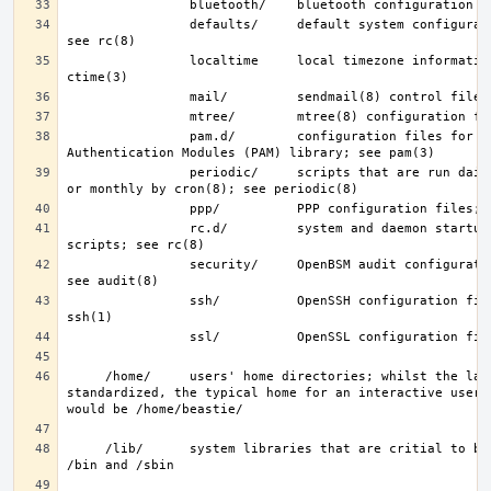
                defaults/     default system configuration files; 
                localtime     local timezone information; see 
                pam.d/        configuration files for the Pluggable 
                periodic/     scripts that are run daily, weekly, 
                rc.d/         system and daemon startup/control 
                security/     OpenBSM audit configuration files; 
                ssh/          OpenSSH configuration files; see 
     /home/     users' home directories; whilst the layout is not 
standardized, the typical home for an interactive user b
     /lib/      system libraries that are critial to binaries in 