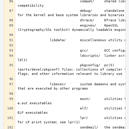
                               compat/     shared libraries for 
                               debug/      standalone debug data 
                               engines/    OpenSSL 
                               ldscripts/  linker scripts; see 
                               pkgconfig/  pc(5) 
(ports/devel/pkgconf) files; collections of compiler fla
                libexec/       system daemons and system utilities 
                               aout/       utilities to manipulate 
                               elf/        utilities to manipulate 
                               lpr/        utilities and filters 
                               sendmail/   the sendmail(8) binary; 