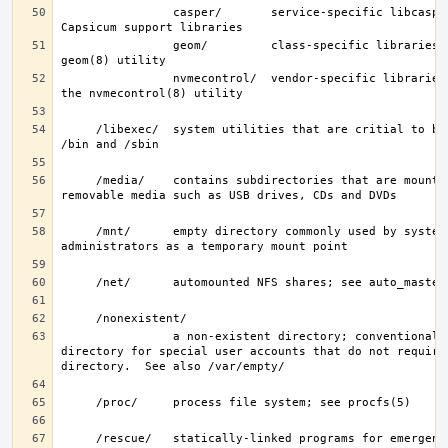
                casper/       service-specific libcasper(3) 
                geom/         class-specific libraries for the 
                nvmecontrol/  vendor-specific libraries to extend 
     /libexec/  system utilities that are critial to binaries in 
     /media/    contains subdirectories that are mount points for 
     /mnt/      empty directory commonly used by system 
                a non-existent directory; conventionally, a home 
directory for special user accounts that do not require 
     /rescue/   statically-linked programs for emergency recovery; 