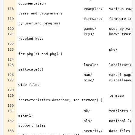
                               examples/   various examples for 
                               firmware/   firmware images loaded 
                               keys/       known trusted and 
                                           pkg/        fingerprints 
                               locale/     localization files; see 
                               misc/       miscellaneous system-
                                           termcap     terminal 
                               mk/         templates for make; see 
                               nls/        national language 
                               security/   data files for security 