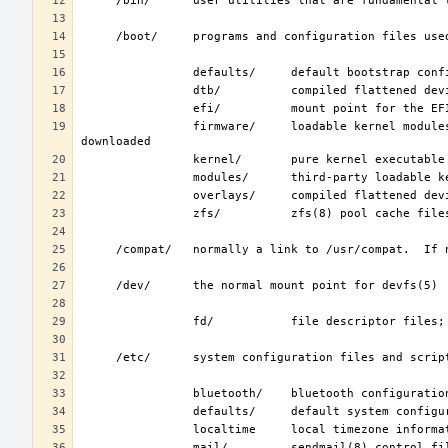
                firmware/     loadable kernel modules containing binary firmware, for hardware to which firmware must be 