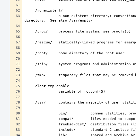
                a non-existent directory; conventionally, a home directory for special user accounts that do not require a home 