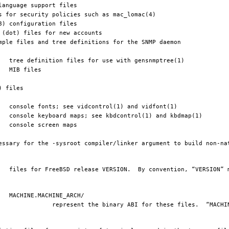
e files.  “MACHINE” matches 