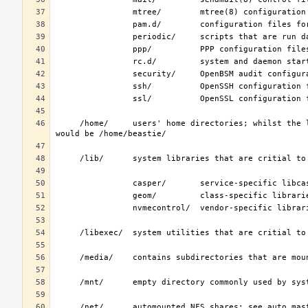
     /home/     users' home directories; whilst the layout is not standardized, the typical home for an interactive user beastie 