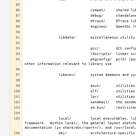
                               pkgconfig/  pc(5) (ports/devel/pkgconf) files; collections of compiler flags, linker flags, and 
                local/         local executables, libraries, etc.  Also used as the default destination for the ports(7) 
framework.  Within local/, the general layout sketch