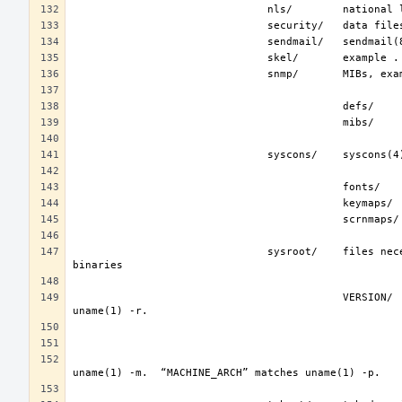
                               sysroot/    files necessary for the -sysroot compiler/linker argument to build non-native 
                                           VERSION/    files for FreeBSD release VERSION.  By convention, “VERSION” matches 
                                                                   represent the binary ABI for thes