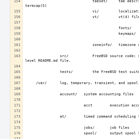
                               tabset/     tab description files for a variety of terminals; used in the termcap file; see 
                src/           FreeBSD source code; see development(7).  The layout of the source tree is described by the top-