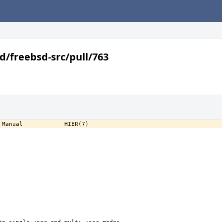
d/freebsd-src/pull/763