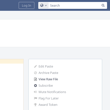
Sea
Log In
Configure Global Search
Edit Paste
Archive Paste
View Raw File
Subscribe
Mute Notifications
Flag For Later
Award Token