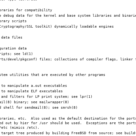
ed out by hier for /usr should be used.  Exceptions are the ports