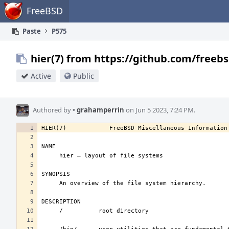
Home
FreeBSD
Paste
P575
hier(7) from https://github.com/freebs
Active
Public
Authored by
•
grahamperrin
on Jun 5 2023, 7:24 PM.