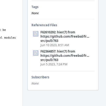
Tags
None
Referenced Files
F62610292: hier(7) from
https://github.com/freebsd/freebsd-
src/pull/763
Jun 10 2023, 8:51 AM
F62364857: hier(7) from
https://github.com/freebsd/freebsd-
src/pull/763
Jun 5 2023, 7:24 PM
Subscribers
None