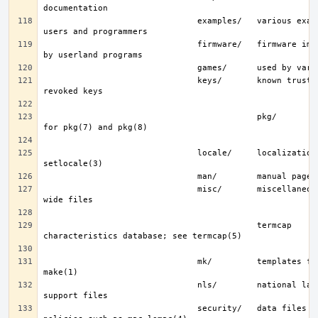
                               examples/   various examples for 
                               firmware/   firmware images loaded 
                               keys/       known trusted and 
                                           pkg/        fingerprints 
                               locale/     localization files; see 
                               misc/       miscellaneous system-
                                           termcap     terminal 
                               mk/         templates for make; see 
                               nls/        national language 
                               security/   data files for security 