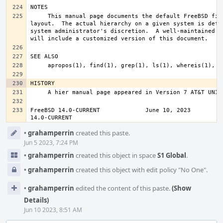
     This manual page documents the default FreeBSD file system 
layout.  The actual hierarchy on a given system is defin
system administrator's discretion.  A well-maintained in
FreeBSD 14.0-CURRENT             June 10, 2023          
14.0-CURRENT
Event
•
grahamperrin
created this paste.
Timeline
Jun 5 2023, 7:24 PM
•
grahamperrin
created this object in space
S1 Global
.
•
grahamperrin
created this object with edit policy "No One".
•
grahamperrin
edited the content of this paste.
(Show
Details)
Jun 10 2023, 8:51 AM