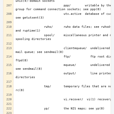
                           ppp/        writable by the “network” 
                           utx.active  database of current users; 
                rwho/      rwho data files; see rwhod(8), rwho(1), 
                spool/     miscellaneous printer and mail system 
                           clientmqueue/  undelivered submission 
                           ftp/           ftp root directory; see 
                           mqueue/        undelivered mail queue; 
                           output/        line printer spooling 
                tmp/       temporary files that are not removed by 