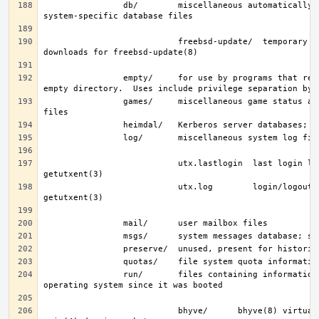
                db/        miscellaneous automatically-generated 
                           freebsd-update/  temporary files and 
                empty/     for use by programs that require an 
                games/     miscellaneous game status and score 
                           utx.lastlogin  last login log; see 
                           utx.log        login/logout log; see 
                run/       files containing information about the 
                           bhyve/      bhyve(8) virtual machine 