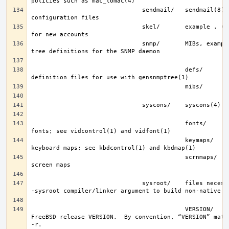
                               sendmail/   sendmail(8) 
                               skel/       example . (dot) files 
                               snmp/       MIBs, example files and 
                                           defs/       tree 
                                           fonts/      console 
                                           keymaps/    console 
                                           scrnmaps/   console 
                               sysroot/    files necessary for the 
                                           VERSION/    files for 
FreeBSD release VERSION.  By convention, “VERSION” match