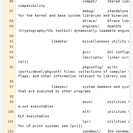
                               compat/     shared libraries for 
                               debug/      standalone debug data 
                               engines/    OpenSSL 
                               ldscripts/  linker scripts; see 
                               pkgconfig/  pc(5) 
(ports/devel/pkgconf) files; collections of compiler fla
                libexec/       system daemons and system utilities 
                               aout/       utilities to manipulate 
                               elf/        utilities to manipulate 
                               lpr/        utilities and filters 
                               sendmail/   the sendmail(8) binary; 