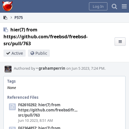
Home
Pag
Log In
Me
P575
hier(7) from
https://github.com/freebsd/freebsd-
src/pull/763
Active
Public
Authored by
•
grahamperrin
on Jun 5 2023, 7:24 PM.
Tags
None
Referenced Files
F62610292: hier(7) from
https://github.com/freebsd/freebsd-
src/pull/763
Jun 10 2023, 8:51 AM
F62364857: hier(7) from