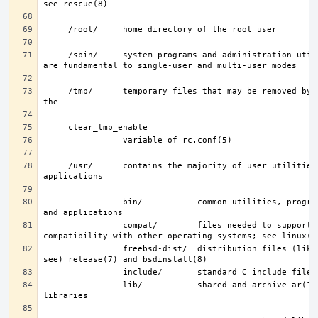
     /sbin/     system programs and administration utilities that 
     /tmp/      temporary files that may be removed by rc(8); see 
     /usr/      contains the majority of user utilities and 
                bin/           common utilities, programming tools, 
                compat/        files needed to support binary 
                freebsd-dist/  distribution files (like base.txz; 
                lib/           shared and archive ar(1)-type 