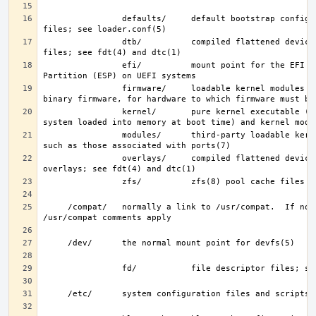
                defaults/     default bootstrap configuration 
                dtb/          compiled flattened device tree (FDT) 
                efi/          mount point for the EFI System 
                firmware/     loadable kernel modules containing 
                kernel/       pure kernel executable (the operating 
                modules/      third-party loadable kernel modules, 
                overlays/     compiled flattened device tree (FDT) 
     /compat/   normally a link to /usr/compat.  If not, then the 