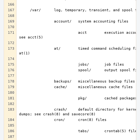
                           acct        execution accounting file; 
                at/        timed command scheduling files; see 
                crash/     default directory for kernel crash 