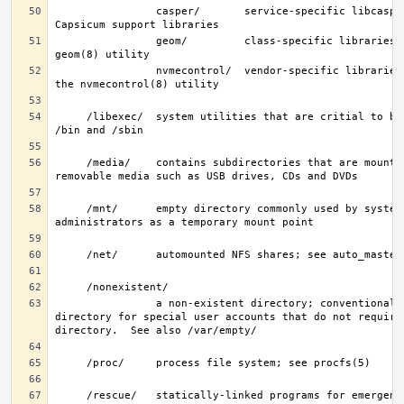
                casper/       service-specific libcasper(3) 
                geom/         class-specific libraries for the 
                nvmecontrol/  vendor-specific libraries to extend 
     /libexec/  system utilities that are critial to binaries in 
     /media/    contains subdirectories that are mount points for 
     /mnt/      empty directory commonly used by system 
                a non-existent directory; conventionally, a home 
directory for special user accounts that do not require 
     /rescue/   statically-linked programs for emergency recovery; 