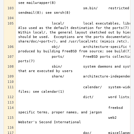
                               sm.bin/     restricted shell for 
                local/         local executables, libraries, etc.  
Also used as the default destination for the ports(7) fra
Within local/, the general layout sketched out by hier f
should be used.  Exceptions are the ports documentation 
                obj/           architecture-specific target tree 
                ports/         FreeBSD ports collection; see 
                sbin/          system daemons and system utilities 
                               calendar/   system-wide calendar 
                                           freebsd     FreeBSD-
                                           web2        words from 
                               doc/        miscellaneous 