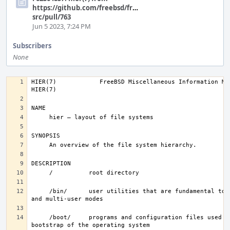
https://github.com/freebsd/freebsd-
src/pull/763
Jun 5 2023, 7:24 PM
Subscribers
None
HIER(7)            FreeBSD Miscellaneous Information Manual       
     /bin/      user utilities that are fundamental to single-user 
     /boot/     programs and configuration files used during 