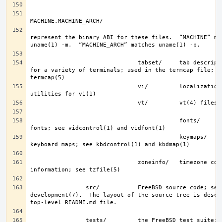
represent the binary ABI for these files.  “MACHINE” mat
                               tabset/     tab description files 
for a variety of terminals; used in the termcap file; se
                               vi/         localization support and 
                                           fonts/      console 
                                           keymaps/    console 
                               zoneinfo/   timezone configuration 
                src/           FreeBSD source code; see 
development(7).  The layout of the source tree is descri