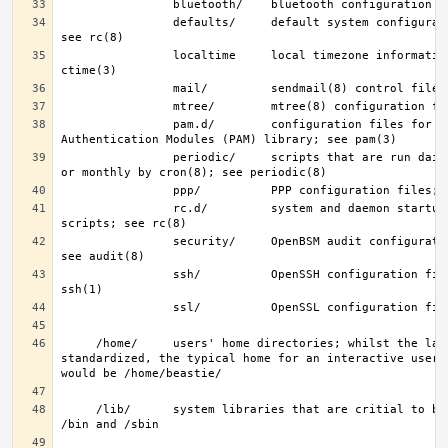
                defaults/     default system configuration files; 
                localtime     local timezone information; see 
                pam.d/        configuration files for the Pluggable 
                periodic/     scripts that are run daily, weekly, 
                rc.d/         system and daemon startup/control 
                security/     OpenBSM audit configuration files; 
                ssh/          OpenSSH configuration files; see 
     /home/     users' home directories; whilst the layout is not 
standardized, the typical home for an interactive user b
     /lib/      system libraries that are critial to binaries in 