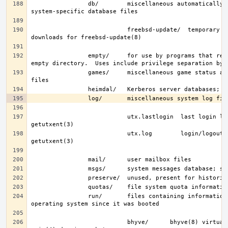
                db/        miscellaneous automatically-generated 
                           freebsd-update/  temporary files and 
                empty/     for use by programs that require an 
                games/     miscellaneous game status and score 
                           utx.lastlogin  last login log; see 
                           utx.log        login/logout log; see 
                run/       files containing information about the 
                           bhyve/      bhyve(8) virtual machine 