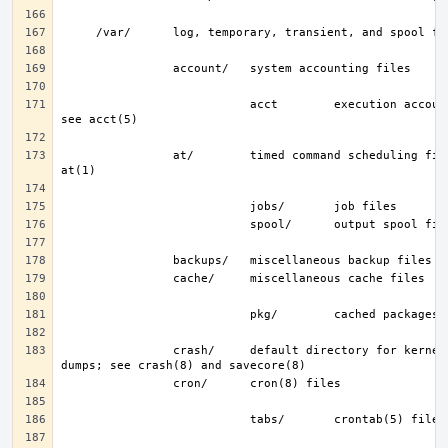
                           acct        execution accounting file; 
                at/        timed command scheduling files; see 
                crash/     default directory for kernel crash 