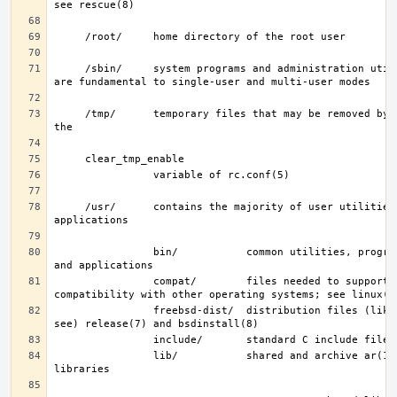
     /sbin/     system programs and administration utilities that 
     /tmp/      temporary files that may be removed by rc(8); see 
     /usr/      contains the majority of user utilities and 
                bin/           common utilities, programming tools, 
                compat/        files needed to support binary 
                freebsd-dist/  distribution files (like base.txz; 
                lib/           shared and archive ar(1)-type 