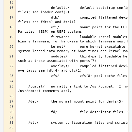
                defaults/     default bootstrap configuration 
                dtb/          compiled flattened device tree (FDT) 
                efi/          mount point for the EFI System 
                firmware/     loadable kernel modules containing 
                kernel/       pure kernel executable (the operating 
                modules/      third-party loadable kernel modules, 
                overlays/     compiled flattened device tree (FDT) 
     /compat/   normally a link to /usr/compat.  If not, then the 