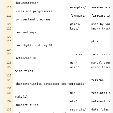
                               examples/   various examples for 
                               firmware/   firmware images loaded 
                               keys/       known trusted and 
                                           pkg/        fingerprints 
                               locale/     localization files; see 
                               misc/       miscellaneous system-
                                           termcap     terminal 
                               mk/         templates for make; see 
                               nls/        national language 
                               security/   data files for security 