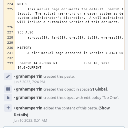
     This manual page documents the default FreeBSD file system 
layout.  The actual hierarchy on a given system is defin
system administrator's discretion.  A well-maintained in
FreeBSD 14.0-CURRENT             June 10, 2023          
14.0-CURRENT
Event
•
grahamperrin
created this paste.
Timeline
Jun 5 2023, 7:24 PM
•
grahamperrin
created this object in space
S1 Global
.
•
grahamperrin
created this object with edit policy "No One".
•
grahamperrin
edited the content of this paste.
(Show
Details)
Jun 10 2023, 8:51 AM