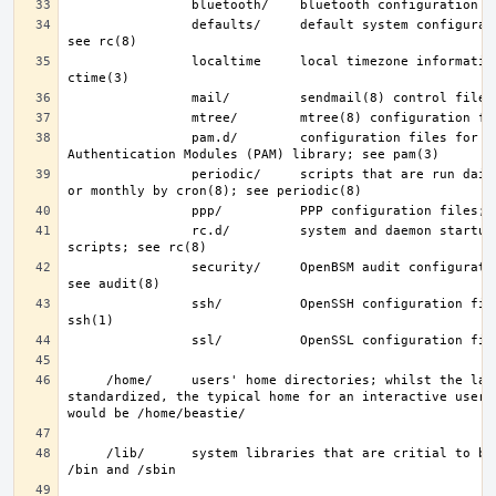
                defaults/     default system configuration files; 
                localtime     local timezone information; see 
                pam.d/        configuration files for the Pluggable 
                periodic/     scripts that are run daily, weekly, 
                rc.d/         system and daemon startup/control 
                security/     OpenBSM audit configuration files; 
                ssh/          OpenSSH configuration files; see 
     /home/     users' home directories; whilst the layout is not 
standardized, the typical home for an interactive user b
     /lib/      system libraries that are critial to binaries in 