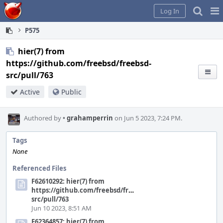
Home
Pag
Log In
Me
P575
hier(7) from
https://github.com/freebsd/freebsd-
src/pull/763
Active
Public
Authored by
•
grahamperrin
on Jun 5 2023, 7:24 PM.
Tags
None
Referenced Files
F62610292: hier(7) from
https://github.com/freebsd/freebsd-
src/pull/763
Jun 10 2023, 8:51 AM
F62364857: hier(7) from