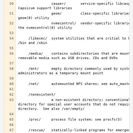
                casper/       service-specific libcasper(3) 
                geom/         class-specific libraries for the 
                nvmecontrol/  vendor-specific libraries to extend 
     /libexec/  system utilities that are critial to binaries in 
     /media/    contains subdirectories that are mount points for 
     /mnt/      empty directory commonly used by system 
                a non-existent directory; conventionally, a home 
directory for special user accounts that do not require 
     /rescue/   statically-linked programs for emergency recovery; 