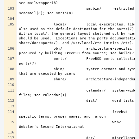
                               sm.bin/     restricted shell for 
                local/         local executables, libraries, etc.  
Also used as the default destination for the ports(7) fra
Within local/, the general layout sketched out by hier f
should be used.  Exceptions are the ports documentation 
                obj/           architecture-specific target tree 
                ports/         FreeBSD ports collection; see 
                sbin/          system daemons and system utilities 
                               calendar/   system-wide calendar 
                                           freebsd     FreeBSD-
                                           web2        words from 
                               doc/        miscellaneous 