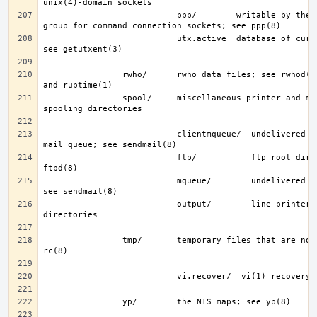
                           ppp/        writable by the “network” 
                           utx.active  database of current users; 
                rwho/      rwho data files; see rwhod(8), rwho(1), 
                spool/     miscellaneous printer and mail system 
                           clientmqueue/  undelivered submission 
                           ftp/           ftp root directory; see 
                           mqueue/        undelivered mail queue; 
                           output/        line printer spooling 
                tmp/       temporary files that are not removed by 