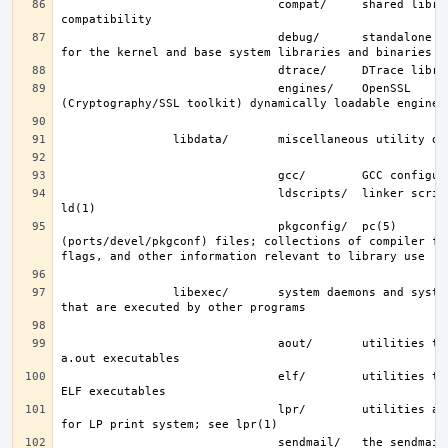
                               compat/     shared libraries for 
                               debug/      standalone debug data 
                               engines/    OpenSSL 
                               ldscripts/  linker scripts; see 
                               pkgconfig/  pc(5) 
(ports/devel/pkgconf) files; collections of compiler fla
                libexec/       system daemons and system utilities 
                               aout/       utilities to manipulate 
                               elf/        utilities to manipulate 
                               lpr/        utilities and filters 
                               sendmail/   the sendmail(8) binary; 