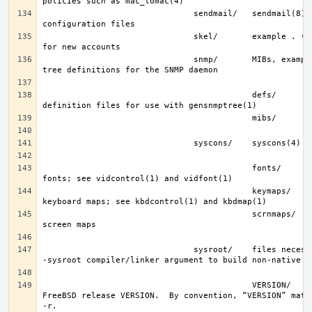
                               sendmail/   sendmail(8) 
                               skel/       example . (dot) files 
                               snmp/       MIBs, example files and 
                                           defs/       tree 
                                           fonts/      console 
                                           keymaps/    console 
                                           scrnmaps/   console 
                               sysroot/    files necessary for the 
                                           VERSION/    files for 
FreeBSD release VERSION.  By convention, “VERSION” match