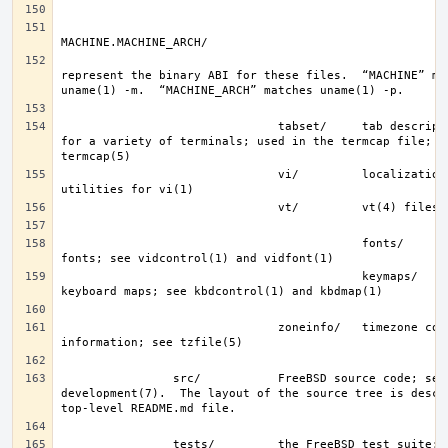
represent the binary ABI for these files.  “MACHINE” mat
                               tabset/     tab description files 
for a variety of terminals; used in the termcap file; se
                               vi/         localization support and 
                                           fonts/      console 
                                           keymaps/    console 
                               zoneinfo/   timezone configuration 
                src/           FreeBSD source code; see 
development(7).  The layout of the source tree is descri