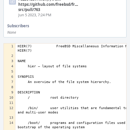
https://github.com/freebsd/freebsd-
src/pull/763
Jun 5 2023, 7:24 PM
Subscribers
None
HIER(7)            FreeBSD Miscellaneous Information Manual       
     /bin/      user utilities that are fundamental to single-user 
     /boot/     programs and configuration files used during 