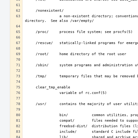
                a non-existent directory; conventionally, a home directory for special user accounts that do not require a home 