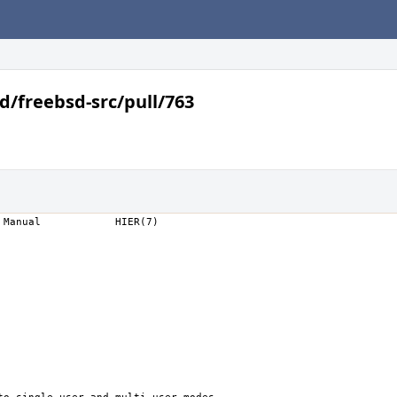
d/freebsd-src/pull/763