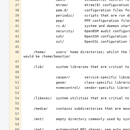
     /home/     users' home directories; whilst the layout is not standardized, the typical home for an interactive user beastie 