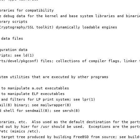
ed out by hier for /usr should be used.  Exceptions are the ports