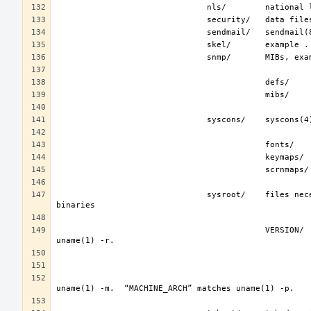
                               sysroot/    files necessary for the -sysroot compiler/linker argument to build non-native 
                                           VERSION/    files for FreeBSD release VERSION.  By convention, “VERSION” matches 
                                                                   represent the binary ABI for thes