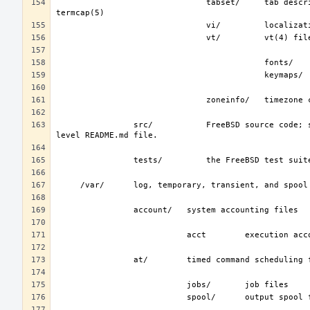
                               tabset/     tab description files for a variety of terminals; used in the termcap file; see 
                src/           FreeBSD source code; see development(7).  The layout of the source tree is described by the top-