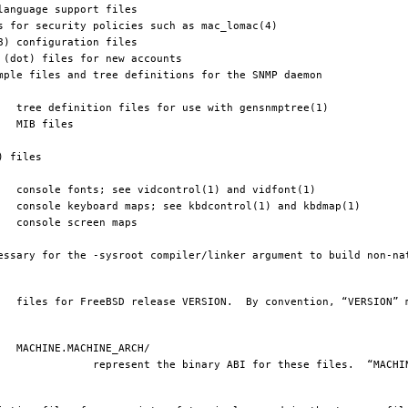
e files.  “MACHINE” matches 