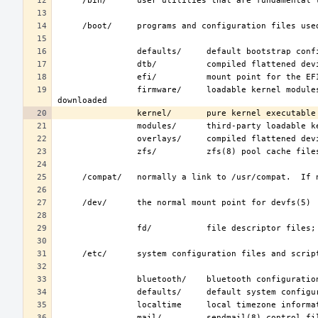
                firmware/     loadable kernel modules containing binary firmware, for hardware to which firmware must be 