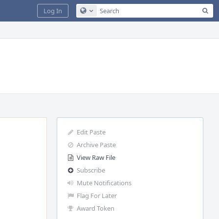
Sea
Log In
Configure Global Search
Edit Paste
Archive Paste
View Raw File
Subscribe
Mute Notifications
Flag For Later
Award Token