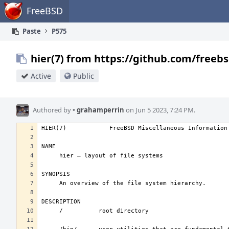
Home
FreeBSD
Paste
P575
hier(7) from https://github.com/freebs
Active
Public
Authored by
•
grahamperrin
on Jun 5 2023, 7:24 PM.