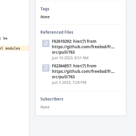
Tags
None
Referenced Files
F62610292: hier(7) from
https://github.com/freebsd/freebsd-
src/pull/763
Jun 10 2023, 8:51 AM
F62364857: hier(7) from
https://github.com/freebsd/freebsd-
src/pull/763
Jun 5 2023, 7:24 PM
Subscribers
None