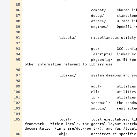
                               pkgconfig/  pc(5) (ports/devel/pkgconf) files; collections of compiler flags, linker flags, and 
                local/         local executables, libraries, etc.  Also used as the default destination for the ports(7) 
framework.  Within local/, the general layout sketch