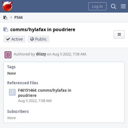
Home
Pag
Log In
Me
P544
comms/hylafax in poudriere
Active
Public
Authored by
diizzy
on Aug 5 2022, 7:58 AM.
Tags
None
Referenced Files
F46151464: comms/hylafax in
poudriere
Aug 5 2022, 7:58 AM
Subscribers
None