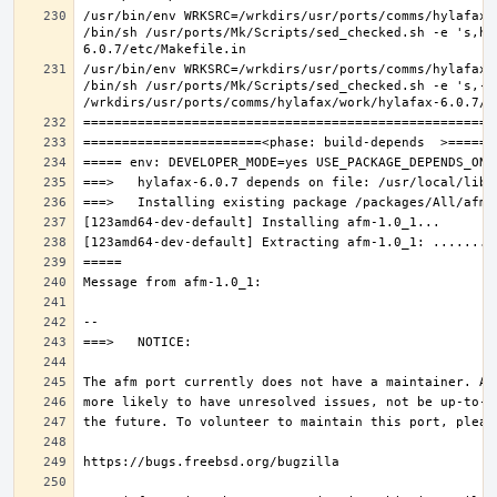
/usr/bin/env WRKSRC=/wrkdirs/usr/ports/comms/hylafax/
/bin/sh /usr/ports/Mk/Scripts/sed_checked.sh -e 's,ho
/usr/bin/env WRKSRC=/wrkdirs/usr/ports/comms/hylafax/
/bin/sh /usr/ports/Mk/Scripts/sed_checked.sh -e 's,-O 