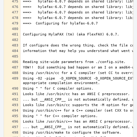
Using -O2 -pipe  -D_XOPEN_SOURCE -D_XOPEN_SOURCE_EXTE