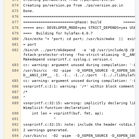
/bin/sh ../port/mkdepend   -e 's@ /usr/include/@ /@' 
fstack-protector-strong -fno-strict-aliasing -D__ANSI
/usr/bin/cc  -O2 -pipe  -D_XOPEN_SOURCE -D_XOPEN_SOUR
vsnprintf.c:32:15: warning: implicitly declaring libr
/usr/bin/cc  -O2 -pipe  -D_XOPEN_SOURCE -D_XOPEN_SOUR