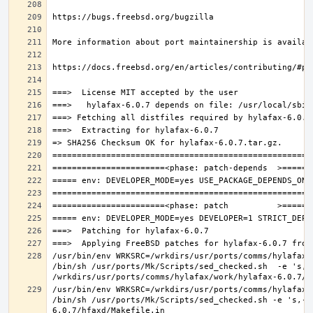
/usr/bin/env WRKSRC=/wrkdirs/usr/ports/comms/hylafax/
/bin/sh /usr/ports/Mk/Scripts/sed_checked.sh  -e 's,/u
/usr/bin/env WRKSRC=/wrkdirs/usr/ports/comms/hylafax/
/bin/sh /usr/ports/Mk/Scripts/sed_checked.sh -e 's,-O