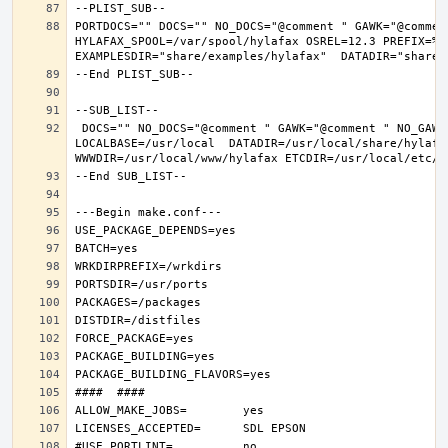
PORTDOCS="" DOCS="" NO_DOCS="@comment " GAWK="@commen
HYLAFAX_SPOOL=/var/spool/hylafax OSREL=12.3 PREFIX=%D 
 DOCS="" NO_DOCS="@comment " GAWK="@comment " NO_GAWK="" NLS="" NO_NLS="@comment " PAM="" NO_PAM="@comment " PREFIX=/usr/local 
LOCALBASE=/usr/local  DATADIR=/usr/local/share/hylafax