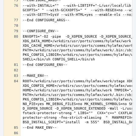
--with-INSTALL=""  --with-LIBTIFF="-L/usr/local/lib -
GCOPTS=" " --with-GCXXOPTS=" "  --with-REGEX=no --with
ENVOPTS="-O2 -pipe  -D_XOPEN_SOURCE -D_XOPEN_SOURCE_E
XDG_DATA_HOME=/wrkdirs/usr/ports/comms/hylafax/work  X
XDG_CACHE_HOME=/wrkdirs/usr/ports/comms/hylafax/work/
PATH=/wrkdirs/usr/ports/comms/hylafax/work/.bin:/sbin
PKG_CONFIG_LIBDIR=/wrkdirs/usr/ports/comms/hylafax/wo
ROOT=/wrkdirs/usr/ports/comms/hylafax/work/stage XDG_D
XDG_CONFIG_HOME=/wrkdirs/usr/ports/comms/hylafax/work 
HOME=/wrkdirs/usr/ports/comms/hylafax/work TMPDIR="/tm
PATH=/wrkdirs/usr/ports/comms/hylafax/work/.bin:/sbin
PKG_CONFIG_LIBDIR=/wrkdirs/usr/ports/comms/hylafax/wo
NO_PIE=yes MK_DEBUG_FILES=no MK_KERNEL_SYMBOLS=no SHE
D_XOPEN_SOURCE -D_XOPEN_SOURCE_EXTENDED -Wall -L/usr/
fstack-protector-strong " LIBS=""  CXX="c++" CXXFLAGS
protector-strong -fno-strict-aliasing  "  MANPREFIX="/