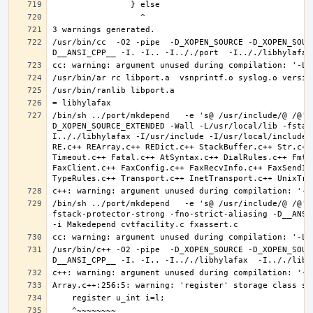
/usr/bin/cc  -O2 -pipe  -D_XOPEN_SOURCE -D_XOPEN_SOUR
/bin/sh ../port/mkdepend   -e 's@ /usr/include/@ /@' 
D_XOPEN_SOURCE_EXTENDED -Wall -L/usr/local/lib -fstac
I.././libhylafax -I/usr/include -I/usr/local/include 
RE.c++ REArray.c++ REDict.c++ StackBuffer.c++ Str.c++
Timeout.c++ Fatal.c++ AtSyntax.c++ DialRules.c++ FmtT
FaxClient.c++ FaxConfig.c++ FaxRecvInfo.c++ FaxSendIn
/bin/sh ../port/mkdepend   -e 's@ /usr/include/@ /@' 
fstack-protector-strong -fno-strict-aliasing -D__ANSI_
/usr/bin/c++ -O2 -pipe  -D_XOPEN_SOURCE -D_XOPEN_SOUR