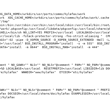
G_DATA_HOME=/wrkdirs/usr/ports/comms/hylafax/work  
rk  XDG_CACHE_HOME=/wrkdirs/usr/ports/comms/hylafax/work/.cache  
/tmp" 
bin:/bin:/usr/sbin:/usr/bin:/usr/local/sbin:/usr/local/bin:/root/
/work/.pkgconfig:/usr/local/libdata/pkgconfig:/usr/local/share/pk
SHELL=/bin/sh NO_LINT=YES PREFIX=/usr/local  LOCALBASE=/usr/loca
sr/local/lib -fstack-protector-strong -fno-strict-aliasing "  CP
AGS="-O2 -pipe -D_XOPEN_SOURCE -D_XOPEN_SOURCE_EXTENDED -Wall -L
="/usr/local" BSD_INSTALL_PROGRAM="install  -s -m 555"  BSD_INSTA
ment " NO_GAWK="" NLS="" NO_NLS="@comment " PAM="" NO_PAM="@comme
%D LOCALBASE=/usr/local  RESETPREFIX=/usr/local LIB32DIR=lib DOCS
fax DOCSDIR=/usr/local/share/doc/hylafax EXAMPLESDIR=/usr/local/s