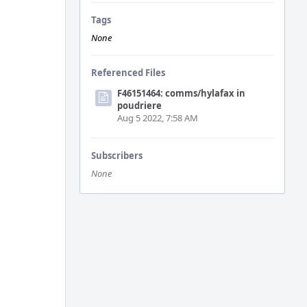
Tags
None
Referenced Files
F46151464: comms/hylafax in
poudriere
Aug 5 2022, 7:58 AM
Subscribers
None