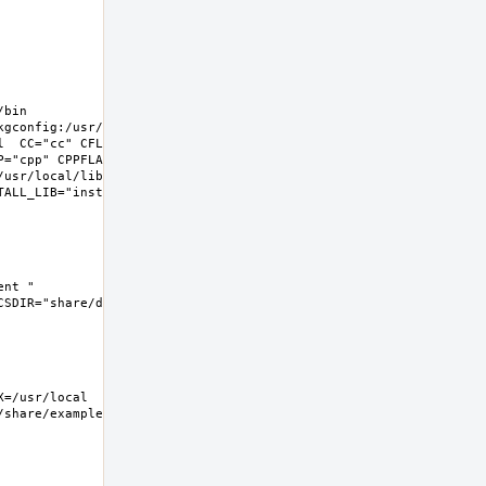
bin 
gconfig:/usr/libdata/pkgconfig 
l  CC="cc" CFLAGS="-O2 -pipe  -
P="cpp" CPPFLAGS=""  LDFLAGS=" -
/usr/local/lib -fstack-
LL_LIB="install  -s -m 0644"  
nt " 
DIR="share/doc/hylafax"  
hare/examples/hylafax  