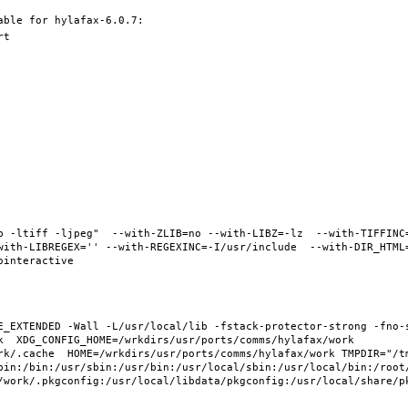
b -ltiff -ljpeg"  --with-ZLIB=no --with-LIBZ=-lz  --with-TIFFINC
ith-LIBREGEX='' --with-REGEXINC=-I/usr/include  --with-DIR_HTML="
E_EXTENDED -Wall -L/usr/local/lib -fstack-protector-strong -fno-s
  XDG_CONFIG_HOME=/wrkdirs/usr/ports/comms/hylafax/work  
rk/.cache  HOME=/wrkdirs/usr/ports/comms/hylafax/work TMPDIR="/tm
bin:/bin:/usr/sbin:/usr/bin:/usr/local/sbin:/usr/local/bin:/root/
/work/.pkgconfig:/usr/local/libdata/pkgconfig:/usr/local/share/pk