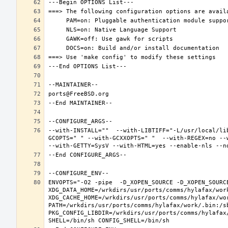
--with-INSTALL=""  --with-LIBTIFF="-L/usr/local/li
GCOPTS=" " --with-GCXXOPTS=" "  --with-REGEX=no --w
ENVOPTS="-O2 -pipe  -D_XOPEN_SOURCE -D_XOPEN_SOURC
XDG_DATA_HOME=/wrkdirs/usr/ports/comms/hylafax/work
XDG_CACHE_HOME=/wrkdirs/usr/ports/comms/hylafax/wo
PATH=/wrkdirs/usr/ports/comms/hylafax/work/.bin:/s
PKG_CONFIG_LIBDIR=/wrkdirs/usr/ports/comms/hylafax