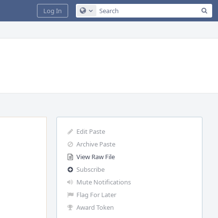
Sea
Log In
Configure Global Search
Edit Paste
Archive Paste
View Raw File
Subscribe
Mute Notifications
Flag For Later
Award Token