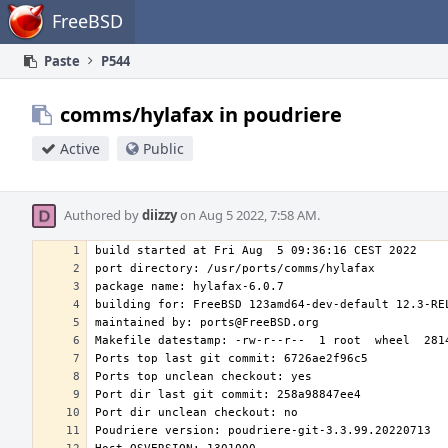
Home
FreeBSD
Paste
P544
comms/hylafax in poudriere
Active
Public
Authored by
diizzy
on Aug 5 2022, 7:58 AM.