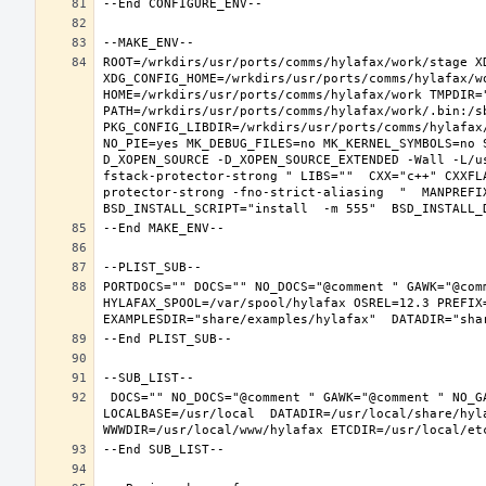
ROOT=/wrkdirs/usr/ports/comms/hylafax/work/stage XD
XDG_CONFIG_HOME=/wrkdirs/usr/ports/comms/hylafax/wo
HOME=/wrkdirs/usr/ports/comms/hylafax/work TMPDIR="
PATH=/wrkdirs/usr/ports/comms/hylafax/work/.bin:/s
PKG_CONFIG_LIBDIR=/wrkdirs/usr/ports/comms/hylafax
NO_PIE=yes MK_DEBUG_FILES=no MK_KERNEL_SYMBOLS=no 
D_XOPEN_SOURCE -D_XOPEN_SOURCE_EXTENDED -Wall -L/u
fstack-protector-strong " LIBS=""  CXX="c++" CXXFL
protector-strong -fno-strict-aliasing  "  MANPREFIX
PORTDOCS="" DOCS="" NO_DOCS="@comment " GAWK="@com
HYLAFAX_SPOOL=/var/spool/hylafax OSREL=12.3 PREFIX=
 DOCS="" NO_DOCS="@comment " GAWK="@comment " NO_GAWK="" NLS="" NO_NLS="@comment " PAM="" NO_PAM="@comment " PREFIX=/usr/local 
LOCALBASE=/usr/local  DATADIR=/usr/local/share/hyla