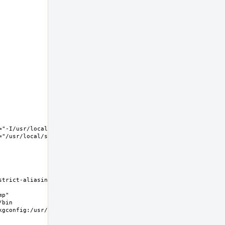
="-I/usr/local/include"  --with-
/usr/local/share/doc/hylafax"  
trict-aliasing " 
p" 
bin 
gconfig:/usr/libdata/pkgconfig 