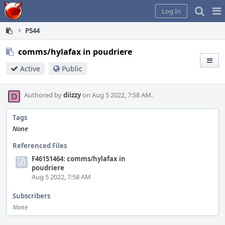
Home
Pag
Log In
Me
P544
comms/hylafax in poudriere
Active
Public
Authored by
diizzy
on Aug 5 2022, 7:58 AM.
Tags
None
Referenced Files
F46151464: comms/hylafax in
poudriere
Aug 5 2022, 7:58 AM
Subscribers
None