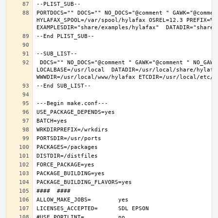
PORTDOCS="" DOCS="" NO_DOCS="@comment " GAWK="@commen
HYLAFAX_SPOOL=/var/spool/hylafax OSREL=12.3 PREFIX=%D 
 DOCS="" NO_DOCS="@comment " GAWK="@comment " NO_GAWK="" NLS="" NO_NLS="@comment " PAM="" NO_PAM="@comment " PREFIX=/usr/local 
LOCALBASE=/usr/local  DATADIR=/usr/local/share/hylafax