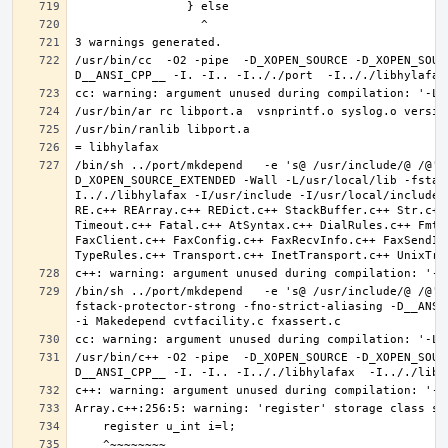
/usr/bin/cc  -O2 -pipe  -D_XOPEN_SOURCE -D_XOPEN_SOUR
/bin/sh ../port/mkdepend   -e 's@ /usr/include/@ /@' 
D_XOPEN_SOURCE_EXTENDED -Wall -L/usr/local/lib -fstac
I.././libhylafax -I/usr/include -I/usr/local/include 
RE.c++ REArray.c++ REDict.c++ StackBuffer.c++ Str.c++
Timeout.c++ Fatal.c++ AtSyntax.c++ DialRules.c++ FmtT
FaxClient.c++ FaxConfig.c++ FaxRecvInfo.c++ FaxSendIn
/bin/sh ../port/mkdepend   -e 's@ /usr/include/@ /@' 
fstack-protector-strong -fno-strict-aliasing -D__ANSI_
/usr/bin/c++ -O2 -pipe  -D_XOPEN_SOURCE -D_XOPEN_SOUR