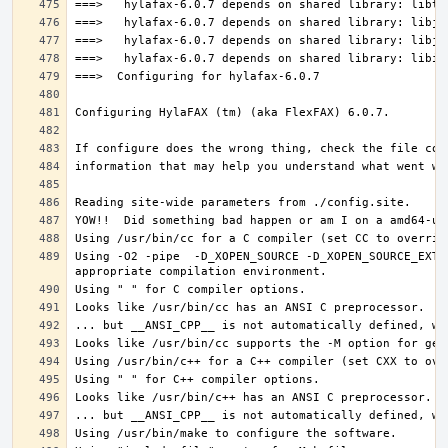
Using -O2 -pipe  -D_XOPEN_SOURCE -D_XOPEN_SOURCE_EXTE