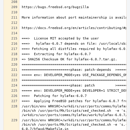
/usr/bin/env WRKSRC=/wrkdirs/usr/ports/comms/hylafax/
/bin/sh /usr/ports/Mk/Scripts/sed_checked.sh  -e 's,/u
/usr/bin/env WRKSRC=/wrkdirs/usr/ports/comms/hylafax/
/bin/sh /usr/ports/Mk/Scripts/sed_checked.sh -e 's,-O