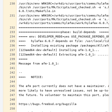
/usr/bin/env WRKSRC=/wrkdirs/usr/ports/comms/hylafax/
/bin/sh /usr/ports/Mk/Scripts/sed_checked.sh -e 's,ho
/usr/bin/env WRKSRC=/wrkdirs/usr/ports/comms/hylafax/
/bin/sh /usr/ports/Mk/Scripts/sed_checked.sh -e 's,-O 