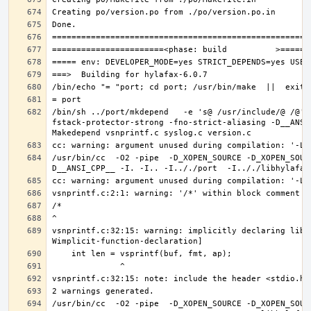
/bin/sh ../port/mkdepend   -e 's@ /usr/include/@ /@' 
fstack-protector-strong -fno-strict-aliasing -D__ANSI
/usr/bin/cc  -O2 -pipe  -D_XOPEN_SOURCE -D_XOPEN_SOUR
vsnprintf.c:32:15: warning: implicitly declaring libr
/usr/bin/cc  -O2 -pipe  -D_XOPEN_SOURCE -D_XOPEN_SOUR