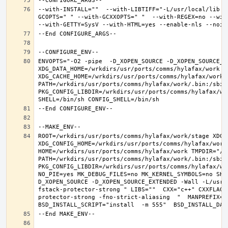
--with-INSTALL=""  --with-LIBTIFF="-L/usr/local/lib -
GCOPTS=" " --with-GCXXOPTS=" "  --with-REGEX=no --with
ENVOPTS="-O2 -pipe  -D_XOPEN_SOURCE -D_XOPEN_SOURCE_E
XDG_DATA_HOME=/wrkdirs/usr/ports/comms/hylafax/work  X
XDG_CACHE_HOME=/wrkdirs/usr/ports/comms/hylafax/work/
PATH=/wrkdirs/usr/ports/comms/hylafax/work/.bin:/sbin
PKG_CONFIG_LIBDIR=/wrkdirs/usr/ports/comms/hylafax/wo
ROOT=/wrkdirs/usr/ports/comms/hylafax/work/stage XDG_D
XDG_CONFIG_HOME=/wrkdirs/usr/ports/comms/hylafax/work 
HOME=/wrkdirs/usr/ports/comms/hylafax/work TMPDIR="/tm
PATH=/wrkdirs/usr/ports/comms/hylafax/work/.bin:/sbin
PKG_CONFIG_LIBDIR=/wrkdirs/usr/ports/comms/hylafax/wo
NO_PIE=yes MK_DEBUG_FILES=no MK_KERNEL_SYMBOLS=no SHE
D_XOPEN_SOURCE -D_XOPEN_SOURCE_EXTENDED -Wall -L/usr/
fstack-protector-strong " LIBS=""  CXX="c++" CXXFLAGS
protector-strong -fno-strict-aliasing  "  MANPREFIX="/